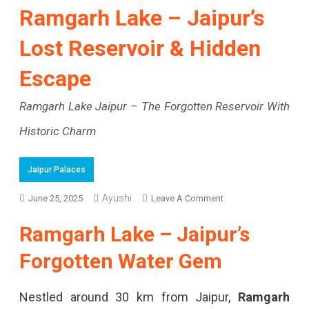
Ramgarh Lake – Jaipur’s
Lost Reservoir & Hidden
Escape
Ramgarh Lake Jaipur – The Forgotten Reservoir With
Historic Charm
Jaipur Palaces
Ayushi
On
June 25, 2025
Leave A Comment
Ramgarh
Ramgarh Lake – Jaipur’s
Lake
Forgotten Water Gem
–
Jaipur’s
Nestled around 30 km from Jaipur,
Ramgarh