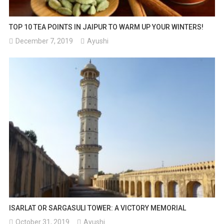
TOP 10 TEA POINTS IN JAIPUR TO WARM UP YOUR WINTERS!
December 7, 2019
Ayushi
ISARLAT OR SARGASULI TOWER: A VICTORY MEMORIAL
October 31, 2019
Ayushi