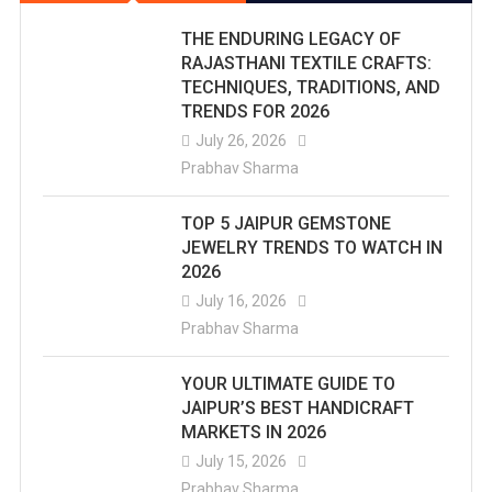
THE ENDURING LEGACY OF
RAJASTHANI TEXTILE CRAFTS:
TECHNIQUES, TRADITIONS, AND
TRENDS FOR 2026
July 26, 2026
Prabhav Sharma
TOP 5 JAIPUR GEMSTONE
JEWELRY TRENDS TO WATCH IN
2026
July 16, 2026
Prabhav Sharma
YOUR ULTIMATE GUIDE TO
JAIPUR’S BEST HANDICRAFT
MARKETS IN 2026
July 15, 2026
Prabhav Sharma