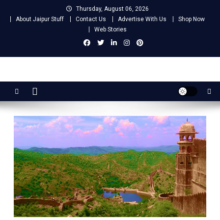
Skip
Thursday, August 06, 2026
to
About Jaipur Stuff
Contact Us
Advertise With Us
Shop Now
content
Web Stories
Jaipur Stuff
Your Ultimate Guide To Jaipur