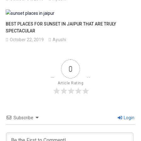
BEST PLACES FOR SUNSET IN JAIPUR THAT ARE TRULY
SPECTACULAR
October 22, 2019
Ayushi
0
Article Rating
Subscribe
Login