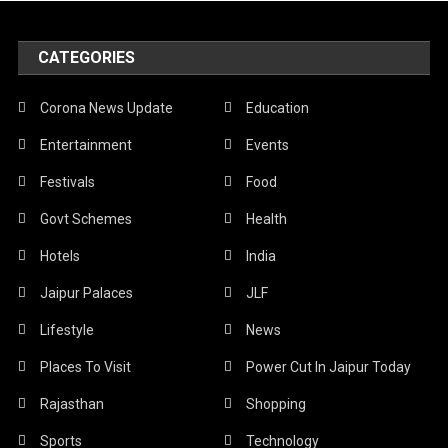
CATEGORIES
Corona News Update
Education
Entertainment
Events
Festivals
Food
Govt Schemes
Health
Hotels
India
Jaipur Palaces
JLF
Lifestyle
News
Places To Visit
Power Cut In Jaipur Today
Rajasthan
Shopping
Sports
Technology