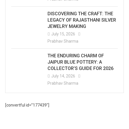
DISCOVERING THE CRAFT: THE
LEGACY OF RAJASTHANI SILVER
JEWELRY MAKING
July 15, 2026
Prabhav Sharma
THE ENDURING CHARM OF
JAIPUR BLUE POTTERY: A
COLLECTOR’S GUIDE FOR 2026
July 14, 2026
Prabhav Sharma
[convertful id=”177439″]