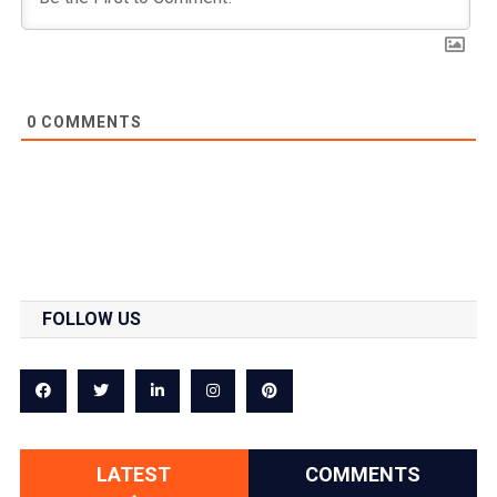
0
COMMENTS
FOLLOW US
LATEST
COMMENTS