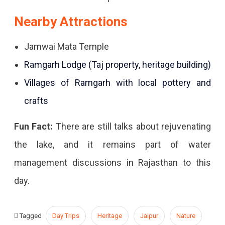
Nearby Attractions
Jamwai Mata Temple
Ramgarh Lodge (Taj property, heritage building)
Villages of Ramgarh with local pottery and
crafts
Fun Fact:
There are still talks about rejuvenating
the lake, and it remains part of water
management discussions in Rajasthan to this
day.
Tagged
Day Trips
Heritage
Jaipur
Nature