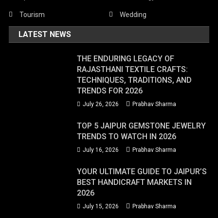
Tourism
Wedding
LATEST NEWS
THE ENDURING LEGACY OF
RAJASTHANI TEXTILE CRAFTS:
TECHNIQUES, TRADITIONS, AND
TRENDS FOR 2026
July 26, 2026
Prabhav Sharma
TOP 5 JAIPUR GEMSTONE JEWELRY
TRENDS TO WATCH IN 2026
July 16, 2026
Prabhav Sharma
YOUR ULTIMATE GUIDE TO JAIPUR’S
BEST HANDICRAFT MARKETS IN
2026
July 15, 2026
Prabhav Sharma