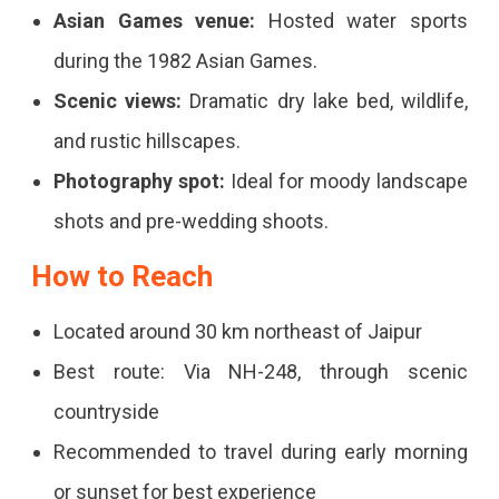
Asian Games venue:
Hosted water sports
Historic
during the 1982 Asian Games.
Charm
Scenic views:
Dramatic dry lake bed, wildlife,
and rustic hillscapes.
Photography spot:
Ideal for moody landscape
shots and pre-wedding shoots.
How to Reach
Located around 30 km northeast of Jaipur
Best route: Via NH-248, through scenic
countryside
Recommended to travel during early morning
or sunset for best experience