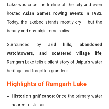
Lost
Lake
was once the lifeline of the city and even
Reservoir
hosted
Asian Games rowing events in 1982
.
&
Today, the lakebed stands mostly dry — but the
Hidden
beauty and nostalgia remain alive.
Escape
Ramgarh
Surrounded by
arid hills, abandoned
Lake
watchtowers, and scattered village life
,
Jaipur
Ramgarh Lake tells a silent story of Jaipur’s water
–
heritage and forgotten grandeur.
The
Highlights of Ramgarh Lake
Forgotten
Historic significance:
Once the primary water
Reservoir
source for Jaipur.
With