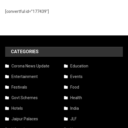
[convertful id=”177439″]
CATEGORIES
Corona News Update
Education
Entertainment
Events
Festivals
Food
Govt Schemes
Health
Hotels
India
Jaipur Palaces
JLF