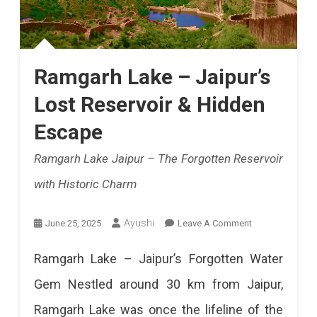
Ramgarh Lake – Jaipur’s
Lost Reservoir & Hidden
Escape
Ramgarh Lake Jaipur – The Forgotten Reservoir
with Historic Charm
On
Ayushi
June 25, 2025
Leave A Comment
Ramgarh
Ramgarh Lake – Jaipur’s Forgotten Water
Lake
Gem Nestled around 30 km from Jaipur,
–
Ramgarh Lake was once the lifeline of the