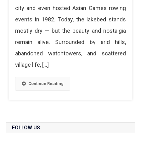
Jaipur’s
city and even hosted Asian Games rowing
Lost
events in 1982. Today, the lakebed stands
Reservoir
mostly dry — but the beauty and nostalgia
&
remain alive. Surrounded by arid hills,
Hidden
abandoned watchtowers, and scattered
Escape
village life, […]
Ramgarh
Lake
Continue Reading
Jaipur
–
The
Forgotten
FOLLOW US
Reservoir