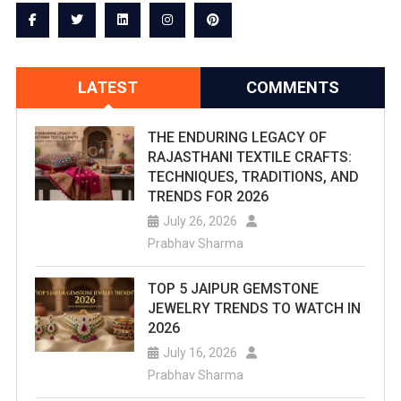
With
Historic
Charm
LATEST
COMMENTS
THE ENDURING LEGACY OF
RAJASTHANI TEXTILE CRAFTS:
TECHNIQUES, TRADITIONS, AND
TRENDS FOR 2026
July 26, 2026
Prabhav Sharma
TOP 5 JAIPUR GEMSTONE
JEWELRY TRENDS TO WATCH IN
2026
July 16, 2026
Prabhav Sharma