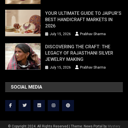
YOUR ULTIMATE GUIDE TO JAIPUR’S
BEST HANDICRAFT MARKETS IN
2026
July 15, 2026
Prabhav Sharma
DISCOVERING THE CRAFT: THE
LEGACY OF RAJASTHANI SILVER
JEWELRY MAKING
July 15, 2026
Prabhav Sharma
SOCIAL MEDIA
© Copyright 2024. All Rights Reserved
|
Theme: News Portal by
Mystery