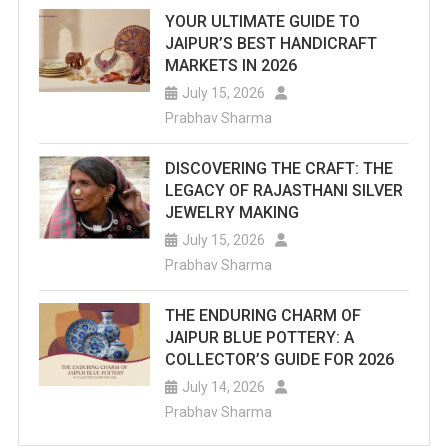
YOUR ULTIMATE GUIDE TO
JAIPUR’S BEST HANDICRAFT
MARKETS IN 2026
July 15, 2026
Prabhav Sharma
DISCOVERING THE CRAFT: THE
LEGACY OF RAJASTHANI SILVER
JEWELRY MAKING
July 15, 2026
Prabhav Sharma
THE ENDURING CHARM OF
JAIPUR BLUE POTTERY: A
COLLECTOR’S GUIDE FOR 2026
July 14, 2026
Prabhav Sharma