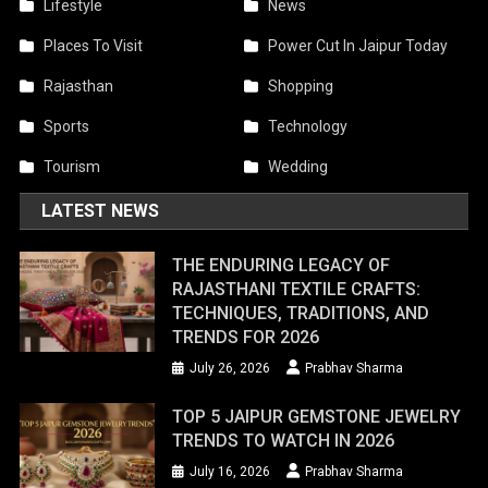
Lifestyle
News
Places To Visit
Power Cut In Jaipur Today
Rajasthan
Shopping
Sports
Technology
Tourism
Wedding
LATEST NEWS
THE ENDURING LEGACY OF
RAJASTHANI TEXTILE CRAFTS:
TECHNIQUES, TRADITIONS, AND
TRENDS FOR 2026
July 26, 2026
Prabhav Sharma
TOP 5 JAIPUR GEMSTONE JEWELRY
TRENDS TO WATCH IN 2026
July 16, 2026
Prabhav Sharma