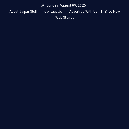
Skip
Sunday, August 09, 2026
to
About Jaipur Stuff
Contact Us
Advertise With Us
Shop Now
content
Web Stories