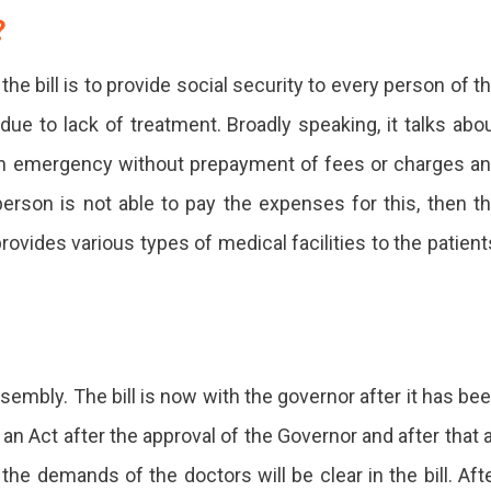
?
e bill is to provide social security to every person of t
due to lack of treatment. Broadly speaking, it talks abo
 an emergency without prepayment of fees or charges a
 person is not able to pay the expenses for this, then t
provides various types of medical facilities to the patient
sembly. The bill is now with the governor after it has be
n Act after the approval of the Governor and after that a
 the demands of the doctors will be clear in the bill. Aft