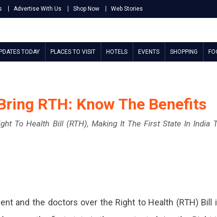
s
Advertise With Us
Shop Now
Web Stories
UPDATES TODAY
PLACES TO VISIT
HOTELS
EVENTS
SHOPPING
FO
 Bring RTH: Know The Benefits
t To Health Bill (RTH), Making It The First State In India 
 and the doctors over the Right to Health (RTH) Bill 