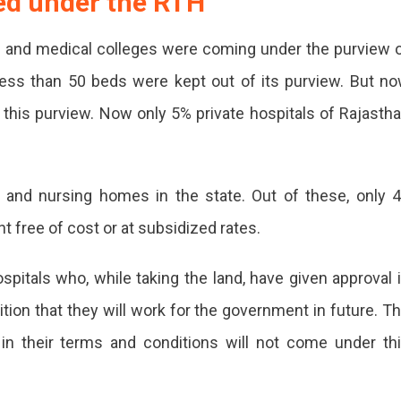
red under the RTH
tals and medical colleges were coming under the purview 
h less than 50 beds were kept out of its purview. But n
f this purview. Now only 5% private hospitals of Rajasth
 and nursing homes in the state. Out of these, only 
 free of cost or at subsidized rates.
spitals who, while taking the land, have given approval 
ion that they will work for the government in future. T
in their terms and conditions will not come under th