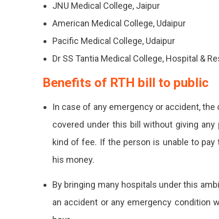
JNU Medical College, Jaipur
American Medical College, Udaipur
Pacific Medical College, Udaipur
Dr SS Tantia Medical College, Hospital & R
Benefits of RTH bill to public
In case of any emergency or accident, the 
covered under this bill without giving any
kind of fee. If the person is unable to pa
his money.
By bringing many hospitals under this amb
an accident or any emergency condition wil