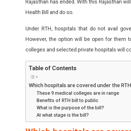
Rajasthan has ended. With this Rajasthan will 
To
Health Bill and do so.
Bring
RTH:
Know
Under RTH, hospitals that do not avail gover
The
However, the option will be open for them t
Benefits
Learn
colleges and selected private hospitals will co
About
Table of Contents
The
Benefits
Which hospitals are covered under the RT
Of
These 9 medical colleges are in range
Rajasthan
Benefits of RTH bill to public
What is the purpose of the bill?
New
At what stage is the bill?
Right
To