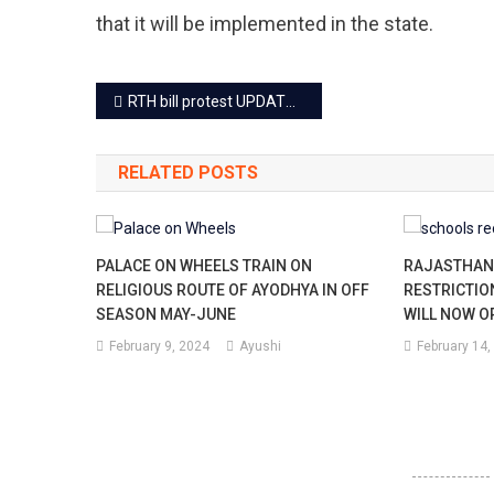
that it will be implemented in the state.
Post
RTH bill protest UPDATE: Massive rally, protest may end today
navigation
RELATED POSTS
PALACE ON WHEELS TRAIN ON
RAJASTHAN 
RELIGIOUS ROUTE OF AYODHYA IN OFF
RESTRICTIO
SEASON MAY-JUNE
WILL NOW O
February 9, 2024
Ayushi
February 14,