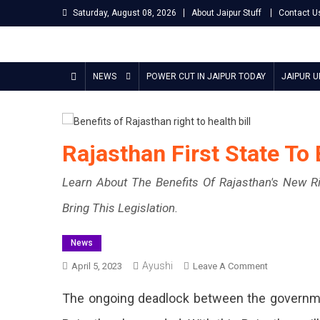
Skip
Saturday, August 08, 2026
About Jaipur Stuff
Contact U
to
content
Jaipur Stuff
Your Ultimate Guide To Jaipur
NEWS
POWER CUT IN JAIPUR TODAY
JAIPUR 
Rajasthan First State To
Learn About The Benefits Of Rajasthan's New Righ
Bring This Legislation.
News
Ayushi
On
April 5, 2023
Leave A Comment
Rajasthan
The ongoing deadlock between the government
First
State