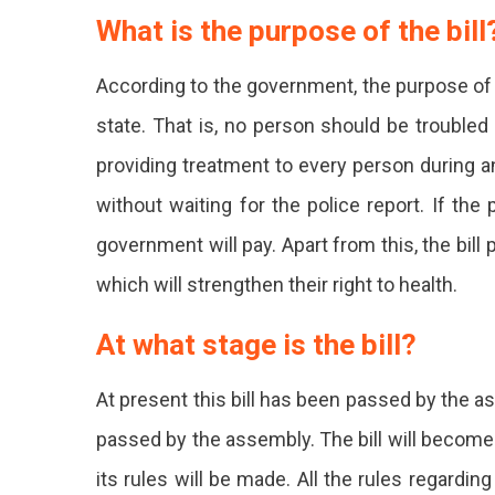
What is the purpose of the bill
According to the government, the purpose of th
state. That is, no person should be troubled 
providing treatment to every person during
without waiting for the police report. If the
government will pay. Apart from this, the bill 
which will strengthen their right to health.
At what stage is the bill?
At present this bill has been passed by the as
passed by the assembly. The bill will become a
its rules will be made. All the rules regarding