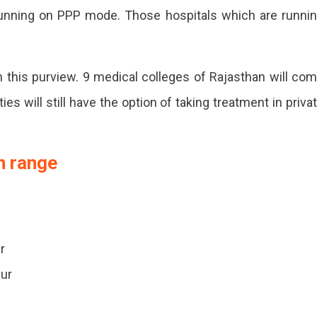
running on PPP mode. Those hospitals which are runni
n.
n this purview. 9 medical colleges of Rajasthan will co
es will still have the option of taking treatment in priva
n range
r
pur