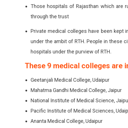
This
Those hospitals of Rajasthan which are 
Legislatio
through the trust
Private medical colleges have been kept i
under the ambit of RTH. People in these citi
hospitals under the purview of RTH.
These 9 medical colleges are i
Geetanjali Medical College, Udaipur
Mahatma Gandhi Medical College, Jaipur
National Institute of Medical Science, Jaipu
Pacific Institute of Medical Sciences, Udai
Ananta Medical College, Udaipur