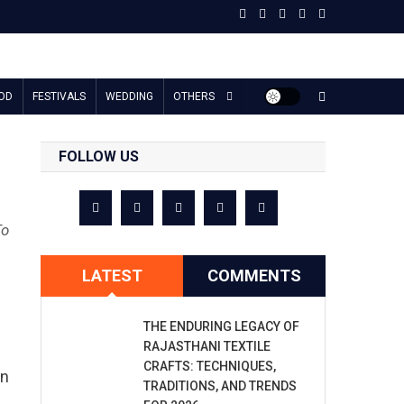
OD
FESTIVALS
WEDDING
OTHERS
FOLLOW US
To
LATEST
COMMENTS
THE ENDURING LEGACY OF
RAJASTHANI TEXTILE
CRAFTS: TECHNIQUES,
in
TRADITIONS, AND TRENDS