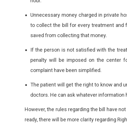
hour.
Unnecessary money charged in private hospi
to collect the bill for every treatment and f
saved from collecting that money.
If the person is not satisfied with the trea
penalty will be imposed on the center f
complaint have been simplified.
The patient will get the right to know and 
doctors. He can ask whatever information 
However, the rules regarding the bill have n
ready, there will be more clarity regarding Righ