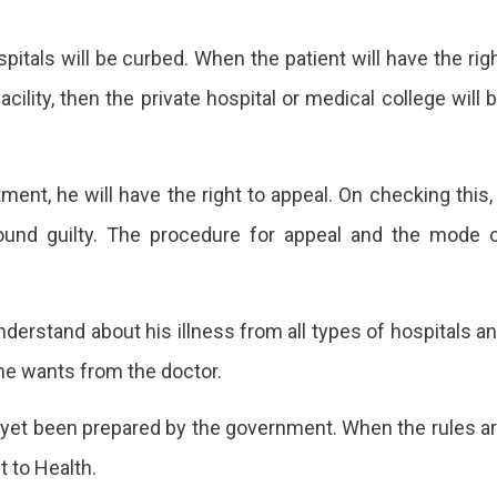
tals will be curbed. When the patient will have the rig
acility, then the private hospital or medical college will 
tment, he will have the right to appeal. On checking this,
ound guilty. The procedure for appeal and the mode 
understand about his illness from all types of hospitals a
he wants from the doctor.
ot yet been prepared by the government. When the rules a
t to Health.