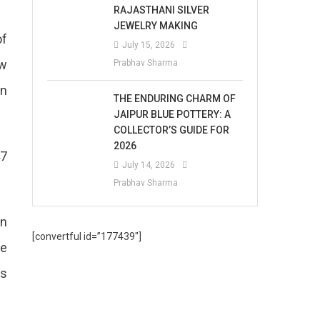
RAJASTHANI SILVER
JEWELRY MAKING
of
July 15, 2026
ow
Prabhav Sharma
an
THE ENDURING CHARM OF
JAIPUR BLUE POTTERY: A
COLLECTOR’S GUIDE FOR
2026
47
July 14, 2026
Prabhav Sharma
in
[convertful id=”177439″]
he
is