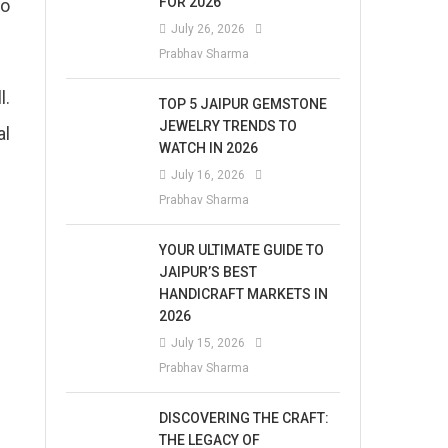
FOR 2026
to
July 26, 2026
Prabhav Sharma
l.
TOP 5 JAIPUR GEMSTONE
JEWELRY TRENDS TO
al
WATCH IN 2026
July 16, 2026
Prabhav Sharma
YOUR ULTIMATE GUIDE TO
JAIPUR’S BEST
HANDICRAFT MARKETS IN
2026
July 15, 2026
Prabhav Sharma
DISCOVERING THE CRAFT:
THE LEGACY OF