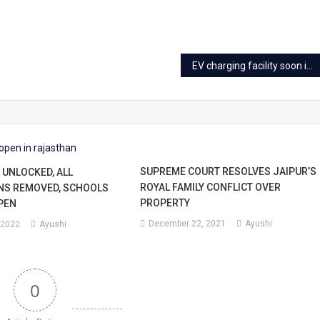
EV charging facility soon in new buildings in Jaipur
SUPREME COURT RESOLVES JAIPUR’S
UNLOCKED, ALL
ROYAL FAMILY CONFLICT OVER
NS REMOVED, SCHOOLS
PROPERTY
PEN
December 22, 2021
Ayushi
 2022
Ayushi
0