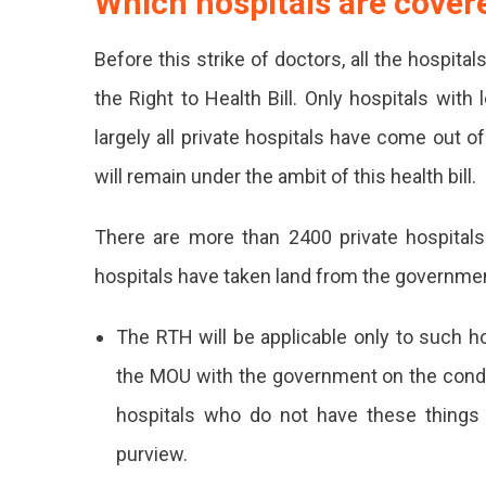
Which hospitals are cove
Health
Before this strike of doctors, all the hospi
Bill
the Right to Health Bill. Only hospitals wit
(RTH),
largely all private hospitals have come out o
Making
will remain under the ambit of this health bill.
It
The
There are more than 2400 private hospitals
First
hospitals have taken land from the government
State
The RTH will be applicable only to such ho
In
the MOU with the government on the condit
India
hospitals who do not have these things 
To
purview.
Bring