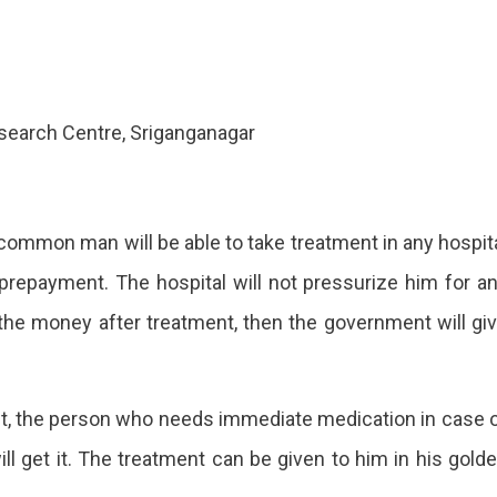
esearch Centre, Sriganganagar
common man will be able to take treatment in any hospit
 prepayment. The hospital will not pressurize him for a
y the money after treatment, then the government will gi
it, the person who needs immediate medication in case 
l get it. The treatment can be given to him in his gold