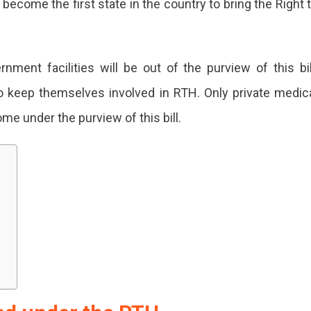
become the first state in the country to bring the Right 
nment facilities will be out of the purview of this bil
o keep themselves involved in RTH. Only private medic
me under the purview of this bill.
H
's