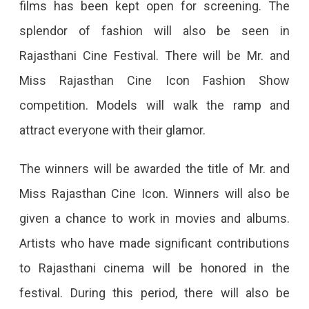
films has been kept open for screening. The
splendor of fashion will also be seen in
Rajasthani Cine Festival. There will be Mr. and
Miss Rajasthan Cine Icon Fashion Show
competition. Models will walk the ramp and
attract everyone with their glamor.
The winners will be awarded the title of Mr. and
Miss Rajasthan Cine Icon. Winners will also be
given a chance to work in movies and albums.
Artists who have made significant contributions
to Rajasthani cinema will be honored in the
festival. During this period, there will also be