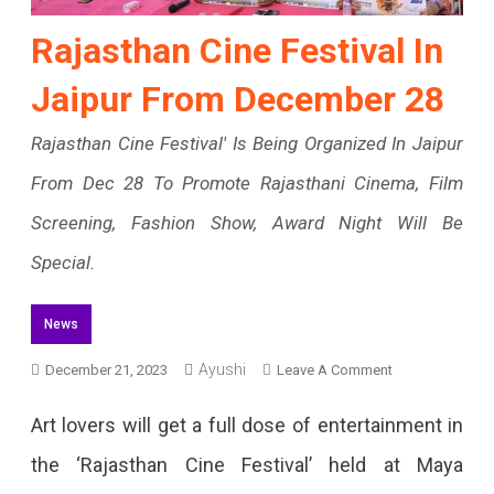
Rajasthan Cine Festival In
Jaipur From December 28
Rajasthan Cine Festival' Is Being Organized In Jaipur
From Dec 28 To Promote Rajasthani Cinema, Film
Screening, Fashion Show, Award Night Will Be
Special.
News
Ayushi
On
December 21, 2023
Leave A Comment
Rajasthan
Art lovers will get a full dose of entertainment in
Cine
the ‘Rajasthan Cine Festival’ held at Maya
Festival