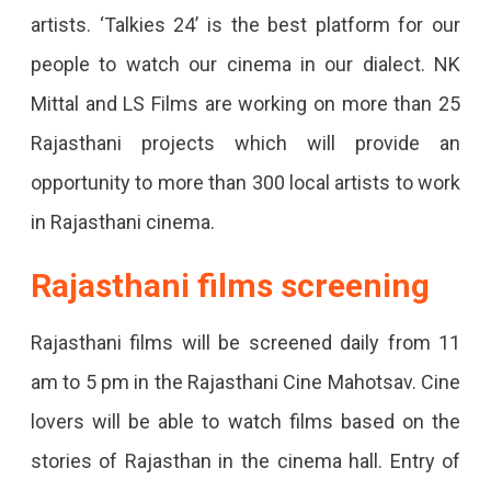
Night
artists. ‘Talkies 24’ is the best platform for our
Will
people to watch our cinema in our dialect. NK
Be
Mittal and LS Films are working on more than 25
Special.
Rajasthani projects which will provide an
opportunity to more than 300 local artists to work
in Rajasthani cinema.
Rajasthani films screening
Rajasthani films will be screened daily from 11
am to 5 pm in the Rajasthani Cine Mahotsav. Cine
lovers will be able to watch films based on the
stories of Rajasthan in the cinema hall. Entry of