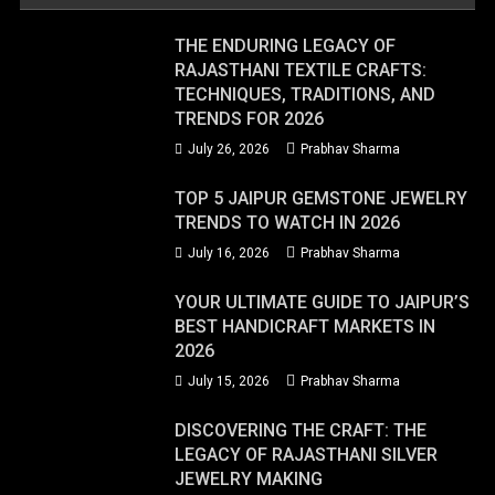
THE ENDURING LEGACY OF
RAJASTHANI TEXTILE CRAFTS:
TECHNIQUES, TRADITIONS, AND
TRENDS FOR 2026
July 26, 2026
Prabhav Sharma
TOP 5 JAIPUR GEMSTONE JEWELRY
TRENDS TO WATCH IN 2026
July 16, 2026
Prabhav Sharma
YOUR ULTIMATE GUIDE TO JAIPUR’S
BEST HANDICRAFT MARKETS IN
2026
July 15, 2026
Prabhav Sharma
DISCOVERING THE CRAFT: THE
LEGACY OF RAJASTHANI SILVER
JEWELRY MAKING