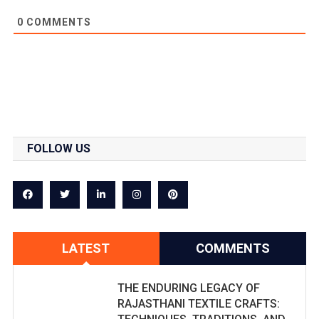
0
COMMENTS
FOLLOW US
LATEST
COMMENTS
THE ENDURING LEGACY OF
RAJASTHANI TEXTILE CRAFTS: