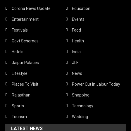
Corona News Update
Education
Entertainment
Events
Festivals
Food
Govt Schemes
Health
Hotels
India
Jaipur Palaces
JLF
Lifestyle
News
Places To Visit
Power Cut In Jaipur Today
Rajasthan
Shopping
Sports
Technology
Tourism
Wedding
LATEST NEWS