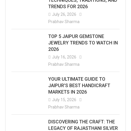
TECHNIQUES, TRADITIONS, AND
TRENDS FOR 2026
July 26, 2026
Prabhav Sharma
TOP 5 JAIPUR GEMSTONE
JEWELRY TRENDS TO WATCH IN
2026
July 16, 2026
Prabhav Sharma
YOUR ULTIMATE GUIDE TO
JAIPUR’S BEST HANDICRAFT
MARKETS IN 2026
July 15, 2026
Prabhav Sharma
DISCOVERING THE CRAFT: THE
LEGACY OF RAJASTHANI SILVER