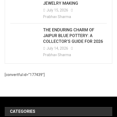
JEWELRY MAKING
July 15, 2026
Prabhav Sharma
THE ENDURING CHARM OF
JAIPUR BLUE POTTERY: A
COLLECTOR’S GUIDE FOR 2026
July 14, 2026
Prabhav Sharma
[convertful id=”177439″]
CATEGORIES