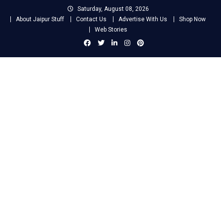
Skip
Saturday, August 08, 2026
to
About Jaipur Stuff
Contact Us
Advertise With Us
Shop Now
content
Web Stories