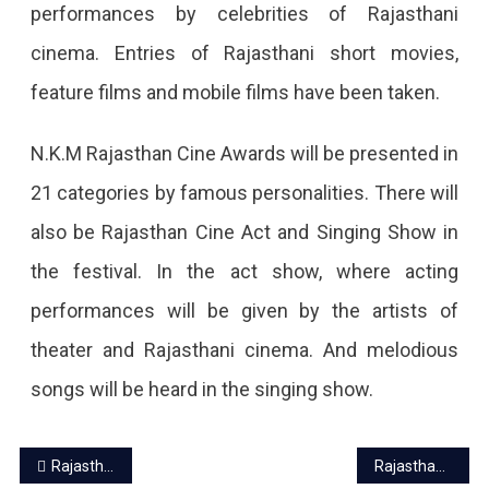
performances by celebrities of Rajasthani
cinema. Entries of Rajasthani short movies,
feature films and mobile films have been taken.
N.K.M Rajasthan Cine Awards will be presented in
21 categories by famous personalities. There will
also be Rajasthan Cine Act and Singing Show in
the festival. In the act show, where acting
performances will be given by the artists of
theater and Rajasthani cinema. And melodious
songs will be heard in the singing show.
Post
Rajasthan awarded the Best Domestic Destination State Award
Rajasthan once again on Covid alert