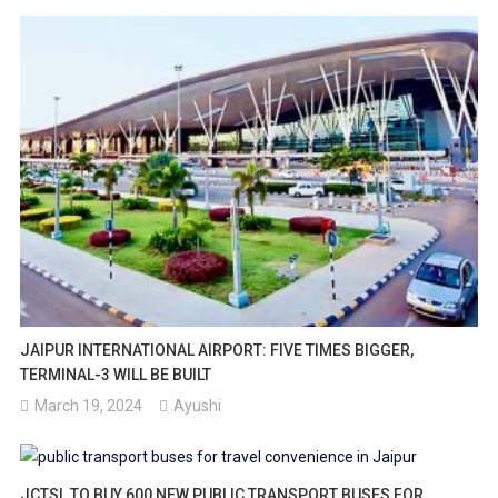
JAIPUR INTERNATIONAL AIRPORT: FIVE TIMES BIGGER,
TERMINAL-3 WILL BE BUILT
March 19, 2024
Ayushi
JCTSL TO BUY 600 NEW PUBLIC TRANSPORT BUSES FOR