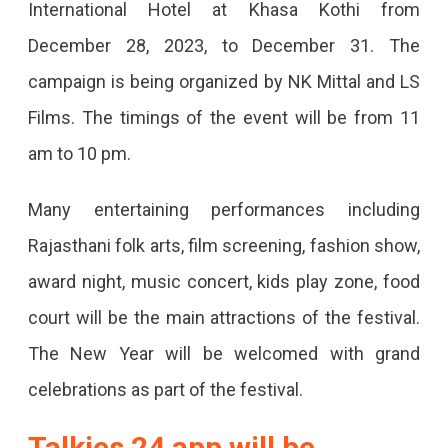
International Hotel at Khasa Kothi from
In
December 28, 2023, to December 31. The
Jaipur
campaign is being organized by NK Mittal and LS
From
Films. The timings of the event will be from 11
December
am to 10 pm.
28
Rajasthan
Many entertaining performances including
Cine
Rajasthani folk arts, film screening, fashion show,
Festival'
award night, music concert, kids play zone, food
Is
court will be the main attractions of the festival.
Being
The New Year will be welcomed with grand
Organized
celebrations as part of the festival.
In
Talkies 24 app will be
Jaipur