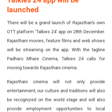
launched
From
Dec
There will be a grand launch of Rajasthan’s own
28
OTT platform ‘Talkies 24’ app on 28th December.
To
Rajasthani movies, feature films and web shows
Promote
will be streaming on the app. With the tagline
Rajasthani
Padharo Mhare Cinema, Talkies 24 calls for
Cinema,
moving towards Rajasthani cinema.
Film
Screening,
Rajasthani cinema will not only provide
Fashion
entertainment, our culture and traditions will also
Show,
be recognized on the world stage and will also
Award
provide employment opportunities to local