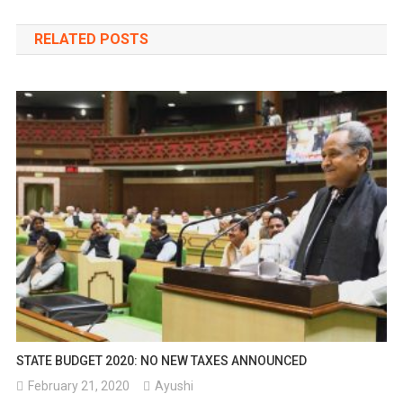
navigation
RELATED POSTS
STATE BUDGET 2020: NO NEW TAXES ANNOUNCED
February 21, 2020
Ayushi