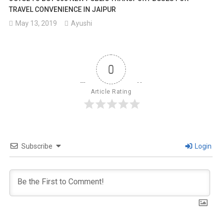
TRAVEL CONVENIENCE IN JAIPUR
May 13, 2019
Ayushi
0
Article Rating
Subscribe
Login