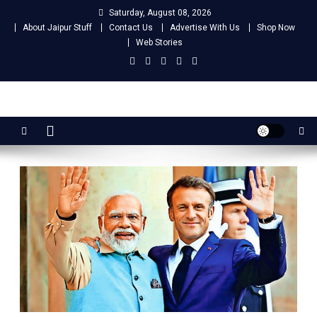
Skip
Saturday, August 08, 2026
to
About Jaipur Stuff
Contact Us
Advertise With Us
Shop Now
content
Web Stories
Jaipur Stuff
Your Ultimate Guide To Jaipur