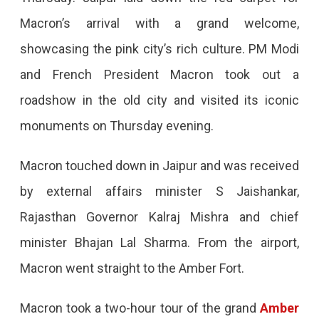
Jaipur:
Macron’s arrival with a grand welcome,
Highlights
showcasing the pink city’s rich culture. PM Modi
Of
and French President Macron took out a
The
roadshow in the old city and visited its iconic
High-
monuments on Thursday evening.
Profile
Visit
Macron touched down in Jaipur and was received
French
by external affairs minister S Jaishankar,
President
Rajasthan Governor Kalraj Mishra and chief
Macron
minister Bhajan Lal Sharma. From the airport,
Went
Macron went straight to the Amber Fort.
Shopping
In
Macron took a two-hour tour of the grand
Amber