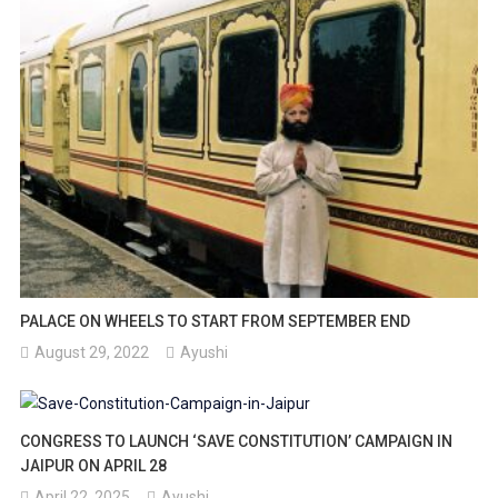
PALACE ON WHEELS TO START FROM SEPTEMBER END
August 29, 2022
Ayushi
CONGRESS TO LAUNCH ‘SAVE CONSTITUTION’ CAMPAIGN IN
JAIPUR ON APRIL 28
April 22, 2025
Ayushi