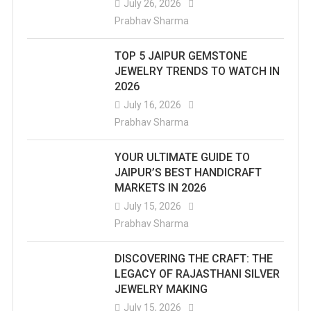
July 26, 2026
Prabhav Sharma
TOP 5 JAIPUR GEMSTONE
JEWELRY TRENDS TO WATCH IN
2026
July 16, 2026
Prabhav Sharma
YOUR ULTIMATE GUIDE TO
JAIPUR’S BEST HANDICRAFT
MARKETS IN 2026
July 15, 2026
Prabhav Sharma
DISCOVERING THE CRAFT: THE
LEGACY OF RAJASTHANI SILVER
JEWELRY MAKING
July 15, 2026