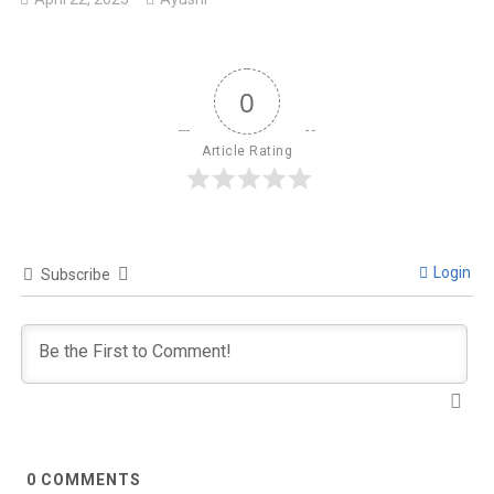
0
Article Rating
Login
Subscribe
0
COMMENTS