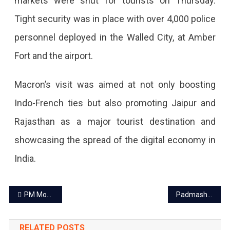
markets were shut for tourists on Thursday.
Tight security was in place with over 4,000 police
personnel deployed in the Walled City, at Amber
Fort and the airport.
Macron’s visit was aimed at not only boosting
Indo-French ties but also promoting Jaipur and
Rajasthan as a major tourist destination and
showcasing the spread of the digital economy in
India.
Post
PM Modi’s road show with French President Emmanuel Macron on Jan 25 in Jaipur
Padmashree to 4 celebrities of Rajasthan
navigation
RELATED POSTS