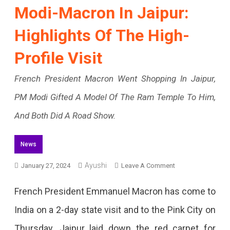
Modi-Macron In Jaipur:
Highlights Of The High-
Profile Visit
French President Macron Went Shopping In Jaipur,
PM Modi Gifted A Model Of The Ram Temple To Him,
And Both Did A Road Show.
News
Ayushi
On
January 27, 2024
Leave A Comment
Modi-
French President Emmanuel Macron has come to
Macron
India on a 2-day state visit and to the Pink City on
In
Thursday. Jaipur laid down the red carpet for