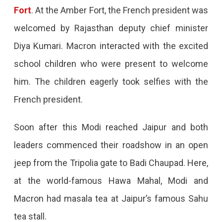
Jaipur,
Fort
. At the Amber Fort, the French president was
PM
welcomed by Rajasthan deputy chief minister
Modi
Diya Kumari. Macron interacted with the excited
Gifted
school children who were present to welcome
A
him. The children eagerly took selfies with the
Model
French president.
Of
Soon after this Modi reached Jaipur and both
The
leaders commenced their roadshow in an open
Ram
jeep from the Tripolia gate to Badi Chaupad. Here,
Temple
at the world-famous Hawa Mahal, Modi and
To
Macron had masala tea at Jaipur’s famous Sahu
Him,
tea stall.