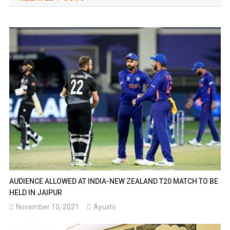
AUDIENCE ALLOWED AT INDIA-NEW ZEALAND T20 MATCH TO BE
HELD IN JAIPUR
November 10, 2021
Ayushi