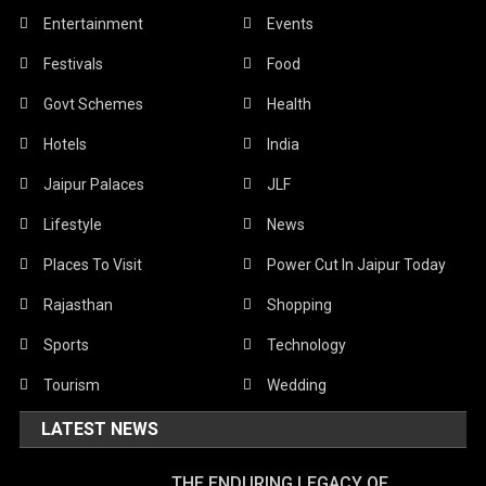
Entertainment
Events
Festivals
Food
Govt Schemes
Health
Hotels
India
Jaipur Palaces
JLF
Lifestyle
News
Places To Visit
Power Cut In Jaipur Today
Rajasthan
Shopping
Sports
Technology
Tourism
Wedding
LATEST NEWS
THE ENDURING LEGACY OF