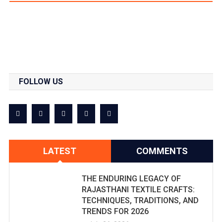
FOLLOW US
LATEST
COMMENTS
THE ENDURING LEGACY OF
RAJASTHANI TEXTILE CRAFTS:
TECHNIQUES, TRADITIONS, AND
TRENDS FOR 2026