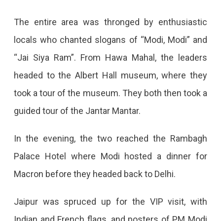
And
Both
The entire area was thronged by enthusiastic
Did
locals who chanted slogans of “Modi, Modi” and
A
“Jai Siya Ram”. From Hawa Mahal, the leaders
Road
headed to the Albert Hall museum, where they
Show.
took a tour of the museum. They both then took a
guided tour of the Jantar Mantar.
In the evening, the two reached the Rambagh
Palace Hotel where Modi hosted a dinner for
Macron before they headed back to Delhi.
Jaipur was spruced up for the VIP visit, with
Indian and French flags, and posters of PM Modi