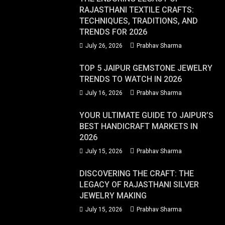
RAJASTHANI TEXTILE CRAFTS:
TECHNIQUES, TRADITIONS, AND
TRENDS FOR 2026
July 26, 2026
Prabhav Sharma
TOP 5 JAIPUR GEMSTONE JEWELRY
TRENDS TO WATCH IN 2026
July 16, 2026
Prabhav Sharma
YOUR ULTIMATE GUIDE TO JAIPUR’S
BEST HANDICRAFT MARKETS IN
2026
July 15, 2026
Prabhav Sharma
DISCOVERING THE CRAFT: THE
LEGACY OF RAJASTHANI SILVER
JEWELRY MAKING
July 15, 2026
Prabhav Sharma