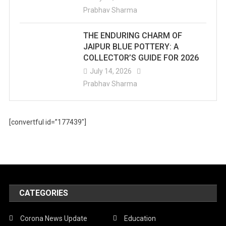
Prabhav Sharma
THE ENDURING CHARM OF
JAIPUR BLUE POTTERY: A
COLLECTOR’S GUIDE FOR 2026
July 14, 2026
Prabhav Sharma
[convertful id=”177439″]
CATEGORIES
Corona News Update
Education