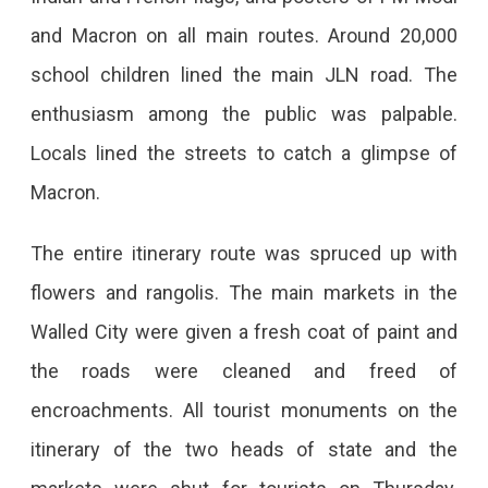
and Macron on all main routes. Around 20,000
school children lined the main JLN road. The
enthusiasm among the public was palpable.
Locals lined the streets to catch a glimpse of
Macron.
The entire itinerary route was spruced up with
flowers and rangolis. The main markets in the
Walled City were given a fresh coat of paint and
the roads were cleaned and freed of
encroachments. All tourist monuments on the
itinerary of the two heads of state and the