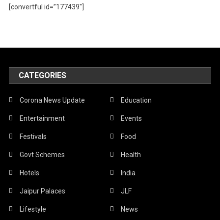
[convertful id=”177439″]
CATEGORIES
Corona News Update
Education
Entertainment
Events
Festivals
Food
Govt Schemes
Health
Hotels
India
Jaipur Palaces
JLF
Lifestyle
News