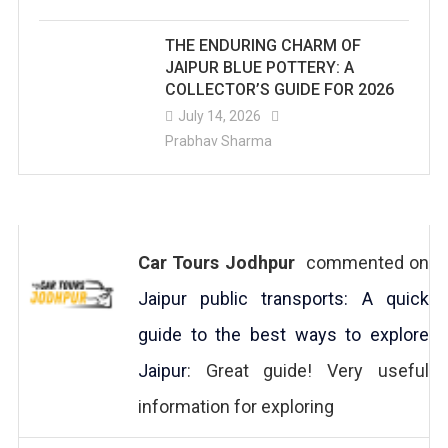
THE ENDURING CHARM OF
JAIPUR BLUE POTTERY: A
COLLECTOR’S GUIDE FOR 2026
July 14, 2026
Prabhav Sharma
Car Tours Jodhpur
commented on
Jaipur public transports: A quick
guide to the best ways to explore
Jaipur
: Great guide! Very useful
information for exploring