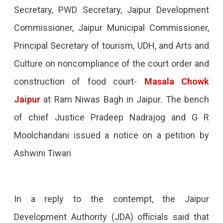
Secretary, PWD Secretary, Jaipur Development
Commissioner, Jaipur Municipal Commissioner,
Principal Secretary of tourism, UDH, and Arts and
Culture on noncompliance of the court order and
construction of food court-
Masala Chowk
Jaipur
at Ram Niwas Bagh in Jaipur. The bench
of chief Justice Pradeep Nadrajog and G R
Moolchandani issued a notice on a petition by
Ashwini Tiwari
In a reply to the contempt, the Jaipur
Development Authority (JDA) officials said that