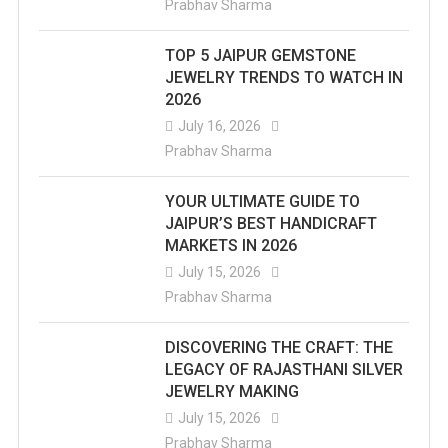
Prabhav Sharma
TOP 5 JAIPUR GEMSTONE
JEWELRY TRENDS TO WATCH IN
2026
July 16, 2026
Prabhav Sharma
YOUR ULTIMATE GUIDE TO
JAIPUR’S BEST HANDICRAFT
MARKETS IN 2026
July 15, 2026
Prabhav Sharma
DISCOVERING THE CRAFT: THE
LEGACY OF RAJASTHANI SILVER
JEWELRY MAKING
July 15, 2026
Prabhav Sharma