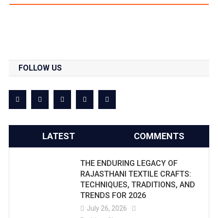
FOLLOW US
LATEST
COMMENTS
THE ENDURING LEGACY OF
RAJASTHANI TEXTILE CRAFTS:
TECHNIQUES, TRADITIONS, AND
TRENDS FOR 2026
July 26, 2026