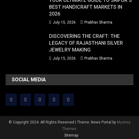
YOUR ULTIMATE GUIDE TO JAIPUR’S
BEST HANDICRAFT MARKETS IN
2026
July 15, 2026
Prabhav Sharma
DISCOVERING THE CRAFT: THE
LEGACY OF RAJASTHANI SILVER
JEWELRY MAKING
July 15, 2026
Prabhav Sharma
SOCIAL MEDIA
© Copyright 2024. All Rights Reserved
|
Theme: News Portal by
Mystery
Themes
.
Sitemap