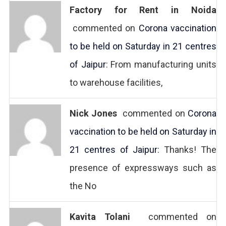
Factory for Rent in Noida
commented on
Corona vaccination
to be held on Saturday in 21 centres
of Jaipur
: From manufacturing units
to warehouse facilities,
Nick Jones
commented on
Corona
vaccination to be held on Saturday in
21 centres of Jaipur
: Thanks! The
presence of expressways such as
the No
Kavita Tolani
commented on