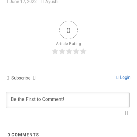
June 17, 2022
Ayushi
0
Article Rating
Login
Subscribe
0
COMMENTS