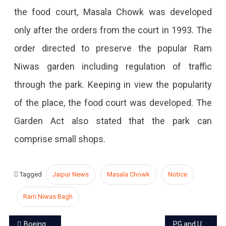
the food court, Masala Chowk was developed
only after the orders from the court in 1993. The
order directed to preserve the popular Ram
Niwas garden including regulation of traffic
through the park. Keeping in view the popularity
of the place, the food court was developed. The
Garden Act also stated that the park can
comprise small shops.
Tagged
Jaipur News
Masala Chowk
Notice
Ram Niwas Bagh
Post
Boeing 737 Max 8 outlawed worldwide after Ethiopia, deadly crash
PG and UG exams Dates to be postponed by Rajasthan University due to Lok Sabha polling