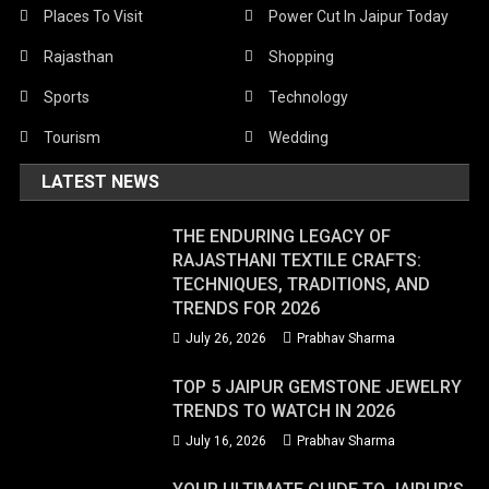
Places To Visit
Power Cut In Jaipur Today
Rajasthan
Shopping
Sports
Technology
Tourism
Wedding
LATEST NEWS
THE ENDURING LEGACY OF
RAJASTHANI TEXTILE CRAFTS:
TECHNIQUES, TRADITIONS, AND
TRENDS FOR 2026
July 26, 2026
Prabhav Sharma
TOP 5 JAIPUR GEMSTONE JEWELRY
TRENDS TO WATCH IN 2026
July 16, 2026
Prabhav Sharma