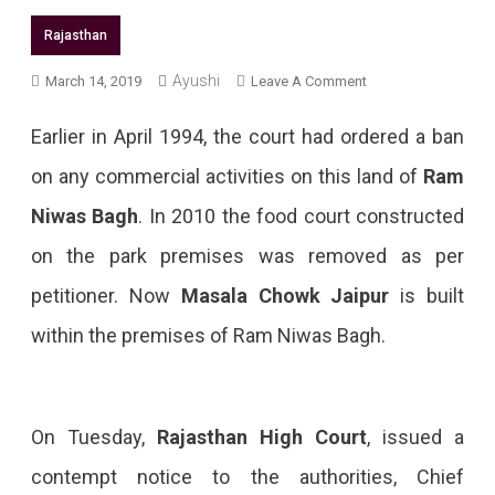
Rajasthan
Ayushi
On
March 14, 2019
Leave A Comment
Masala
Earlier in April 1994, the court had ordered a ban
Chowk
on any commercial activities on this land of
Ram
Gets
Niwas Bagh
. In 2010 the food court constructed
Contempt
on the park premises was removed as per
Notice
petitioner. Now
Masala Chowk Jaipur
is built
From
within the premises of Ram Niwas Bagh.
The
Rajasthan
High
On Tuesday,
Rajasthan High Court
, issued a
Court
contempt notice to the authorities, Chief