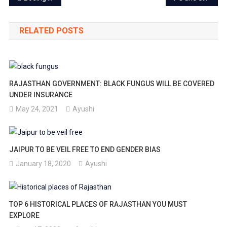
navigation
RELATED POSTS
RAJASTHAN GOVERNMENT: BLACK FUNGUS WILL BE COVERED
UNDER INSURANCE
May 24, 2021
Ayushi
JAIPUR TO BE VEIL FREE TO END GENDER BIAS
January 18, 2020
Ayushi
TOP 6 HISTORICAL PLACES OF RAJASTHAN YOU MUST
EXPLORE