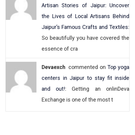
Artisan Stories of Jaipur: Uncover
the Lives of Local Artisans Behind
Jaipur’s Famous Crafts and Textiles
:
So beautifully you have covered the
essence of cra
Devaexch
commented on
Top yoga
centers in Jaipur to stay fit inside
and out!
: Getting an onlinDeva
Exchange is one of the most t