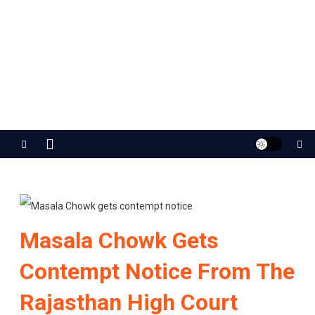
Jaipur Stuff
Your Ultimate Guide To Jaipur
Masala Chowk Gets
Contempt Notice From The
Rajasthan High Court