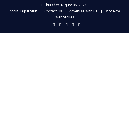
Skip
Thursday, August 06, 2026
to
About Jaipur Stuff
Contact Us
Advertise With Us
Shop Now
content
Web Stories