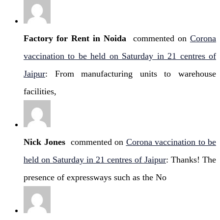
Factory for Rent in Noida
commented on
Corona
vaccination to be held on Saturday in 21 centres of
Jaipur
: From manufacturing units to warehouse
facilities,
Nick Jones
commented on
Corona vaccination to be
held on Saturday in 21 centres of Jaipur
: Thanks! The
presence of expressways such as the No