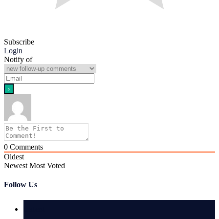
Subscribe
Login
Notify of
0
Comments
Oldest
Newest
Most Voted
Follow Us
Latest