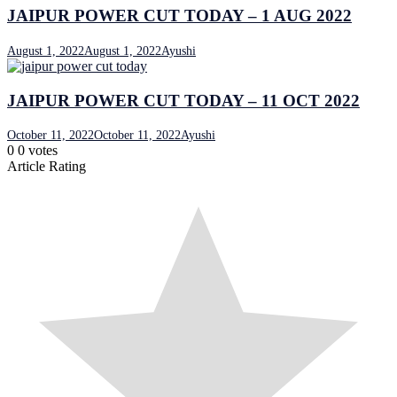
JAIPUR POWER CUT TODAY – 1 AUG 2022
August 1, 2022
August 1, 2022
Ayushi
JAIPUR POWER CUT TODAY – 11 OCT 2022
October 11, 2022
October 11, 2022
Ayushi
0
0
votes
Article Rating