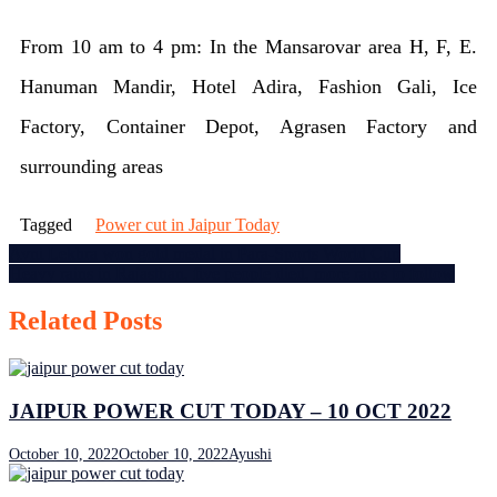
Jaipur
From 10 am to 4 pm: In the Mansarovar area H, F, E.
power
Hanuman Mandir, Hotel Adira, Fashion Gali, Ice
cut
Factory, Container Depot, Agrasen Factory and
today
surrounding areas
–
9
Tagged
Power cut in Jaipur Today
July
Post
Avni Lekhra won gold medal in Para-Sports World Cup
Heavy rains in Rajasthan, five people died, more rains to follow
navigation
2023
Related Posts
JAIPUR POWER CUT TODAY – 10 OCT 2022
October 10, 2022
October 10, 2022
Ayushi