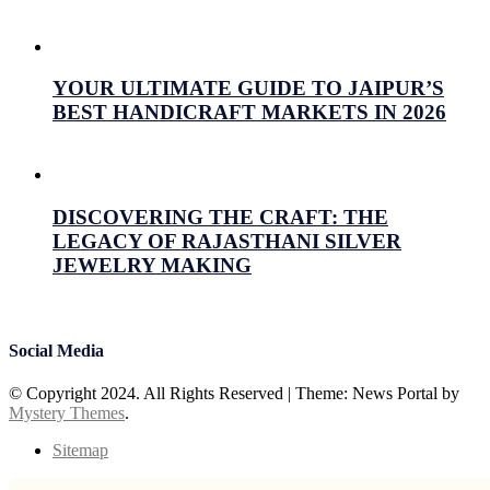
July 16, 2026
Prabhav Sharma
YOUR ULTIMATE GUIDE TO JAIPUR’S
BEST HANDICRAFT MARKETS IN 2026
July 15, 2026
Prabhav Sharma
DISCOVERING THE CRAFT: THE
LEGACY OF RAJASTHANI SILVER
JEWELRY MAKING
July 15, 2026
Prabhav Sharma
Social Media
© Copyright 2024. All Rights Reserved
|
Theme: News Portal by
Mystery Themes
.
Sitemap