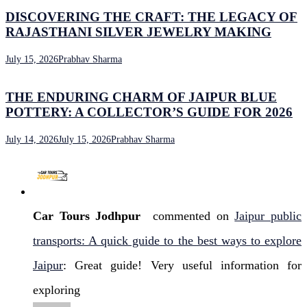
DISCOVERING THE CRAFT: THE LEGACY OF
RAJASTHANI SILVER JEWELRY MAKING
July 15, 2026
Prabhav Sharma
THE ENDURING CHARM OF JAIPUR BLUE
POTTERY: A COLLECTOR’S GUIDE FOR 2026
July 14, 2026
July 15, 2026
Prabhav Sharma
Car Tours Jodhpur
commented on
Jaipur public
transports: A quick guide to the best ways to explore
Jaipur
: Great guide! Very useful information for
exploring