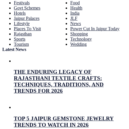
Festivals
Food
Govt Schemes
Health
Hotels
India
Jaipur Palaces
JLF
Lifestyle
News
Places To Visit
Power Cut In Jaipur Today
Rajasthan
Shopping
Sports
Technology
Tourism
Wedding
Latest News
THE ENDURING LEGACY OF
RAJASTHANI TEXTILE CRAFTS:
TECHNIQUES, TRADITIONS, AND
TRENDS FOR 2026
July 26, 2026
Prabhav Sharma
TOP 5 JAIPUR GEMSTONE JEWELRY
TRENDS TO WATCH IN 2026