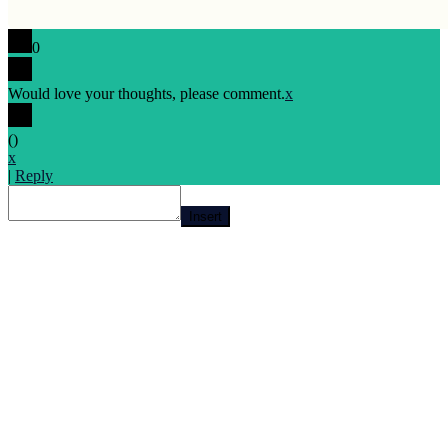
0
Would love your thoughts, please comment.
x
(
)
x
|
Reply
Insert