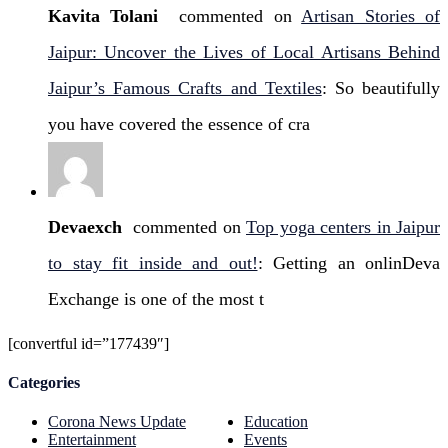
Kavita Tolani
commented on
Artisan Stories of
Jaipur: Uncover the Lives of Local Artisans Behind
Jaipur’s Famous Crafts and Textiles
: So beautifully
you have covered the essence of cra
Devaexch
commented on
Top yoga centers in Jaipur
to stay fit inside and out!
: Getting an onlinDeva
Exchange is one of the most t
[convertful id=”177439″]
Categories
Corona News Update
Education
Entertainment
Events