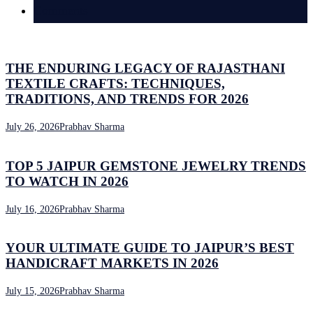
Comments
THE ENDURING LEGACY OF RAJASTHANI
TEXTILE CRAFTS: TECHNIQUES,
TRADITIONS, AND TRENDS FOR 2026
July 26, 2026
Prabhav Sharma
TOP 5 JAIPUR GEMSTONE JEWELRY TRENDS
TO WATCH IN 2026
July 16, 2026
Prabhav Sharma
YOUR ULTIMATE GUIDE TO JAIPUR’S BEST
HANDICRAFT MARKETS IN 2026
July 15, 2026
Prabhav Sharma