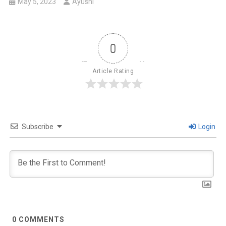
May 5, 2023
Ayushi
0
Article Rating
Subscribe
Login
0
COMMENTS