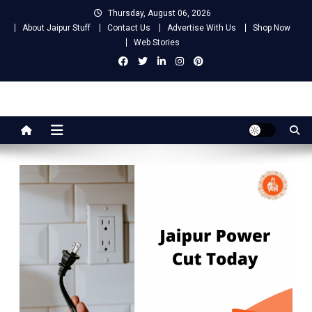
Skip
Thursday, August 06, 2026
to
About Jaipur Stuff
Contact Us
Advertise With Us
Shop Now
content
Web Stories
Jaipur Stuff
Your Ultimate Guide To Jaipur