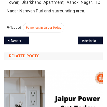
Tower, Jharkhand Apartment, Ashok Nagar, TC
2023
Nagar, Narayan Puri and surrounding area.
Tagged
Power cut in Jaipur Today
Post
Desert Safari in Jaipur: Experience the Adventure Amidst sands
Admission open in colleges of Rajasthan, Apply till July 5
navigation
RELATED POSTS