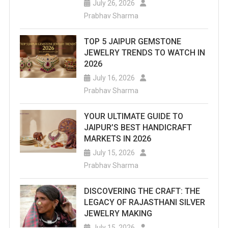
July 26, 2026
Prabhav Sharma
TOP 5 JAIPUR GEMSTONE
JEWELRY TRENDS TO WATCH IN
2026
July 16, 2026
Prabhav Sharma
YOUR ULTIMATE GUIDE TO
JAIPUR’S BEST HANDICRAFT
MARKETS IN 2026
July 15, 2026
Prabhav Sharma
DISCOVERING THE CRAFT: THE
LEGACY OF RAJASTHANI SILVER
JEWELRY MAKING
July 15, 2026