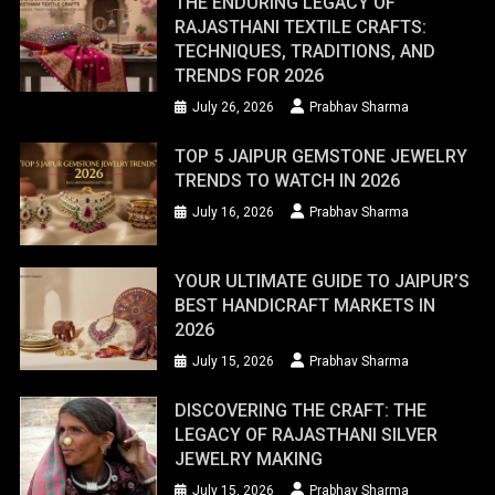
THE ENDURING LEGACY OF
RAJASTHANI TEXTILE CRAFTS:
TECHNIQUES, TRADITIONS, AND
TRENDS FOR 2026
July 26, 2026
Prabhav Sharma
TOP 5 JAIPUR GEMSTONE JEWELRY
TRENDS TO WATCH IN 2026
July 16, 2026
Prabhav Sharma
YOUR ULTIMATE GUIDE TO JAIPUR’S
BEST HANDICRAFT MARKETS IN
2026
July 15, 2026
Prabhav Sharma
DISCOVERING THE CRAFT: THE
LEGACY OF RAJASTHANI SILVER
JEWELRY MAKING
July 15, 2026
Prabhav Sharma