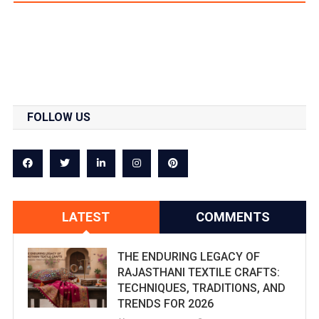
FOLLOW US
LATEST
COMMENTS
THE ENDURING LEGACY OF
RAJASTHANI TEXTILE CRAFTS:
TECHNIQUES, TRADITIONS, AND
TRENDS FOR 2026