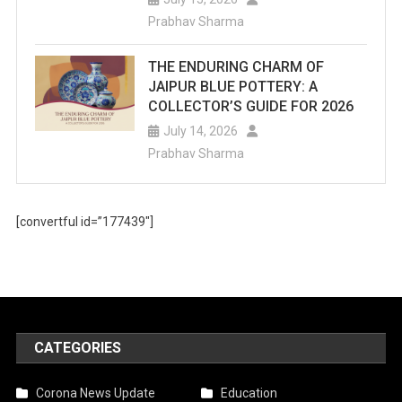
Prabhav Sharma
THE ENDURING CHARM OF
JAIPUR BLUE POTTERY: A
COLLECTOR’S GUIDE FOR 2026
July 14, 2026
Prabhav Sharma
[convertful id=”177439″]
CATEGORIES
Corona News Update
Education