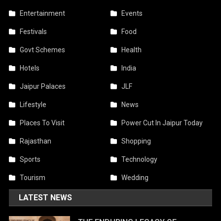
Entertainment
Events
Festivals
Food
Govt Schemes
Health
Hotels
India
Jaipur Palaces
JLF
Lifestyle
News
Places To Visit
Power Cut In Jaipur Today
Rajasthan
Shopping
Sports
Technology
Tourism
Wedding
LATEST NEWS