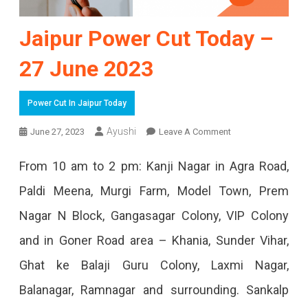
Jaipur Power Cut Today –
27 June 2023
Power Cut In Jaipur Today
On
Ayushi
June 27, 2023
Leave A Comment
Jaipur
From 10 am to 2 pm: Kanji Nagar in Agra Road,
Power
Paldi Meena, Murgi Farm, Model Town, Prem
Cut
Nagar N Block, Gangasagar Colony, VIP Colony
Today
and in Goner Road area – Khania, Sunder Vihar,
–
Ghat ke Balaji Guru Colony, Laxmi Nagar,
27
Balanagar, Ramnagar and surrounding. Sankalp
June