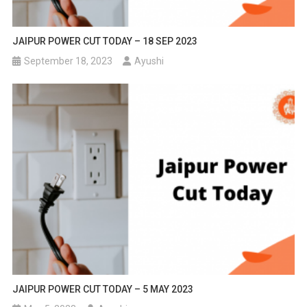
JAIPUR POWER CUT TODAY – 18 SEP 2023
September 18, 2023
Ayushi
JAIPUR POWER CUT TODAY – 5 MAY 2023