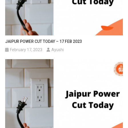
JAIPUR POWER CUT TODAY – 17 FEB 2023
February 17, 2023
Ayushi