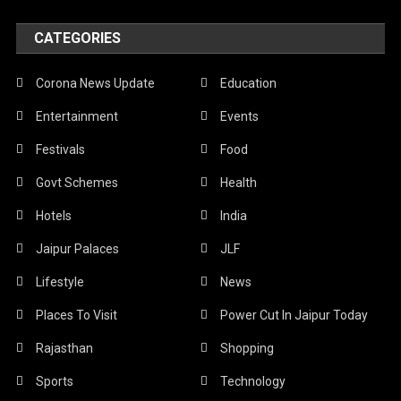
CATEGORIES
Corona News Update
Education
Entertainment
Events
Festivals
Food
Govt Schemes
Health
Hotels
India
Jaipur Palaces
JLF
Lifestyle
News
Places To Visit
Power Cut In Jaipur Today
Rajasthan
Shopping
Sports
Technology