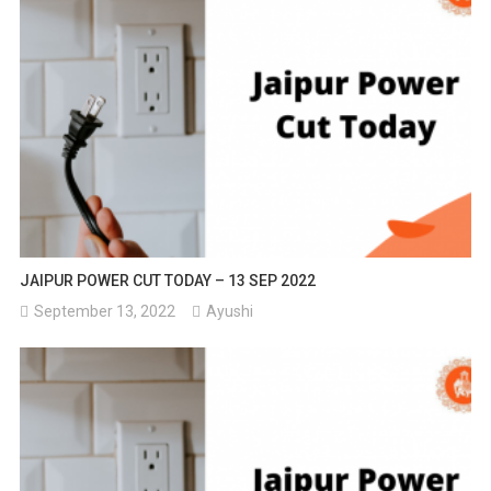
JAIPUR POWER CUT TODAY – 13 SEP 2022
September 13, 2022
Ayushi