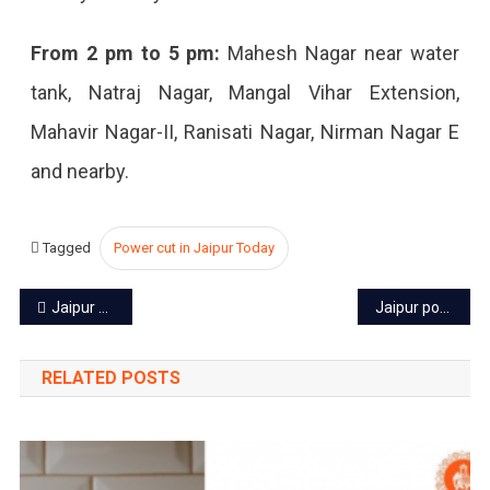
2022
From 2 pm to 5 pm:
Mahesh Nagar near water
tank, Natraj Nagar, Mangal Vihar Extension,
Mahavir Nagar-II, Ranisati Nagar, Nirman Nagar E
and nearby.
Tagged
Power cut in Jaipur Today
Post
Jaipur power cut today – 25 Sep 2022
Jaipur power cut today – 27 Sep 2022
navigation
RELATED POSTS