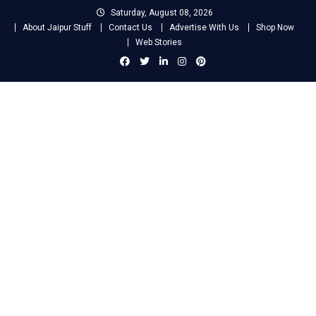
Skip
Saturday, August 08, 2026
to
About Jaipur Stuff
Contact Us
Advertise With Us
Shop Now
content
Web Stories