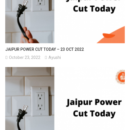
JAIPUR POWER CUT TODAY – 23 OCT 2022
October 23, 2022
Ayushi