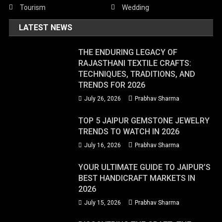
Tourism
Wedding
LATEST NEWS
THE ENDURING LEGACY OF
RAJASTHANI TEXTILE CRAFTS:
TECHNIQUES, TRADITIONS, AND
TRENDS FOR 2026
July 26, 2026
Prabhav Sharma
TOP 5 JAIPUR GEMSTONE JEWELRY
TRENDS TO WATCH IN 2026
July 16, 2026
Prabhav Sharma
YOUR ULTIMATE GUIDE TO JAIPUR’S
BEST HANDICRAFT MARKETS IN
2026
July 15, 2026
Prabhav Sharma