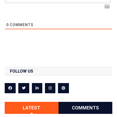
0
COMMENTS
FOLLOW US
LATEST
COMMENTS