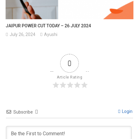
JAIPUR POWER CUT TODAY – 26 JULY 2024
July 26, 2024
Ayushi
0
Article Rating
Login
Subscribe