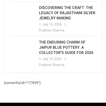
DISCOVERING THE CRAFT: THE
LEGACY OF RAJASTHANI SILVER
JEWELRY MAKING
July 15, 2026
Prabhav Sharma
THE ENDURING CHARM OF
JAIPUR BLUE POTTERY: A
COLLECTOR’S GUIDE FOR 2026
July 14, 2026
Prabhav Sharma
[convertful id=”177439″]