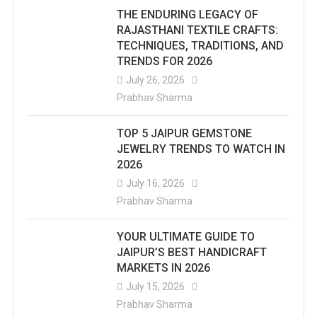
THE ENDURING LEGACY OF
RAJASTHANI TEXTILE CRAFTS:
TECHNIQUES, TRADITIONS, AND
TRENDS FOR 2026
July 26, 2026
Prabhav Sharma
TOP 5 JAIPUR GEMSTONE
JEWELRY TRENDS TO WATCH IN
2026
July 16, 2026
Prabhav Sharma
YOUR ULTIMATE GUIDE TO
JAIPUR’S BEST HANDICRAFT
MARKETS IN 2026
July 15, 2026
Prabhav Sharma