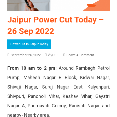
Jaipur Power Cut Today –
26 Sep 2022
Power Cut In Jaipur Today
Ayushi
On
September 26, 2022
Leave A Comment
Jaipur
From 10 am to 2 pm:
Around Rambagh Petrol
Power
Pump, Mahesh Nagar B Block, Kidwai Nagar,
Cut
Shivaji Nagar, Suraj Nagar East, Kalyanpuri,
Today
Shivpuri, Pancholi Vihar, Keshav Vihar, Gayatri
–
Nagar A, Padmavati Colony, Ranisati Nagar and
26
nearby- Nearby area.
Sep