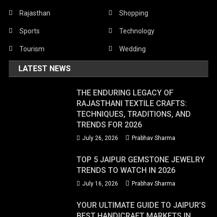
Rajasthan
Shopping
Sports
Technology
Tourism
Wedding
LATEST NEWS
THE ENDURING LEGACY OF
RAJASTHANI TEXTILE CRAFTS:
TECHNIQUES, TRADITIONS, AND
TRENDS FOR 2026
July 26, 2026
Prabhav Sharma
TOP 5 JAIPUR GEMSTONE JEWELRY
TRENDS TO WATCH IN 2026
July 16, 2026
Prabhav Sharma
YOUR ULTIMATE GUIDE TO JAIPUR’S
BEST HANDICRAFT MARKETS IN