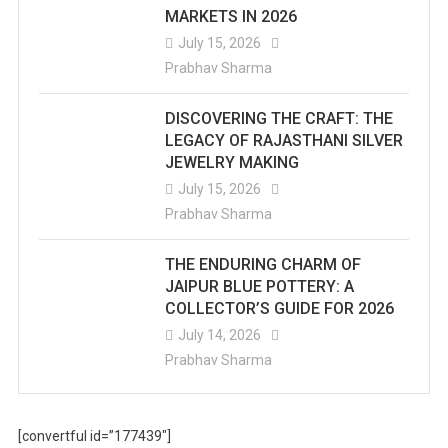
MARKETS IN 2026
July 15, 2026
Prabhav Sharma
DISCOVERING THE CRAFT: THE
LEGACY OF RAJASTHANI SILVER
JEWELRY MAKING
July 15, 2026
Prabhav Sharma
THE ENDURING CHARM OF
JAIPUR BLUE POTTERY: A
COLLECTOR’S GUIDE FOR 2026
July 14, 2026
Prabhav Sharma
[convertful id=”177439″]