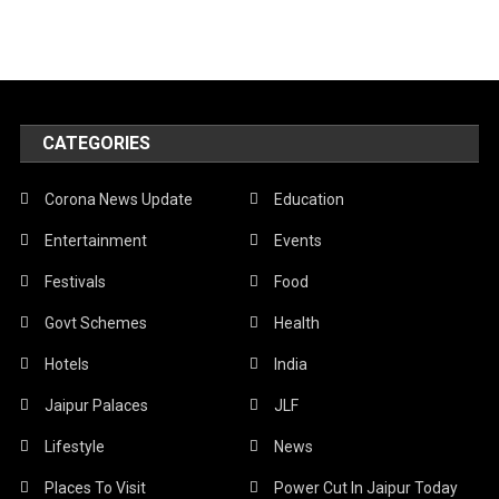
CATEGORIES
Corona News Update
Education
Entertainment
Events
Festivals
Food
Govt Schemes
Health
Hotels
India
Jaipur Palaces
JLF
Lifestyle
News
Places To Visit
Power Cut In Jaipur Today