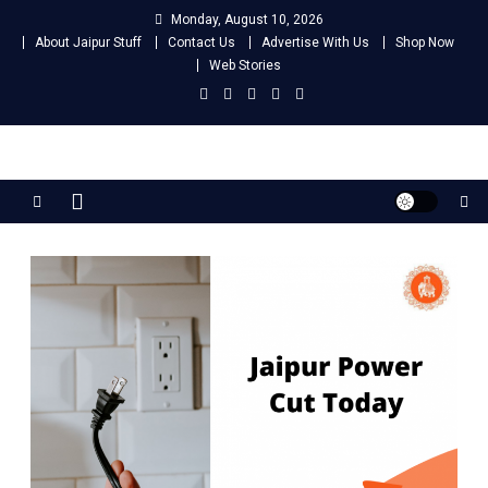
Skip
Monday, August 10, 2026
to
About Jaipur Stuff
Contact Us
Advertise With Us
Shop Now
content
Web Stories
Jaipur Stuff
Your Ultimate Guide To Jaipur