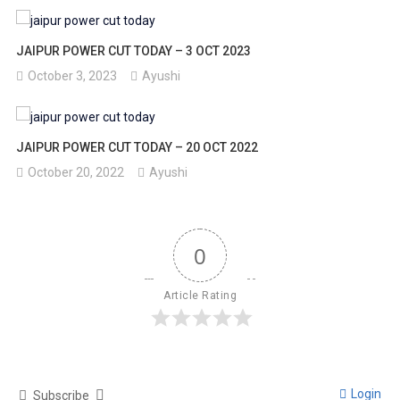
JAIPUR POWER CUT TODAY – 3 OCT 2023
October 3, 2023
Ayushi
JAIPUR POWER CUT TODAY – 20 OCT 2022
October 20, 2022
Ayushi
0
Article Rating
Login
Subscribe