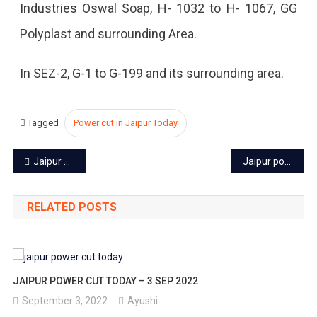
Industries Oswal Soap, H- 1032 to H- 1067, GG
2023
Polyplast and surrounding Area.
In SEZ-2, G-1 to G-199 and its surrounding area.
Tagged
Power cut in Jaipur Today
Post
Jaipur power cut today – 18 Aug 2023
Jaipur power cut today – 22 Aug 2023
navigation
RELATED POSTS
JAIPUR POWER CUT TODAY – 3 SEP 2022
September 3, 2022
Ayushi