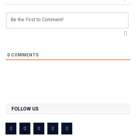
0
COMMENTS
FOLLOW US