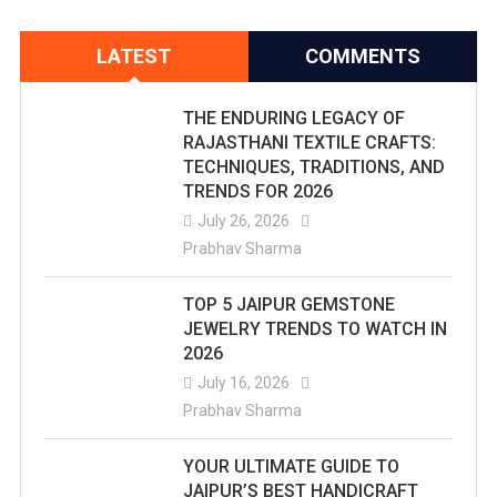
LATEST
COMMENTS
THE ENDURING LEGACY OF
RAJASTHANI TEXTILE CRAFTS:
TECHNIQUES, TRADITIONS, AND
TRENDS FOR 2026
July 26, 2026
Prabhav Sharma
TOP 5 JAIPUR GEMSTONE
JEWELRY TRENDS TO WATCH IN
2026
July 16, 2026
Prabhav Sharma
YOUR ULTIMATE GUIDE TO
JAIPUR’S BEST HANDICRAFT