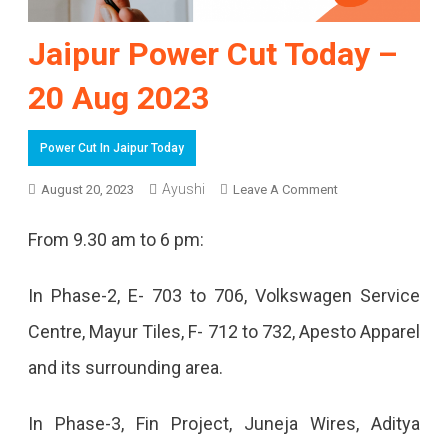
Jaipur Power Cut Today –
20 Aug 2023
Power Cut In Jaipur Today
Ayushi
On
August 20, 2023
Leave A Comment
Jaipur
From 9.30 am to 6 pm:
Power
Cut
In Phase-2, E- 703 to 706, Volkswagen Service
Today
Centre, Mayur Tiles, F- 712 to 732, Apesto Apparel
–
and its surrounding area.
20
In Phase-3, Fin Project, Juneja Wires, Aditya
Aug