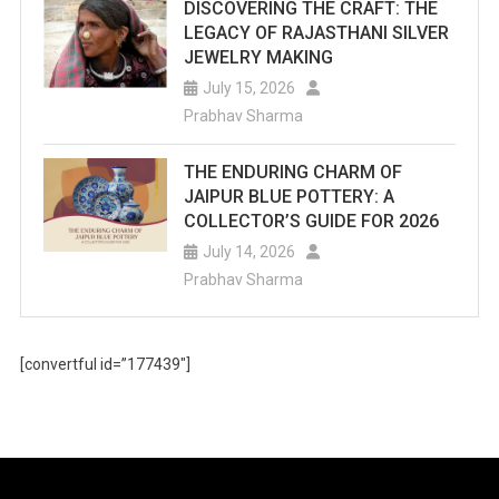
DISCOVERING THE CRAFT: THE
LEGACY OF RAJASTHANI SILVER
JEWELRY MAKING
July 15, 2026
Prabhav Sharma
THE ENDURING CHARM OF
JAIPUR BLUE POTTERY: A
COLLECTOR’S GUIDE FOR 2026
July 14, 2026
Prabhav Sharma
[convertful id=”177439″]