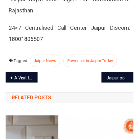
Rajasthan
2022
24×7 Centralised Call Center Jaipur Discom:
18001806507
Tagged
Jaipur News
Power cut in Jaipur Today
Post
A Visit to the Pink City: A First-Time Visitor’s Guide to Jaipur
Jaipur power cut today – 15 Aug 2022
navigation
RELATED POSTS