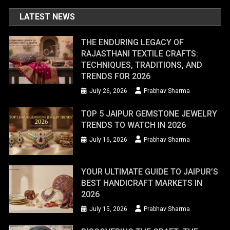
LATEST NEWS
THE ENDURING LEGACY OF
RAJASTHANI TEXTILE CRAFTS:
TECHNIQUES, TRADITIONS, AND
TRENDS FOR 2026
July 26, 2026
Prabhav Sharma
TOP 5 JAIPUR GEMSTONE JEWELRY
TRENDS TO WATCH IN 2026
July 16, 2026
Prabhav Sharma
YOUR ULTIMATE GUIDE TO JAIPUR’S
BEST HANDICRAFT MARKETS IN
2026
July 15, 2026
Prabhav Sharma