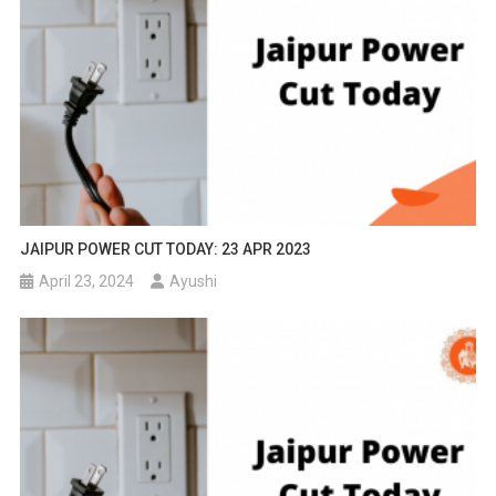
JAIPUR POWER CUT TODAY: 23 APR 2023
April 23, 2024
Ayushi