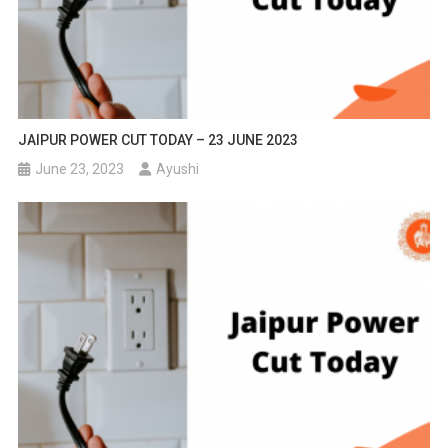
JAIPUR POWER CUT TODAY – 23 JUNE 2023
June 23, 2023
Ayushi