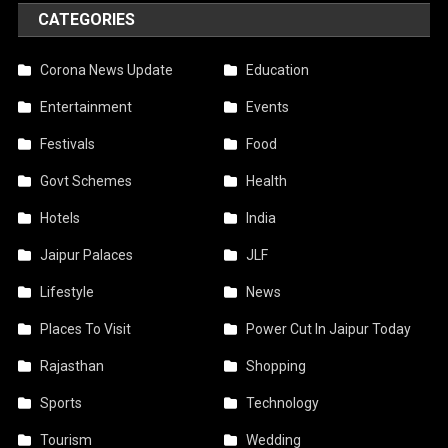
CATEGORIES
Corona News Update
Education
Entertainment
Events
Festivals
Food
Govt Schemes
Health
Hotels
India
Jaipur Palaces
JLF
Lifestyle
News
Places To Visit
Power Cut In Jaipur Today
Rajasthan
Shopping
Sports
Technology
Tourism
Wedding