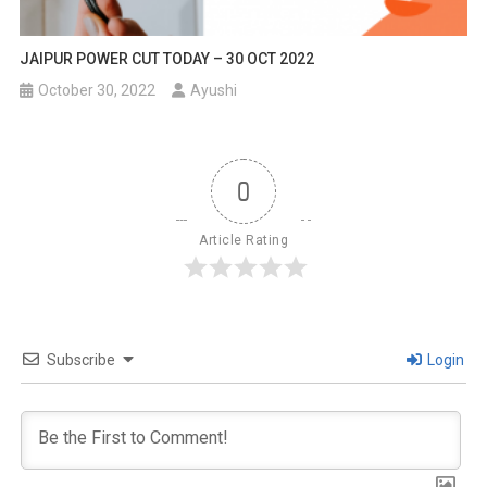
JAIPUR POWER CUT TODAY – 30 OCT 2022
October 30, 2022
Ayushi
0
Article Rating
Subscribe
Login