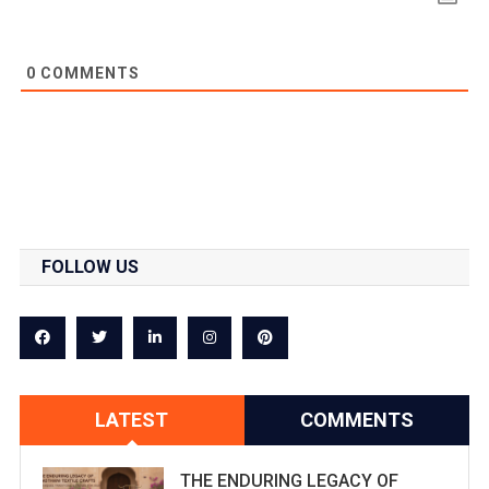
0
COMMENTS
FOLLOW US
LATEST
COMMENTS
THE ENDURING LEGACY OF