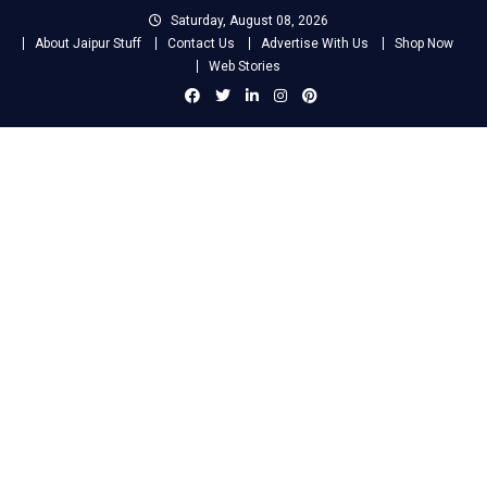
Skip
Saturday, August 08, 2026
to
About Jaipur Stuff
Contact Us
Advertise With Us
Shop Now
content
Web Stories