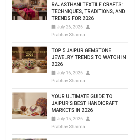
RAJASTHANI TEXTILE CRAFTS:
TECHNIQUES, TRADITIONS, AND
TRENDS FOR 2026
July 26, 2026
Prabhav Sharma
TOP 5 JAIPUR GEMSTONE
JEWELRY TRENDS TO WATCH IN
2026
July 16, 2026
Prabhav Sharma
YOUR ULTIMATE GUIDE TO
JAIPUR’S BEST HANDICRAFT
MARKETS IN 2026
July 15, 2026
Prabhav Sharma