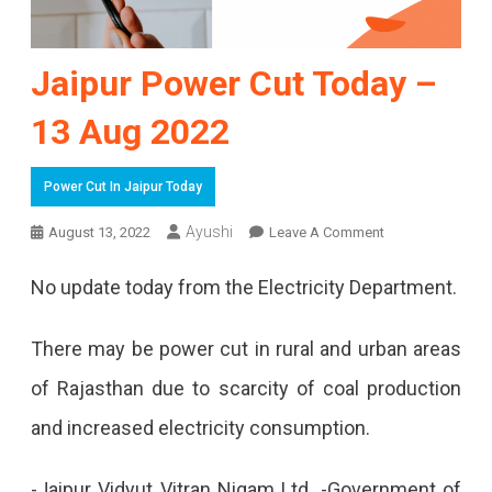
Jaipur Power Cut Today –
13 Aug 2022
Power Cut In Jaipur Today
On
Ayushi
August 13, 2022
Leave A Comment
Jaipur
No update today from the Electricity Department.
Power
Cut
There may be power cut in rural and urban areas
Today
of Rajasthan due to scarcity of coal production
–
and increased electricity consumption.
13
-Jaipur Vidyut Vitran Nigam Ltd. -Government of
Aug