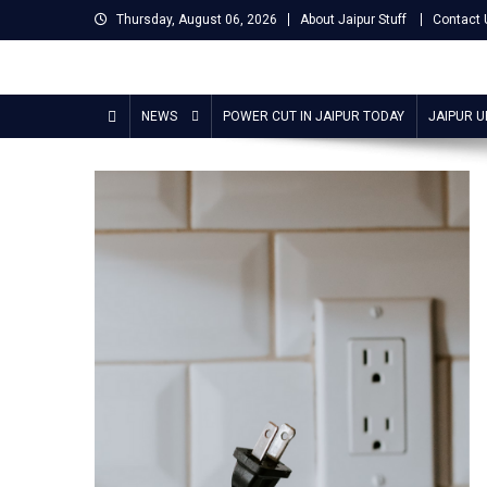
Skip
Thursday, August 06, 2026
About Jaipur Stuff
Contact 
to
content
Jaipur Stuff
Your Ultimate Guide To Jaipur
NEWS
POWER CUT IN JAIPUR TODAY
JAIPUR 