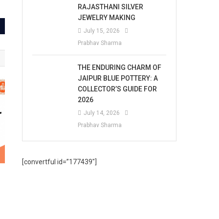
RAJASTHANI SILVER
JEWELRY MAKING
July 15, 2026
Prabhav Sharma
THE ENDURING CHARM OF
JAIPUR BLUE POTTERY: A
COLLECTOR’S GUIDE FOR
2026
July 14, 2026
Prabhav Sharma
[convertful id=”177439″]