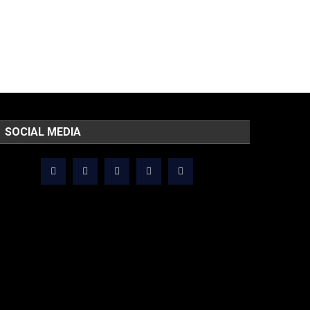
SOCIAL MEDIA