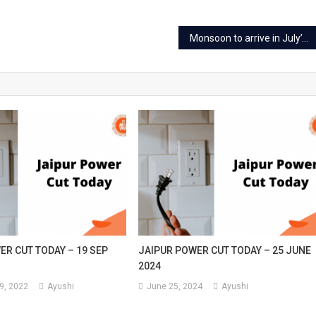
Monsoon to arrive in July’s the first week in Rajasthan, pre-monsoon active
ER CUT TODAY – 19 SEP
JAIPUR POWER CUT TODAY – 25 JUNE
2024
9, 2022
Ayushi
June 25, 2024
Ayushi