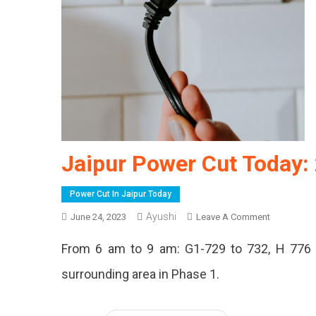
Jaipur Power Cut Today:
Power Cut In Jaipur Today
Ayushi
On
June 24, 2023
Leave A Comment
Jaipur
From 6 am to 9 am: G1-729 to 732, H 776 
Power
Cut
surrounding area in Phase 1.
Today:
24
June