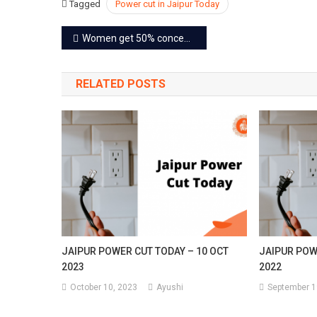
Tagged
Power cut in Jaipur Today
2023
Post
Women get 50% concession in fare in all roadways buses
navigation
RELATED POSTS
JAIPUR POWER CUT TODAY – 10 OCT
JAIPUR POW
2023
2022
October 10, 2023
Ayushi
September 1