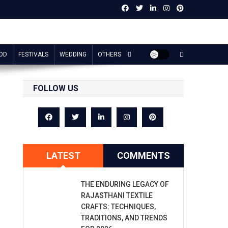
OD
FESTIVALS
WEDDING
OTHERS
FOLLOW US
LATEST
COMMENTS
THE ENDURING LEGACY OF
RAJASTHANI TEXTILE
CRAFTS: TECHNIQUES,
TRADITIONS, AND TRENDS