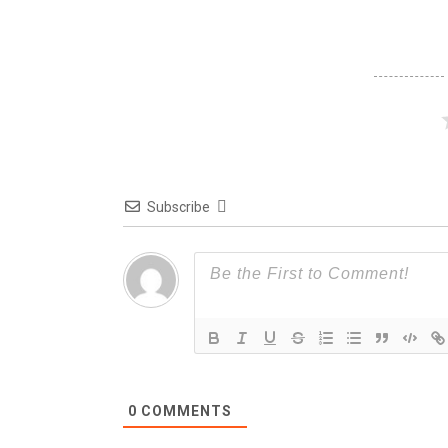
Subscribe
0
COMMENTS