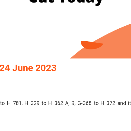
 24 June 2023
to H 781, H 329 to H 362 A, B, G-368 to H 372 and i