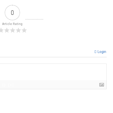
0
Article Rating
Login
{}
[+]