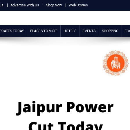
Us
Advertise With Us
Shop Now
Web Stories
UPDATES TODAY
PLACES TO VISIT
HOTELS
EVENTS
SHOPPING
FO