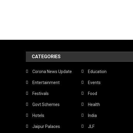
CATEGORIES
Corona News Update
Education
Entertainment
Events
Festivals
Food
Govt Schemes
Health
Hotels
India
Jaipur Palaces
JLF