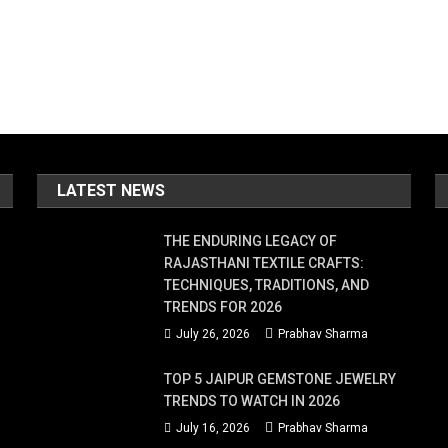
LATEST NEWS
THE ENDURING LEGACY OF
RAJASTHANI TEXTILE CRAFTS:
TECHNIQUES, TRADITIONS, AND
TRENDS FOR 2026
July 26, 2026
Prabhav Sharma
TOP 5 JAIPUR GEMSTONE JEWELRY
TRENDS TO WATCH IN 2026
July 16, 2026
Prabhav Sharma