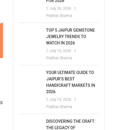
FOR 2026
July 26, 2026
Prabhav Sharma
TOP 5 JAIPUR GEMSTONE
JEWELRY TRENDS TO
WATCH IN 2026
July 16, 2026
Prabhav Sharma
YOUR ULTIMATE GUIDE TO
JAIPUR’S BEST
HANDICRAFT MARKETS IN
2026
July 15, 2026
ts
Prabhav Sharma
DISCOVERING THE CRAFT:
THE LEGACY OF