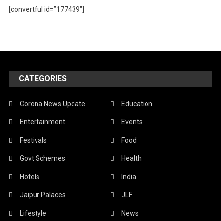
[convertful id=”177439″]
CATEGORIES
Corona News Update
Education
Entertainment
Events
Festivals
Food
Govt Schemes
Health
Hotels
India
Jaipur Palaces
JLF
Lifestyle
News