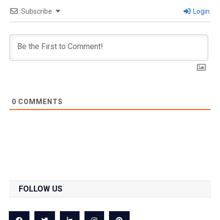
Subscribe
Login
0
COMMENTS
FOLLOW US