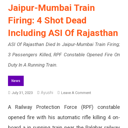
Jaipur-Mumbai Train
Firing: 4 Shot Dead
Including ASI Of Rajasthan
ASI Of Rajasthan Died In Jaipur-Mumbai Train Firing;
3 Passengers Killed, RPF Constable Opened Fire On
Duty In A Running Train.
News
On
Ayushi
July 31, 2023
Leave A Comment
Jaipur-
A Railway Protection Force (RPF) constable
Mumbai
opened fire with his automatic rifle killing 4 on-
Train
board a in running train near the Palghar railway