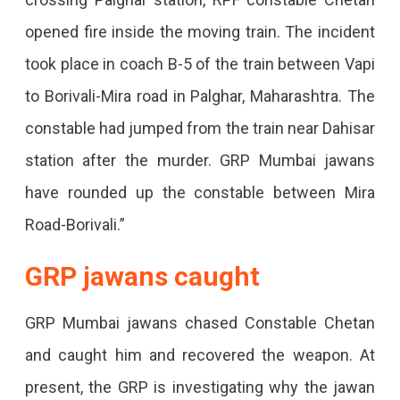
opened fire inside the moving train. The incident
took place in coach B-5 of the train between Vapi
to Borivali-Mira road in Palghar, Maharashtra. The
constable had jumped from the train near Dahisar
station after the murder. GRP Mumbai jawans
have rounded up the constable between Mira
Road-Borivali.”
GRP jawans caught
GRP Mumbai jawans chased Constable Chetan
and caught him and recovered the weapon. At
present, the GRP is investigating why the jawan