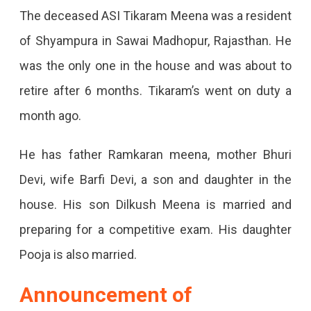
Jaipur-
The deceased ASI Tikaram Meena was a resident
Mumbai
of Shyampura in Sawai Madhopur, Rajasthan. He
Train
was the only one in the house and was about to
Firing;
retire after 6 months. Tikaram’s went on duty a
3
month ago.
Passengers
He has father Ramkaran meena, mother Bhuri
Killed,
Devi, wife Barfi Devi, a son and daughter in the
RPF
house. His son Dilkush Meena is married and
Constable
preparing for a competitive exam. His daughter
Opened
Pooja is also married.
Fire
On
Announcement of
Duty