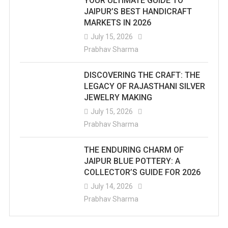
YOUR ULTIMATE GUIDE TO
JAIPUR’S BEST HANDICRAFT
MARKETS IN 2026
July 15, 2026
Prabhav Sharma
DISCOVERING THE CRAFT: THE
LEGACY OF RAJASTHANI SILVER
JEWELRY MAKING
July 15, 2026
Prabhav Sharma
THE ENDURING CHARM OF
JAIPUR BLUE POTTERY: A
COLLECTOR’S GUIDE FOR 2026
July 14, 2026
Prabhav Sharma