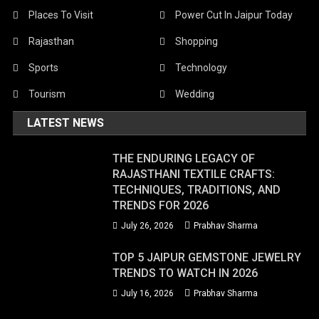
Places To Visit
Power Cut In Jaipur Today
Rajasthan
Shopping
Sports
Technology
Tourism
Wedding
LATEST NEWS
THE ENDURING LEGACY OF
RAJASTHANI TEXTILE CRAFTS:
TECHNIQUES, TRADITIONS, AND
TRENDS FOR 2026
July 26, 2026
Prabhav Sharma
TOP 5 JAIPUR GEMSTONE JEWELRY
TRENDS TO WATCH IN 2026
July 16, 2026
Prabhav Sharma