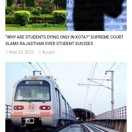
“WHY ARE STUDENTS DYING ONLY IN KOTA?” SUPREME COURT
SLAMS RAJASTHAN OVER STUDENT SUICIDES
May 23, 2025
Ayushi