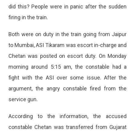
did this? People were in panic after the sudden
firing in the train.
Both were on duty in the train going from Jaipur
to Mumbai, ASI Tikaram was escort in-charge and
Chetan was posted on escort duty. On Monday
morning around 5:15 am, the constable had a
fight with the ASI over some issue. After the
argument, the angry constable fired from the
service gun.
According to the information, the accused
constable Chetan was transferred from Gujarat