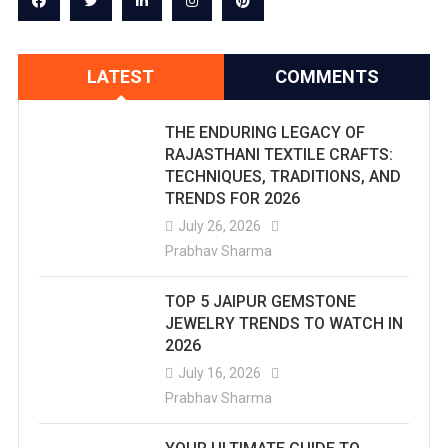
LATEST
COMMENTS
THE ENDURING LEGACY OF
RAJASTHANI TEXTILE CRAFTS:
TECHNIQUES, TRADITIONS, AND
TRENDS FOR 2026
July 26, 2026
Prabhav Sharma
TOP 5 JAIPUR GEMSTONE
JEWELRY TRENDS TO WATCH IN
2026
July 16, 2026
Prabhav Sharma