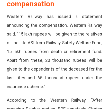
compensation
In
Western Railway has issued a statement
A
announcing the compensation. Western Railway
Running
said, “15 lakh rupees will be given to the relatives
Train.
of the late ASI from Railway Safety Welfare Fund,
15 lakh rupees from death or retirement fund.
Apart from these, 20 thousand rupees will be
given to the dependents of the deceased for the
last rites and 65 thousand rupees under the
insurance scheme.”
According to the Western Railway, “After
crossing Palghar station, RPF constable Chetan