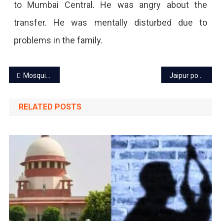
to Mumbai Central. He was angry about the
transfer. He was mentally disturbed due to
problems in the family.
Post
Mosquito-borne disease on rise in Jaipur, tips to guard self!
Jaipur power cut today – 1 Aug 2023
navigation
RELATED POSTS