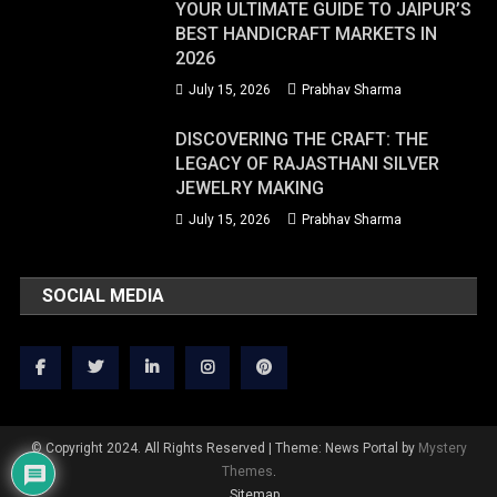
YOUR ULTIMATE GUIDE TO JAIPUR’S
BEST HANDICRAFT MARKETS IN
2026
July 15, 2026
Prabhav Sharma
DISCOVERING THE CRAFT: THE
LEGACY OF RAJASTHANI SILVER
JEWELRY MAKING
July 15, 2026
Prabhav Sharma
SOCIAL MEDIA
© Copyright 2024. All Rights Reserved
|
Theme: News Portal by
Mystery
Themes
.
Sitemap