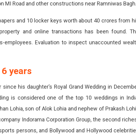
on MI Road and other constructions near Ramniwas Bagh
apers and 10 locker keys worth about 40 crores from h
property and online transactions has been found. T
ers-employees. Evaluation to inspect unaccounted weal
tions
t 6 years
r since his daughter’s Royal Grand Wedding in Decemb
ed,
ding is considered one of the top 10 weddings in Indi
han Lohia, son of Alok Lohia and nephew of Prakash Loh
 company Indorama Corporation Group, the second riche
s, sports persons, and Bollywood and Hollywood celebriti