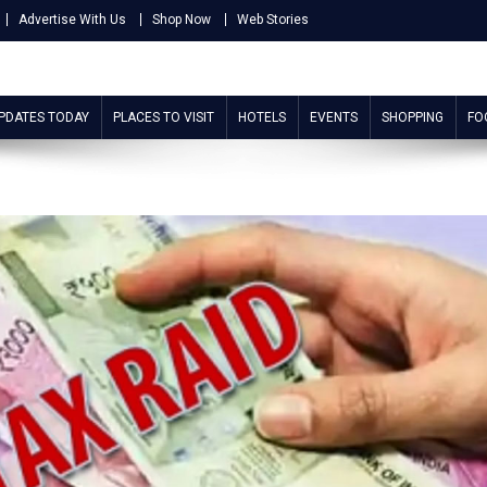
Advertise With Us
Shop Now
Web Stories
UPDATES TODAY
PLACES TO VISIT
HOTELS
EVENTS
SHOPPING
FO