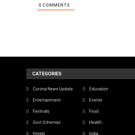
0
COMMENTS
CATEGORIES
Corona News Update
Education
Entertainment
Events
Festivals
Food
Govt Schemes
Health
Hotels
India