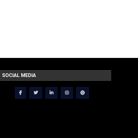
SOCIAL MEDIA