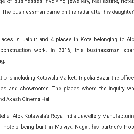
e of businesses involving jewellery, real estate, hotel
a. The businessman came on the radar after his daughter
laces in Jaipur and 4 places in Kota belonging to Al
 construction work. In 2016, this businessman spe
ng.
tions including Kotawala Market, Tripolia Bazar, the offic
ted
ffices and showrooms. The places where the inquiry w
nd Akash Cinema Hall.
lier Alok Kotawala’s Royal India Jewellery Manufacturi
ss
hotels being built in Malviya Nagar, his partner’s Hot