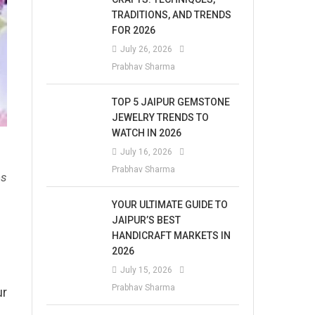
TRADITIONS, AND TRENDS
FOR 2026
July 26, 2026
Prabhav Sharma
TOP 5 JAIPUR GEMSTONE
JEWELRY TRENDS TO
WATCH IN 2026
July 16, 2026
Prabhav Sharma
es
YOUR ULTIMATE GUIDE TO
JAIPUR’S BEST
HANDICRAFT MARKETS IN
2026
July 15, 2026
Prabhav Sharma
ur