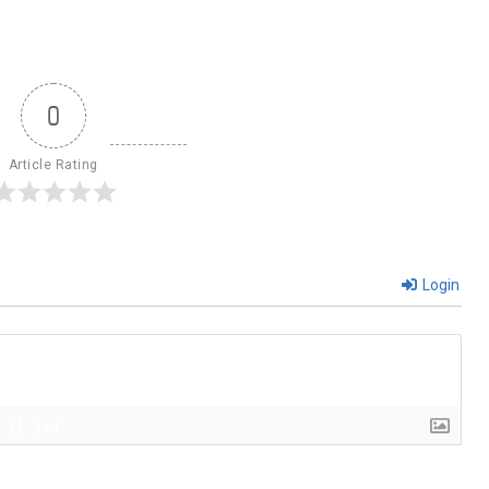
0
Article Rating
Login
{}
[+]