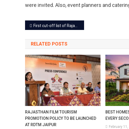
were invited. Also, event planners and cateri
Post
First cut-off list of Rajasthan University colleges released, See the details
navigation
RELATED POSTS
RAJASTHAN FILM TOURISM
BEST HOMES
PROMOTION POLICY TO BE LAUNCHED
EVERY SEC
AT RDTM JAIPUR
February 11,