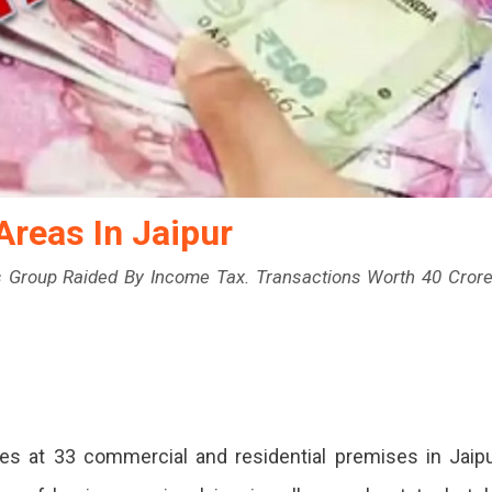
Areas In Jaipur
s Group Raided By Income Tax. Transactions Worth 40 Cror
s at 33 commercial and residential premises in Jaip