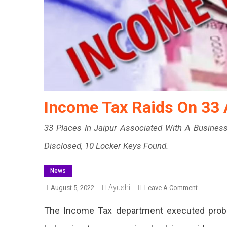
Income Tax Raids On 33 
33 Places In Jaipur Associated With A Busines
Disclosed, 10 Locker Keys Found.
News
Ayushi
On
August 5, 2022
Leave A Comment
Income
The Income Tax department executed probe
Tax
Raids