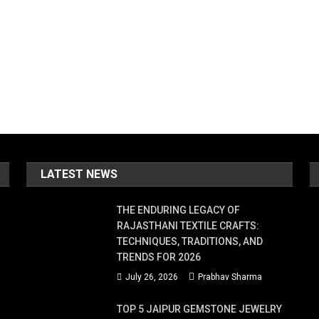
LATEST NEWS
THE ENDURING LEGACY OF
RAJASTHANI TEXTILE CRAFTS:
TECHNIQUES, TRADITIONS, AND
TRENDS FOR 2026
July 26, 2026
Prabhav Sharma
TOP 5 JAIPUR GEMSTONE JEWELRY