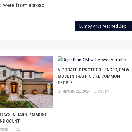
ng were from abroad.
Lumpy virus reached Jaipur, Is cow milk safe now?
VIP TRAFFIC PROTOCOL ENDED, CM WI
MOVE IN TRAFFIC LIKE COMMON
PEOPLE
February 22, 2024
Ayushi
TAYS IN JAIPUR MAKING
OND COUNT
 2020
Ayushi