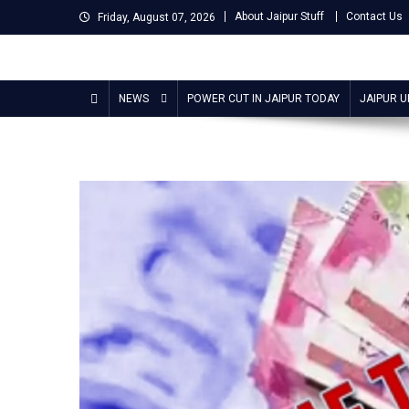
Skip
About Jaipur Stuff
Contact Us
Friday, August 07, 2026
to
content
Jaipur Stuff
Your Ultimate Guide To Jaipur
NEWS
POWER CUT IN JAIPUR TODAY
JAIPUR 