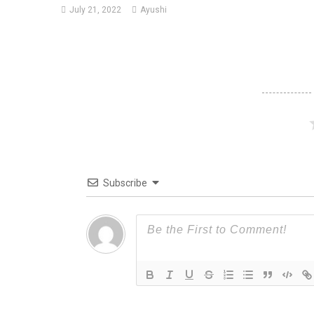
July 21, 2022
Ayushi
Subscribe