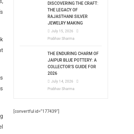
s,
DISCOVERING THE CRAFT:
THE LEGACY OF
’s
RAJASTHANI SILVER
JEWELRY MAKING
July 15, 2026
ok
Prabhav Sharma
nt
THE ENDURING CHARM OF
JAIPUR BLUE POTTERY: A
COLLECTOR’S GUIDE FOR
2026
es
July 14, 2026
as
Prabhav Sharma
[convertful id=”177439″]
ng
el