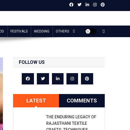
OD
FESTIVALS
WEDDING
OTHERS
FOLLOW US
LATEST
COMMENTS
THE ENDURING LEGACY OF
RAJASTHANI TEXTILE
CRAFTS: TECHNIQUES,