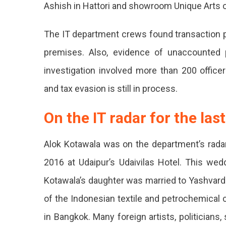
Ashish in Hattori and showroom Unique Arts 
Raided
By
The IT department crews found transaction p
Income
premises. Also, evidence of unaccounted 
Tax.
investigation involved more than 200 offic
Transac
and tax evasion is still in process.
Worth
On the IT radar for the las
40
Crores
Alok Kotawala was on the department’s rada
Disclos
2016 at Udaipur’s Udaivilas Hotel. This wed
10
Kotawala’s daughter was married to Yashvard
Locker
of the Indonesian textile and petrochemical
Keys
in Bangkok. Many foreign artists, politician
Found.