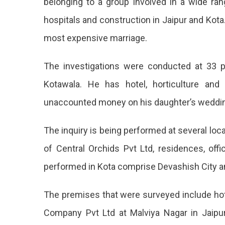
belonging to a group involved in a wide rang
On
hospitals and construction in Jaipur and Kot
33
Areas
most expensive marriage.
In
Jaipur
The investigations were conducted at 33 p
33
Kotawala. He has hotel, horticulture and
Places
unaccounted money on his daughter’s weddi
In
Jaipur
The inquiry is being performed at several loca
Associa
of Central Orchids Pvt Ltd, residences, o
With
performed in Kota comprise Devashish City a
A
The premises that were surveyed include hote
Busine
Company Pvt Ltd at Malviya Nagar in Jaipur, 
Group