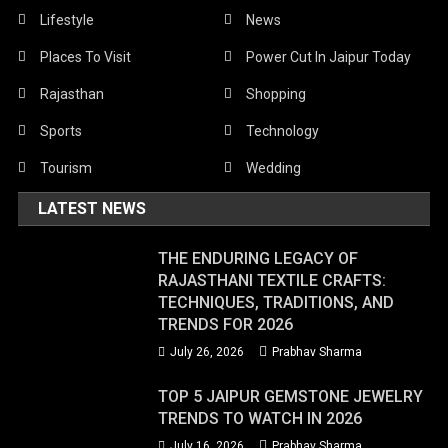
Lifestyle
News
Places To Visit
Power Cut In Jaipur Today
Rajasthan
Shopping
Sports
Technology
Tourism
Wedding
LATEST NEWS
THE ENDURING LEGACY OF
RAJASTHANI TEXTILE CRAFTS:
TECHNIQUES, TRADITIONS, AND
TRENDS FOR 2026
July 26, 2026
Prabhav Sharma
TOP 5 JAIPUR GEMSTONE JEWELRY
TRENDS TO WATCH IN 2026
July 16, 2026
Prabhav Sharma