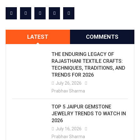
LATEST
COMMENTS
THE ENDURING LEGACY OF
RAJASTHANI TEXTILE CRAFTS:
TECHNIQUES, TRADITIONS, AND
TRENDS FOR 2026
July 26, 2026
Prabhav Sharma
TOP 5 JAIPUR GEMSTONE
JEWELRY TRENDS TO WATCH IN
2026
July 16, 2026
Prabhav Sharma