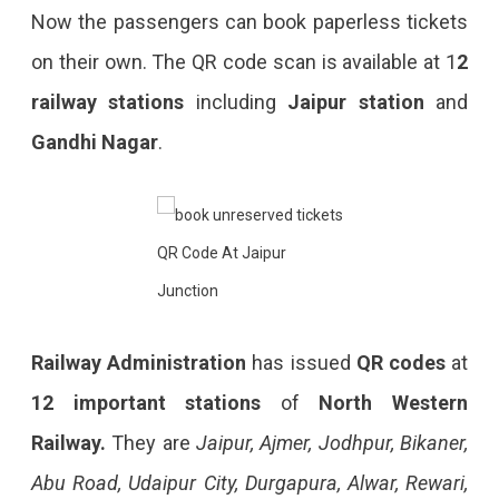
Now the passengers can book paperless tickets
on their own. The QR code scan is available at 1
2
railway stations
including
Jaipur station
and
Gandhi Nagar
.
QR Code At Jaipur
Junction
Railway Administration
has issued
QR codes
at
12 important stations
of
North Western
Railway.
They are
Jaipur, Ajmer, Jodhpur, Bikaner,
Abu Road, Udaipur City, Durgapura, Alwar, Rewari,