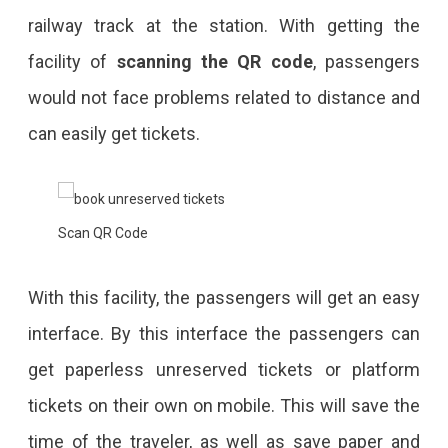
railway track at the station. With getting the
facility of
scanning the QR code
, passengers
would not face problems related to distance and
can easily get tickets.
Scan QR Code
With this facility, the passengers will get an easy
interface. By this interface the passengers can
get paperless unreserved tickets or platform
tickets on their own on mobile. This will save the
time of the traveler, as well as save paper and