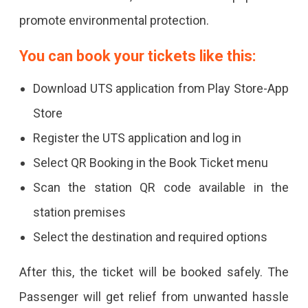
promote environmental protection.
You can book your tickets like this:
Download UTS application from Play Store-App
Store
Register the UTS application and log in
Select QR Booking in the Book Ticket menu
Scan the station QR code available in the
station premises
Select the destination and required options
After this, the ticket will be booked safely. The
Passenger will get relief from unwanted hassle