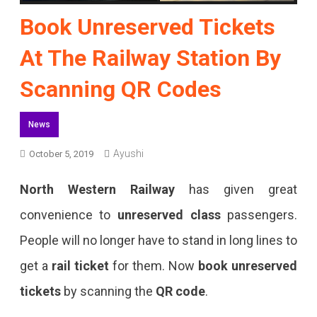
Book Unreserved Tickets
At The Railway Station By
Scanning QR Codes
News
Ayushi
October 5, 2019
North Western Railway
has given great
convenience to
unreserved class
passengers.
People will no longer have to stand in long lines to
get a
rail ticket
for them. Now
book unreserved
tickets
by scanning the
QR code
.