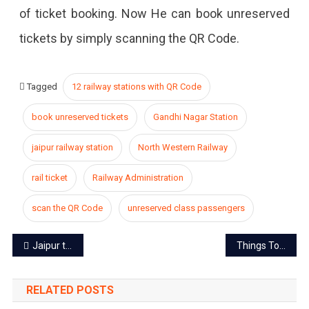
of ticket booking. Now He can book unreserved
tickets by simply scanning the QR Code.
Tagged
12 railway stations with QR Code
book unreserved tickets
Gandhi Nagar Station
jaipur railway station
North Western Railway
rail ticket
Railway Administration
scan the QR Code
unreserved class passengers
Post
Jaipur titled as the cleanest railway station in India
Things To Know During Dussehra Celebration in Jaipur
navigation
RELATED POSTS