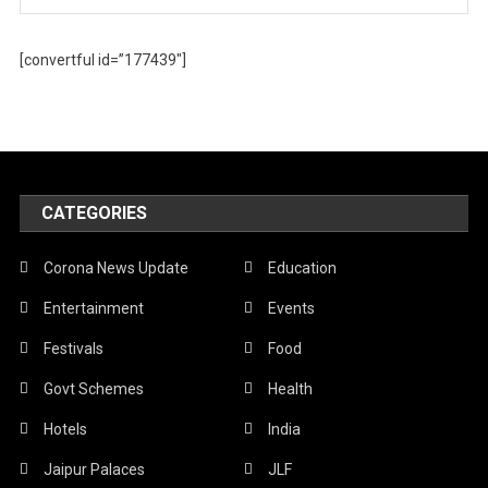
[convertful id=”177439″]
CATEGORIES
Corona News Update
Education
Entertainment
Events
Festivals
Food
Govt Schemes
Health
Hotels
India
Jaipur Palaces
JLF