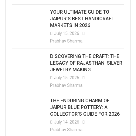
YOUR ULTIMATE GUIDE TO
JAIPUR’S BEST HANDICRAFT
MARKETS IN 2026
July 15, 2026
Prabhav Sharma
DISCOVERING THE CRAFT: THE
LEGACY OF RAJASTHANI SILVER
JEWELRY MAKING
July 15, 2026
Prabhav Sharma
THE ENDURING CHARM OF
JAIPUR BLUE POTTERY: A
COLLECTOR’S GUIDE FOR 2026
July 14, 2026
Prabhav Sharma