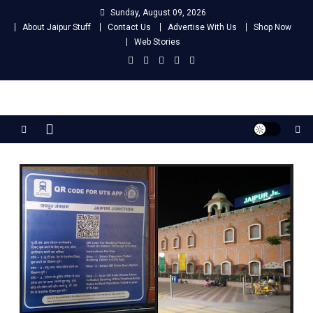
Skip
Sunday, August 09, 2026
to
About Jaipur Stuff
Contact Us
Advertise With Us
Shop Now
content
Web Stories
Jaipur Stuff
Your Ultimate Guide To Jaipur