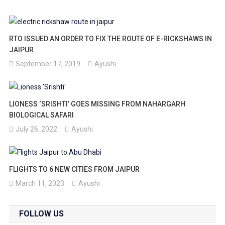
RTO ISSUED AN ORDER TO FIX THE ROUTE OF E-RICKSHAWS IN
JAIPUR
September 17, 2019
Ayushi
LIONESS ‘SRISHTI’ GOES MISSING FROM NAHARGARH
BIOLOGICAL SAFARI
July 26, 2022
Ayushi
FLIGHTS TO 6 NEW CITIES FROM JAIPUR
March 11, 2023
Ayushi
FOLLOW US