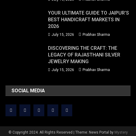
YOUR ULTIMATE GUIDE TO JAIPUR’S
BEST HANDICRAFT MARKETS IN
2026
July 15, 2026
Prabhav Sharma
DISCOVERING THE CRAFT: THE
LEGACY OF RAJASTHANI SILVER
JEWELRY MAKING
July 15, 2026
Prabhav Sharma
SOCIAL MEDIA
© Copyright 2024. All Rights Reserved
|
Theme: News Portal by
Mystery