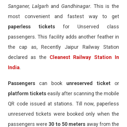
Sanganer, Lalgarh
and
Gandhinagar
. This is the
most convenient and fastest way to get
paperless tickets
for Unserved class
passengers. This facility adds another feather in
the cap as, Recently Jaipur Railway Station
declared as the
Cleanest Railway Station In
India
.
Passengers
can book
unreserved ticket
or
platform tickets
easily after scanning the mobile
QR code issued at stations. Till now, paperless
unreserved tickets were booked only when the
passengers were
30 to 50 meters
away from the