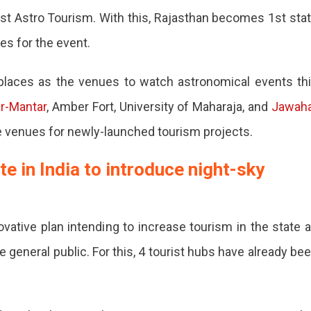
oost Astro Tourism. With this, Rajasthan becomes 1st sta
tes for the event.
t places as the venues to watch astronomical events th
r-Mantar
, Amber Fort, University of Maharaja, and
Jawah
he venues for newly-launched tourism projects.
an,
e in India to introduce night-sky
vative plan intending to increase tourism in the state 
 general public. For this, 4 tourist hubs have already be