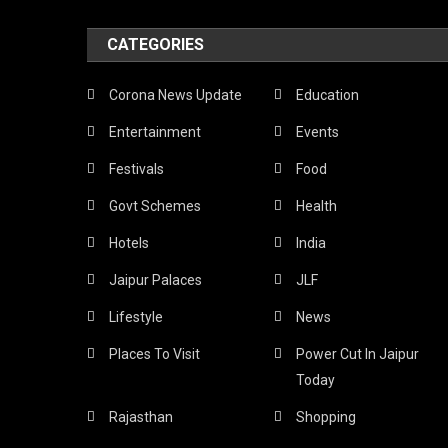
CATEGORIES
Corona News Update
Education
Entertainment
Events
Festivals
Food
Govt Schemes
Health
Hotels
India
Jaipur Palaces
JLF
Lifestyle
News
Places To Visit
Power Cut In Jaipur
Today
Rajasthan
Shopping