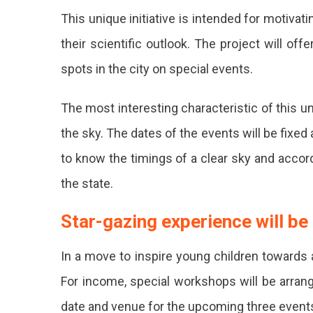
This unique initiative is intended for motiv
Held
their scientific outlook. The project will off
At
spots in the city on special events.
4
Sites
The most interesting characteristic of this uni
In
the sky. The dates of the events will be fixed 
Jaipur.
to know the timings of a clear sky and accordi
the state.
Star-gazing experience will be
In a move to inspire young children towards a
For income, special workshops will be arrang
date and venue for the upcoming three even