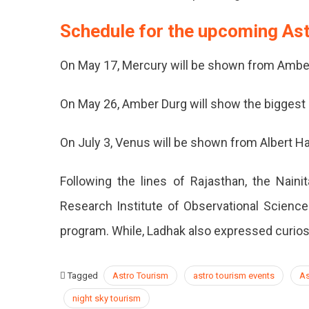
Schedule for the upcoming As
On May 17, Mercury will be shown from Ambe
On May 26, Amber Durg will show the biggest
On July 3, Venus will be shown from Albert Ha
Following the lines of Rajasthan, the Nainit
Research Institute of Observational Science
program. While, Ladhak also expressed curiosit
Tagged
Astro Tourism
astro tourism events
As
night sky tourism