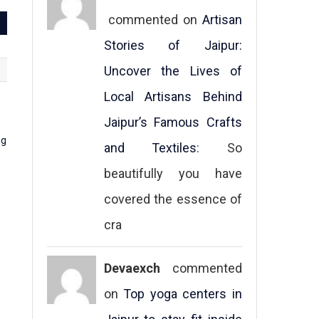
commented on
Artisan
Stories of Jaipur:
Uncover the Lives of
Local Artisans Behind
Jaipur’s Famous Crafts
and Textiles
: So
beautifully you have
covered the essence of
cra
Devaexch
commented
on
Top yoga centers in