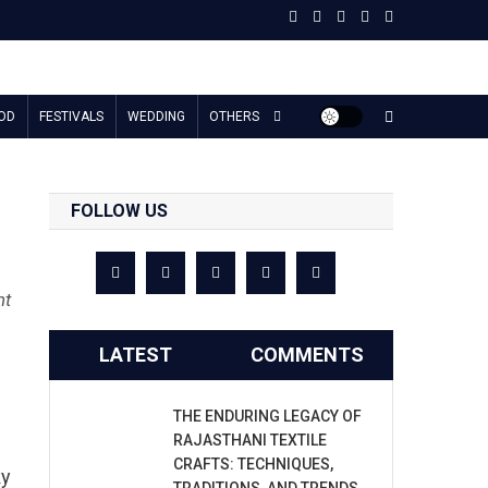
OD
FESTIVALS
WEDDING
OTHERS
FOLLOW US
nt
LATEST
COMMENTS
THE ENDURING LEGACY OF
RAJASTHANI TEXTILE
CRAFTS: TECHNIQUES,
ky