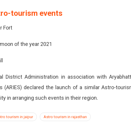
tro-tourism events
r Fort
 moon of the year 2021
ll
al District Administration in association with Aryabhat
s (ARIES) declared the launch of a similar Astro-touri
y in arranging such events in their region.
tro tourism in jaipur
Astro tourism in rajasthan