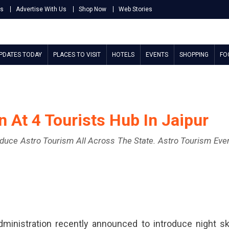
Us
Advertise With Us
Shop Now
Web Stories
UPDATES TODAY
PLACES TO VISIT
HOTELS
EVENTS
SHOPPING
FO
 At 4 Tourists Hub In Jaipur
roduce Astro Tourism All Across The State. Astro Tourism Eve
ministration recently announced to introduce night s