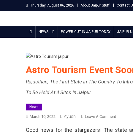
Skip
Thursday, August 06, 2026
About Jaipur Stuff
Contact 
to
content
Jaipur Stuff
Your Ultimate Guide To Jaipur
NEWS
POWER CUT IN JAIPUR TODAY
JAIPUR 
Astro Tourism Event Soon
Rajasthan, The First State In The Country To Int
To Be Held At 4 Sites In Jaipur.
News
Ayushi
On
March 10, 2022
Leave A Comment
Astro
Good news for the stargazers! The state ad
Tourism