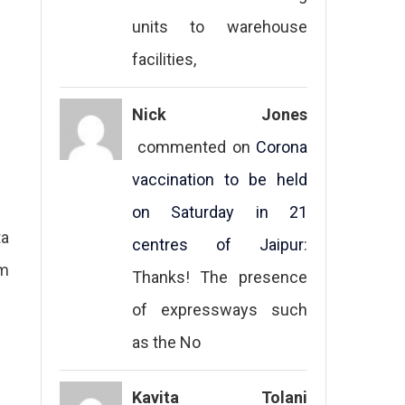
units to warehouse
facilities,
Nick Jones
commented on
Corona
vaccination to be held
on Saturday in 21
ta
centres of Jaipur
:
sm
Thanks! The presence
of expressways such
as the No
Kavita Tolani