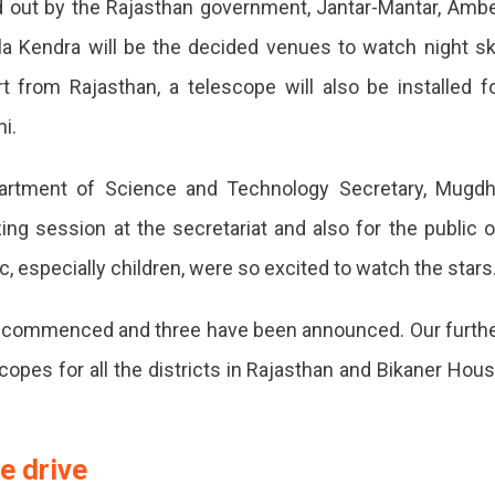
d out by the Rajasthan government, Jantar-Mantar, Amb
ala Kendra will be the decided venues to watch night s
ce
t from Rajasthan, a telescope will also be installed f
i.
m
Department of Science and Technology Secretary, Mugd
zing session at the secretariat and also for the public 
ic, especially children, were so excited to watch the stars
ly commenced and three have been announced. Our furth
m
copes for all the districts in Rajasthan and Bikaner Hou
e drive