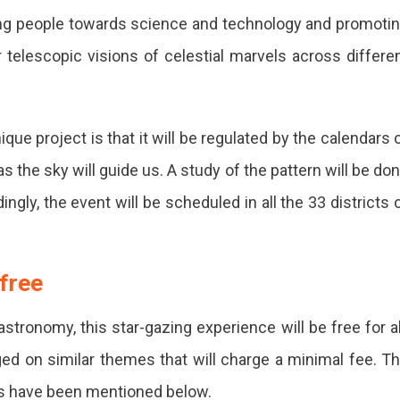
ating people towards science and technology and promoti
er telescopic visions of celestial marvels across differe
que project is that it will be regulated by the calendars 
as the sky will guide us. A study of the pattern will be do
ngly, the event will be scheduled in all the 33 districts 
 free
stronomy, this star-gazing experience will be free for al
ed on similar themes that will charge a minimal fee. T
ts have been mentioned below.