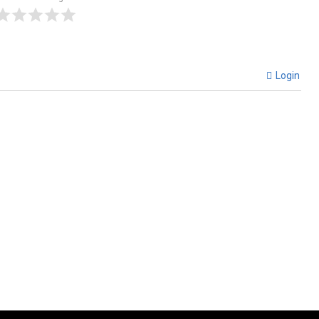
Login