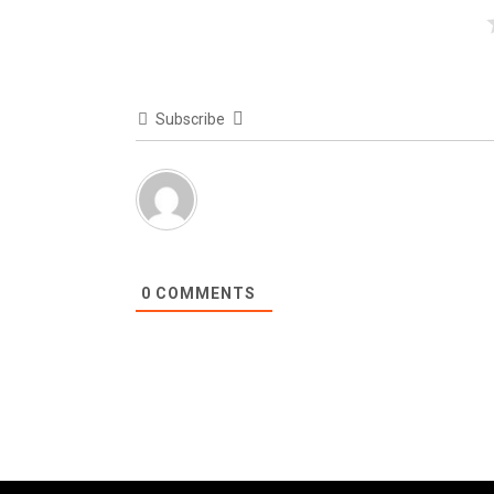
Subscribe
0
COMMENTS