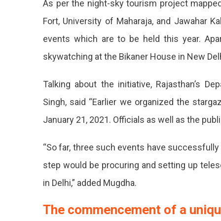
As per the night-sky tourism project mappe
To
Fort, University of Maharaja, and Jawahar K
Introdu
events which are to be held this year. Apar
Astro
skywatching at the Bikaner House in New Delh
Touris
All
Talking about the initiative, Rajasthan’s 
Across
Singh, said “Earlier we organized the starga
The
January 21, 2021. Officials as well as the publ
State.
Astro
“So far, three such events have successful
Touris
step would be procuring and setting up teles
Event
in Delhi,” added Mugdha.
To
The commencement of a uniqu
Be