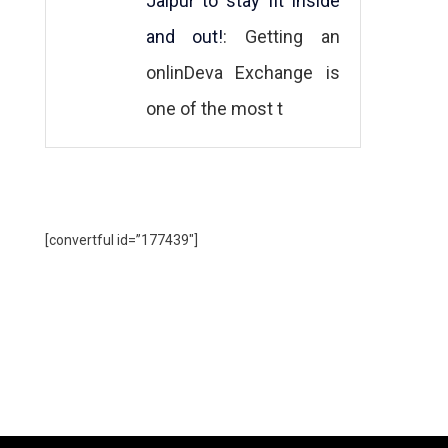
Jaipur to stay fit inside
and out!
: Getting an
onlinDeva Exchange is
one of the most t
[convertful id=”177439″]