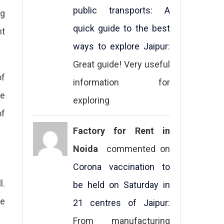
public transports: A
ng
quick guide to the best
nt
ways to explore Jaipur
:
Great guide! Very useful
of
information for
ne
exploring
of
Factory for Rent in
Noida
commented on
Corona vaccination to
l.
be held on Saturday in
he
21 centres of Jaipur
:
From manufacturing