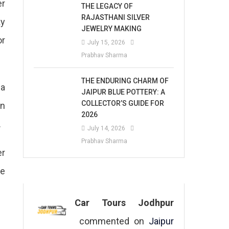
er
THE LEGACY OF
RAJASTHANI SILVER
ky
JEWELRY MAKING
or
July 15, 2026
Prabhav Sharma
THE ENDURING CHARM OF
ha
JAIPUR BLUE POTTERY: A
COLLECTOR’S GUIDE FOR
on
2026
.
July 14, 2026
Prabhav Sharma
er
se
Car Tours Jodhpur
commented on
Jaipur