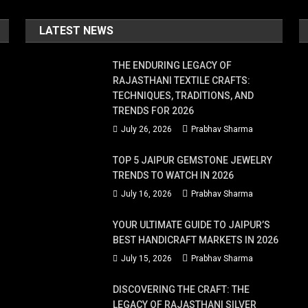
LATEST NEWS
THE ENDURING LEGACY OF
RAJASTHANI TEXTILE CRAFTS:
TECHNIQUES, TRADITIONS, AND
TRENDS FOR 2026
July 26, 2026
Prabhav Sharma
TOP 5 JAIPUR GEMSTONE JEWELRY
TRENDS TO WATCH IN 2026
July 16, 2026
Prabhav Sharma
YOUR ULTIMATE GUIDE TO JAIPUR’S
BEST HANDICRAFT MARKETS IN 2026
July 15, 2026
Prabhav Sharma
DISCOVERING THE CRAFT: THE
LEGACY OF RAJASTHANI SILVER