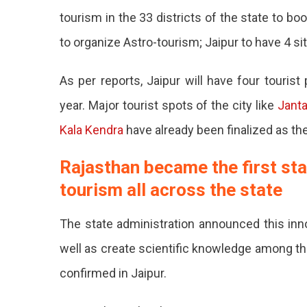
Event
tourism in the 33 districts of the state to b
Soon
to organize Astro-tourism; Jaipur to have 4 si
At
4
Tourists
As per reports, Jaipur will have four touris
Hub
year. Major tourist spots of the city like
In
Janta
Jaipur
Kala Kendra
have already been finalized as t
Rajasth
Rajasthan became the first stat
The
tourism all across the state
First
State
The state administration announced this inno
In
well as create scientific knowledge among the
The
confirmed in Jaipur.
Country