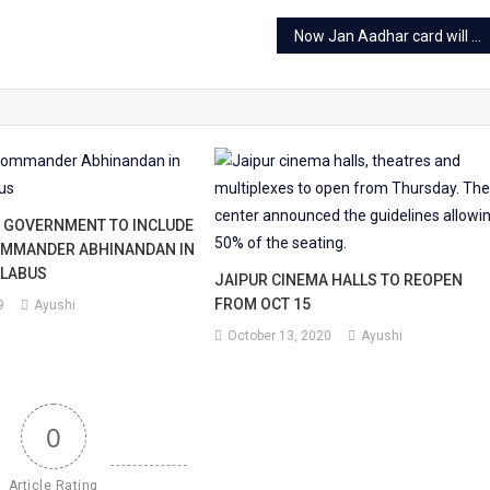
Now Jan Aadhar card will be counted as a ration card
 GOVERNMENT TO INCLUDE
OMMANDER ABHINANDAN IN
LLABUS
JAIPUR CINEMA HALLS TO REOPEN
FROM OCT 15
9
Ayushi
October 13, 2020
Ayushi
0
Article Rating