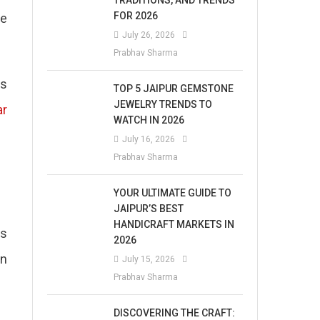
TRADITIONS, AND TRENDS
FOR 2026
te
July 26, 2026
Prabhav Sharma
is
TOP 5 JAIPUR GEMSTONE
JEWELRY TRENDS TO
ar
WATCH IN 2026
July 16, 2026
Prabhav Sharma
YOUR ULTIMATE GUIDE TO
JAIPUR’S BEST
HANDICRAFT MARKETS IN
as
2026
en
July 15, 2026
Prabhav Sharma
DISCOVERING THE CRAFT: