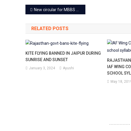
Post
New circular for MBBS students returned from Ukraine
navigation
RELATED POSTS
KITE FLYING BANNED IN JAIPUR DURING
SUNRISE AND SUNSET
RAJASTHAN
IAF WING C
January 3, 2024
Ayushi
SCHOOL SY
May 18, 201