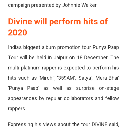
campaign presented by Johnnie Walker.
Divine will perform hits of
2020
India’s biggest album promotion tour Punya Paap
Tour will be held in Jaipur on 18 December. The
multi-platinum rapper is expected to perform his
hits such as ‘Mirchi’, ‘359AM’, ‘Satya’, ‘Mera Bhai’
‘Punya Paap’ as well as surprise on-stage
appearances by regular collaborators and fellow
rappers.
Expressing his views about the tour DIVINE said,