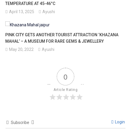
TEMPERATURE AT 45-46°C
April 13, 2025
Ayushi
PINK CITY GETS ANOTHER TOURIST ATTRACTION ‘KHAZANA
MAHAL’ – A MUSEUM FOR RARE GEMS & JEWELLERY
May 20, 2022
Ayushi
0
Article Rating
Login
Subscribe