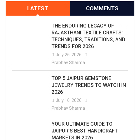
LATEST
COMMENTS
THE ENDURING LEGACY OF
RAJASTHANI TEXTILE CRAFTS:
TECHNIQUES, TRADITIONS, AND
TRENDS FOR 2026
July 26, 2026
Prabhav Sharma
TOP 5 JAIPUR GEMSTONE
JEWELRY TRENDS TO WATCH IN
2026
July 16, 2026
Prabhav Sharma
YOUR ULTIMATE GUIDE TO
JAIPUR’S BEST HANDICRAFT
MARKETS IN 2026