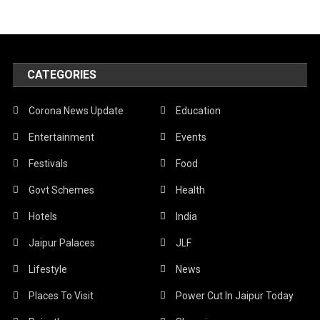
CATEGORIES
Corona News Update
Education
Entertainment
Events
Festivals
Food
Govt Schemes
Health
Hotels
India
Jaipur Palaces
JLF
Lifestyle
News
Places To Visit
Power Cut In Jaipur Today