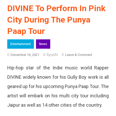
DIVINE To Perform In Pink
City During The Punya
Paap Tour
Entertainment
News
Ayushi
On
December 16, 2021
Leave A Comment
DIVINE
Hip-hop star of the Indie music world Rapper
To
DIVINE widely known for his Gully Boy work is all
Perform
geared up for his upcoming Punya Paap Tour. The
In
artist will embark on his multi city tour including
Pink
Jaipur as well as 14 other cities of the country.
City