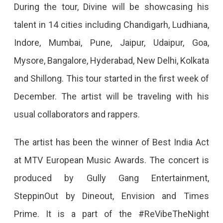
During
During the tour, Divine will be showcasing his
The
talent in 14 cities including Chandigarh, Ludhiana,
Punya
Indore, Mumbai, Pune, Jaipur, Udaipur, Goa,
Paap
Mysore, Bangalore, Hyderabad, New Delhi, Kolkata
Tour
and Shillong. This tour started in the first week of
December. The artist will be traveling with his
usual collaborators and rappers.
The artist has been the winner of Best India Act
at MTV European Music Awards. The concert is
produced by Gully Gang Entertainment,
SteppinOut by Dineout, Envision and Times
Prime. It is a part of the #ReVibeTheNight