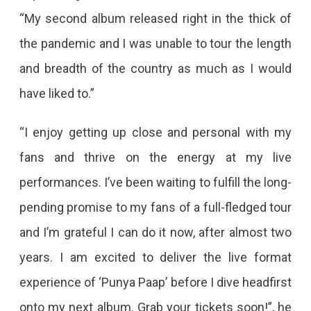
“My second album released right in the thick of
the pandemic and I was unable to tour the length
and breadth of the country as much as I would
have liked to.”
“I enjoy getting up close and personal with my
fans and thrive on the energy at my live
performances. I’ve been waiting to fulfill the long-
pending promise to my fans of a full-fledged tour
and I’m grateful I can do it now, after almost two
years. I am excited to deliver the live format
experience of ‘Punya Paap’ before I dive headfirst
onto my next album. Grab your tickets soon!”, he