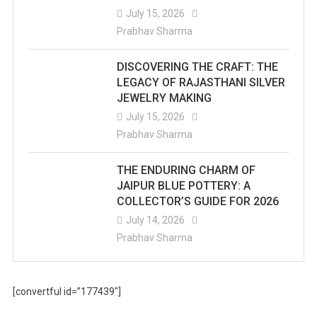
July 15, 2026
Prabhav Sharma
DISCOVERING THE CRAFT: THE
LEGACY OF RAJASTHANI SILVER
JEWELRY MAKING
July 15, 2026
Prabhav Sharma
THE ENDURING CHARM OF
JAIPUR BLUE POTTERY: A
COLLECTOR’S GUIDE FOR 2026
July 14, 2026
Prabhav Sharma
[convertful id=”177439″]