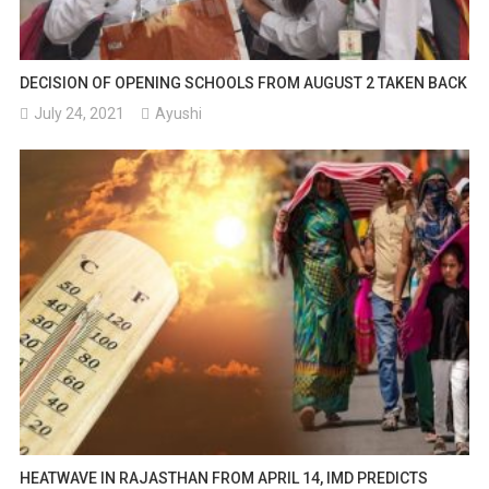
DECISION OF OPENING SCHOOLS FROM AUGUST 2 TAKEN BACK
July 24, 2021
Ayushi
HEATWAVE IN RAJASTHAN FROM APRIL 14, IMD PREDICTS