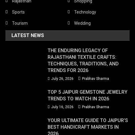
Rajasthan
Shopping
Sports
Technology
Tourism
Wedding
LATEST NEWS
THE ENDURING LEGACY OF
RAJASTHANI TEXTILE CRAFTS:
TECHNIQUES, TRADITIONS, AND
TRENDS FOR 2026
July 26, 2026
Prabhav Sharma
TOP 5 JAIPUR GEMSTONE JEWELRY
TRENDS TO WATCH IN 2026
July 16, 2026
Prabhav Sharma
YOUR ULTIMATE GUIDE TO JAIPUR’S
BEST HANDICRAFT MARKETS IN
2026