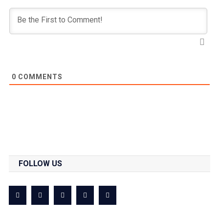
0
COMMENTS
FOLLOW US