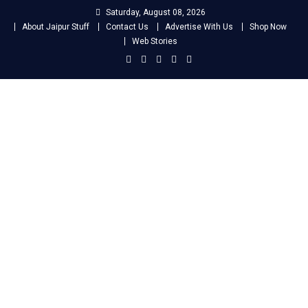
Skip
Saturday, August 08, 2026
to
About Jaipur Stuff
Contact Us
Advertise With Us
Shop Now
content
Web Stories