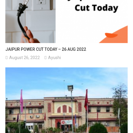
JAIPUR POWER CUT TODAY – 26 AUG 2022
August 26, 2022
Ayushi