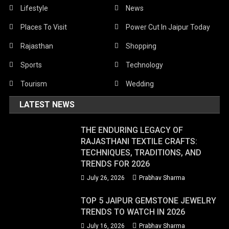
Lifestyle
News
Places To Visit
Power Cut In Jaipur Today
Rajasthan
Shopping
Sports
Technology
Tourism
Wedding
LATEST NEWS
THE ENDURING LEGACY OF
RAJASTHANI TEXTILE CRAFTS:
TECHNIQUES, TRADITIONS, AND
TRENDS FOR 2026
July 26, 2026
Prabhav Sharma
TOP 5 JAIPUR GEMSTONE JEWELRY
TRENDS TO WATCH IN 2026
July 16, 2026
Prabhav Sharma