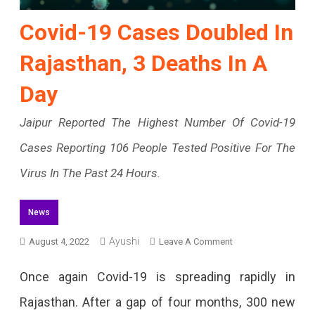
Covid-19 Cases Doubled In
Rajasthan, 3 Deaths In A
Day
Jaipur Reported The Highest Number Of Covid-19
Cases Reporting 106 People Tested Positive For The
Virus In The Past 24 Hours.
News
Ayushi
On
August 4, 2022
Leave A Comment
Covid-
Once again Covid-19 is spreading rapidly in
19
Rajasthan. After a gap of four months, 300 new
Cases