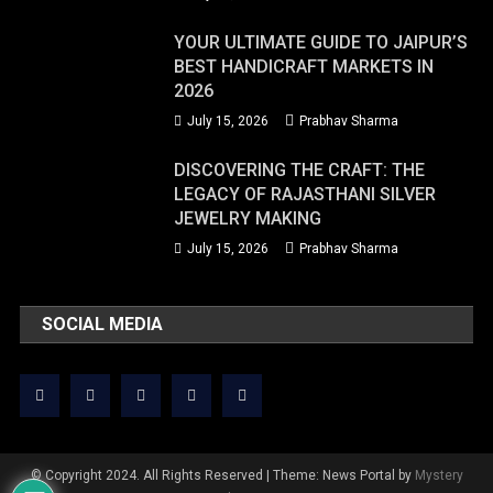
YOUR ULTIMATE GUIDE TO JAIPUR’S
BEST HANDICRAFT MARKETS IN
2026
July 15, 2026
Prabhav Sharma
DISCOVERING THE CRAFT: THE
LEGACY OF RAJASTHANI SILVER
JEWELRY MAKING
July 15, 2026
Prabhav Sharma
SOCIAL MEDIA
© Copyright 2024. All Rights Reserved
|
Theme: News Portal by
Mystery