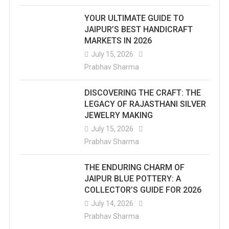
YOUR ULTIMATE GUIDE TO
JAIPUR’S BEST HANDICRAFT
MARKETS IN 2026
July 15, 2026
Prabhav Sharma
DISCOVERING THE CRAFT: THE
LEGACY OF RAJASTHANI SILVER
JEWELRY MAKING
July 15, 2026
Prabhav Sharma
THE ENDURING CHARM OF
JAIPUR BLUE POTTERY: A
COLLECTOR’S GUIDE FOR 2026
July 14, 2026
Prabhav Sharma