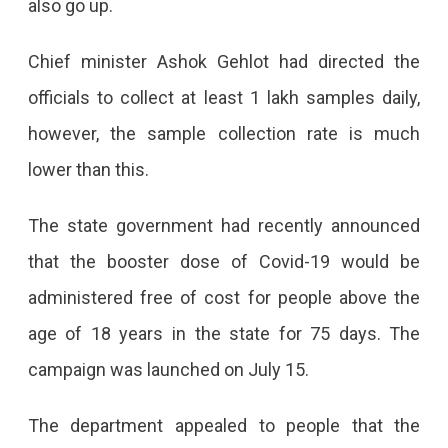
also go up.
Of
Chief minister Ashok Gehlot had directed the
Covid-
officials to collect at least 1 lakh samples daily,
19
however, the sample collection rate is much
Cases
lower than this.
Reporting
106
The state government had recently announced
People
that the booster dose of Covid-19 would be
Tested
administered free of cost for people above the
Positive
age of 18 years in the state for 75 days. The
For
campaign was launched on July 15.
The
The department appealed to people that the
Virus