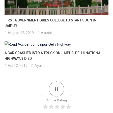
FIRST GOVERNMENT GIRLS COLLEGE TO START SOON IN
JAIPUR
August 12, 2019
Ayushi
A CAR CRASHED INTO A TRUCK ON JAIPUR-DELHI NATIONAL
HIGHWAY, 3 DIED
April 2, 2019
Ayushi
0
Article Rating