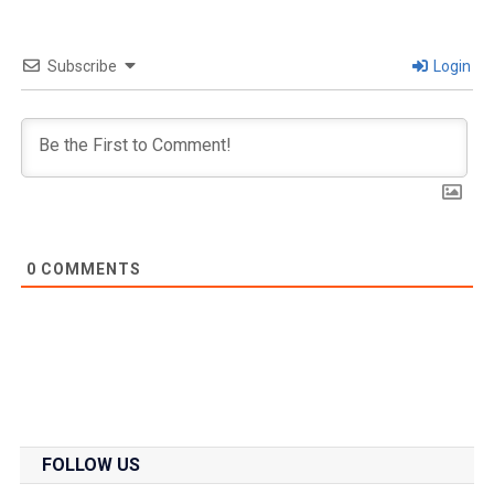
Subscribe
Login
0
COMMENTS
FOLLOW US