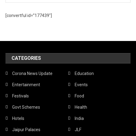
[convertful id=”177439″]
CATEGORIES
Corona News Update
Education
Entertainment
Events
Festivals
Food
Govt Schemes
Health
Hotels
India
Jaipur Palaces
JLF