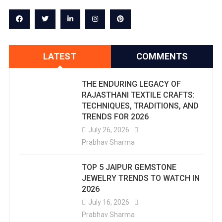
LATEST
COMMENTS
THE ENDURING LEGACY OF
RAJASTHANI TEXTILE CRAFTS:
TECHNIQUES, TRADITIONS, AND
TRENDS FOR 2026
July 26, 2026
Prabhav Sharma
TOP 5 JAIPUR GEMSTONE
JEWELRY TRENDS TO WATCH IN
2026
July 16, 2026
Prabhav Sharma