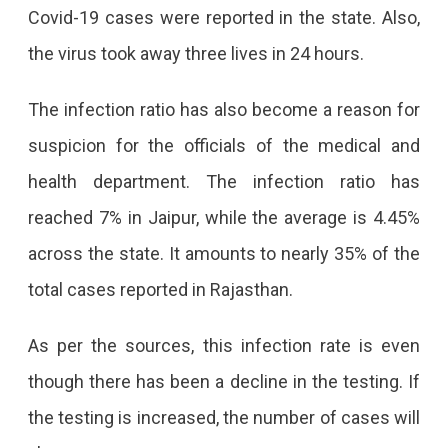
Covid-19 cases were reported in the state. Also,
Doubled
the virus took away three lives in 24 hours.
In
Rajasthan,
The infection ratio has also become a reason for
3
suspicion for the officials of the medical and
Deaths
health department. The infection ratio has
In
reached 7% in Jaipur, while the average is 4.45%
A
across the state. It amounts to nearly 35% of the
Day
total cases reported in Rajasthan.
Jaipur
Reported
As per the sources, this infection rate is even
The
though there has been a decline in the testing. If
Highest
the testing is increased, the number of cases will
Number