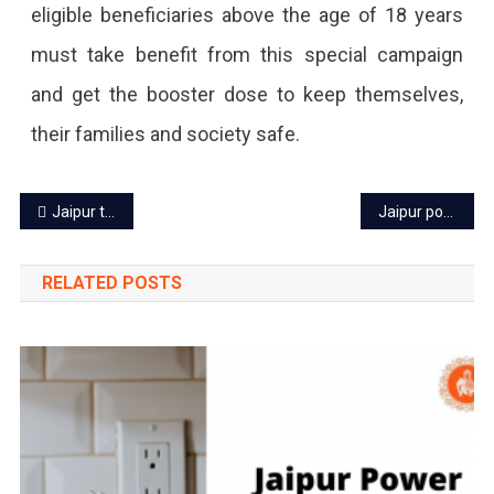
eligible beneficiaries above the age of 18 years
In
must take benefit from this special campaign
The
and get the booster dose to keep themselves,
Past
their families and society safe.
24
Hours.
Post
Jaipur tourist places free for visitors from August 5 to 15
Jaipur power cut today – 5 Aug 2022
navigation
RELATED POSTS