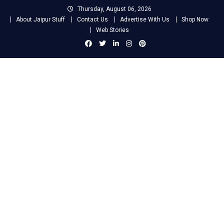
Skip
Thursday, August 06, 2026
to
About Jaipur Stuff
Contact Us
Advertise With Us
Shop Now
content
Web Stories