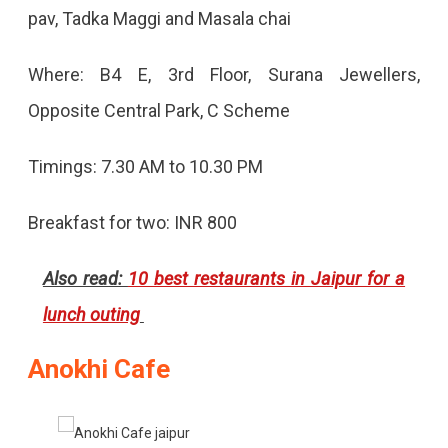
pav, Tadka Maggi and Masala chai
Where: B4 E, 3rd Floor, Surana Jewellers,
Opposite Central Park, C Scheme
Timings: 7.30 AM to 10.30 PM
Breakfast for two: INR 800
Also read:
10 best restaurants in Jaipur for a
lunch outing
Anokhi Cafe