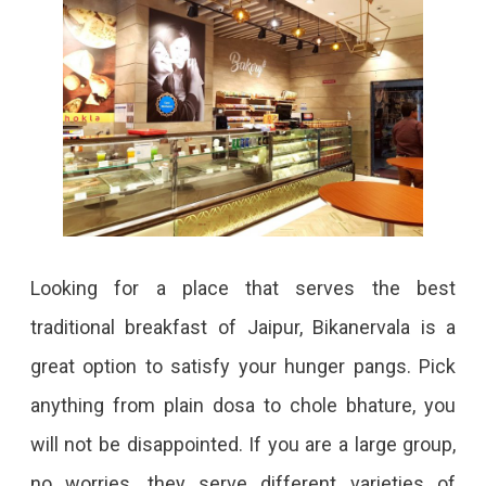
Looking for a place that serves the best
traditional breakfast of Jaipur, Bikanervala is a
great option to satisfy your hunger pangs. Pick
anything from plain dosa to chole bhature, you
will not be disappointed. If you are a large group,
no worries, they serve different varieties of