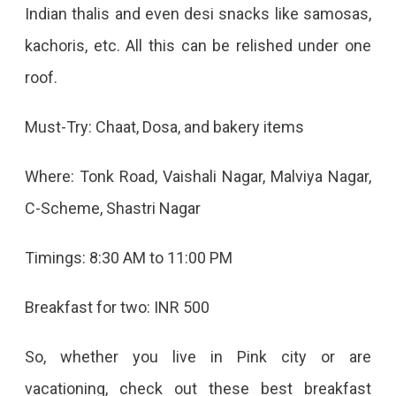
Indian thalis and even desi snacks like samosas,
kachoris, etc. All this can be relished under one
roof.
Must-Try: Chaat, Dosa, and bakery items
Where: Tonk Road, Vaishali Nagar, Malviya Nagar,
C-Scheme, Shastri Nagar
Timings: 8:30 AM to 11:00 PM
Breakfast for two: INR 500
So, whether you live in Pink city or are
vacationing, check out these best breakfast