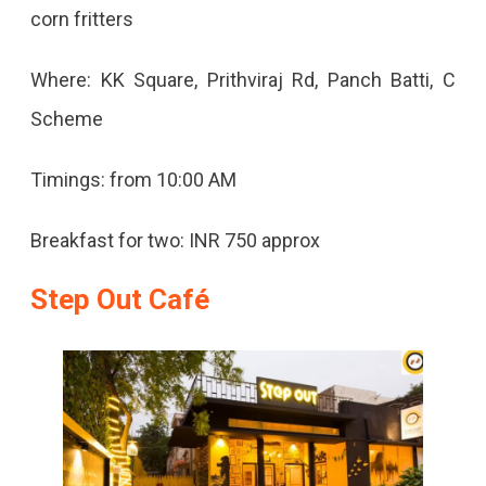
corn fritters
Where: KK Square, Prithviraj Rd, Panch Batti, C
Scheme
Timings: from 10:00 AM
Breakfast for two: INR 750 approx
Step Out Café