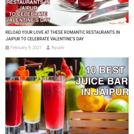
RELOAD YOUR LOVE AT THESE ROMANTIC RESTAURANTS IN
JAIPUR TO CELEBRATE VALENTINE’S DAY
February 9, 2021
Ayushi