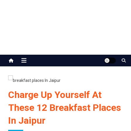
Jaipur Stuff
Your Ultimate Guide To Jaipur
Charge Up Yourself At
These 12 Breakfast Places
In Jaipur