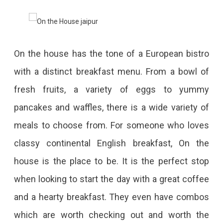
On the house has the tone of a European bistro
with a distinct breakfast menu. From a bowl of
fresh fruits, a variety of eggs to yummy
pancakes and waffles, there is a wide variety of
meals to choose from. For someone who loves
classy continental English breakfast, On the
house is the place to be. It is the perfect stop
when looking to start the day with a great coffee
and a hearty breakfast. They even have combos
which are worth checking out and worth the