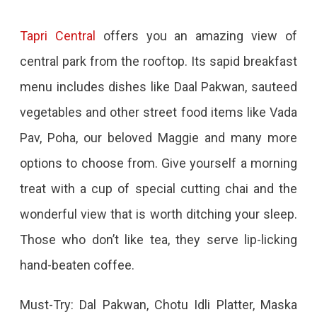
Tapri Central
offers you an amazing view of
central park from the rooftop. Its sapid breakfast
menu includes dishes like Daal Pakwan, sauteed
vegetables and other street food items like Vada
Pav, Poha, our beloved Maggie and many more
options to choose from. Give yourself a morning
treat with a cup of special cutting chai and the
wonderful view that is worth ditching your sleep.
Those who don’t like tea, they serve lip-licking
hand-beaten coffee.
Must-Try: Dal Pakwan, Chotu Idli Platter, Maska