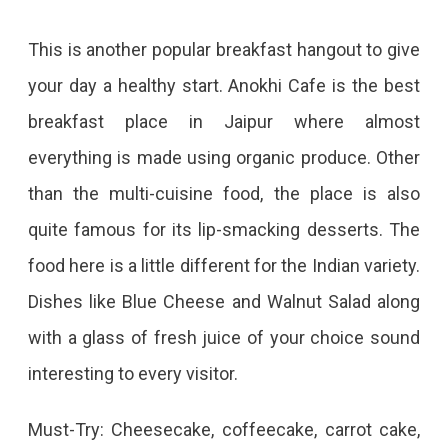
This is another popular breakfast hangout to give
your day a healthy start. Anokhi Cafe is the best
breakfast place in Jaipur where almost
everything is made using organic produce. Other
than the multi-cuisine food, the place is also
quite famous for its lip-smacking desserts. The
food here is a little different for the Indian variety.
Dishes like Blue Cheese and Walnut Salad along
with a glass of fresh juice of your choice sound
interesting to every visitor.
Must-Try: Cheesecake, coffeecake, carrot cake,