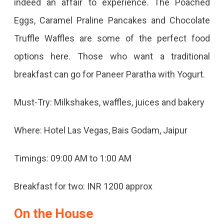
indeed an affair to experience. The Poached
Eggs, Caramel Praline Pancakes and Chocolate
Truffle Waffles are some of the perfect food
options here. Those who want a traditional
breakfast can go for Paneer Paratha with Yogurt.
Must-Try: Milkshakes, waffles, juices and bakery
Where: Hotel Las Vegas, Bais Godam, Jaipur
Timings: 09:00 AM to 1:00 AM
Breakfast for two: INR 1200 approx
On the House