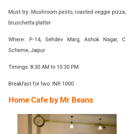
Must try: Mushroom pesto, roasted veggie pizza,
bruschetta platter
Where: P-14, Sehdev Marg, Ashok Nagar, C
Scheme, Jaipur
Timings: 8:30 AM to 10:30 PM
Breakfast for two: INR 1000
Home Cafe by Mr Beans