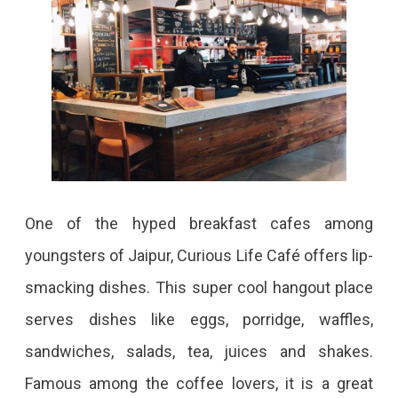
One of the hyped breakfast cafes among
youngsters of Jaipur, Curious Life Café offers lip-
smacking dishes. This super cool hangout place
serves dishes like eggs, porridge, waffles,
sandwiches, salads, tea, juices and shakes.
Famous among the coffee lovers, it is a great