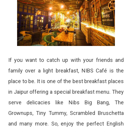
If you want to catch up with your friends and
family over a light breakfast, NIBS Café is the
place to be. It is one of the best breakfast places
in Jaipur offering a special breakfast menu. They
serve delicacies like Nibs Big Bang, The
Grownups, Tiny Tummy, Scrambled Bruschetta
and many more. So, enjoy the perfect English