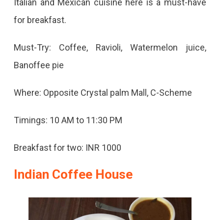
Italian and Mexican cuisine here is a must-have
for breakfast.
Must-Try: Coffee, Ravioli, Watermelon juice,
Banoffee pie
Where: Opposite Crystal palm Mall, C-Scheme
Timings: 10 AM to 11:30 PM
Breakfast for two: INR 1000
Indian Coffee House