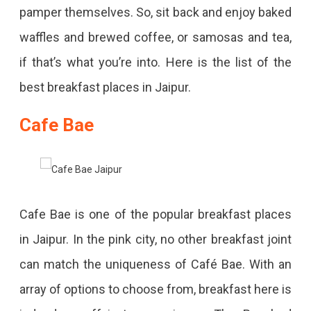
pamper themselves. So, sit back and enjoy baked
waffles and brewed coffee, or samosas and tea,
if that’s what you’re into. Here is the list of the
best breakfast places in Jaipur.
Cafe Bae
Cafe Bae is one of the popular breakfast places
in Jaipur. In the pink city, no other breakfast joint
can match the uniqueness of Café Bae. With an
array of options to choose from, breakfast here is