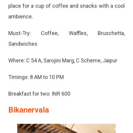
place for a cup of coffee and snacks with a cool
ambience.
Must-Try: Coffee, Waffles, Bruschetta,
Sandwiches
Where: C 54 A, Sarojini Marg, C Scheme, Jaipur
Timings: 8 AM to 10 PM
Breakfast for two: INR 600
Bikanervala