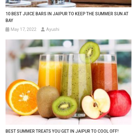
10 BEST JUICE BARS IN JAIPUR TO KEEP THE SUMMER SUN AT
BAY
May 17, 2022
Ayushi
BEST SUMMER TREATS YOU GET IN JAIPUR TO COOL OFF!