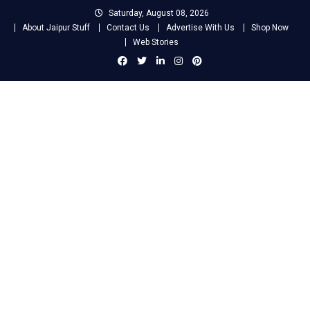
Skip
Saturday, August 08, 2026
to
About Jaipur Stuff
Contact Us
Advertise With Us
Shop Now
content
Web Stories