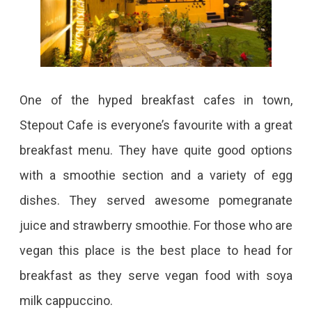
One of the hyped breakfast cafes in town,
Stepout Cafe is everyone’s favourite with a great
breakfast menu. They have quite good options
with a smoothie section and a variety of egg
dishes. They served awesome pomegranate
juice and strawberry smoothie. For those who are
vegan this place is the best place to head for
breakfast as they serve vegan food with soya
milk cappuccino.