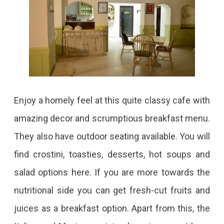
Enjoy a homely feel at this quite classy cafe with
amazing decor and scrumptious breakfast menu.
They also have outdoor seating available. You will
find crostini, toasties, desserts, hot soups and
salad options here. If you are more towards the
nutritional side you can get fresh-cut fruits and
juices as a breakfast option. Apart from this, the