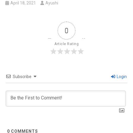
April 18, 2021
Ayushi
0
Article Rating
Subscribe
Login
0
COMMENTS