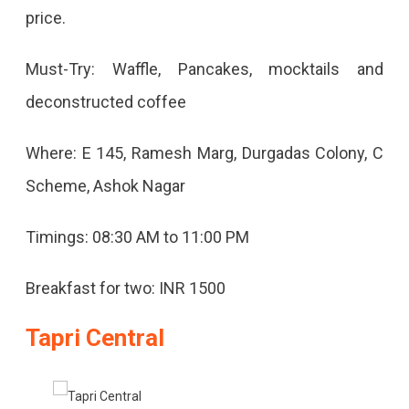
price.
Must-Try: Waffle, Pancakes, mocktails and
deconstructed coffee
Where: E 145, Ramesh Marg, Durgadas Colony, C
Scheme, Ashok Nagar
Timings: 08:30 AM to 11:00 PM
Breakfast for two: INR 1500
Tapri Central