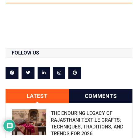
FOLLOW US
LATEST
COMMENTS
THE ENDURING LEGACY OF
RAJASTHANI TEXTILE CRAFTS:
TECHNIQUES, TRADITIONS, AND
TRENDS FOR 2026