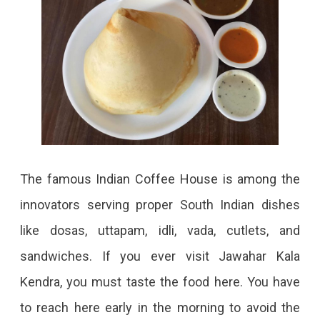
The famous Indian Coffee House is among the
innovators serving proper South Indian dishes
like dosas, uttapam, idli, vada, cutlets, and
sandwiches. If you ever visit Jawahar Kala
Kendra, you must taste the food here. You have
to reach here early in the morning to avoid the