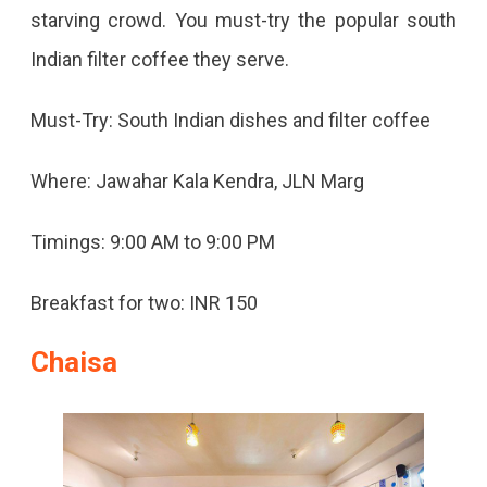
starving crowd. You must-try the popular south
Indian filter coffee they serve.
Must-Try: South Indian dishes and filter coffee
Where: Jawahar Kala Kendra, JLN Marg
Timings: 9:00 AM to 9:00 PM
Breakfast for two: INR 150
Chaisa