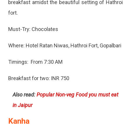
breakfast amidst the beautiful setting of Hathroi
fort.
Must-Try: Chocolates
Where: Hotel Ratan Niwas, Hathroi Fort, Gopalbari
Timings: From 7:30 AM
Breakfast for two: INR 750
Also read:
Popular Non-veg Food you must eat
in Jaipur
Kanha