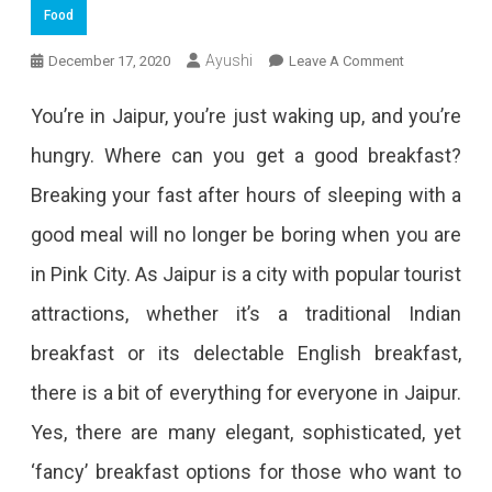
Food
On
Ayushi
December 17, 2020
Leave A Comment
Charge
You’re in Jaipur, you’re just waking up, and you’re
Up
hungry. Where can you get a good breakfast?
Yourself
Breaking your fast after hours of sleeping with a
At
good meal will no longer be boring when you are
These
in Pink City. As Jaipur is a city with popular tourist
12
attractions, whether it’s a traditional Indian
Breakfast
breakfast or its delectable English breakfast,
Places
there is a bit of everything for everyone in Jaipur.
In
Yes, there are many elegant, sophisticated, yet
Jaipur
‘fancy’ breakfast options for those who want to