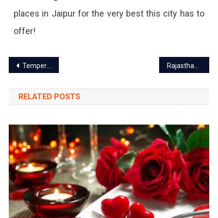
places in Jaipur for the very best this city has to
offer!
Post
Temperature dip in Rajasthan: Cold alert in Jaipur
Rajasthan High court announced its decision regarding private school fees
navigation
RELATED POSTS