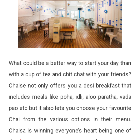
What could be a better way to start your day than
with a cup of tea and chit chat with your friends?
Chaise not only offers you a desi breakfast that
includes meals like poha, idli, aloo paratha, vada
pao etc but it also lets you choose your favourite
Chai from the various options in their menu.
Chaisa is winning everyone’s heart being one of