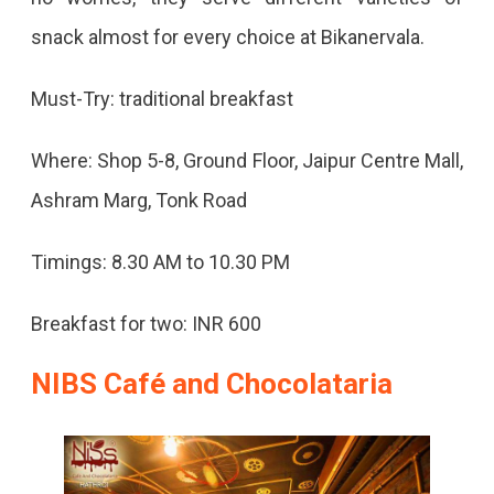
snack almost for every choice at Bikanervala.
Must-Try: traditional breakfast
Where: Shop 5-8, Ground Floor, Jaipur Centre Mall,
Ashram Marg, Tonk Road
Timings: 8.30 AM to 10.30 PM
Breakfast for two: INR 600
NIBS Café and Chocolataria