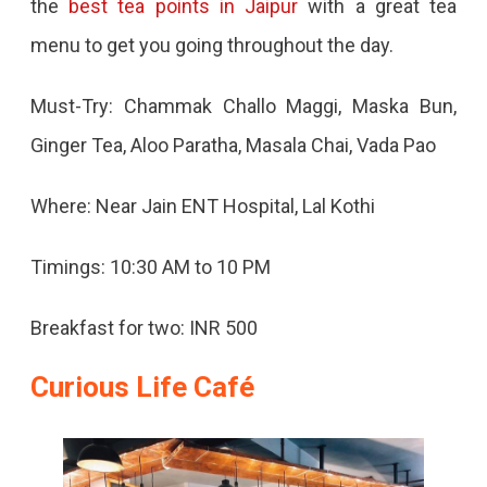
the
best tea points in Jaipur
with a great tea
menu to get you going throughout the day.
Must-Try: Chammak Challo Maggi, Maska Bun,
Ginger Tea, Aloo Paratha, Masala Chai, Vada Pao
Where: Near Jain ENT Hospital, Lal Kothi
Timings: 10:30 AM to 10 PM
Breakfast for two: INR 500
Curious Life Café