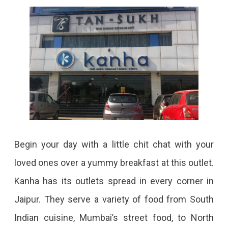
Begin your day with a little chit chat with your
loved ones over a yummy breakfast at this outlet.
Kanha has its outlets spread in every corner in
Jaipur. They serve a variety of food from South
Indian cuisine, Mumbai’s street food, to North