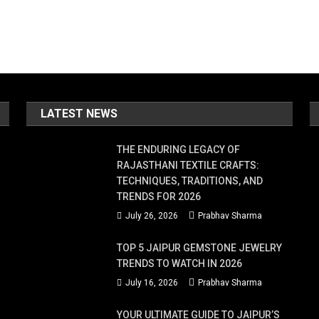
LATEST NEWS
THE ENDURING LEGACY OF
RAJASTHANI TEXTILE CRAFTS:
TECHNIQUES, TRADITIONS, AND
TRENDS FOR 2026
July 26, 2026
Prabhav Sharma
TOP 5 JAIPUR GEMSTONE JEWELRY
TRENDS TO WATCH IN 2026
July 16, 2026
Prabhav Sharma
YOUR ULTIMATE GUIDE TO JAIPUR’S