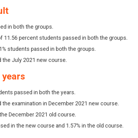
ult
ed in both the groups.
f 11.56 percent students passed in both the groups.
91% students passed in both the groups.
d the July 2021 new course.
s years
udents passed in both the years.
ed the examination in December 2021 new course.
d the December 2021 old course.
ssed in the new course and 1.57% in the old course.