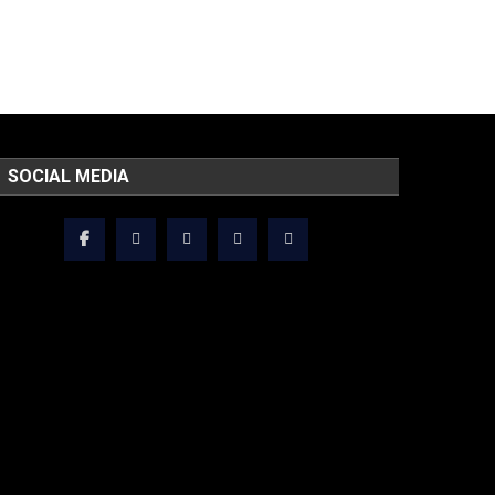
SOCIAL MEDIA