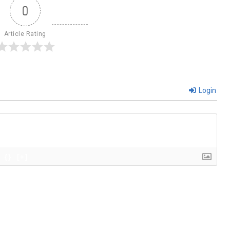
0
Article Rating
Login
{}
[+]