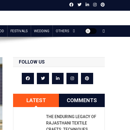
OD
FESTIVALS
WEDDING
OTHERS
FOLLOW US
LATEST
COMMENTS
THE ENDURING LEGACY OF
RAJASTHANI TEXTILE
CRAFTS: TECHNIQUES,