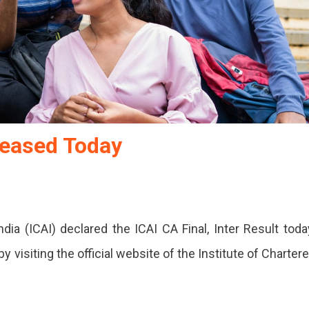
leased Today
dia (ICAI) declared the ICAI CA Final, Inter Result toda
y visiting the official website of the Institute of Charter