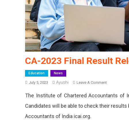
CA-2023 Final Result Re
Education
News
Ayushi
On
July 5, 2023
Leave A Comment
CA-
The Institute of Chartered Accountants of In
2023
Final
Candidates will be able to check their results b
Result
Accountants of India icai.org.
Released
Today