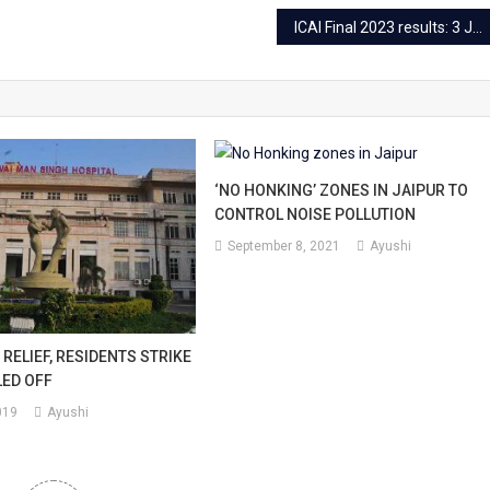
ICAI Final 2023 results: 3 Jaipurites under Top 50
‘NO HONKING’ ZONES IN JAIPUR TO
CONTROL NOISE POLLUTION
September 8, 2021
Ayushi
 RELIEF, RESIDENTS STRIKE
LED OFF
019
Ayushi