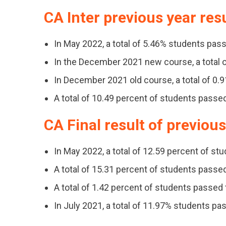
CA Inter previous year res
In May 2022, a total of 5.46% students pass
In the December 2021 new course, a total o
In December 2021 old course, a total of 0.
A total of 10.49 percent of students passe
CA Final result of previou
In May 2022, a total of 12.59 percent of st
A total of 15.31 percent of students pass
A total of 1.42 percent of students passe
In July 2021, a total of 11.97% students pa