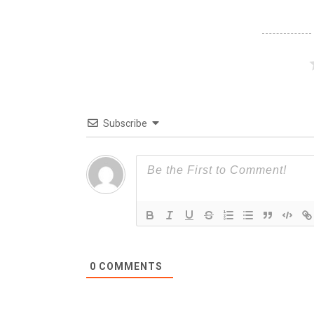
Subscribe
0
COMMENTS