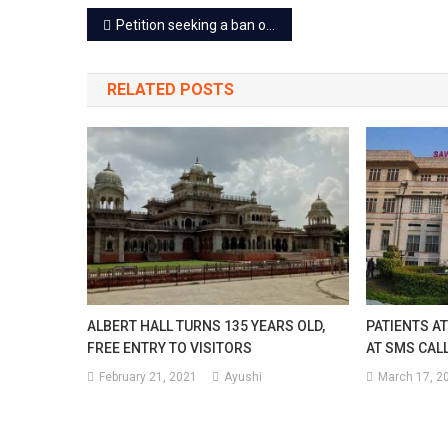
Post
Petition seeking a ban on film ‘Ajmer-92’ dismissed, releasing July 14
navigation
RELATED POSTS
ALBERT HALL TURNS 135 YEARS OLD,
PATIENTS AT
FREE ENTRY TO VISITORS
AT SMS CAL
February 21, 2021
Ayushi
March 17, 2