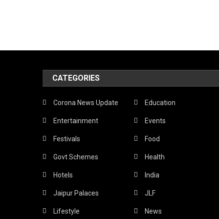
CATEGORIES
Corona News Update
Education
Entertainment
Events
Festivals
Food
Govt Schemes
Health
Hotels
India
Jaipur Palaces
JLF
Lifestyle
News