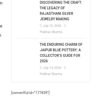
in
DISCOVERING THE CRAFT:
THE LEGACY OF
RAJASTHANI SILVER
JEWELRY MAKING
me
July 15, 2026
Prabhav Sharma
m.
THE ENDURING CHARM OF
JAIPUR BLUE POTTERY: A
COLLECTOR’S GUIDE FOR
2026
July 14, 2026
Prabhav Sharma
[convertful id=”177439″]