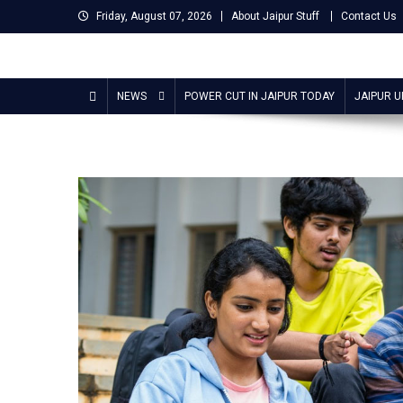
Skip
Friday, August 07, 2026
About Jaipur Stuff
Contact Us
to
content
Jaipur Stuff
Your Ultimate Guide To Jaipur
NEWS
POWER CUT IN JAIPUR TODAY
JAIPUR 