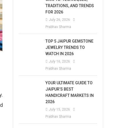
TRADITIONS, AND TRENDS
FOR 2026
July 26, 2026
Prabhav Sharma
TOP 5 JAIPUR GEMSTONE
JEWELRY TRENDS TO
WATCH IN 2026
July 16, 2026
Prabhav Sharma
YOUR ULTIMATE GUIDE TO
JAIPUR’S BEST
y.
HANDICRAFT MARKETS IN
2026
ed
July 15, 2026
Prabhav Sharma