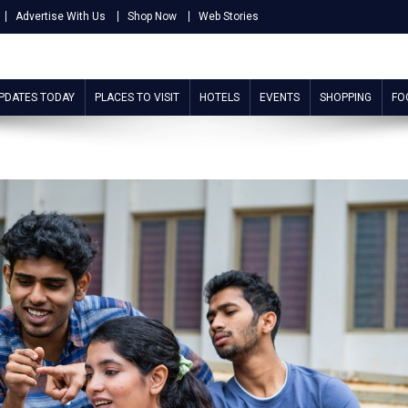
Advertise With Us
Shop Now
Web Stories
UPDATES TODAY
PLACES TO VISIT
HOTELS
EVENTS
SHOPPING
FO