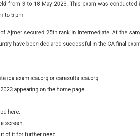
ld from 3 to 18 May 2023. This exam was conducted 
m to 5 pm.
of Ajmer secured 25th rank in Intermediate. At the sa
ountry have been declared successful in the CA final exa
ite icaiexam.icai.org or caresults.icai.org.
ult 2023 appearing on the home page.
ked here.
he screen.
t of it for further need.