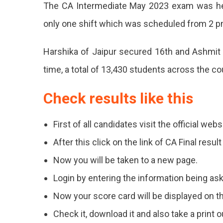
The CA Intermediate May 2023 exam was he
only one shift which was scheduled from 2 p
Harshika of Jaipur secured 16th and Ashmit 
time, a total of 13,430 students across the c
Check results like this
First of all candidates visit the official webs
After this click on the link of CA Final res
Now you will be taken to a new page.
Login by entering the information being as
Now your score card will be displayed on t
Check it, download it and also take a print ou