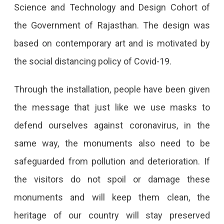
Science and Technology and Design Cohort of
the Government of Rajasthan. The design was
based on contemporary art and is motivated by
the social distancing policy of Covid-19.
Through the installation, people have been given
the message that just like we use masks to
defend ourselves against coronavirus, in the
same way, the monuments also need to be
safeguarded from pollution and deterioration. If
the visitors do not spoil or damage these
monuments and will keep them clean, the
heritage of our country will stay preserved