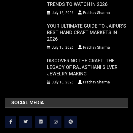
TRENDS TO WATCH IN 2026
July 16, 2026
Prabhav Sharma
YOUR ULTIMATE GUIDE TO JAIPUR’S
BEST HANDICRAFT MARKETS IN
2026
July 15, 2026
Prabhav Sharma
DISCOVERING THE CRAFT: THE
LEGACY OF RAJASTHANI SILVER
JEWELRY MAKING
July 15, 2026
Prabhav Sharma
SOCIAL MEDIA