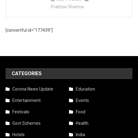
Prabhav Sharma
[convertful id=”177439″]
CATEGORIES
Corona News Update
Education
Entertainment
Events
Festivals
Food
Govt Schemes
Health
Hotels
India