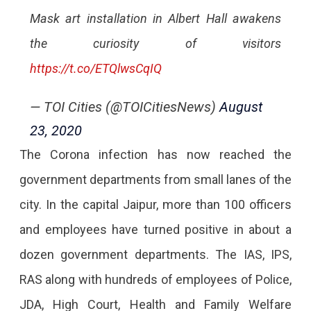
Mask art installation in Albert Hall awakens
the curiosity of visitors
https://t.co/ETQlwsCqIQ
— TOI Cities (@TOICitiesNews)
August
23, 2020
The Corona infection has now reached the
government departments from small lanes of the
city. In the capital Jaipur, more than 100 officers
and employees have turned positive in about a
dozen government departments. The IAS, IPS,
RAS along with hundreds of employees of Police,
JDA, High Court, Health and Family Welfare