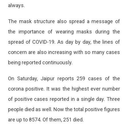
always.
The mask structure also spread a message of
the importance of wearing masks during the
spread of COVID-19. As day by day, the lines of
concern are also increasing with so many cases
being reported continuously.
On Saturday, Jaipur reports 259 cases of the
corona positive. It was the highest ever number
of positive cases reported in a single day. Three
people died as well. Now the total positive figures
are up to 8574. Of them, 251 died.