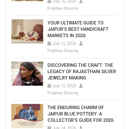
July 16, 2026
Prabhav Sharma
YOUR ULTIMATE GUIDE TO
JAIPUR’S BEST HANDICRAFT
MARKETS IN 2026
July 15, 2026
Prabhav Sharma
DISCOVERING THE CRAFT: THE
LEGACY OF RAJASTHANI SILVER
JEWELRY MAKING
July 15, 2026
Prabhav Sharma
THE ENDURING CHARM OF
JAIPUR BLUE POTTERY: A
COLLECTOR’S GUIDE FOR 2026
July 14, 2026