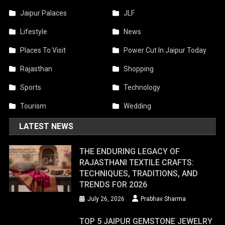
Jaipur Palaces
JLF
Lifestyle
News
Places To Visit
Power Cut In Jaipur Today
Rajasthan
Shopping
Sports
Technology
Tourism
Wedding
LATEST NEWS
THE ENDURING LEGACY OF
RAJASTHANI TEXTILE CRAFTS:
TECHNIQUES, TRADITIONS, AND
TRENDS FOR 2026
July 26, 2026
Prabhav Sharma
TOP 5 JAIPUR GEMSTONE JEWELRY