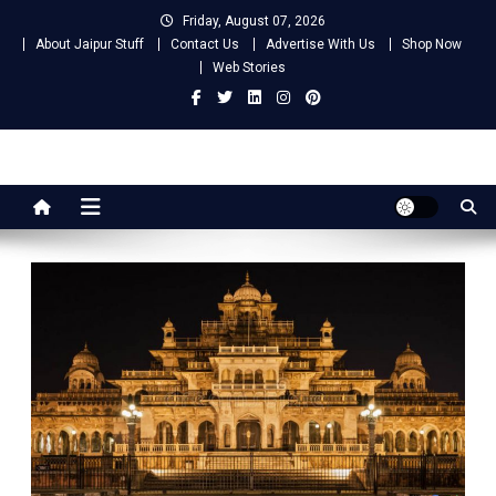
Skip
Friday, August 07, 2026
to
About Jaipur Stuff
Contact Us
Advertise With Us
Shop Now
content
Web Stories
Jaipur Stuff
Your Ultimate Guide To Jaipur