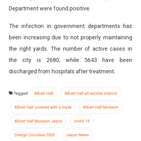
Department were found positive.
The infection in government departments has
been increasing due to not properly maintaining
the right yards. The number of active cases in
the city is 2680, while 5643 have been
discharged from hospitals after treatment.
Tagged
Albert Hall
Albert Hall art excites visitors
Albert Hall covered with a mask
Albert Hall Museum
Albert Hall Museum Jaipur
covid-19
Design Conclave 2020
Jaipur News