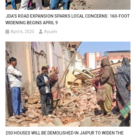
JDA’S ROAD EXPANSION SPARKS LOCAL CONCERNS: 160-FOOT
WIDENING BEGINS APRIL 9
April 6, 2025
Ayushi
250 HOUSES WILL BE DEMOLISHED IN JAIPUR TO WIDEN THE