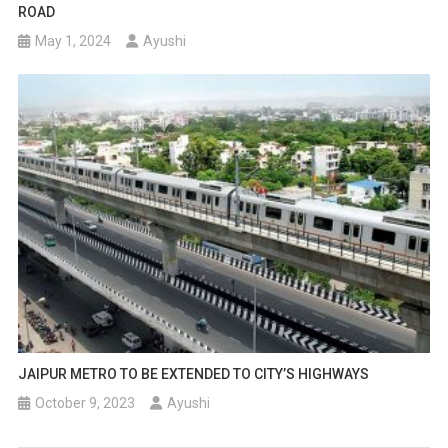
ROAD
May 1, 2024
Ayushi
JAIPUR METRO TO BE EXTENDED TO CITY’S HIGHWAYS
October 9, 2023
Ayushi