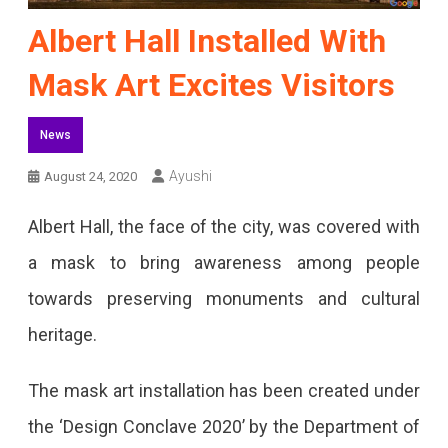
Albert Hall Installed With
Mask Art Excites Visitors
News
Ayushi
August 24, 2020
Albert Hall, the face of the city, was covered with
a mask to bring awareness among people
towards preserving monuments and cultural
heritage.
The mask art installation has been created under
the ‘Design Conclave 2020’ by the Department of