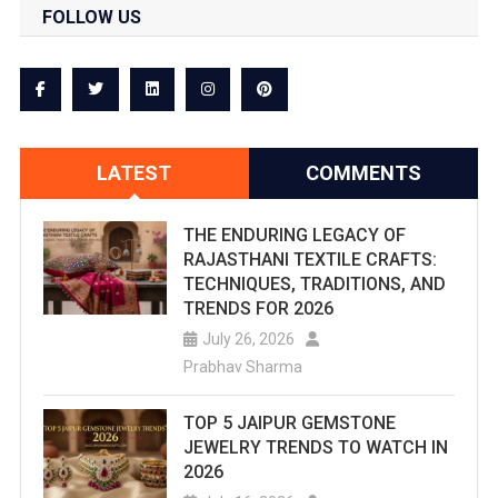
FOLLOW US
LATEST
COMMENTS
THE ENDURING LEGACY OF
RAJASTHANI TEXTILE CRAFTS:
TECHNIQUES, TRADITIONS, AND
TRENDS FOR 2026
July 26, 2026
Prabhav Sharma
TOP 5 JAIPUR GEMSTONE
JEWELRY TRENDS TO WATCH IN
2026