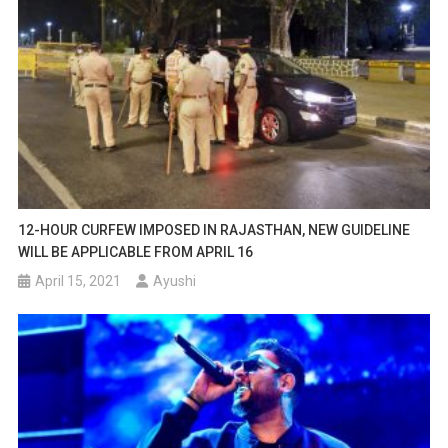
12-HOUR CURFEW IMPOSED IN RAJASTHAN, NEW GUIDELINE
WILL BE APPLICABLE FROM APRIL 16
April 15, 2021
Ayushi