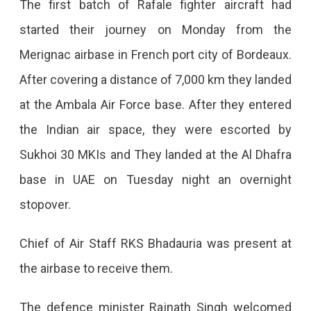
The first batch of Rafale fighter aircraft had
started their journey on Monday from the
Merignac airbase in French port city of Bordeaux.
After covering a distance of 7,000 km they landed
at the Ambala Air Force base. After they entered
the Indian air space, they were escorted by
Sukhoi 30 MKIs and They landed at the Al Dhafra
base in UAE on Tuesday night an overnight
stopover.
Chief of Air Staff RKS Bhadauria was present at
the airbase to receive them.
The defence minister Rajnath Singh welcomed