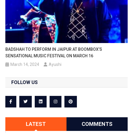
BADSHAH TO PERFORM IN JAIPUR AT BOOMBOX’S
SENSATIONAL MUSIC FESTIVAL ON MARCH 16
March 14, 2024
Ayushi
FOLLOW US
LATEST
COMMENTS