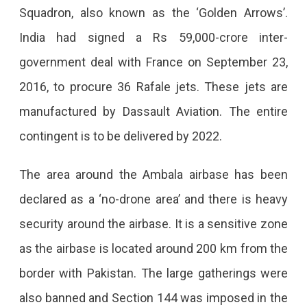
Squadron, also known as the ‘Golden Arrows’.
India had signed a Rs 59,000-crore inter-
government deal with France on September 23,
2016, to procure 36 Rafale jets. These jets are
manufactured by Dassault Aviation. The entire
contingent is to be delivered by 2022.
The area around the Ambala airbase has been
declared as a ‘no-drone area’ and there is heavy
security around the airbase. It is a sensitive zone
as the airbase is located around 200 km from the
border with Pakistan. The large gatherings were
also banned and Section 144 was imposed in the