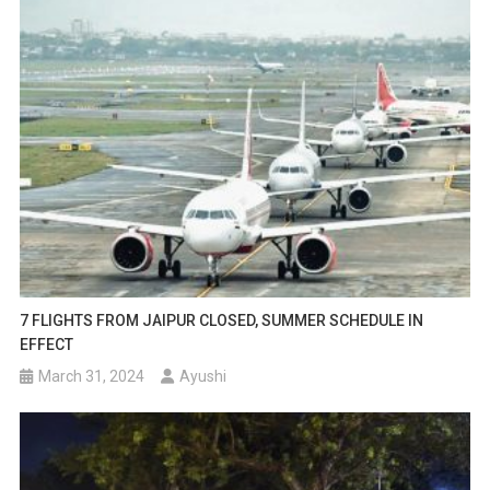
7 FLIGHTS FROM JAIPUR CLOSED, SUMMER SCHEDULE IN
EFFECT
March 31, 2024
Ayushi