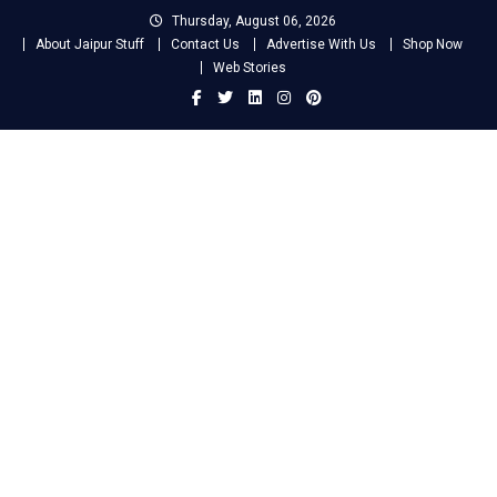
Skip
Thursday, August 06, 2026
to
About Jaipur Stuff
Contact Us
Advertise With Us
Shop Now
content
Web Stories