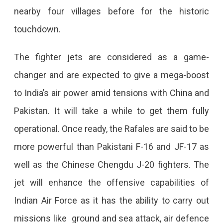
nearby four villages before for the historic
touchdown.
The fighter jets are considered as a game-
changer and are expected to give a mega-boost
to India’s air power amid tensions with China and
Pakistan. It will take a while to get them fully
operational. Once ready, the Rafales are said to be
more powerful than Pakistani F-16 and JF-17 as
well as the Chinese Chengdu J-20 fighters. The
jet will enhance the offensive capabilities of
Indian Air Force as it has the ability to carry out
missions like ground and sea attack, air defence