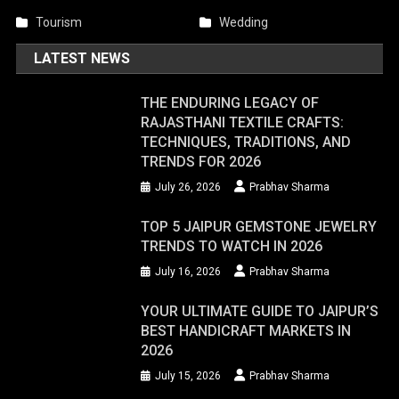
Tourism
Wedding
LATEST NEWS
THE ENDURING LEGACY OF
RAJASTHANI TEXTILE CRAFTS:
TECHNIQUES, TRADITIONS, AND
TRENDS FOR 2026
July 26, 2026
Prabhav Sharma
TOP 5 JAIPUR GEMSTONE JEWELRY
TRENDS TO WATCH IN 2026
July 16, 2026
Prabhav Sharma
YOUR ULTIMATE GUIDE TO JAIPUR’S
BEST HANDICRAFT MARKETS IN
2026
July 15, 2026
Prabhav Sharma