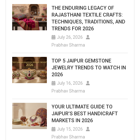
THE ENDURING LEGACY OF
RAJASTHANI TEXTILE CRAFTS:
TECHNIQUES, TRADITIONS, AND
TRENDS FOR 2026
July 26, 2026
Prabhav Sharma
TOP 5 JAIPUR GEMSTONE
JEWELRY TRENDS TO WATCH IN
2026
July 16, 2026
Prabhav Sharma
YOUR ULTIMATE GUIDE TO
JAIPUR’S BEST HANDICRAFT
MARKETS IN 2026
July 15, 2026
Prabhav Sharma