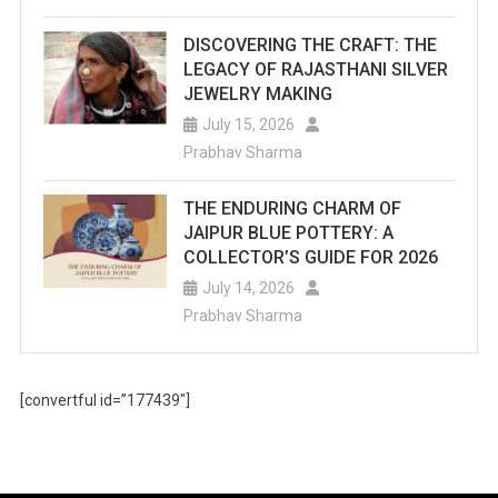
DISCOVERING THE CRAFT: THE
LEGACY OF RAJASTHANI SILVER
JEWELRY MAKING
July 15, 2026
Prabhav Sharma
THE ENDURING CHARM OF
JAIPUR BLUE POTTERY: A
COLLECTOR’S GUIDE FOR 2026
July 14, 2026
Prabhav Sharma
[convertful id=”177439″]