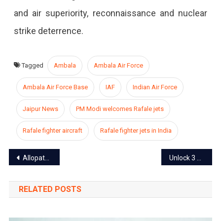
and air superiority, reconnaissance and nuclear
strike deterrence.
Tagged
Ambala
Ambala Air Force
Ambala Air Force Base
IAF
Indian Air Force
Jaipur News
PM Modi welcomes Rafale jets
Rafale fighter aircraft
Rafale fighter jets in India
Post
Allopathy vs Ayurveda in COVID -19: Which Is Better?
Unlock 3 guidelines released: Gyms to open soon
navigation
RELATED POSTS