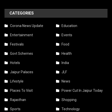
CATEGORIES
Corona News Update
Education
Entertainment
Events
Festivals
Food
Govt Schemes
Health
Hotels
India
Jaipur Palaces
JLF
Lifestyle
News
Places To Visit
Power Cut In Jaipur Today
Rajasthan
Shopping
Sports
Technology