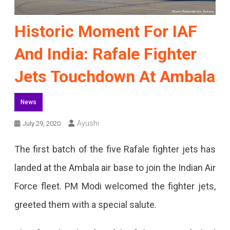
Historic Moment For IAF
And India: Rafale Fighter
Jets Touchdown At Ambala
News
Ayushi
July 29, 2020
The first batch of the five Rafale fighter jets has
landed at the Ambala air base to join the Indian Air
Force fleet. PM Modi welcomed the fighter jets,
greeted them with a special salute.