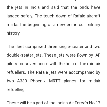
the jets in India and said that the birds have
landed safely. The touch down of Rafale aircraft
marks the beginning of a new era in our military
history.
The fleet comprised three single-seater and two
double-seater jets. These jets were flown by IAF
pilots for seven hours with the help of the mid-air
refuellers. The Rafale jets were accompanied by
two A330 Phoenix MRTT planes for midair
refuelling.
These will be a part of the Indian Air Force’s No 17