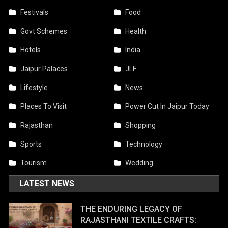
Festivals
Food
Govt Schemes
Health
Hotels
India
Jaipur Palaces
JLF
Lifestyle
News
Places To Visit
Power Cut In Jaipur Today
Rajasthan
Shopping
Sports
Technology
Tourism
Wedding
LATEST NEWS
THE ENDURING LEGACY OF
RAJASTHANI TEXTILE CRAFTS: