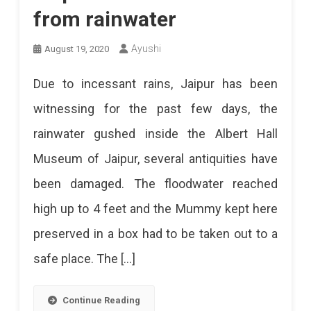
from rainwater
Ayushi
August 19, 2020
Due to incessant rains, Jaipur has been
witnessing for the past few days, the
rainwater gushed inside the Albert Hall
Museum of Jaipur, several antiquities have
been damaged. The floodwater reached
high up to 4 feet and the Mummy kept here
preserved in a box had to be taken out to a
safe place. The […]
Continue Reading