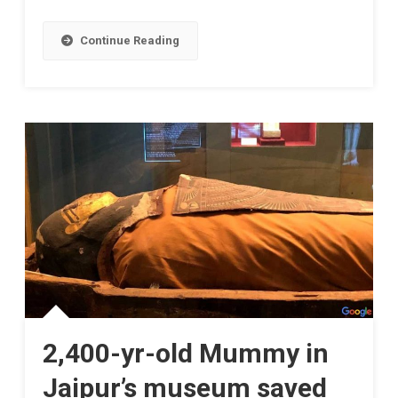
Continue Reading
2,400-yr-old Mummy in
Jaipur’s museum saved