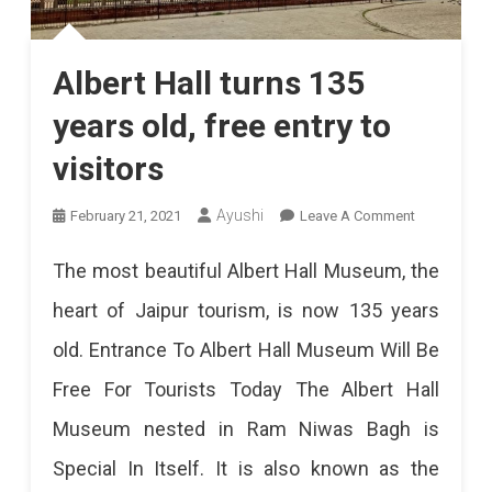
Albert Hall turns 135
years old, free entry to
visitors
On
Ayushi
February 21, 2021
Leave A Comment
Albert
The most beautiful Albert Hall Museum, the
Hall
heart of Jaipur tourism, is now 135 years
Turns
old. Entrance To Albert Hall Museum Will Be
135
Free For Tourists Today The Albert Hall
Years
Museum nested in Ram Niwas Bagh is
Old,
Special In Itself. It is also known as the
Free