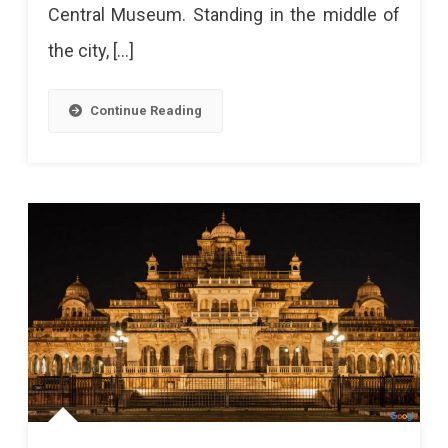
Central Museum. Standing in the middle of
Entry
the city, […]
To
Visitors
Continue Reading