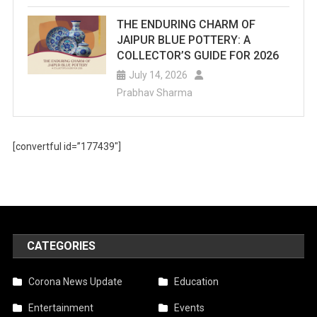
THE ENDURING CHARM OF
JAIPUR BLUE POTTERY: A
COLLECTOR’S GUIDE FOR 2026
July 14, 2026
Prabhav Sharma
[convertful id=”177439″]
CATEGORIES
Corona News Update
Education
Entertainment
Events