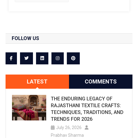
FOLLOW US
LATEST
COMMENTS
THE ENDURING LEGACY OF
RAJASTHANI TEXTILE CRAFTS:
TECHNIQUES, TRADITIONS, AND
TRENDS FOR 2026
July 26, 2026
Prabhav Sharma