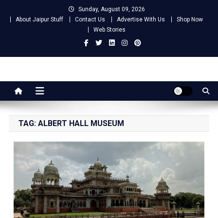
Skip
Sunday, August 09, 2026
to
About Jaipur Stuff
Contact Us
Advertise With Us
Shop Now
content
Web Stories
Jaipur Stuff
Your Ultimate Guide To Jaipur
TAG:
ALBERT HALL MUSEUM