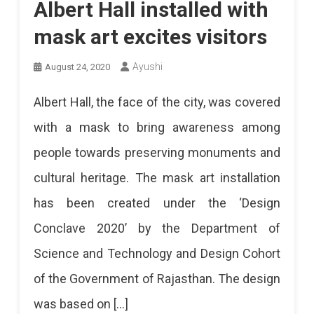
Albert Hall installed with
mask art excites visitors
Ayushi
August 24, 2020
Albert Hall, the face of the city, was covered
with a mask to bring awareness among
people towards preserving monuments and
cultural heritage. The mask art installation
has been created under the ‘Design
Conclave 2020’ by the Department of
Science and Technology and Design Cohort
of the Government of Rajasthan. The design
was based on […]