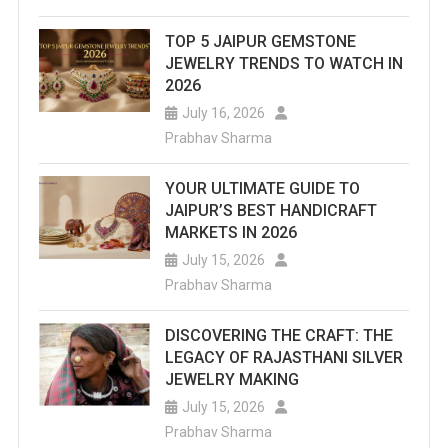
TOP 5 JAIPUR GEMSTONE
JEWELRY TRENDS TO WATCH IN
2026
July 16, 2026
Prabhav Sharma
YOUR ULTIMATE GUIDE TO
JAIPUR’S BEST HANDICRAFT
MARKETS IN 2026
July 15, 2026
Prabhav Sharma
DISCOVERING THE CRAFT: THE
LEGACY OF RAJASTHANI SILVER
JEWELRY MAKING
July 15, 2026
Prabhav Sharma