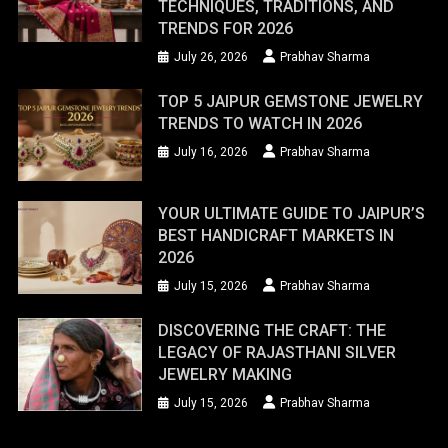
TECHNIQUES, TRADITIONS, AND
TRENDS FOR 2026
July 26, 2026
Prabhav Sharma
TOP 5 JAIPUR GEMSTONE JEWELRY
TRENDS TO WATCH IN 2026
July 16, 2026
Prabhav Sharma
YOUR ULTIMATE GUIDE TO JAIPUR’S
BEST HANDICRAFT MARKETS IN
2026
July 15, 2026
Prabhav Sharma
DISCOVERING THE CRAFT: THE
LEGACY OF RAJASTHANI SILVER
JEWELRY MAKING
July 15, 2026
Prabhav Sharma