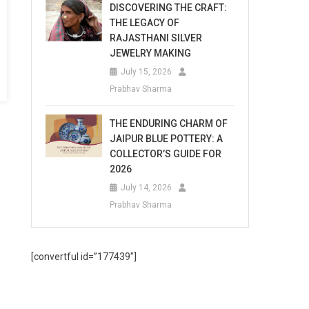
DISCOVERING THE CRAFT:
THE LEGACY OF
RAJASTHANI SILVER
JEWELRY MAKING
July 15, 2026
Prabhav Sharma
THE ENDURING CHARM OF
JAIPUR BLUE POTTERY: A
COLLECTOR’S GUIDE FOR
2026
July 14, 2026
Prabhav Sharma
[convertful id=”177439″]