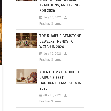
TRADITIONS, AND TRENDS
FOR 2026
July 26, 2026
Prabhav Sharma
TOP 5 JAIPUR GEMSTONE
JEWELRY TRENDS TO
WATCH IN 2026
July 16, 2026
Prabhav Sharma
YOUR ULTIMATE GUIDE TO
JAIPUR’S BEST
HANDICRAFT MARKETS IN
2026
July 15, 2026
Prabhav Sharma