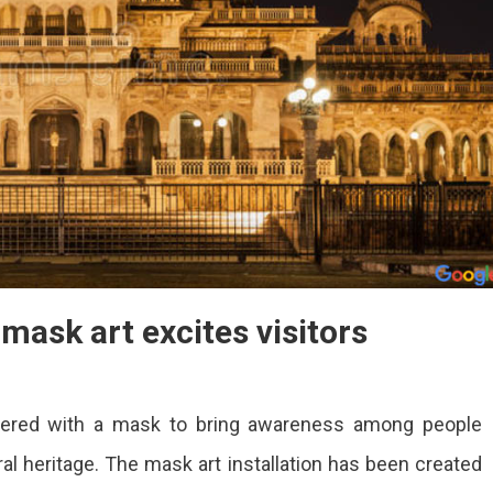
 mask art excites visitors
covered with a mask to bring awareness among people
 heritage. The mask art installation has been created