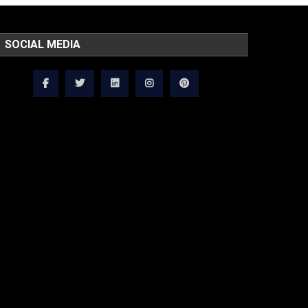
SOCIAL MEDIA