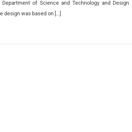
e Department of Science and Technology and Design
e design was based on […]