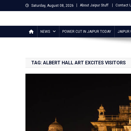
Skip
About Jaipur Stuff
Contact 
Saturday, August 08, 2026
to
content
Jaipur Stuff
Your Ultimate Guide To Jaipur
NEWS
POWER CUT IN JAIPUR TODAY
JAIPUR
TAG:
ALBERT HALL ART EXCITES VISITORS