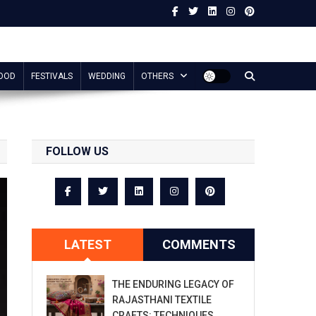
OOD
FESTIVALS
WEDDING
OTHERS
FOLLOW US
LATEST
COMMENTS
THE ENDURING LEGACY OF
RAJASTHANI TEXTILE
CRAFTS: TECHNIQUES,