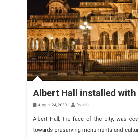
Albert Hall installed with
Ayushi
August 24, 2020
Albert Hall, the face of the city, was 
towards preserving monuments and cultural