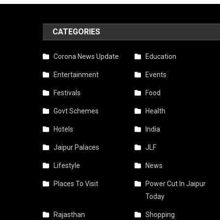
CATEGORIES
Corona News Update
Education
Entertainment
Events
Festivals
Food
Govt Schemes
Health
Hotels
India
Jaipur Palaces
JLF
Lifestyle
News
Places To Visit
Power Cut In Jaipur
Today
Rajasthan
Shopping