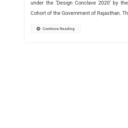
under the ‘Design Conclave 2020’ by th
Cohort of the Government of Rajasthan. Th
Continue Reading