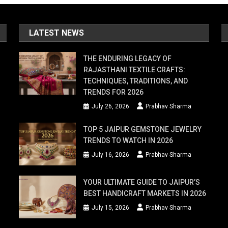
LATEST NEWS
THE ENDURING LEGACY OF
RAJASTHANI TEXTILE CRAFTS:
TECHNIQUES, TRADITIONS, AND
TRENDS FOR 2026
July 26, 2026
Prabhav Sharma
TOP 5 JAIPUR GEMSTONE JEWELRY
TRENDS TO WATCH IN 2026
July 16, 2026
Prabhav Sharma
YOUR ULTIMATE GUIDE TO JAIPUR’S
BEST HANDICRAFT MARKETS IN 2026
July 15, 2026
Prabhav Sharma