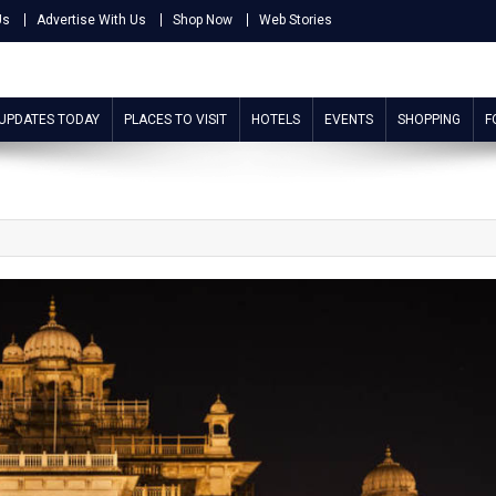
Us
Advertise With Us
Shop Now
Web Stories
 UPDATES TODAY
PLACES TO VISIT
HOTELS
EVENTS
SHOPPING
F