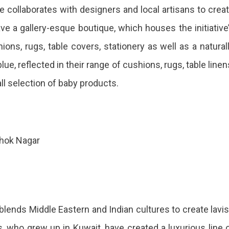
se collaborates with designers and local artisans to crea
ave a gallery-esque boutique, which houses the initiative
ions, rugs, table covers, stationery as well as a natural
ue, reflected in their range of cushions, rugs, table linen
all selection of baby products.
shok Nagar
 blends Middle Eastern and Indian cultures to create lavi
who grew up in Kuwait, have created a luxurious line 