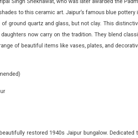
ripal Singh Shekhawat, who was later awarded the Pad
or
shades to this ceramic art. Jaipur’s famous blue pottery 
es
of ground quartz and glass, but not clay. This distincti
daughters now carry on the tradition. They blend class
ur
ange of beautiful items like vases, plates, and decorati
t
ommended)
d
pur
a beautifully restored 1940s Jaipur bungalow. Dedicated 