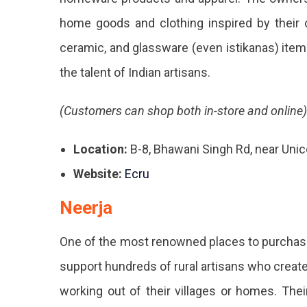
home goods and clothing inspired by their c
ceramic, and glassware (even istikanas) items
the talent of Indian artisans.
(Customers can shop both in-store and online)
Location:
B-8, Bhawani Singh Rd, near Uni
Website:
Ecru
Neerja
One of the most renowned places to purchase 
support hundreds of rural artisans who create 
working out of their villages or homes. Thei