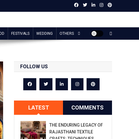
OD
FESTIVALS
WEDDING
OTHERS
FOLLOW US
LATEST
COMMENTS
THE ENDURING LEGACY OF
RAJASTHANI TEXTILE
CRAFTS: TECHNIQUES,