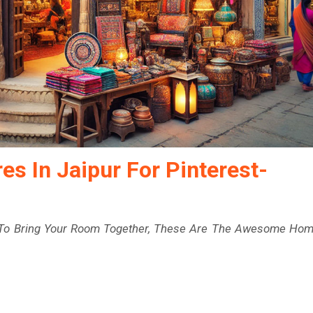
s In Jaipur For Pinterest-
r To Bring Your Room Together, These Are The Awesome Ho