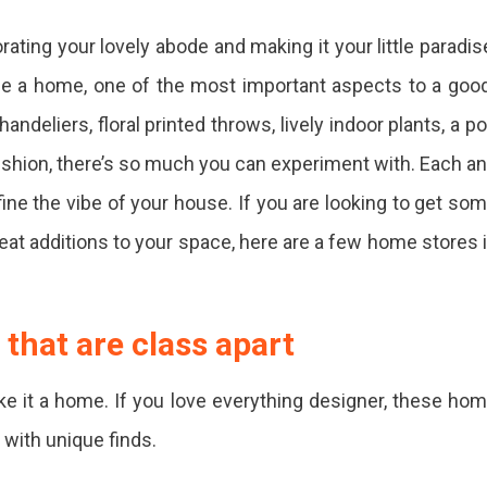
ting your lovely abode and making it your little paradis
e
e a home, one of the most important aspects to a goo
r
andeliers, floral printed throws, lively indoor plants, a p
s
cushion, there’s so much you can experiment with. Each a
r
ine the vibe of your house. If you are looking to get so
est-
eat additions to your space, here are a few home stores 
hy
!
ing
 that are class apart
make it a home. If you love everything designer, these ho
ect
ed with unique finds.