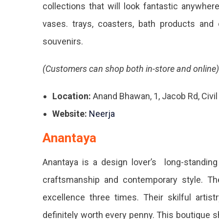
collections that will look fantastic anywher
vases. trays, coasters, bath products and
souvenirs.
(Customers can shop both in-store and online)
Location:
Anand Bhawan, 1, Jacob Rd, Civil
Website:
Neerja
Anantaya
Anantaya is a design lover’s long-standing f
craftsmanship and contemporary style. T
excellence three times. Their skilful arti
definitely worth every penny. This boutique 