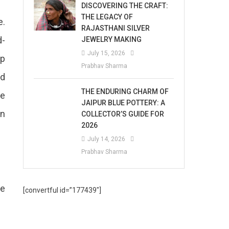
DISCOVERING THE CRAFT:
THE LEGACY OF
e.
RAJASTHANI SILVER
d-
JEWELRY MAKING
July 15, 2026
op
Prabhav Sharma
nd
THE ENDURING CHARM OF
me
JAIPUR BLUE POTTERY: A
in
COLLECTOR’S GUIDE FOR
2026
July 14, 2026
Prabhav Sharma
me
[convertful id=”177439″]