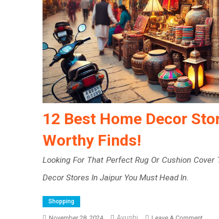
12 Best Home Decor Store
Worthy Finds!
Looking For That Perfect Rug Or Cushion Cove
Decor Stores In Jaipur You Must Head In.
Shopping
Ayushi
On
November 28, 2024
Leave A Comment