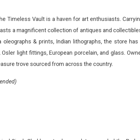
hion
The Timeless Vault is a haven for art enthusiasts. Carryi
er
oasts a magnificent collection of antiques and collectible
oleographs & prints, Indian lithographs, the store has
g
, Osler light fittings, European porcelain, and glass. Own
easure trove sourced from across the country.
m
mended)
ther,
se
some
e