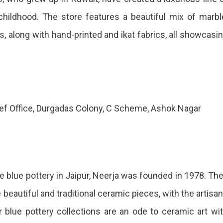
hildhood. The store features a beautiful mix of marbl
, along with hand-printed and ikat fabrics, all showcasi
cef Office, Durgadas Colony, C Scheme, Ashok Nagar
blue pottery in Jaipur, Neerja was founded in 1978. Th
beautiful and traditional ceramic pieces, with the artisa
r blue pottery collections are an ode to ceramic art wi