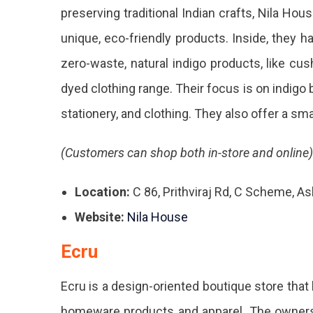
preserving traditional Indian crafts, Nila Hou
unique, eco-friendly products. Inside, they h
zero-waste, natural indigo products, like cush
dyed clothing range. Their focus is on indigo bl
stationery, and clothing. They also offer a sm
(Customers can shop both in-store and online)
Location:
C 86, Prithviraj Rd, C Scheme, A
Website:
Nila House
Ecru
Ecru is a design-oriented boutique store
that
homeware products and apparel. The owners, 