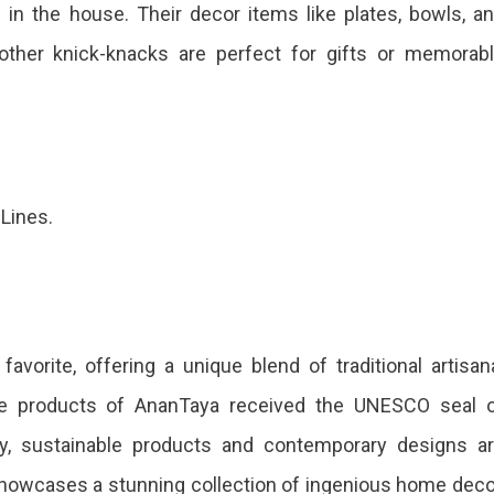
e in the house. Their decor items like plates, bowls, a
 other knick-knacks are perfect for gifts or memorab
 Lines.
avorite, offering a unique blend of traditional artisan
he products of AnanTaya received the UNESCO seal 
stry, sustainable products and contemporary designs a
showcases a stunning collection of ingenious home deco