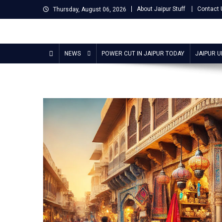
Skip
About Jaipur Stuff
Contact 
Thursday, August 06, 2026
to
content
Jaipur Stuff
Your Ultimate Guide To Jaipur
NEWS
POWER CUT IN JAIPUR TODAY
JAIPUR 