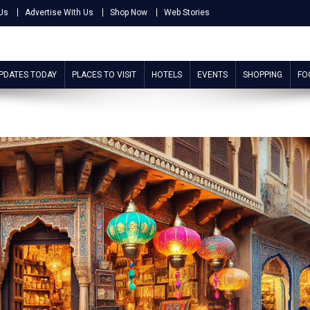
Us
Advertise With Us
Shop Now
Web Stories
UPDATES TODAY
PLACES TO VISIT
HOTELS
EVENTS
SHOPPING
FO