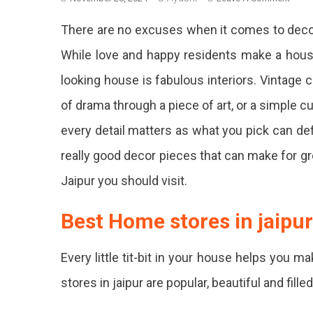
12
There are no excuses when it comes to decora
Best
Hom
While love and happy residents make a hous
Deco
looking house is fabulous interiors. Vintage ch
Store
In
of drama through a piece of art, or a simple 
Jaipu
For
every detail matters as what you pick can def
Pinter
really good decor pieces that can make for gr
Wort
Finds
Jaipur you should visit.
Look
Best Home stores in jaipur
For
That
Every little tit-bit in your house helps you 
Perf
stores in jaipur are popular, beautiful and fill
Rug