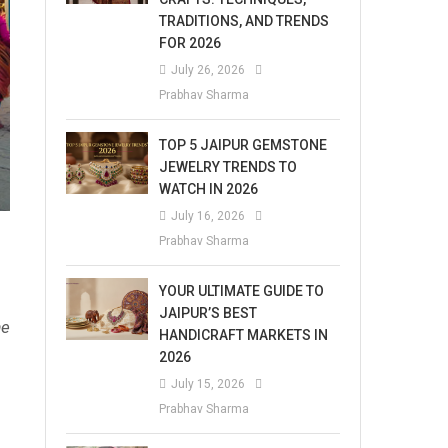
TRADITIONS, AND TRENDS
FOR 2026
July 26, 2026
Prabhav Sharma
TOP 5 JAIPUR GEMSTONE
JEWELRY TRENDS TO
WATCH IN 2026
July 16, 2026
Prabhav Sharma
YOUR ULTIMATE GUIDE TO
JAIPUR’S BEST
me
HANDICRAFT MARKETS IN
2026
July 15, 2026
Prabhav Sharma