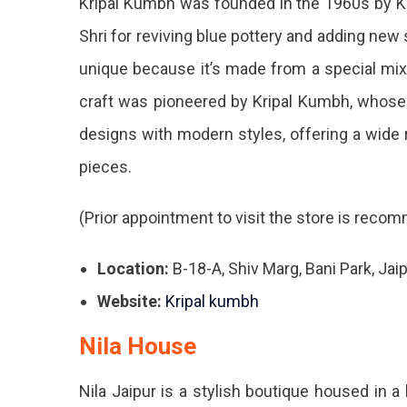
Kripal Kumbh was founded in the 1960s by K
Dec
Shri for reviving blue pottery and adding new 
Stor
unique because it’s made from a special mix 
In
craft was pioneered by Kripal Kumbh, whose 
Jaip
designs with modern styles, offering a wide r
You
pieces.
Mus
(Prior appointment to visit the store is rec
Hea
In.
Location:
B-18-A, Shiv Marg, Bani Park, Jai
Website:
Kripal kumbh
Nila House
Nila Jaipur is a stylish boutique housed in 