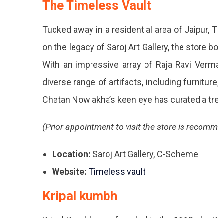
The Timeless Vault
Or
Cus
Tucked away in a residential area of Jaipur, 
Cov
on the legacy of Saroj Art Gallery, the store b
To
With an impressive array of Raja Ravi Verma 
Brin
diverse range of artifacts, including furniture
Your
Chetan Nowlakha’s keen eye has curated a tr
Roo
(Prior appointment to visit the store is recom
Toge
The
Location:
Saroj Art Gallery, C-Scheme
Are
Website:
Timeless vault
The
Kripal kumbh
Awe
Hom