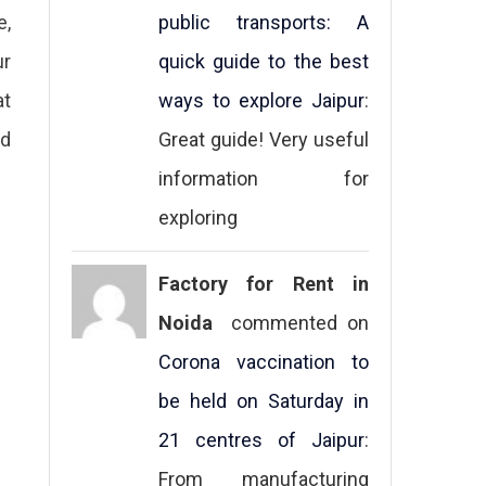
e,
public transports: A
ur
quick guide to the best
at
ways to explore Jaipur
:
ed
Great guide! Very useful
information for
exploring
Factory for Rent in
Noida
commented on
Corona vaccination to
be held on Saturday in
21 centres of Jaipur
:
From manufacturing