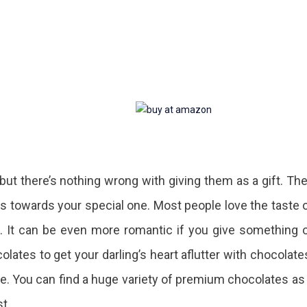
, but there’s nothing wrong with giving them as a gift. Th
ts towards your special one. Most people love the taste 
. It can be even more romantic if you give something 
olates to get your darling’s heart aflutter with chocolate
ove. You can find a huge variety of premium chocolates as
st.