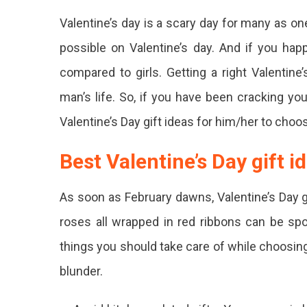
Best
Valentine’s day is a scary day for many as on
Valenti
Day
possible on Valentine’s day. And if you happ
Gift
compared to girls. Getting a right Valentine
Ideas
To
man’s life. So, if you have been cracking yo
Delight
Your
Valentine’s Day gift ideas for him/her to choos
Special
Someo
Best Valentine’s Day gift i
Worri
About
As soon as February dawns, Valentine’s Day 
What
roses all wrapped in red ribbons can be spo
Gift
things you should take care of while choosing
To
blunder.
Choo