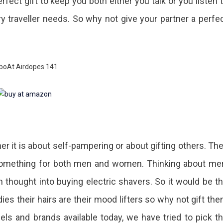
fect gift to keep you both either you talk or you listen 
 traveller needs. So why not give your partner a perfe
r it is about self-pampering or about gifting others. Th
 something for both men and women. Thinking about me
 thought into buying electric shavers. So it would be t
dies their hairs are their mood lifters so why not gift th
dels and brands available today, we have tried to pick t