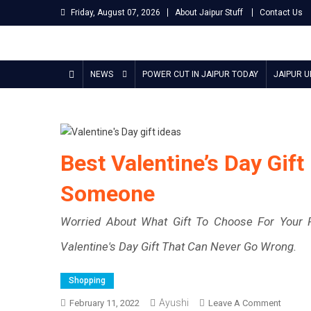
Skip
Friday, August 07, 2026
About Jaipur Stuff
Contact Us
to
content
Jaipur Stuff
Your Ultimate Guide To Jaipur
NEWS
POWER CUT IN JAIPUR TODAY
JAIPUR 
Best Valentine’s Day Gift
Someone
Worried About What Gift To Choose For Your P
Valentine's Day Gift That Can Never Go Wrong.
Shopping
Ayushi
On
February 11, 2022
Leave A Comment