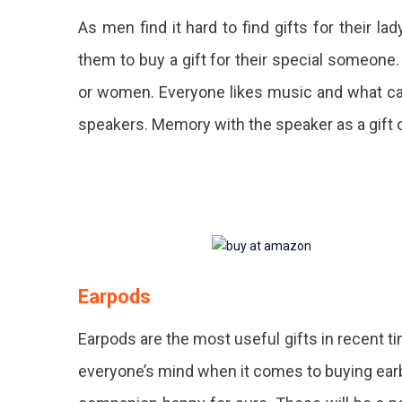
As men find it hard to find gifts for their l
them to buy a gift for their special someone.
or women. Everyone likes music and what ca
speakers. Memory with the speaker as a gift o
Earpods
Earpods are the most useful gifts in recent 
everyone’s mind when it comes to buying earbu