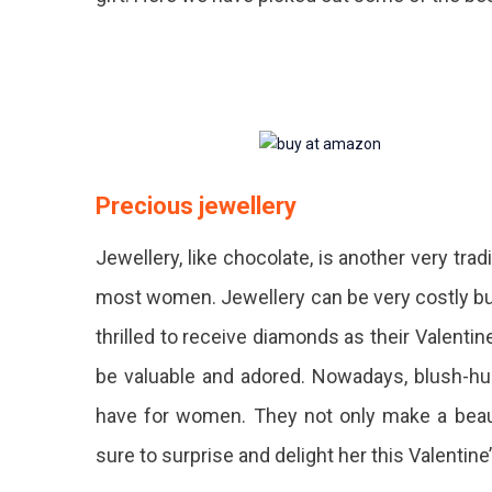
Precious jewellery
Jewellery, like chocolate, is another very trad
most women. Jewellery can be very costly but
thrilled to receive diamonds as their Valentine
be valuable and adored. Nowadays, blush-hu
have for women. They not only make a beautif
sure to surprise and delight her this Valentine