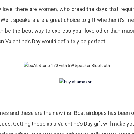
ady love, there are women, who dread the days that requi
 Well, speakers are a great choice to gift whether it’s m
n be the best way to express your love other than mus
n Valentine’s Day would definitely be perfect.
times and these are the new ins! Boat airdopes has been 
ds. Getting these as a Valentine’s Day gift will make yo