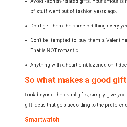
Avoid kitchen-related gifts. Your amour is 
For
of stuff went out of fashion years ago.
Your
Partn
Don’t get them the same old thing every year
This
Don’t be tempted to buy them a Valentine’s
Valent
That is NOT romantic.
Day?
Anything with a heart emblazoned on it doesn
Here'
Curat
So what makes a good gift
A
Look beyond the usual gifts, simply give you
List
gift ideas that gels according to the preferen
Of
Best
Smartwatch
Valent