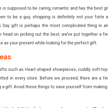
e is supposed to be caring, romantic and has the best gi
ne’s
en to be a guy, shopping is definitely not your forte 
’s Day gift is perhaps the most complicated thing in a
ur head on picking out the best, we’ve put together a f
e as your present while looking for the perfect gift.
ne
deas
ed
gifts such as Heart-shaped showpieces, cuddly soft-toy
tted in every store. Before we proceed, there are a f
 a gift. Avoid these things to save yourself from making
se