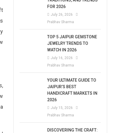
TRADITIONS, AND TRENDS
FOR 2026
ft
July 26, 2026
as
Prabhav Sharma
ny
TOP 5 JAIPUR GEMSTONE
ew
JEWELRY TRENDS TO
WATCH IN 2026
July 16, 2026
Prabhav Sharma
YOUR ULTIMATE GUIDE TO
s,
JAIPUR’S BEST
HANDICRAFT MARKETS IN
ew
2026
 a
July 15, 2026
Prabhav Sharma
DISCOVERING THE CRAFT: