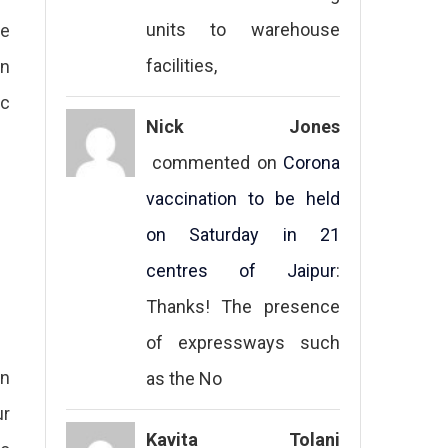
units to warehouse
re
facilities,
en
ic
Nick Jones
commented on
Corona
vaccination to be held
on Saturday in 21
centres of Jaipur
:
Thanks! The presence
of expressways such
on
as the No
ur
Kavita Tolani