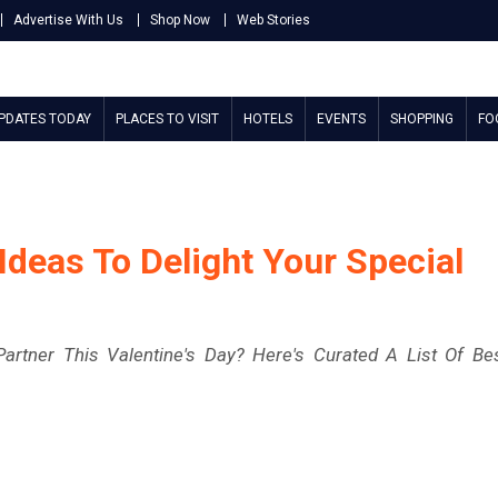
Advertise With Us
Shop Now
Web Stories
UPDATES TODAY
PLACES TO VISIT
HOTELS
EVENTS
SHOPPING
FO
 Ideas To Delight Your Special
artner This Valentine's Day? Here's Curated A List Of Be