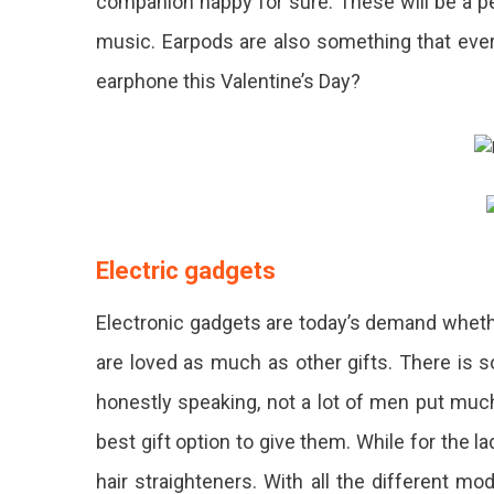
companion happy for sure. These will be a per
music. Earpods are also something that every
earphone this Valentine’s Day?
Electric gadgets
Electronic gadgets are today’s demand whethe
are loved as much as other gifts. There is
honestly speaking, not a lot of men put much
best gift option to give them. While for the la
hair straighteners. With all the different mo