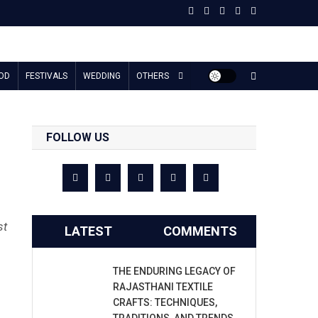
OD
FESTIVALS
WEDDING
OTHERS
FOLLOW US
st
LATEST
COMMENTS
THE ENDURING LEGACY OF
RAJASTHANI TEXTILE
CRAFTS: TECHNIQUES,