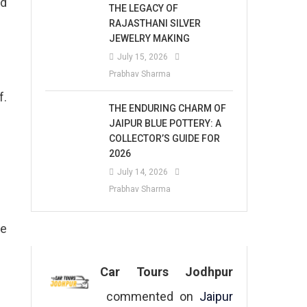
nd
THE LEGACY OF
RAJASTHANI SILVER
JEWELRY MAKING
July 15, 2026
Prabhav Sharma
f.
THE ENDURING CHARM OF
JAIPUR BLUE POTTERY: A
COLLECTOR’S GUIDE FOR
2026
July 14, 2026
Prabhav Sharma
ue
Car Tours Jodhpur
commented on
Jaipur