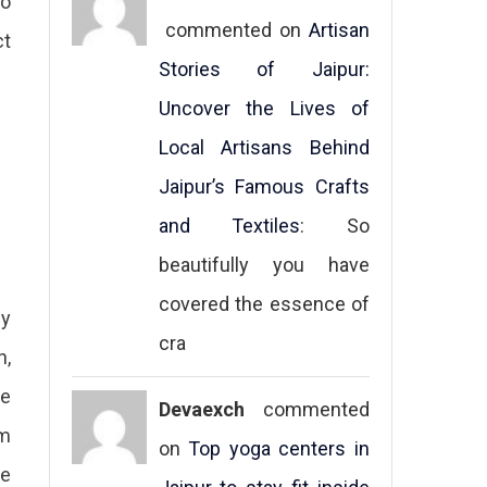
to
commented on
Artisan
ct
Stories of Jaipur:
Uncover the Lives of
Local Artisans Behind
Jaipur’s Famous Crafts
and Textiles
: So
beautifully you have
covered the essence of
ey
cra
n,
he
Devaexch
commented
em
on
Top yoga centers in
he