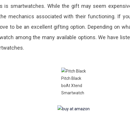
ts is smartwatches. While the gift may seem expensiv
he mechanics associated with their functioning. If yo
ove to be an excellent gifting option. Depending on wh
watch among the many available options. We have list
artwatches.
.
Pitch Black
boAt Xtend
Smartwatch