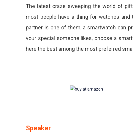
The latest craze sweeping the world of gif
Day
most people have a thing for watches and t
Gift
partner is one of them, a smartwatch can pr
That
your special someone likes, choose a smart
Can
here the best among the most preferred sm
Never
Go
Wrong
Speaker