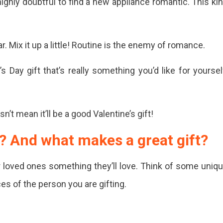
highly doubtful to find a new appliance romantic. This ki
er
. Mix it up a little! Routine is the enemy of romance.
 Day gift that’s really something you’d like for yoursel
ine's
’t mean it’ll be a good Valentine’s gift!
s
ed
? And what makes a great gift?
r loved ones something they’ll love. Think of some uniq
ces of the person you are gifting.
ine's