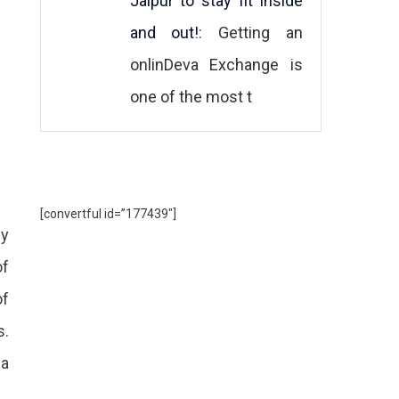
Jaipur to stay fit inside
and out!
: Getting an
onlinDeva Exchange is
one of the most t
[convertful id=”177439″]
ey
of
of
s.
 a