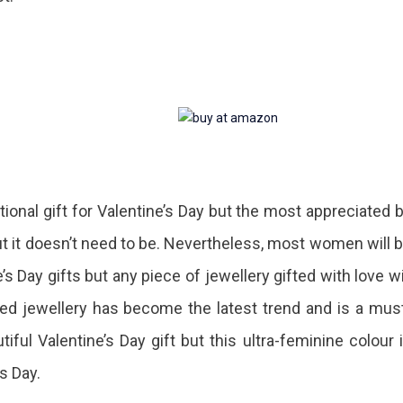
itional gift for Valentine’s Day but the most appreciated 
 it doesn’t need to be. Nevertheless, most women will 
’s Day gifts but any piece of jewellery gifted with love wi
ed jewellery has become the latest trend and is a mus
ul Valentine’s Day gift but this ultra-feminine colour 
’s Day.