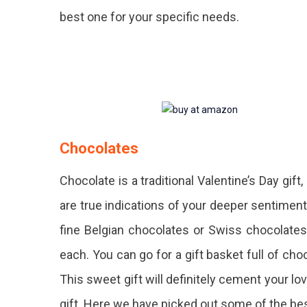
best one for your specific needs.
Chocolates
Chocolate is a traditional Valentine’s Day gift
are true indications of your deeper sentimen
fine Belgian chocolates or Swiss chocolates
each. You can go for a gift basket full of choc
This sweet gift will definitely cement your l
gift. Here we have picked out some of the be