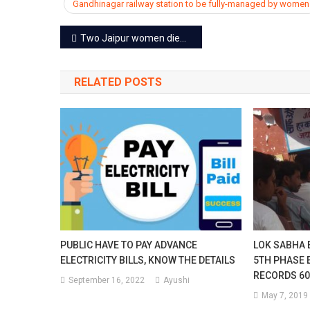
Gandhinagar railway station to be fully-managed by women
Post
Two Jaipur women died at Kedarnath, 9 pilgrims dead in 10 days
navigation
RELATED POSTS
PUBLIC HAVE TO PAY ADVANCE
LOK SABHA E
ELECTRICITY BILLS, KNOW THE DETAILS
5TH PHASE 
RECORDS 60
September 16, 2022
Ayushi
May 7, 2019