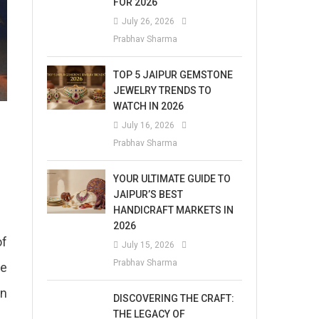
FOR 2026
July 26, 2026
Prabhav Sharma
TOP 5 JAIPUR GEMSTONE
JEWELRY TRENDS TO
WATCH IN 2026
July 16, 2026
Prabhav Sharma
YOUR ULTIMATE GUIDE TO
JAIPUR’S BEST
HANDICRAFT MARKETS IN
2026
of
July 15, 2026
Prabhav Sharma
he
in
DISCOVERING THE CRAFT:
THE LEGACY OF