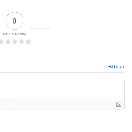
0
Article Rating
Login
{}
[+]