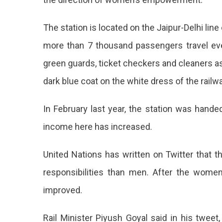
UN
Also
The station is located on the Jaipur-Delhi lin
Praised
more than 7 thousand passengers travel ever
green guards, ticket checkers and cleaners 
dark blue coat on the white dress of the railw
In February last year, the station was hande
income here has increased.
United Nations has written on Twitter that
responsibilities than men. After the women
improved.
Rail Minister Piyush Goyal said in his tweet,