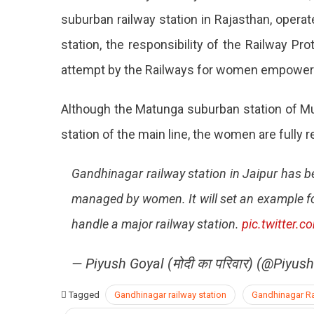
suburban railway station in Rajasthan, operat
station, the responsibility of the Railway P
attempt by the Railways for women empowerme
Although the Matunga suburban station of Mu
station of the main line, the women are fully
Gandhinagar railway station in Jaipur has bec
managed by women. It will set an example f
handle a major railway station.
pic.twitter
— Piyush Goyal (मोदी का परिवार) (@Piyus
Tagged
Gandhinagar railway station
Gandhinagar Rai