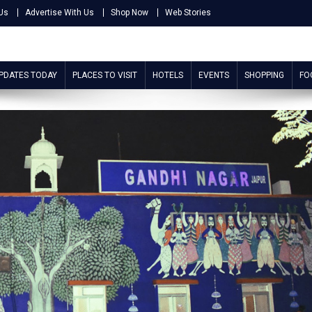
Us
Advertise With Us
Shop Now
Web Stories
UPDATES TODAY
PLACES TO VISIT
HOTELS
EVENTS
SHOPPING
FO