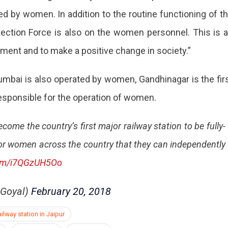
ed by women. In addition to the routine functioning of t
rotection Force is also on the women personnel. This is 
nt and to make a positive change in society.”
mbai is also operated by women, Gandhinagar is the fir
 responsible for the operation of women.
ome the country’s first major railway station to be fully-
or women across the country that they can independently
.com/i7QGzUH5Oo
hGoyal)
February 20, 2018
lway station in Jaipur