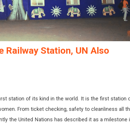
 Railway Station, UN Also
st station of its kind in the world. It is the first station 
women. From ticket checking, safety to cleanliness all t
tly the United Nations has described it as a milestone 