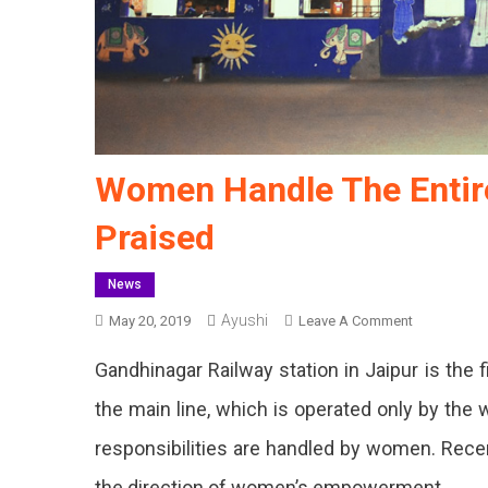
Women Handle The Entire
Praised
News
Ayushi
On
May 20, 2019
Leave A Comment
Women
Gandhinagar Railway station in Jaipur is the fir
Handle
The
the main line, which is operated only by the 
Entire
responsibilities are handled by women. Recen
Railway
Station,
the direction of women’s empowerment.