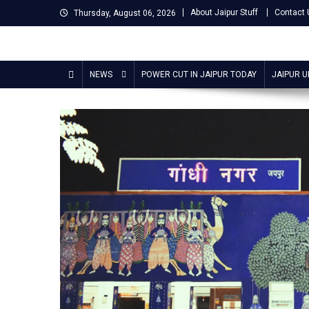
Skip
About Jaipur Stuff
Contact 
Thursday, August 06, 2026
to
content
Jaipur Stuff
Your Ultimate Guide To Jaipur
NEWS
POWER CUT IN JAIPUR TODAY
JAIPUR 