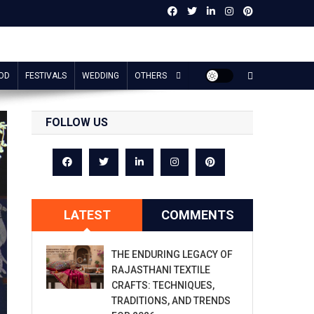
OD
FESTIVALS
WEDDING
OTHERS
FOLLOW US
LATEST
COMMENTS
THE ENDURING LEGACY OF
RAJASTHANI TEXTILE
CRAFTS: TECHNIQUES,
TRADITIONS, AND TRENDS