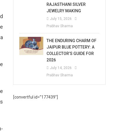
RAJASTHANI SILVER
JEWELRY MAKING
nd
July 15, 2026
he
Prabhav Sharma
 a
THE ENDURING CHARM OF
JAIPUR BLUE POTTERY: A
COLLECTOR’S GUIDE FOR
2026
he
July 14, 2026
Prabhav Sharma
re
[convertful id=”177439″]
as
n-