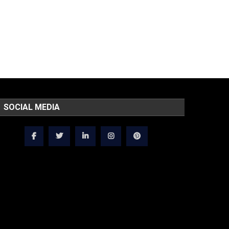
SOCIAL MEDIA