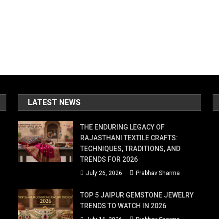
LATEST NEWS
THE ENDURING LEGACY OF
RAJASTHANI TEXTILE CRAFTS:
TECHNIQUES, TRADITIONS, AND
TRENDS FOR 2026
July 26, 2026
Prabhav Sharma
TOP 5 JAIPUR GEMSTONE JEWELRY
TRENDS TO WATCH IN 2026