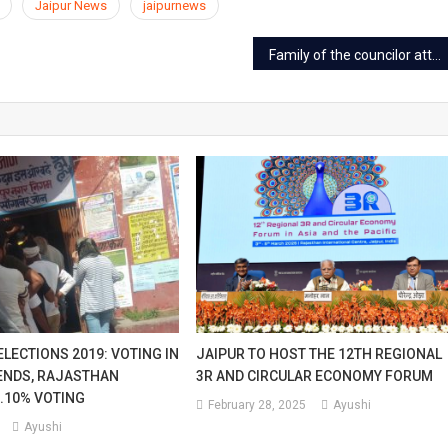
Jaipur News
jaipurnews
Family of the councilor attacked at JLN Marg in Jaipur
LECTIONS 2019: VOTING IN
JAIPUR TO HOST THE 12TH REGIONAL
ENDS, RAJASTHAN
3R AND CIRCULAR ECONOMY FORUM
.10% VOTING
February 28, 2025
Ayushi
Ayushi