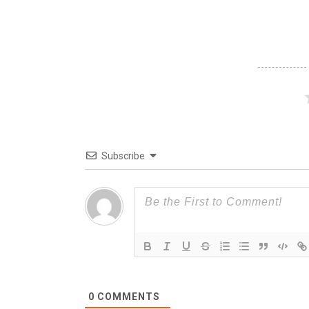
Subscribe
0
COMMENTS