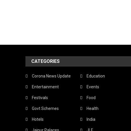
CATEGORIES
Corona News Update
Education
Entertainment
Events
Festivals
Food
Govt Schemes
Health
Hotels
India
Jaipur Palaces
JLF