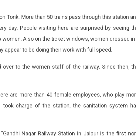
e on Tonk. More than 50 trains pass through this station a
y day. People visiting here are surprised by seeing t
as women. Also on the ticket windows, women dressed in
ay appear to be doing their work with full speed.
d over to the women staff of the railway. Since then, t
 there are more than 40 female employees, who play mo
 took charge of the station, the sanitation system h
 “Gandhi Nagar Railway Station in Jaipur is the first no