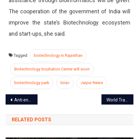
assistance through bioinformatics will be given.
The cooperation of the government of India will
improve the state’s Biotechnology ecosystem
and start-ups, she said.
Tagged
biotechnology in Rajasthan
Biotechnology Incubation Center will soon
biotechnology park
birac
Jaipur News
Post
Anti encroachment drive to operate in the walled city from Jan 2020
World Trade Park Jaipur: A Jewel in the heart of the city
navigation
RELATED POSTS