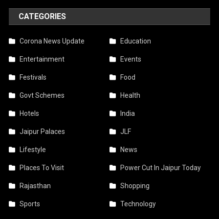
CATEGORIES
Corona News Update
Education
Entertainment
Events
Festivals
Food
Govt Schemes
Health
Hotels
India
Jaipur Palaces
JLF
Lifestyle
News
Places To Visit
Power Cut In Jaipur Today
Rajasthan
Shopping
Sports
Technology