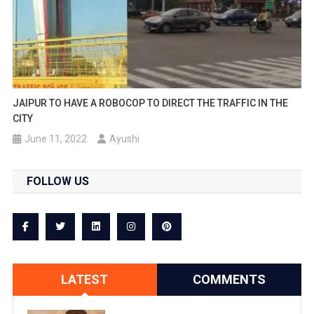
JAIPUR TO HAVE A ROBOCOP TO DIRECT THE TRAFFIC IN THE
CITY
June 11, 2022
Ayushi
FOLLOW US
LATEST
COMMENTS