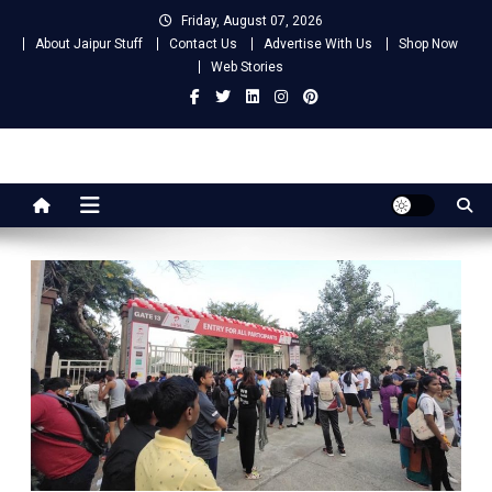
Skip
Friday, August 07, 2026
to
About Jaipur Stuff
Contact Us
Advertise With Us
Shop Now
content
Web Stories
Jaipur Stuff
Your Ultimate Guide To Jaipur