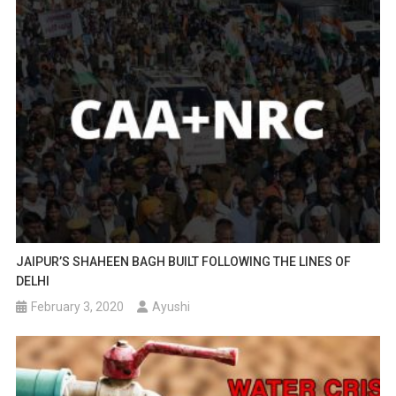
JAIPUR’S SHAHEEN BAGH BUILT FOLLOWING THE LINES OF
DELHI
February 3, 2020
Ayushi