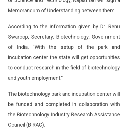
of Science and Technology, Rajasthan will sign a
Memorandum of Understanding between them.
According to the information given by Dr. Renu
Swaroop, Secretary, Biotechnology, Government
of India, “With the setup of the park and
incubation center the state will get opportunities
to conduct research in the field of biotechnology
and youth employment.”
The biotechnology park and incubation center will
be funded and completed in collaboration with
the Biotechnology Industry Research Assistance
Council (BIRAC).