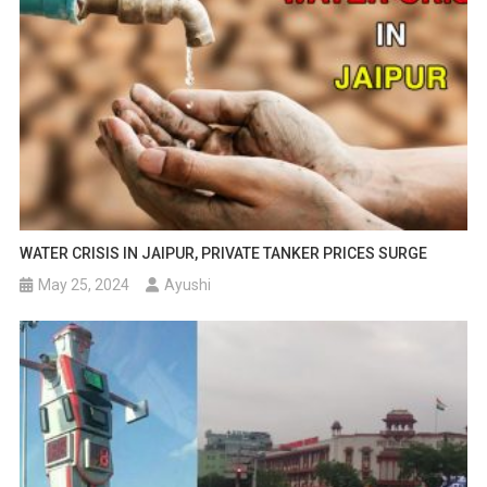
WATER CRISIS IN JAIPUR, PRIVATE TANKER PRICES SURGE
May 25, 2024
Ayushi