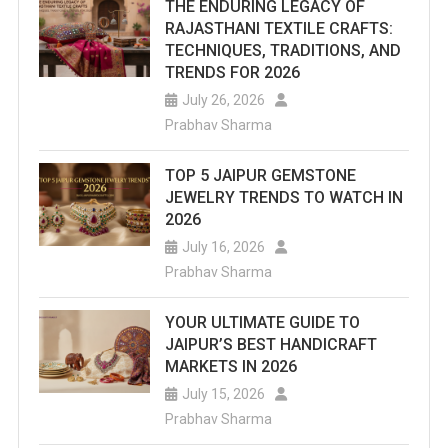
THE ENDURING LEGACY OF
RAJASTHANI TEXTILE CRAFTS:
TECHNIQUES, TRADITIONS, AND
TRENDS FOR 2026
July 26, 2026
Prabhav Sharma
TOP 5 JAIPUR GEMSTONE
JEWELRY TRENDS TO WATCH IN
2026
July 16, 2026
Prabhav Sharma
YOUR ULTIMATE GUIDE TO
JAIPUR’S BEST HANDICRAFT
MARKETS IN 2026
July 15, 2026
Prabhav Sharma