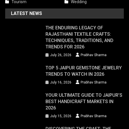
Tourism
Wedding
LATEST NEWS
THE ENDURING LEGACY OF
RAJASTHANI TEXTILE CRAFTS:
TECHNIQUES, TRADITIONS, AND
TRENDS FOR 2026
July 26, 2026
Prabhav Sharma
TOP 5 JAIPUR GEMSTONE JEWELRY
TRENDS TO WATCH IN 2026
July 16, 2026
Prabhav Sharma
YOUR ULTIMATE GUIDE TO JAIPUR’S
BEST HANDICRAFT MARKETS IN
2026
July 15, 2026
Prabhav Sharma
DISCOVERING THE CRAFT: THE