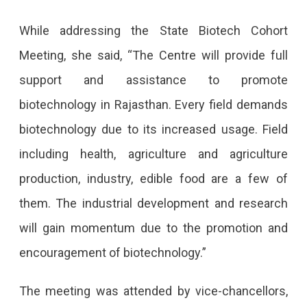
While addressing the State Biotech Cohort
Meeting, she said, “The Centre will provide full
support and assistance to promote
biotechnology in Rajasthan. Every field demands
biotechnology due to its increased usage. Field
including health, agriculture and agriculture
production, industry, edible food are a few of
them. The industrial development and research
will gain momentum due to the promotion and
encouragement of biotechnology.”
The meeting was attended by vice-chancellors,