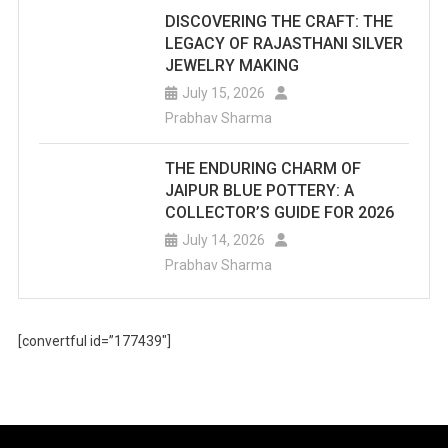
DISCOVERING THE CRAFT: THE
LEGACY OF RAJASTHANI SILVER
JEWELRY MAKING
July 15, 2026
Prabhav Sharma
THE ENDURING CHARM OF
JAIPUR BLUE POTTERY: A
COLLECTOR’S GUIDE FOR 2026
July 14, 2026
Prabhav Sharma
[convertful id=”177439″]