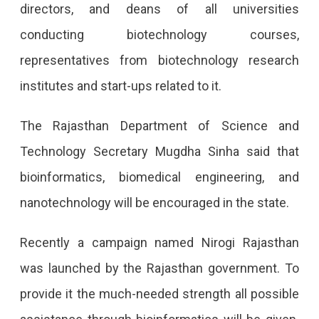
directors, and deans of all universities
conducting biotechnology courses,
representatives from biotechnology research
institutes and start-ups related to it.
The Rajasthan Department of Science and
Technology Secretary Mugdha Sinha said that
bioinformatics, biomedical engineering, and
nanotechnology will be encouraged in the state.
Recently a campaign named Nirogi Rajasthan
was launched by the Rajasthan government. To
provide it the much-needed strength all possible