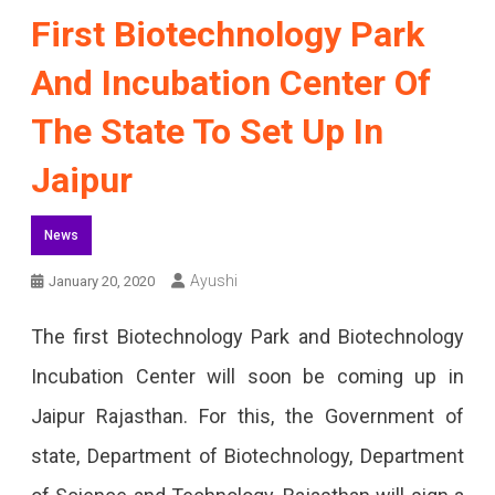
First Biotechnology Park
And Incubation Center Of
The State To Set Up In
Jaipur
News
Ayushi
January 20, 2020
The first Biotechnology Park and Biotechnology
Incubation Center will soon be coming up in
Jaipur Rajasthan. For this, the Government of
state, Department of Biotechnology, Department