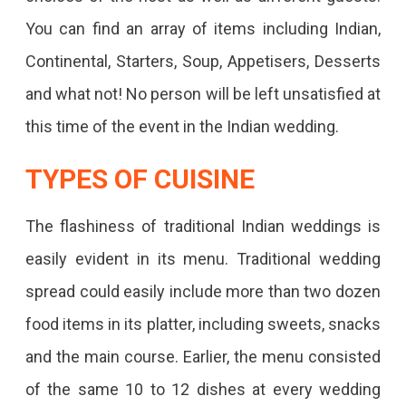
You can find an array of items including Indian,
Continental, Starters, Soup, Appetisers, Desserts
and what not! No person will be left unsatisfied at
this time of the event in the Indian wedding.
TYPES OF CUISINE
The flashiness of traditional Indian weddings is
easily evident in its menu. Traditional wedding
spread could easily include more than two dozen
food items in its platter, including sweets, snacks
and the main course. Earlier, the menu consisted
of the same 10 to 12 dishes at every wedding