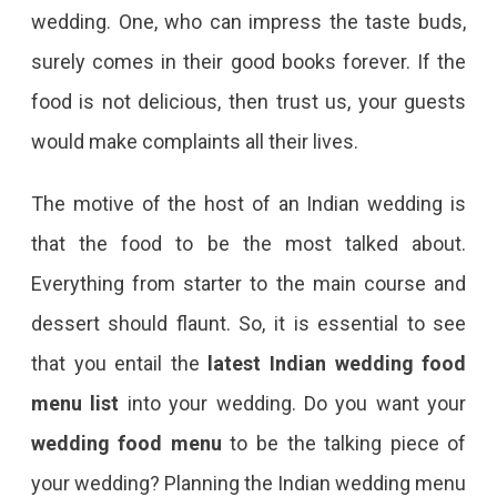
wedding. One, who can impress the taste buds,
surely comes in their good books forever. If the
food is not delicious, then trust us, your guests
would make complaints all their lives.
The motive of the host of an Indian wedding is
that the food to be the most talked about.
Everything from starter to the main course and
dessert should flaunt. So, it is essential to see
that you entail the
latest Indian wedding food
menu list
into your wedding. Do you want your
wedding food menu
to be the talking piece of
your wedding? Planning the Indian wedding menu