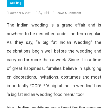
Wedding
Ayushi
On
October 6, 2021
Leave A Comment
Best
The Indian wedding is a grand affair and is
Indian
nowhere to be described under the term regular.
Wedding
As they say, “a big fat Indian Wedding” the
Food
celebrations begin well before the wedding and
Menu
carry on for more than a week. Since it is a time
Ideas
of great happiness, families believe in splurging
And
on decorations, invitations, costumes and most
The
importantly FOOD!!!! ‘A big fat Indian wedding’ has
Must-
‘a big fat indian wedding food menu’ too!
Have
Dishes
Yes… Indian weddings are a feast for the eyes as