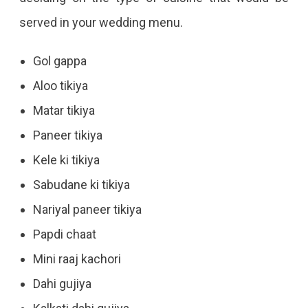
served in your wedding menu.
Gol gappa
Aloo tikiya
Matar tikiya
Paneer tikiya
Kele ki tikiya
Sabudane ki tikiya
Nariyal paneer tikiya
Papdi chaat
Mini raaj kachori
Dahi gujiya