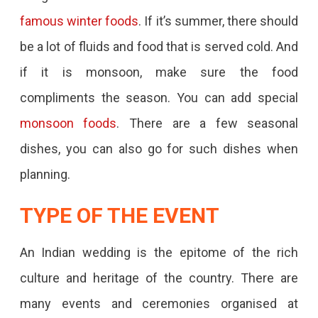
famous winter foods
. If it’s summer, there should
be a lot of fluids and food that is served cold. And
if it is monsoon, make sure the food
compliments the season. You can add special
monsoon foods
. There are a few seasonal
dishes, you can also go for such dishes when
planning.
TYPE OF THE EVENT
An Indian wedding is the epitome of the rich
culture and heritage of the country. There are
many events and ceremonies organised at