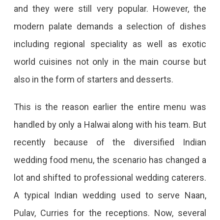
and they were still very popular. However, the
modern palate demands a selection of dishes
including regional speciality as well as exotic
world cuisines not only in the main course but
also in the form of starters and desserts.
This is the reason earlier the entire menu was
handled by only a Halwai along with his team. But
recently because of the diversified Indian
wedding food menu, the scenario has changed a
lot and shifted to professional wedding caterers.
A typical Indian wedding used to serve Naan,
Pulav, Curries for the receptions. Now, several