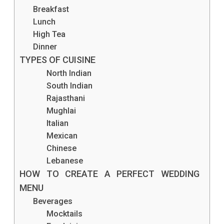
Breakfast
Lunch
High Tea
Dinner
TYPES OF CUISINE
North Indian
South Indian
Rajasthani
Mughlai
Italian
Mexican
Chinese
Lebanese
HOW TO CREATE A PERFECT WEDDING
MENU
Beverages
Mocktails