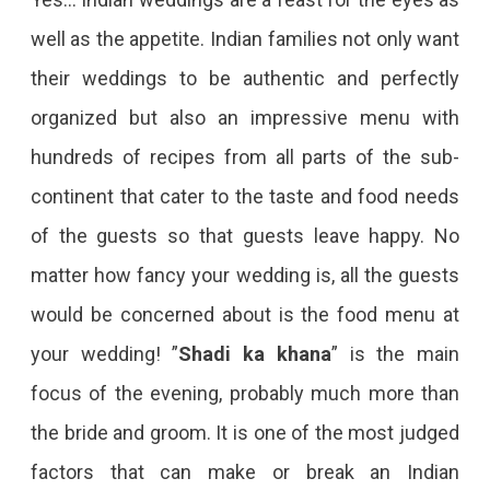
well as the appetite. Indian families not only want
their weddings to be authentic and perfectly
organized but also an impressive menu with
hundreds of recipes from all parts of the sub-
continent that cater to the taste and food needs
of the guests so that guests leave happy. No
matter how fancy your wedding is, all the guests
would be concerned about is the food menu at
your wedding! ”
Shadi ka khana
” is the main
focus of the evening, probably much more than
the bride and groom. It is one of the most judged
factors that can make or break an Indian