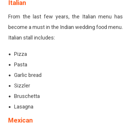
Italian
From the last few years, the Italian menu has
become a must in the Indian wedding food menu.
Italian stall includes:
Pizza
Pasta
Garlic bread
Sizzler
Bruschetta
Lasagna
Mexican