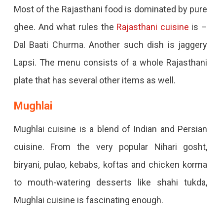
Most of the Rajasthani food is dominated by pure
ghee. And what rules the
Rajasthani cuisine
is –
Dal Baati Churma. Another such dish is jaggery
Lapsi. The menu consists of a whole Rajasthani
plate that has several other items as well.
Mughlai
Mughlai cuisine is a blend of Indian and Persian
cuisine. From the very popular Nihari gosht,
biryani, pulao, kebabs, koftas and chicken korma
to mouth-watering desserts like shahi tukda,
Mughlai cuisine is fascinating enough.