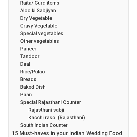
Raita/ Curd items
Aloo ki Sabjiyan
Dry Vegetable
Gravy Vegetable
Special vegetables
Other vegetables
Paneer
Tandoor
Daal
Rice/Pulao
Breads
Baked Dish
Paan
Special Rajasthani Counter
Rajasthani sabji
Kacchi rasoi (Rajasthani)
South Indian Counter
15 Must-haves in your Indian Wedding Food