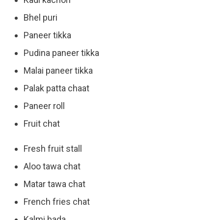
Bhel puri
Paneer tikka
Pudina paneer tikka
Malai paneer tikka
Palak patta chaat
Paneer roll
Fruit chat
Fresh fruit stall
Aloo tawa chat
Matar tawa chat
French fries chat
Kalmi bada