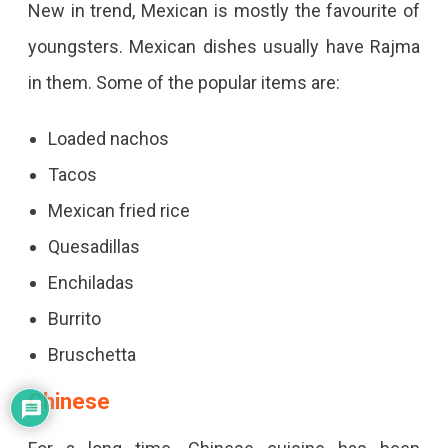
New in trend, Mexican is mostly the favourite of
youngsters. Mexican dishes usually have Rajma
in them. Some of the popular items are:
Loaded nachos
Tacos
Mexican fried rice
Quesadillas
Enchiladas
Burrito
Bruschetta
Chinese