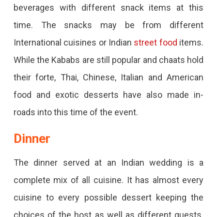
beverages with different snack items at this
time. The snacks may be from different
International cuisines or Indian
street food
items.
While the Kababs are still popular and chaats hold
their forte, Thai, Chinese, Italian and American
food and exotic desserts have also made in-
roads into this time of the event.
Dinner
The dinner served at an Indian wedding is a
complete mix of all cuisine. It has almost every
cuisine to every possible dessert keeping the
choices of the host as well as different guests.