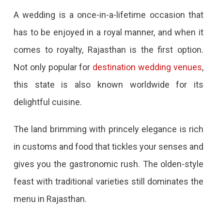
A wedding is a once-in-a-lifetime occasion that
has to be enjoyed in a royal manner, and when it
comes to royalty, Rajasthan is the first option.
Not only popular for
destination wedding venues
,
this state is also known worldwide for its
delightful cuisine.
The land brimming with princely elegance is rich
in customs and food that tickles your senses and
gives you the gastronomic rush. The olden-style
feast with traditional varieties still dominates the
menu in Rajasthan.