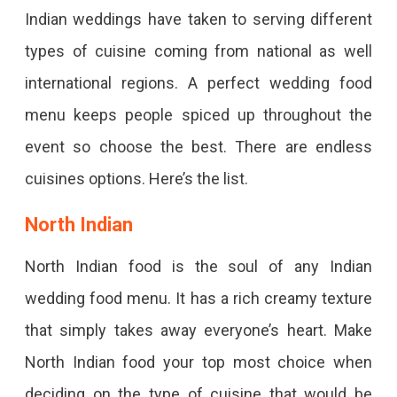
Indian weddings have taken to serving different
types of cuisine coming from national as well
international regions. A perfect wedding food
menu keeps people spiced up throughout the
event so choose the best. There are endless
cuisines options. Here’s the list.
North Indian
North Indian food is the soul of any Indian
wedding food menu. It has a rich creamy texture
that simply takes away everyone’s heart. Make
North Indian food your top most choice when
deciding on the type of cuisine that would be