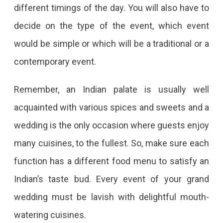
different timings of the day. You will also have to
decide on the type of the event, which event
would be simple or which will be a traditional or a
contemporary event.
Remember, an Indian palate is usually well
acquainted with various spices and sweets and a
wedding is the only occasion where guests enjoy
many cuisines, to the fullest. So, make sure each
function has a different food menu to satisfy an
Indian’s taste bud. Every event of your grand
wedding must be lavish with delightful mouth-
watering cuisines.