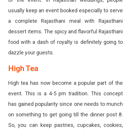
usually keep an event booked especially to serve
a complete Rajasthani meal with Rajasthani
dessert items. The spicy and flavorful Rajasthani
food with a dash of royalty is definitely going to
dazzle your guests.
High Tea
High tea has now become a popular part of the
event. This is a 4-5 pm tradition. This concept
has gained popularity since one needs to munch
on something to get going till the dinner post 8.
So, you can keep pastries, cupcakes, cookies,