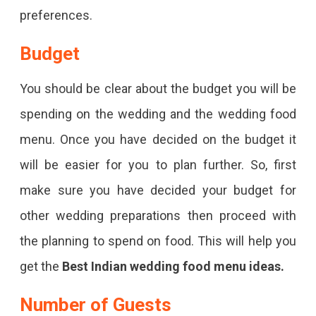
preferences.
Budget
You should be clear about the budget you will be
spending on the wedding and the wedding food
menu. Once you have decided on the budget it
will be easier for you to plan further. So, first
make sure you have decided your budget for
other wedding preparations then proceed with
the planning to spend on food. This will help you
get the
Best Indian wedding food menu ideas.
Number of Guests