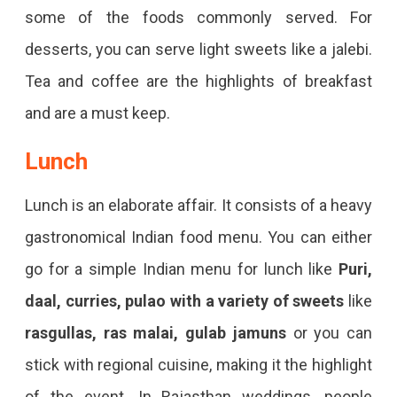
some of the foods commonly served. For
desserts, you can serve light sweets like a jalebi.
Tea and coffee are the highlights of breakfast
and are a must keep.
Lunch
Lunch is an elaborate affair. It consists of a heavy
gastronomical Indian food menu. You can either
go for a simple Indian menu for lunch like
Puri,
daal, curries, pulao with a variety of sweets
like
rasgullas, ras malai, gulab jamuns
or you can
stick with regional cuisine, making it the highlight
of the event. In Rajasthan weddings, people