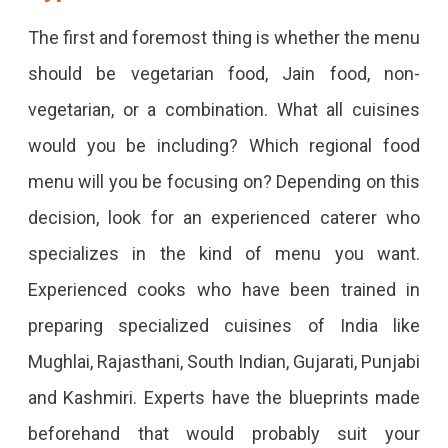
The first and foremost thing is whether the menu
should be vegetarian food, Jain food, non-
vegetarian, or a combination. What all cuisines
would you be including? Which regional food
menu will you be focusing on? Depending on this
decision, look for an experienced caterer who
specializes in the kind of menu you want.
Experienced cooks who have been trained in
preparing specialized cuisines of India like
Mughlai, Rajasthani, South Indian, Gujarati, Punjabi
and Kashmiri. Experts have the blueprints made
beforehand that would probably suit your