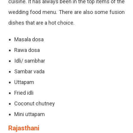
cuisine. It has always been in the top items of the
wedding food menu. There are also some fusion
dishes that are a hot choice.
Masala dosa
Rawa dosa
Idli/ sambhar
Sambar vada
Uttapam
Fried idli
Coconut chutney
Mini uttapam
Rajasthani