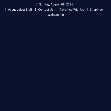
Skip
Sunday, August 09, 2026
to
About Jaipur Stuff
Contact Us
Advertise With Us
Shop Now
content
Web Stories