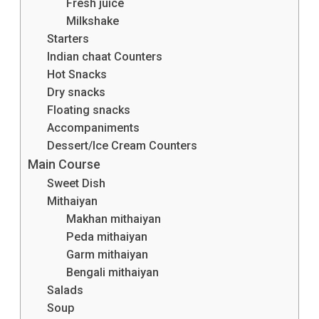
Fresh juice
Milkshake
Starters
Indian chaat Counters
Hot Snacks
Dry snacks
Floating snacks
Accompaniments
Dessert/Ice Cream Counters
Main Course
Sweet Dish
Mithaiyan
Makhan mithaiyan
Peda mithaiyan
Garm mithaiyan
Bengali mithaiyan
Salads
Soup