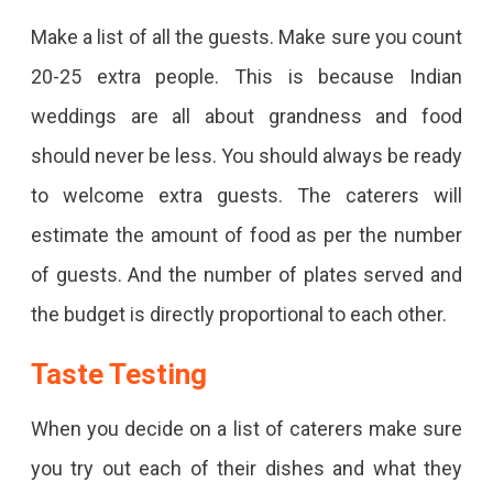
Make a list of all the guests. Make sure you count
20-25 extra people. This is because Indian
weddings are all about grandness and food
should never be less. You should always be ready
to welcome extra guests. The caterers will
estimate the amount of food as per the number
of guests. And the number of plates served and
the budget is directly proportional to each other.
Taste Testing
When you decide on a list of caterers make sure
you try out each of their dishes and what they