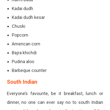
Kadai dudh
Kadai dudh kesar
Chuski
Popcorn
American corn
Bajra khichdi
Pudina aloo
Barbeque counter
South Indian
Everyone’s favourite, be it breakfast, lunch or
dinner, no one can ever say no to south Indian