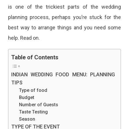
is one of the trickiest parts of the wedding
planning process, perhaps you’re stuck for the
best way to arrange things and you need some
help. Read on.
Table of Contents
INDIAN WEDDING FOOD MENU: PLANNING
TIPS
Type of food
Budget
Number of Guests
Taste Testing
Season
TYPE OF THE EVENT