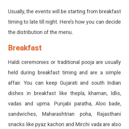
Usually, the events will be starting from breakfast
timing to late till night. Here’s how you can decide
the distribution of the menu.
Breakfast
Haldi ceremonies or traditional pooja are usually
held during breakfast timing and are a simple
affair. You can keep Gujarati and south Indian
dishes in breakfast like thepla, khaman, Idlis,
vadas and upma. Punjabi paratha, Aloo bade,
sandwiches, Maharashtrian poha, Rajasthani
snacks like pyaz kachori and Mirchi vada are also