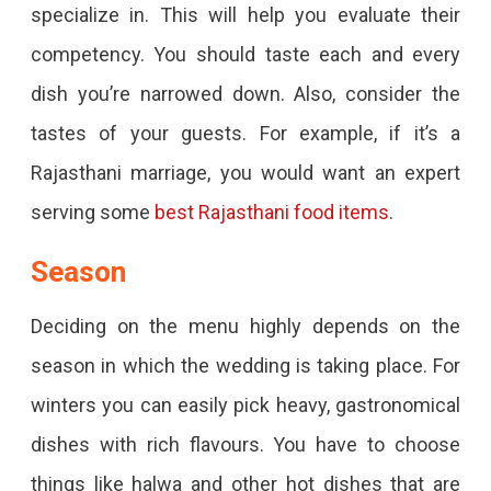
specialize in. This will help you evaluate their
competency. You should taste each and every
dish you’re narrowed down. Also, consider the
tastes of your guests. For example, if it’s a
Rajasthani marriage, you would want an expert
serving some
best Rajasthani food items
.
Season
Deciding on the menu highly depends on the
season in which the wedding is taking place. For
winters you can easily pick heavy, gastronomical
dishes with rich flavours. You have to choose
things like halwa and other hot dishes that are