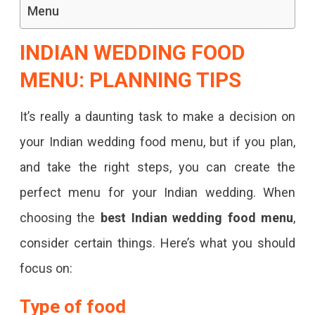
Menu
INDIAN WEDDING FOOD
MENU: PLANNING TIPS
It’s really a daunting task to make a decision on
your Indian wedding food menu, but if you plan,
and take the right steps, you can create the
perfect menu for your Indian wedding. When
choosing the
best Indian wedding food menu
,
consider certain things. Here’s what you should
focus on:
Type of food