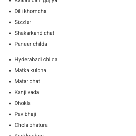
Kalkati dahi gujiya
Dilli khomcha
Sizzler
Shakarkand chat
Paneer childa
Hyderabadi childa
Matka kulcha
Matar chat
Kanji vada
Dhokla
Pav bhaji
Chola bhatura
Kadi kachori