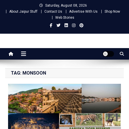
Skip
Saturday, August 08, 2026
to
About Jaipur Stuff
Contact Us
Advertise With Us
Shop Now
content
Web Stories
Jaipur Stuff
Your Ultimate Guide To Jaipur
TAG:
MONSOON