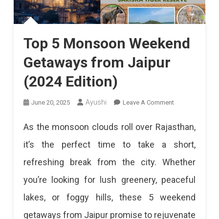
Top 5 Monsoon Weekend
Getaways from Jaipur
(2024 Edition)
On
Ayushi
June 20, 2025
Leave A Comment
Top
As the monsoon clouds roll over Rajasthan,
5
it’s the perfect time to take a short,
Monsoon
refreshing break from the city. Whether
Weekend
you’re looking for lush greenery, peaceful
Getaways
lakes, or foggy hills, these 5 weekend
From
getaways from Jaipur promise to rejuvenate
Jaipur