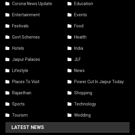
Corona News Update
Education
Entertainment
Events
Festivals
Food
Govt Schemes
Health
Hotels
India
Jaipur Palaces
JLF
Lifestyle
News
Places To Visit
Power Cut In Jaipur Today
Rajasthan
Shopping
Sports
Technology
Tourism
Wedding
LATEST NEWS