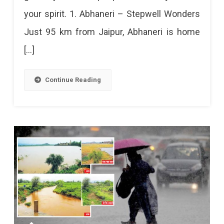
your spirit. 1. Abhaneri – Stepwell Wonders
(2024
Just 95 km from Jaipur, Abhaneri is home
Edition)
[…]
Continue Reading