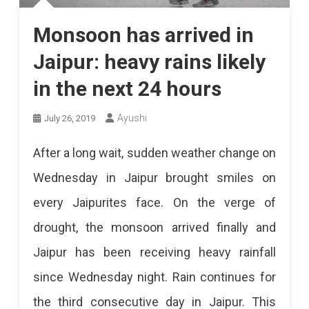
Monsoon has arrived in
Jaipur: heavy rains likely
in the next 24 hours
Ayushi
July 26, 2019
After a long wait, sudden weather change on
Wednesday in Jaipur brought smiles on
every Jaipurites face. On the verge of
drought, the monsoon arrived finally and
Jaipur has been receiving heavy rainfall
since Wednesday night. Rain continues for
the third consecutive day in Jaipur. This