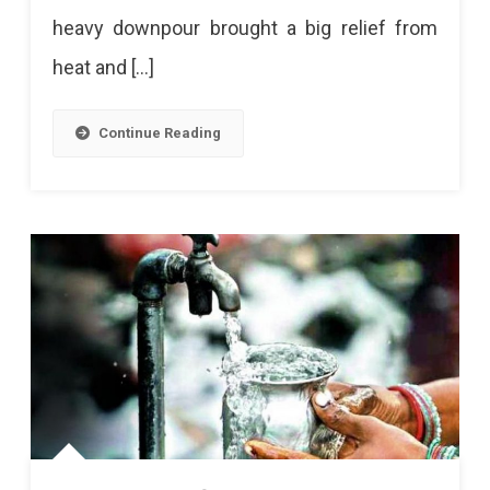
heavy downpour brought a big relief from
heat and […]
Continue Reading