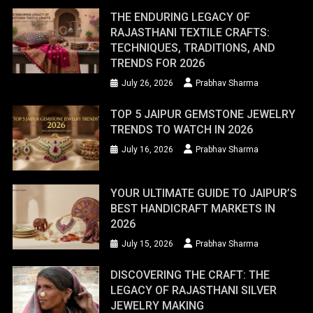
THE ENDURING LEGACY OF
RAJASTHANI TEXTILE CRAFTS:
TECHNIQUES, TRADITIONS, AND
TRENDS FOR 2026
July 26, 2026
Prabhav Sharma
TOP 5 JAIPUR GEMSTONE JEWELRY
TRENDS TO WATCH IN 2026
July 16, 2026
Prabhav Sharma
YOUR ULTIMATE GUIDE TO JAIPUR’S
BEST HANDICRAFT MARKETS IN
2026
July 15, 2026
Prabhav Sharma
DISCOVERING THE CRAFT: THE
LEGACY OF RAJASTHANI SILVER
JEWELRY MAKING