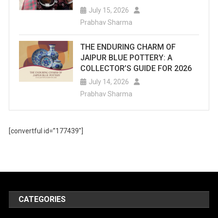
July 15, 2026
Prabhav Sharma
THE ENDURING CHARM OF
JAIPUR BLUE POTTERY: A
COLLECTOR’S GUIDE FOR 2026
July 14, 2026
Prabhav Sharma
[convertful id=”177439″]
CATEGORIES