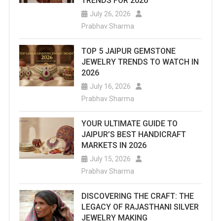
TRENDS FOR 2026
July 26, 2026
Prabhav Sharma
TOP 5 JAIPUR GEMSTONE
JEWELRY TRENDS TO WATCH IN
2026
July 16, 2026
Prabhav Sharma
YOUR ULTIMATE GUIDE TO
JAIPUR’S BEST HANDICRAFT
MARKETS IN 2026
July 15, 2026
Prabhav Sharma
DISCOVERING THE CRAFT: THE
LEGACY OF RAJASTHANI SILVER
JEWELRY MAKING