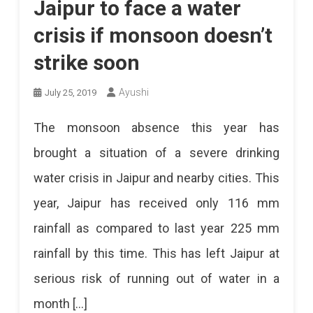
Jaipur to face a water
crisis if monsoon doesn’t
strike soon
Ayushi
July 25, 2019
The monsoon absence this year has
brought a situation of a severe drinking
water crisis in Jaipur and nearby cities. This
year, Jaipur has received only 116 mm
rainfall as compared to last year 225 mm
rainfall by this time. This has left Jaipur at
serious risk of running out of water in a
month […]