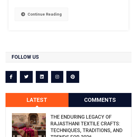
Continue Reading
FOLLOW US
LATEST
COMMENTS
THE ENDURING LEGACY OF
RAJASTHANI TEXTILE CRAFTS:
TECHNIQUES, TRADITIONS, AND