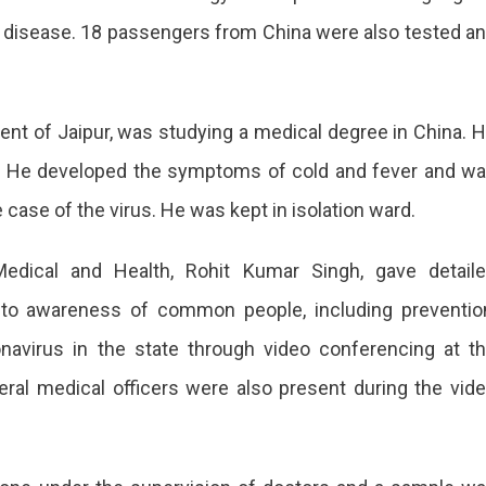
the disease. 18 passengers from China were also tested a
dent of Jaipur, was studying a medical degree in China. 
y. He developed the symptoms of cold and fever and w
ase of the virus. He was kept in isolation ward.
 Medical and Health, Rohit Kumar Singh, gave detail
ed to awareness of common people, including preventio
onavirus in the state through video conferencing at t
al medical officers were also present during the vid