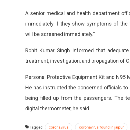
A senior medical and health department offi
immediately if they show symptoms of the vir
will be screened immediately.”
Rohit Kumar Singh informed that adequate
treatment, investigation, and propagation of C
Personal Protective Equipment Kit and N95 Ma
He has instructed the concerned officials to 
being filled up from the passengers. The 
digital thermometer, he said.
Tagged
coronavirus
coronavirus found in jaipur