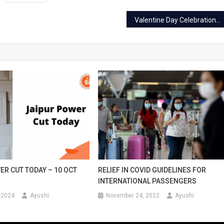
Valentine Day Celebration in Jaipur: Best places and ways to celebrate
ER CUT TODAY – 10 OCT
RELIEF IN COVID GUIDELINES FOR
INTERNATIONAL PASSENGERS
 2024
Ayushi
November 24, 2022
Ayushi