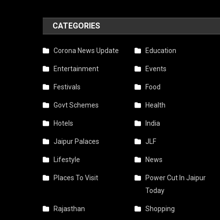
CATEGORIES
Corona News Update
Education
Entertainment
Events
Festivals
Food
Govt Schemes
Health
Hotels
India
Jaipur Palaces
JLF
Lifestyle
News
Places To Visit
Power Cut In Jaipur
Today
Rajasthan
Shopping