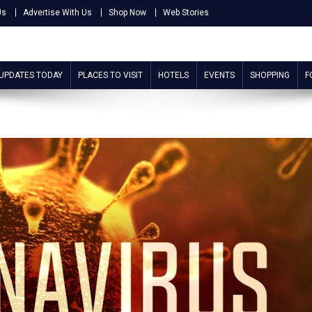
Us
Advertise With Us
Shop Now
Web Stories
 UPDATES TODAY
PLACES TO VISIT
HOTELS
EVENTS
SHOPPING
F