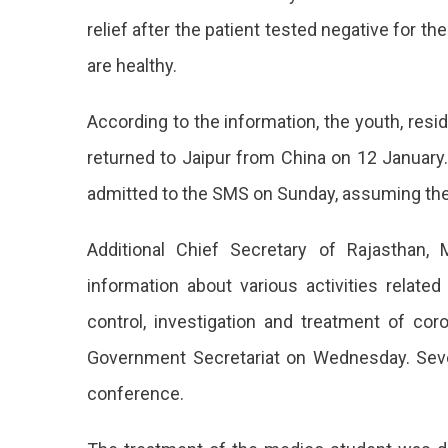
relief after the patient tested negative for 
are healthy.
According to the information, the youth, resi
returned to Jaipur from China on 12 Januar
admitted to the SMS on Sunday, assuming the c
Additional Chief Secretary of Rajasthan,
information about various activities relat
control, investigation and treatment of cor
Government Secretariat on Wednesday. Sever
conference.