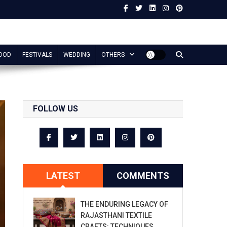
OOD
FESTIVALS
WEDDING
OTHERS
FOLLOW US
LATEST
COMMENTS
THE ENDURING LEGACY OF
RAJASTHANI TEXTILE
CRAFTS: TECHNIQUES,