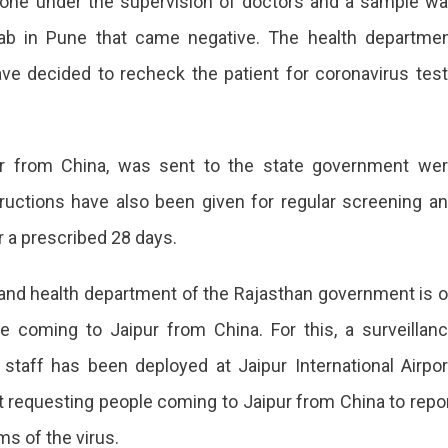
one under the supervision of doctors and a sample w
 Lab in Pune that came negative. The health departme
ve decided to recheck the patient for coronavirus tes
ipur from China, was sent to the state government we
ructions have also been given for regular screening a
or a prescribed 28 days.
 and health department of the Rajasthan government is 
e coming to Jaipur from China. For this, a surveillan
staff has been deployed at Jaipur International Airpor
rt requesting people coming to Jaipur from China to repo
s of the virus.