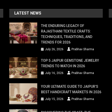
LATEST NEWS
THE ENDURING LEGACY OF
RAJASTHANI TEXTILE CRAFTS:
TECHNIQUES, TRADITIONS, AND
TRENDS FOR 2026
July 26, 2026
Prabhav Sharma
TOP 5 JAIPUR GEMSTONE JEWELRY
TRENDS TO WATCH IN 2026
July 16, 2026
Prabhav Sharma
YOUR ULTIMATE GUIDE TO JAIPUR’S
BEST HANDICRAFT MARKETS IN 2026
July 15, 2026
Prabhav Sharma