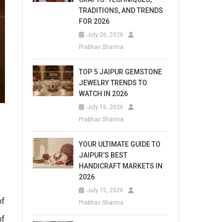
TRADITIONS, AND TRENDS
FOR 2026
July 26, 2026
Prabhav Sharma
TOP 5 JAIPUR GEMSTONE
JEWELRY TRENDS TO
WATCH IN 2026
July 16, 2026
Prabhav Sharma
YOUR ULTIMATE GUIDE TO
JAIPUR’S BEST
HANDICRAFT MARKETS IN
2026
July 15, 2026
of
Prabhav Sharma
of