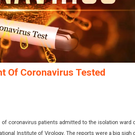
t Of Coronavirus Tested
 of coronavirus patients admitted to the isolation ward 
onal Institute of Virology. The reports were a big sigh 