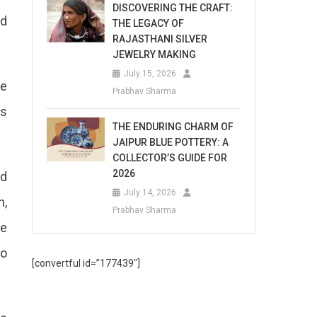
DISCOVERING THE CRAFT:
nd
THE LEGACY OF
RAJASTHANI SILVER
JEWELRY MAKING
July 15, 2026
He
Prabhav Sharma
as
THE ENDURING CHARM OF
JAIPUR BLUE POTTERY: A
COLLECTOR’S GUIDE FOR
2026
ed
July 14, 2026
n,
Prabhav Sharma
he
eo
[convertful id=”177439″]