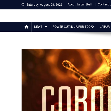
Skip
About Jaipur Stuff
Contact 
Saturday, August 08, 2026
to
content
Jaipur Stuff
Your Ultimate Guide To Jaipur
NEWS
POWER CUT IN JAIPUR TODAY
JAIPUR