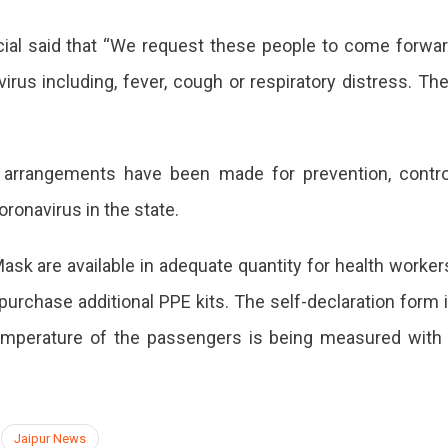
cial said that “We request these people to come forwa
us including, fever, cough or respiratory distress. Th
 arrangements have been made for prevention, contro
oronavirus in the state.
sk are available in adequate quantity for health worker
purchase additional PPE kits. The self-declaration form 
temperature of the passengers is being measured with
Jaipur News