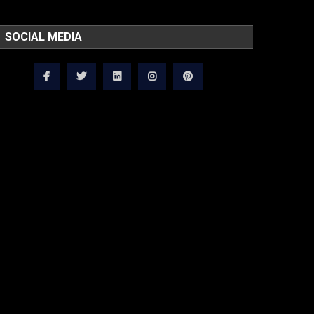
SOCIAL MEDIA