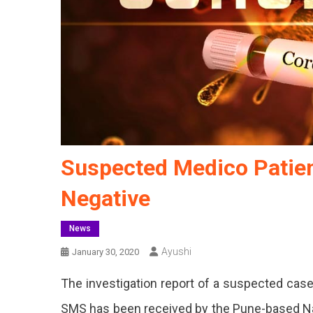
Suspected Medico Patien
Negative
News
Ayushi
January 30, 2020
The investigation report of a suspected case
SMS has been received by the Pune-based Nati