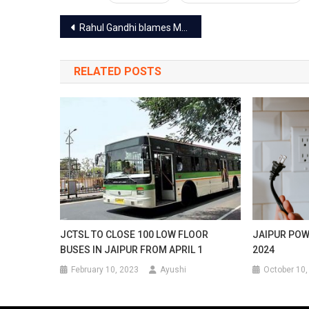
Post
Rahul Gandhi blames Modi govt for jobs and the weak economy at Jaipur rally
navigation
RELATED POSTS
JCTSL TO CLOSE 100 LOW FLOOR
JAIPUR POW
BUSES IN JAIPUR FROM APRIL 1
2024
February 10, 2023
Ayushi
October 10,