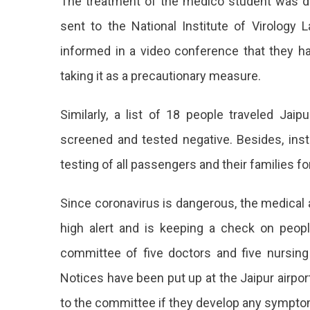
The treatment of the medico student was d
sent to the National Institute of Virology
informed in a video conference that they ha
taking it as a precautionary measure.
Similarly, a list of 18 people traveled Ja
screened and tested negative. Besides, inst
testing of all passengers and their families f
Since coronavirus is dangerous, the medical
high alert and is keeping a check on peopl
committee of five doctors and five nursing 
Notices have been put up at the Jaipur airpo
to the committee if they develop any symptom