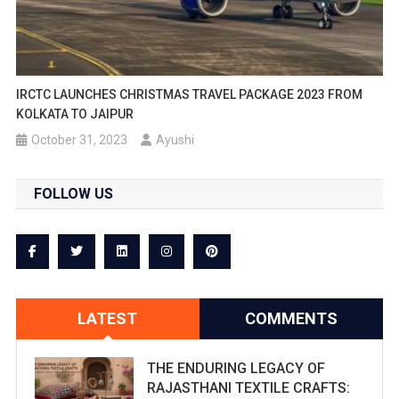
IRCTC LAUNCHES CHRISTMAS TRAVEL PACKAGE 2023 FROM
KOLKATA TO JAIPUR
October 31, 2023
Ayushi
FOLLOW US
LATEST
COMMENTS
THE ENDURING LEGACY OF
RAJASTHANI TEXTILE CRAFTS: