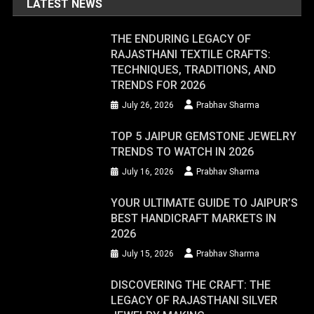
LATEST NEWS
THE ENDURING LEGACY OF
RAJASTHANI TEXTILE CRAFTS:
TECHNIQUES, TRADITIONS, AND
TRENDS FOR 2026
July 26, 2026
Prabhav Sharma
TOP 5 JAIPUR GEMSTONE JEWELRY
TRENDS TO WATCH IN 2026
July 16, 2026
Prabhav Sharma
YOUR ULTIMATE GUIDE TO JAIPUR’S
BEST HANDICRAFT MARKETS IN
2026
July 15, 2026
Prabhav Sharma
DISCOVERING THE CRAFT: THE
LEGACY OF RAJASTHANI SILVER