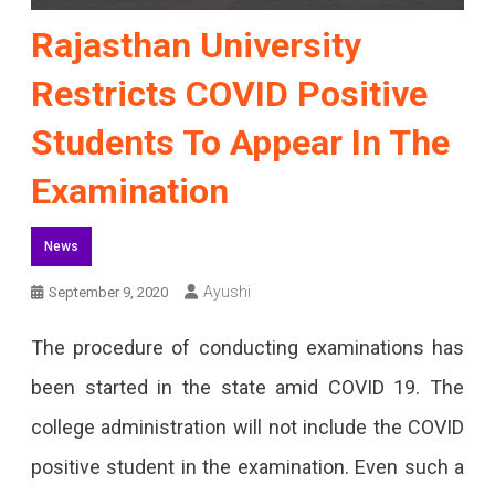
Rajasthan University
Restricts COVID Positive
Students To Appear In The
Examination
News
Ayushi
September 9, 2020
The procedure of conducting examinations has
been started in the state amid COVID 19. The
college administration will not include the COVID
positive student in the examination. Even such a