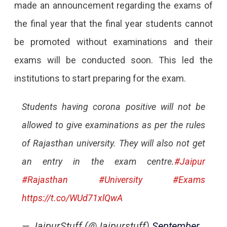
made an announcement regarding the exams of
the final year that the final year students cannot
be promoted without examinations and their
exams will be conducted soon. This led the
institutions to start preparing for the exam.
Students having corona positive will not be
allowed to give examinations as per the rules
of Rajasthan university. They will also not get
an entry in the exam centre.
#Jaipur
#Rajasthan
#University
#Exams
https://t.co/WUd71xlQwA
— JaipurStuff (@Jaipurstuff)
September