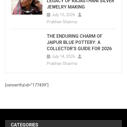
LEGACY OF RAJASTHANI SILVER
JEWELRY MAKING
July 15, 2026
Prabhav Sharma
THE ENDURING CHARM OF
JAIPUR BLUE POTTERY: A
COLLECTOR’S GUIDE FOR 2026
July 14, 2026
Prabhav Sharma
[convertful id=”177439″]
CATEGORIES