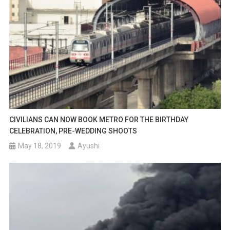
CIVILIANS CAN NOW BOOK METRO FOR THE BIRTHDAY
CELEBRATION, PRE-WEDDING SHOOTS
May 18, 2019
Ayushi