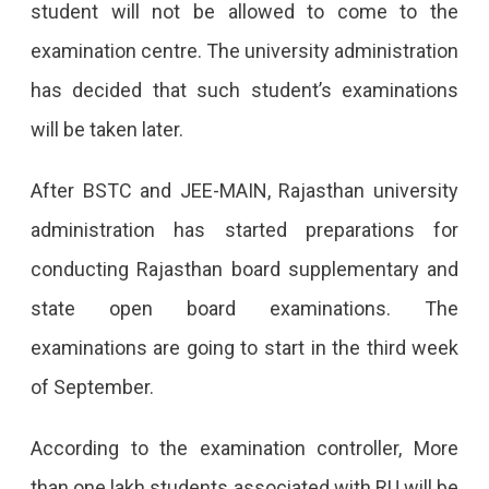
student will not be allowed to come to the
examination centre. The university administration
has decided that such student’s examinations
will be taken later.
After BSTC and JEE-MAIN, Rajasthan university
administration has started preparations for
conducting Rajasthan board supplementary and
state open board examinations. The
examinations are going to start in the third week
of September.
According to the examination controller, More
than one lakh students associated with RU will be