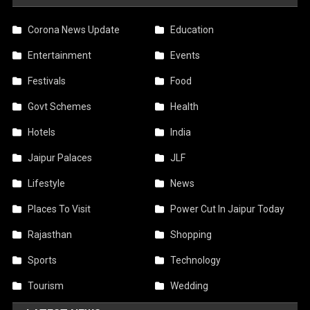
Corona News Update
Education
Entertainment
Events
Festivals
Food
Govt Schemes
Health
Hotels
India
Jaipur Palaces
JLF
Lifestyle
News
Places To Visit
Power Cut In Jaipur Today
Rajasthan
Shopping
Sports
Technology
Tourism
Wedding