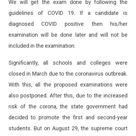
We will get the exam done by following the
guidelines of COVID 19. If a candidate is
diagnosed COVID positive then his/her
examination will be done later and will not be
included in the examination.
Significantly, all schools and colleges were
closed in March due to the coronavirus outbreak.
With this, all the proposed examinations were
also postponed. After this, due to the increased
risk of the corona, the state government had
decided to promote the first and second-year
students. But on August 29, the supreme court