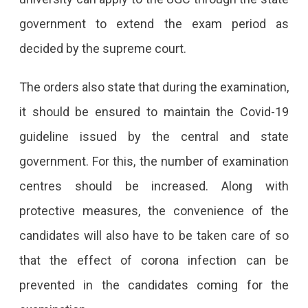
government to extend the exam period as
decided by the supreme court.
The orders also state that during the examination,
it should be ensured to maintain the Covid-19
guideline issued by the central and state
government. For this, the number of examination
centres should be increased. Along with
protective measures, the convenience of the
candidates will also have to be taken care of so
that the effect of corona infection can be
prevented in the candidates coming for the