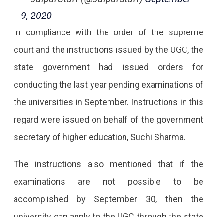
9, 2020
In compliance with the order of the supreme
court and the instructions issued by the UGC, the
state government had issued orders for
conducting the last year pending examinations of
the universities in September. Instructions in this
regard were issued on behalf of the government
secretary of higher education, Suchi Sharma.
The instructions also mentioned that if the
examinations are not possible to be
accomplished by September 30, then the
university can apply to the UGC through the state