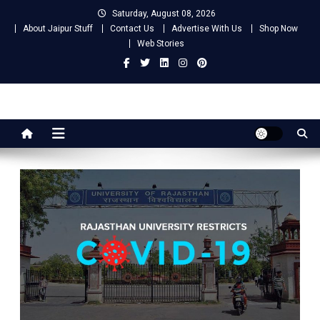
Skip
Saturday, August 08, 2026
to
About Jaipur Stuff
Contact Us
Advertise With Us
Shop Now
content
Web Stories
Jaipur Stuff
Your Ultimate Guide To Jaipur