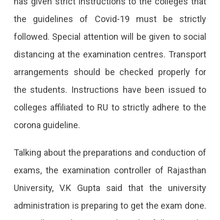
has given strict instructions to the colleges that
the guidelines of Covid-19 must be strictly
followed. Special attention will be given to social
distancing at the examination centres. Transport
arrangements should be checked properly for
the students. Instructions have been issued to
colleges affiliated to RU to strictly adhere to the
corona guideline.
Talking about the preparations and conduction of
exams, the examination controller of Rajasthan
University, V.K Gupta said that the university
administration is preparing to get the exam done.