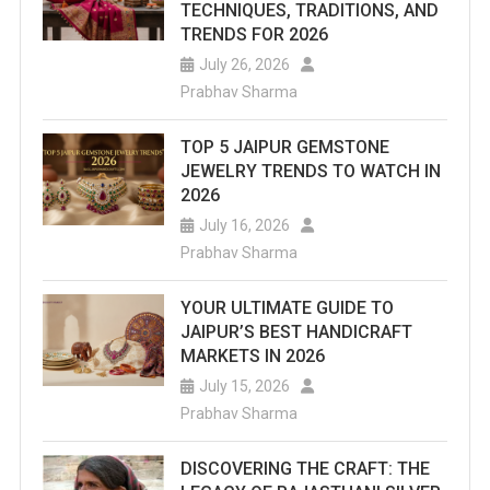
TECHNIQUES, TRADITIONS, AND
TRENDS FOR 2026
July 26, 2026
Prabhav Sharma
TOP 5 JAIPUR GEMSTONE
JEWELRY TRENDS TO WATCH IN
2026
July 16, 2026
Prabhav Sharma
YOUR ULTIMATE GUIDE TO
JAIPUR’S BEST HANDICRAFT
MARKETS IN 2026
July 15, 2026
Prabhav Sharma
DISCOVERING THE CRAFT: THE