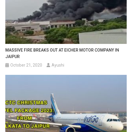
MASSIVE FIRE BREAKS OUT AT EICHER MOTOR COMPANY IN
JAIPUR
October 21, 2020
Ayushi