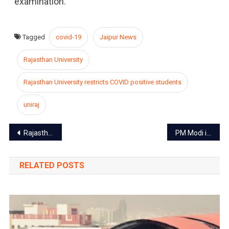
examination.
Tagged
covid-19
Jaipur News
Rajasthan University
Rajasthan University restricts COVID positive students
uniraj
Post
Rajasthan High Court orders, private schools will be able to charge 70% of tuition fee
PM Modi inaugurates Patrika gate in Jaipur
navigation
RELATED POSTS