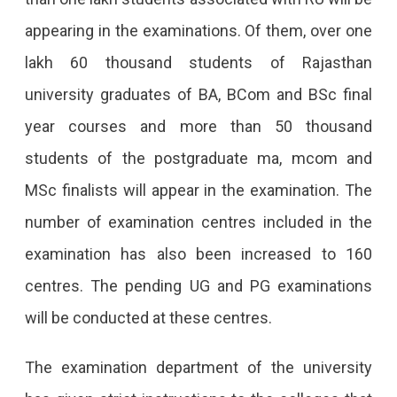
appearing in the examinations. Of them, over one
lakh 60 thousand students of Rajasthan
university graduates of BA, BCom and BSc final
year courses and more than 50 thousand
students of the postgraduate ma, mcom and
MSc finalists will appear in the examination. The
number of examination centres included in the
examination has also been increased to 160
centres. The pending UG and PG examinations
will be conducted at these centres.
The examination department of the university