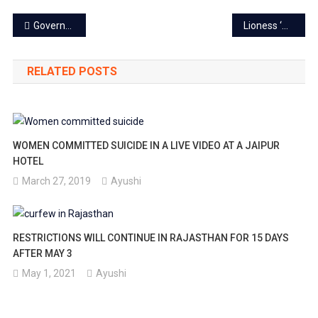
Post
Aug
Government job: One-time registration, no repeated document verification
Lioness ‘Srishti’ goes missing from Nahargarh biological safari
navigation
4.
RELATED POSTS
WOMEN COMMITTED SUICIDE IN A LIVE VIDEO AT A JAIPUR
HOTEL
March 27, 2019
Ayushi
RESTRICTIONS WILL CONTINUE IN RAJASTHAN FOR 15 DAYS
AFTER MAY 3
May 1, 2021
Ayushi