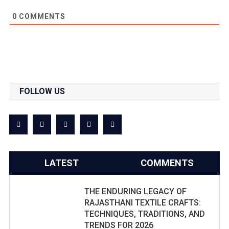
0
COMMENTS
FOLLOW US
LATEST
COMMENTS
THE ENDURING LEGACY OF
RAJASTHANI TEXTILE CRAFTS:
TECHNIQUES, TRADITIONS, AND
TRENDS FOR 2026