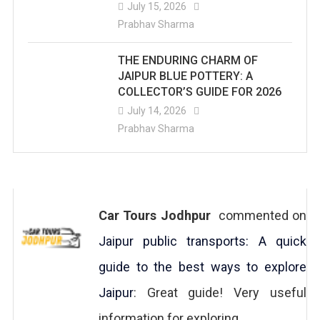
July 15, 2026
Prabhav Sharma
THE ENDURING CHARM OF
JAIPUR BLUE POTTERY: A
COLLECTOR’S GUIDE FOR 2026
July 14, 2026
Prabhav Sharma
Car Tours Jodhpur
commented on
Jaipur public transports: A quick
guide to the best ways to explore
Jaipur
: Great guide! Very useful
information for exploring