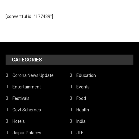
[convertful id=”177439″]
CATEGORIES
Corona News Update
Education
Entertainment
Events
Festivals
Food
Govt Schemes
Health
Hotels
India
Jaipur Palaces
JLF