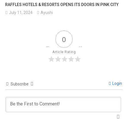
RAFFLES HOTELS & RESORTS OPENS ITS DOORS IN PINK CITY
July 11, 2024
Ayushi
0
Article Rating
Login
Subscribe