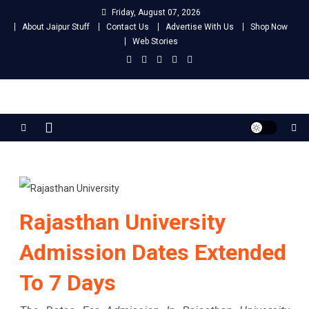
Skip
Friday, August 07, 2026
to
About Jaipur Stuff
Contact Us
Advertise With Us
Shop Now
content
Web Stories
Jaipur Stuff
Your Ultimate Guide To Jaipur
Rajasthan University
Admission Dates Extended
To 7 Days