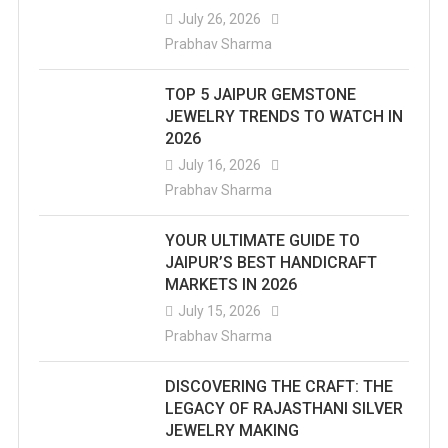
July 26, 2026
Prabhav Sharma
TOP 5 JAIPUR GEMSTONE
JEWELRY TRENDS TO WATCH IN
2026
July 16, 2026
Prabhav Sharma
YOUR ULTIMATE GUIDE TO
JAIPUR’S BEST HANDICRAFT
MARKETS IN 2026
July 15, 2026
Prabhav Sharma
DISCOVERING THE CRAFT: THE
LEGACY OF RAJASTHANI SILVER
JEWELRY MAKING