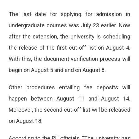
The
The last date for applying for admission in
Dates
undergraduate courses was July 23 earlier. Now
For
after the extension, the university is scheduling
Admission
the release of the first cut-off list on August 4.
In
With this, the document verification process will
Rajasthan
begin on August 5 and end on August 8.
University
Other procedures entailing fee deposits will
Have
happen between August 11 and August 14.
Been
Moreover, the second cut-off list will be released
Extended
on August 18.
For
7
According to the RU officials, “The university has