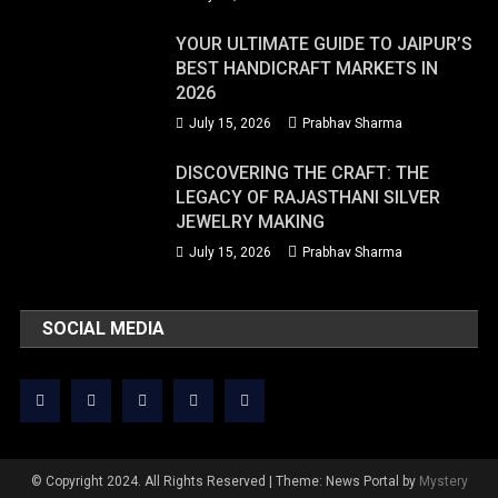
YOUR ULTIMATE GUIDE TO JAIPUR’S
BEST HANDICRAFT MARKETS IN
2026
July 15, 2026
Prabhav Sharma
DISCOVERING THE CRAFT: THE
LEGACY OF RAJASTHANI SILVER
JEWELRY MAKING
July 15, 2026
Prabhav Sharma
SOCIAL MEDIA
© Copyright 2024. All Rights Reserved
|
Theme: News Portal by
Mystery