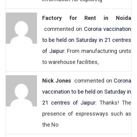
Factory for Rent in Noida
commented on
Corona vaccination
to be held on Saturday in 21 centres
of Jaipur
: From manufacturing units
to warehouse facilities,
Nick Jones
commented on
Corona
vaccination to be held on Saturday in
21 centres of Jaipur
: Thanks! The
presence of expressways such as
the No