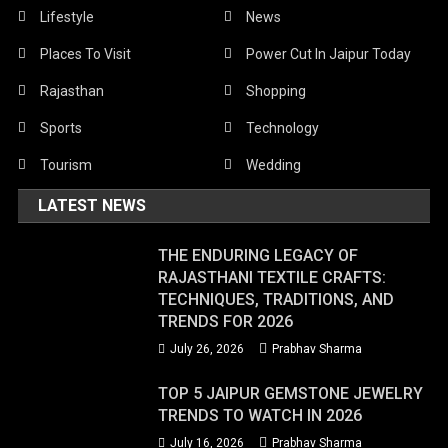
Lifestyle
News
Places To Visit
Power Cut In Jaipur Today
Rajasthan
Shopping
Sports
Technology
Tourism
Wedding
LATEST NEWS
THE ENDURING LEGACY OF
RAJASTHANI TEXTILE CRAFTS:
TECHNIQUES, TRADITIONS, AND
TRENDS FOR 2026
July 26, 2026
Prabhav Sharma
TOP 5 JAIPUR GEMSTONE JEWELRY
TRENDS TO WATCH IN 2026
July 16, 2026
Prabhav Sharma