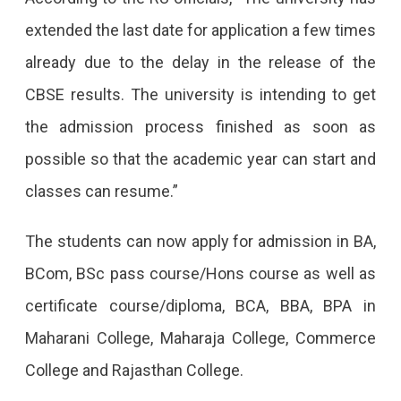
Days
extended the last date for application a few times
Till
already due to the delay in the release of the
July
CBSE results. The university is intending to get
30;
the admission process finished as soon as
The
possible so that the academic year can start and
First
classes can resume.”
Cut-
Off
The students can now apply for admission in BA,
List
BCom, BSc pass course/Hons course as well as
Is
certificate course/diploma, BCA, BBA, BPA in
To
Maharani College, Maharaja College, Commerce
Release
College and Rajasthan College.
On