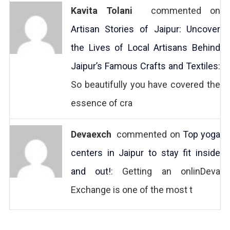
Kavita Tolani
commented on
Artisan Stories of Jaipur: Uncover
the Lives of Local Artisans Behind
Jaipur’s Famous Crafts and Textiles
:
So beautifully you have covered the
essence of cra
Devaexch
commented on
Top yoga
centers in Jaipur to stay fit inside
and out!
: Getting an onlinDeva
Exchange is one of the most t