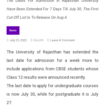
The Dates For Admission In Rajasthan University
Have Been Extended For 7 Days Till July 30; The First
Cut-Off List Is To Release On Aug 4.
News
Ayushi
On
July 25, 2022
Leave A Comment
Rajasthan
The University of Rajasthan has extended the
University
last date for admission for a week more to
Admission
include applications from CBSE students whose
Dates
Class 12 results were announced recently.
Extended
The last date to apply for undergraduate courses
To
is now July 30, while for postgraduate it is July
7
27.
Days