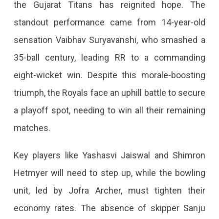
the Gujarat Titans has reignited hope. The
Mumbai
standout performance came from 14-year-old
Indians
sensation Vaibhav Suryavanshi, who smashed a
In
35-ball century, leading RR to a commanding
IPL
eight-wicket win. Despite this morale-boosting
2025's
triumph, the Royals face an uphill battle to secure
50th
a playoff spot, needing to win all their remaining
Match.
matches.
Rajasthan
Must
Key players like Yashasvi Jaiswal and Shimron
Win
Hetmyer will need to step up, while the bowling
To
unit, led by Jofra Archer, must tighten their
Stay
economy rates. The absence of skipper Sanju
In