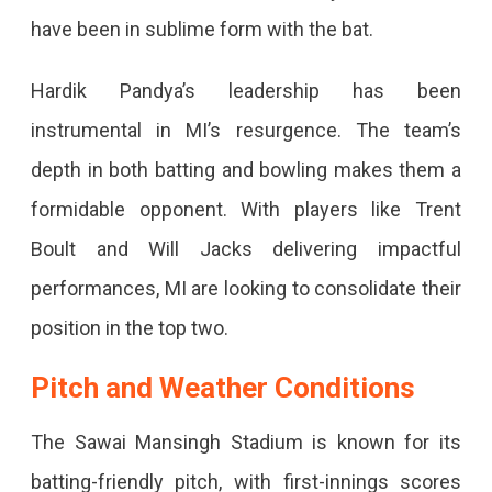
Awaits
have been in sublime form with the bat.
In
Hardik Pandya’s leadership has been
Jaipur!
instrumental in MI’s resurgence. The team’s
depth in both batting and bowling makes them a
formidable opponent. With players like Trent
Boult and Will Jacks delivering impactful
performances, MI are looking to consolidate their
position in the top two.
Pitch and Weather Conditions
The Sawai Mansingh Stadium is known for its
batting-friendly pitch, with first-innings scores