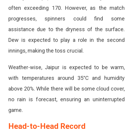
often exceeding 170. However, as the match
progresses, spinners could find some
assistance due to the dryness of the surface.
Dew is expected to play a role in the second
innings, making the toss crucial.
Weather-wise, Jaipur is expected to be warm,
with temperatures around 35°C and humidity
above 20%. While there will be some cloud cover,
no rain is forecast, ensuring an uninterrupted
game.
Head-to-Head Record