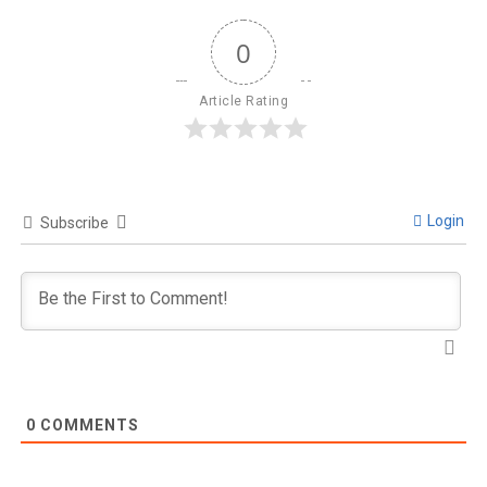
0
Article Rating
Login
Subscribe
0
COMMENTS