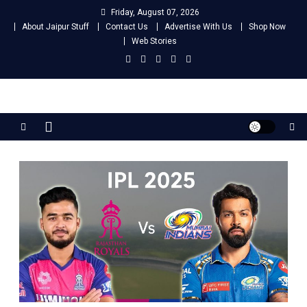
Skip
Friday, August 07, 2026
to
About Jaipur Stuff
Contact Us
Advertise With Us
Shop Now
content
Web Stories
Jaipur Stuff
Your Ultimate Guide To Jaipur