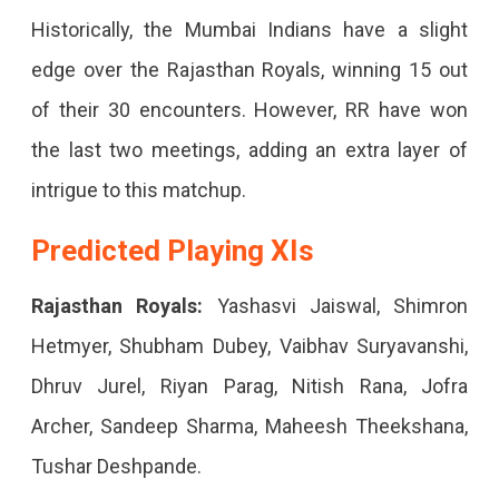
Historically, the Mumbai Indians have a slight
edge over the Rajasthan Royals, winning 15 out
of their 30 encounters. However, RR have won
the last two meetings, adding an extra layer of
intrigue to this matchup.
Predicted Playing XIs
Rajasthan Royals:
Yashasvi Jaiswal, Shimron
Hetmyer, Shubham Dubey, Vaibhav Suryavanshi,
Dhruv Jurel, Riyan Parag, Nitish Rana, Jofra
Archer, Sandeep Sharma, Maheesh Theekshana,
Tushar Deshpande.