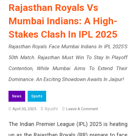
Rajasthan Royals Vs
Mumbai Indians: A High-
Stakes Clash In IPL 2025
Rajasthan Royals Face Mumbai Indians In IPL 2025's
50th Match. Rajasthan Must Win To Stay In Playoff
Contention, While Mumbai Aims To Extend Their
Dominance. An Exciting Showdown Awaits In Jaipur!
News
Sports
Ayushi
On
April 30, 2025
Leave A Comment
Rajasthan
The Indian Premier League (IPL) 2025 is heating
Royals
up as the Rajasthan Royals (RR) prepare to face