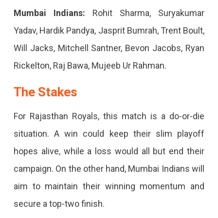
Mumbai Indians:
Rohit Sharma, Suryakumar
Yadav, Hardik Pandya, Jasprit Bumrah, Trent Boult,
Will Jacks, Mitchell Santner, Bevon Jacobs, Ryan
Rickelton, Raj Bawa, Mujeeb Ur Rahman.
The Stakes
For Rajasthan Royals, this match is a do-or-die
situation. A win could keep their slim playoff
hopes alive, while a loss would all but end their
campaign. On the other hand, Mumbai Indians will
aim to maintain their winning momentum and
secure a top-two finish.