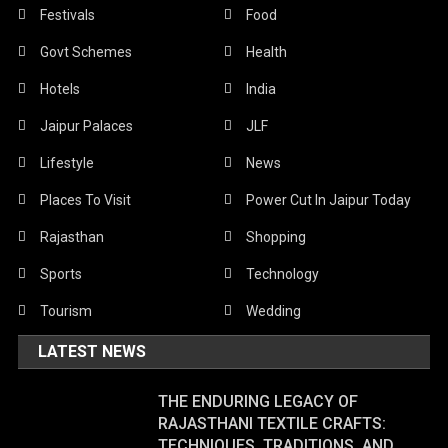
Festivals
Food
Govt Schemes
Health
Hotels
India
Jaipur Palaces
JLF
Lifestyle
News
Places To Visit
Power Cut In Jaipur Today
Rajasthan
Shopping
Sports
Technology
Tourism
Wedding
LATEST NEWS
THE ENDURING LEGACY OF
RAJASTHANI TEXTILE CRAFTS:
TECHNIQUES, TRADITIONS, AND