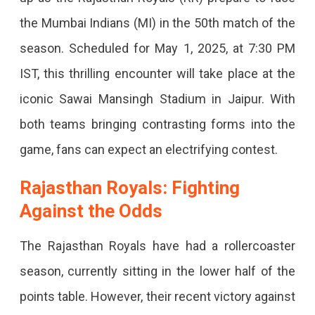
Vs
the Mumbai Indians (MI) in the 50th match of the
Mumbai
season. Scheduled for May 1, 2025, at 7:30 PM
Indians:
IST, this thrilling encounter will take place at the
A
iconic Sawai Mansingh Stadium in Jaipur. With
High-
both teams bringing contrasting forms into the
Stakes
game, fans can expect an electrifying contest.
Clash
In
Rajasthan Royals: Fighting
IPL
Against the Odds
2025
The Rajasthan Royals have had a rollercoaster
Rajasthan
season, currently sitting in the lower half of the
Royals
points table. However, their recent victory against
Face