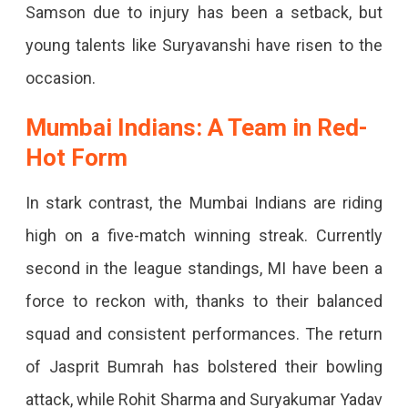
Samson due to injury has been a setback, but
Playoff
young talents like Suryavanshi have risen to the
Contention,
occasion.
While
Mumbai Indians: A Team in Red-
Mumbai
Hot Form
Aims
To
In stark contrast, the Mumbai Indians are riding
Extend
high on a five-match winning streak. Currently
Their
second in the league standings, MI have been a
Dominance.
force to reckon with, thanks to their balanced
An
squad and consistent performances. The return
Exciting
of Jasprit Bumrah has bolstered their bowling
Showdown
attack, while Rohit Sharma and Suryakumar Yadav