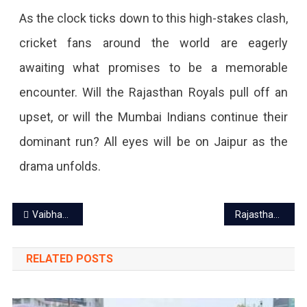
As the clock ticks down to this high-stakes clash,
cricket fans around the world are eagerly
awaiting what promises to be a memorable
encounter. Will the Rajasthan Royals pull off an
upset, or will the Mumbai Indians continue their
dominant run? All eyes will be on Jaipur as the
drama unfolds.
Post
Vaibhav Suryavanshi: Rajasthan Royals’ Young Star Redefining Cricket History
Rajasthan PTET 2025: Registration Deadline Extended, Apply Before May 5
navigation
RELATED POSTS