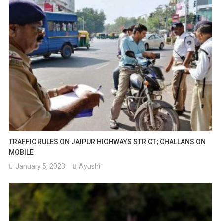
TRAFFIC RULES ON JAIPUR HIGHWAYS STRICT; CHALLANS ON
MOBILE
January 5, 2023
Ayushi