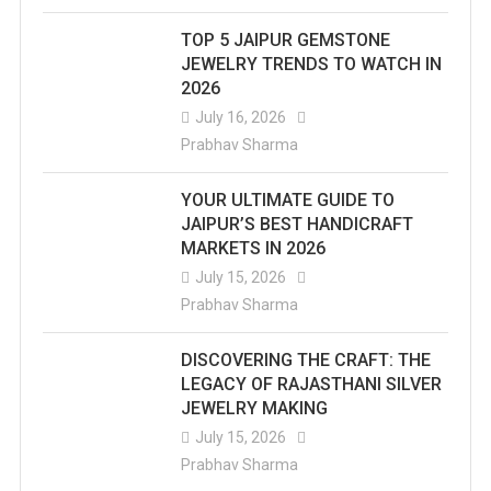
TOP 5 JAIPUR GEMSTONE
JEWELRY TRENDS TO WATCH IN
2026
July 16, 2026
Prabhav Sharma
YOUR ULTIMATE GUIDE TO
JAIPUR’S BEST HANDICRAFT
MARKETS IN 2026
July 15, 2026
Prabhav Sharma
DISCOVERING THE CRAFT: THE
LEGACY OF RAJASTHANI SILVER
JEWELRY MAKING
July 15, 2026
Prabhav Sharma