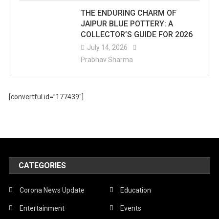
THE ENDURING CHARM OF
JAIPUR BLUE POTTERY: A
COLLECTOR’S GUIDE FOR 2026
July 14, 2026
Prabhav Sharma
[convertful id=”177439″]
CATEGORIES
Corona News Update
Education
Entertainment
Events