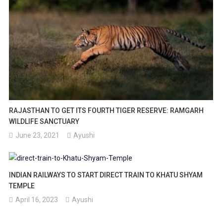
RAJASTHAN TO GET ITS FOURTH TIGER RESERVE: RAMGARH
WILDLIFE SANCTUARY
June 23, 2021
Ayushi
INDIAN RAILWAYS TO START DIRECT TRAIN TO KHATU SHYAM
TEMPLE
April 16, 2023
Ayushi