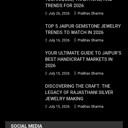
TRENDS FOR 2026
July 26, 2026
Prabhav Sharma
TOP 5 JAIPUR GEMSTONE JEWELRY
TRENDS TO WATCH IN 2026
July 16, 2026
Prabhav Sharma
YOUR ULTIMATE GUIDE TO JAIPUR’S
BEST HANDICRAFT MARKETS IN
2026
July 15, 2026
Prabhav Sharma
DISCOVERING THE CRAFT: THE
LEGACY OF RAJASTHANI SILVER
JEWELRY MAKING
July 15, 2026
Prabhav Sharma
SOCIAL MEDIA