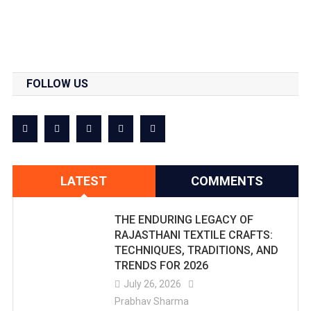
FOLLOW US
LATEST
COMMENTS
THE ENDURING LEGACY OF
RAJASTHANI TEXTILE CRAFTS:
TECHNIQUES, TRADITIONS, AND
TRENDS FOR 2026
July 26, 2026
Prabhav Sharma