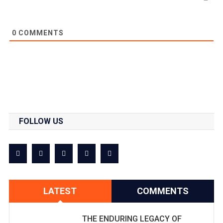
0
COMMENTS
FOLLOW US
LATEST
COMMENTS
THE ENDURING LEGACY OF