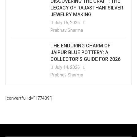
DISCOVERING THE CRAFT: THE
LEGACY OF RAJASTHANI SILVER
JEWELRY MAKING
July 15, 2026
Prabhav Sharma
THE ENDURING CHARM OF
JAIPUR BLUE POTTERY: A
COLLECTOR’S GUIDE FOR 2026
July 14, 2026
Prabhav Sharma
[convertful id=”177439″]