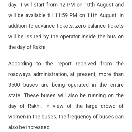
day. It will start from 12 PM on 10th August and
will be available till 11:59 PM on 11th August. In
addition to advance tickets, zero balance tickets
will be issued by the operator inside the bus on
the day of Rakhi.
According to the report received from the
roadways administration, at present, more than
3500 buses are being operated in the entire
state. These buses will also be running on the
day of Rakhi. In view of the large crowd of
women in the buses, the frequency of buses can
also be increased.