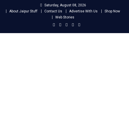
Skip
Saturday, August 08, 2026
to
About Jaipur Stuff
Contact Us
Advertise With Us
Shop Now
content
Web Stories