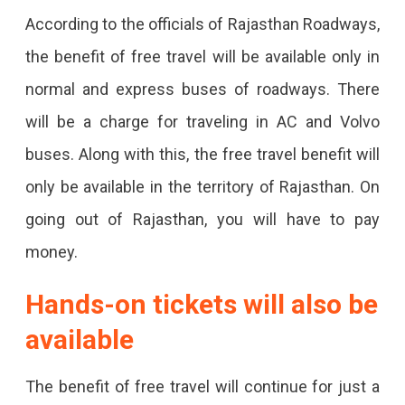
For
According to the officials of Rajasthan Roadways,
Women
the benefit of free travel will be available only in
On
normal and express buses of roadways. There
Rakhi
will be a charge for traveling in AC and Volvo
buses. Along with this, the free travel benefit will
only be available in the territory of Rajasthan. On
going out of Rajasthan, you will have to pay
money.
Hands-on tickets will also be
available
The benefit of free travel will continue for just a