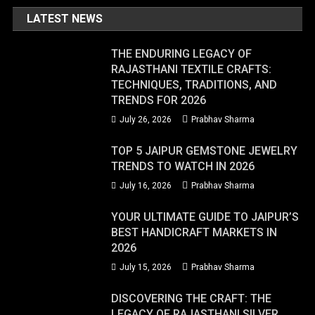
LATEST NEWS
THE ENDURING LEGACY OF
RAJASTHANI TEXTILE CRAFTS:
TECHNIQUES, TRADITIONS, AND
TRENDS FOR 2026
July 26, 2026
Prabhav Sharma
TOP 5 JAIPUR GEMSTONE JEWELRY
TRENDS TO WATCH IN 2026
July 16, 2026
Prabhav Sharma
YOUR ULTIMATE GUIDE TO JAIPUR’S
BEST HANDICRAFT MARKETS IN
2026
July 15, 2026
Prabhav Sharma
DISCOVERING THE CRAFT: THE
LEGACY OF RAJASTHANI SILVER