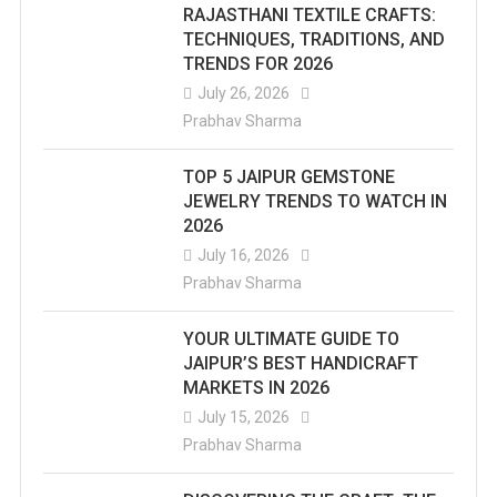
RAJASTHANI TEXTILE CRAFTS:
TECHNIQUES, TRADITIONS, AND
TRENDS FOR 2026
July 26, 2026
Prabhav Sharma
TOP 5 JAIPUR GEMSTONE
JEWELRY TRENDS TO WATCH IN
2026
July 16, 2026
Prabhav Sharma
YOUR ULTIMATE GUIDE TO
JAIPUR’S BEST HANDICRAFT
MARKETS IN 2026
July 15, 2026
Prabhav Sharma