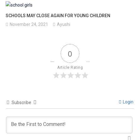
SCHOOLS MAY CLOSE AGAIN FOR YOUNG CHILDREN
November 24, 2021
Ayushi
0
Article Rating
Login
Subscribe