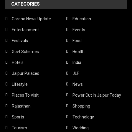
CATEGORIES
Corona News Update
Education
Entertainment
Events
Festivals
Food
Govt Schemes
Health
Hotels
India
Jaipur Palaces
JLF
Lifestyle
News
Places To Visit
Power Cut In Jaipur Today
Rajasthan
Shopping
Sports
Technology
Tourism
Wedding