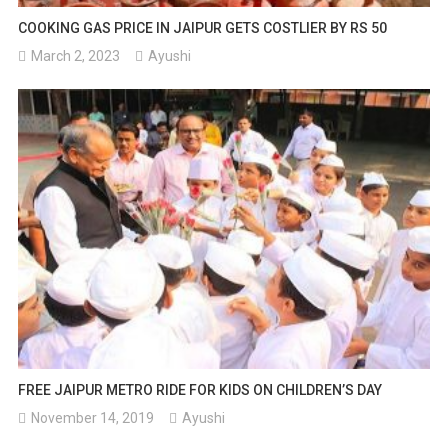
COOKING GAS PRICE IN JAIPUR GETS COSTLIER BY RS 50
March 2, 2023
Ayushi
FREE JAIPUR METRO RIDE FOR KIDS ON CHILDREN’S DAY
November 14, 2019
Ayushi