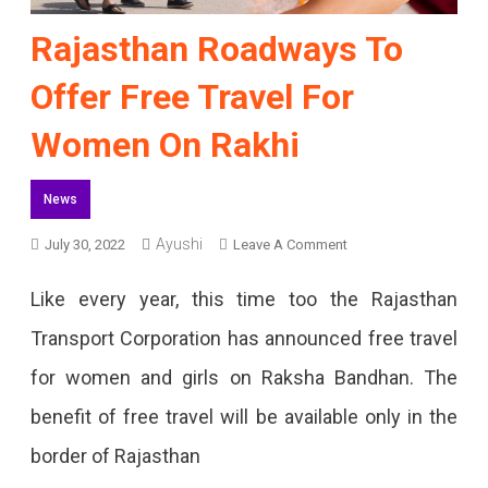
Rajasthan Roadways To
Offer Free Travel For
Women On Rakhi
News
Ayushi
On
July 30, 2022
Leave A Comment
Rajasthan
Like every year, this time too the Rajasthan
Roadways
Transport Corporation has announced free travel
To
for women and girls on Raksha Bandhan. The
Offer
benefit of free travel will be available only in the
Free
border of Rajasthan
Travel