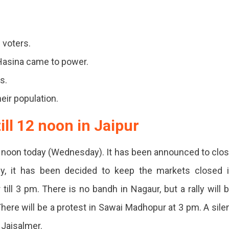
ts
 voters.
Hasina came to power.
t
s.
eir population.
ce
ll 12 noon in Jaipur
2 noon today (Wednesday). It has been announced to clo
arly, it has been decided to keep the markets closed 
till 3 pm. There is no bandh in Nagaur, but a rally will 
desh.
ere will be a protest in Sawai Madhopur at 3 pm. A sile
s
 Jaisalmer.
ned