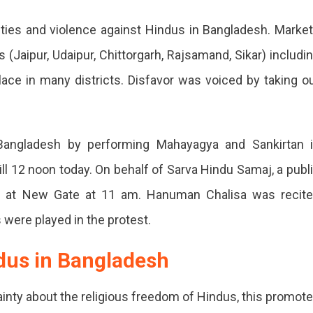
ities and violence against Hindus in Bangladesh. Marke
n
(Jaipur, Udaipur, Chittorgarh, Rajsamand, Sikar) includi
g
place in many districts. Disfavor was voiced by taking o
Bangladesh by performing Mahayagya and Sankirtan 
ll 12 noon today. On behalf of Sarva Hindu Samaj, a publ
esh
ed at New Gate at 11 am. Hanuman Chalisa was recit
ts
 were played in the protest.
dus in Bangladesh
ainty about the religious freedom of Hindus, this promot