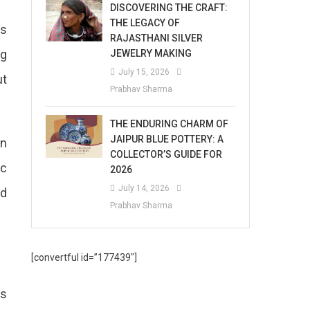
DISCOVERING THE CRAFT:
THE LEGACY OF
ts
RAJASTHANI SILVER
ng
JEWELRY MAKING
July 15, 2026
ut
Prabhav Sharma
THE ENDURING CHARM OF
JAIPUR BLUE POTTERY: A
in
COLLECTOR’S GUIDE FOR
ic
2026
July 14, 2026
ed
Prabhav Sharma
[convertful id=”177439″]
es