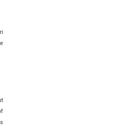
ri
he
ut
of
ls