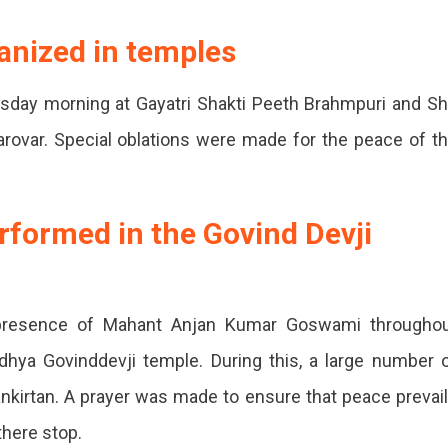
,
anized in temples
day morning at Gayatri Shakti Peeth Brahmpuri and Sh
e
rovar. Special oblations were made for the peace of t
formed in the Govind Devji
 presence of Mahant Anjan Kumar Goswami througho
dhya Govinddevji temple. During this, a large number 
kirtan. A prayer was made to ensure that peace prevai
there stop.