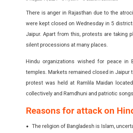
Protest
There is anger in Rajasthan due to the atroc
In
Rajastha
were kept closed on Wednesday in 5 districts 
Includin
Jaipur. Apart from this, protests are taking 
Jaipur
Against
silent processions at many places.
Attack
On
Hindu organizations wished for peace in 
Hindus
In
temples. Markets remained closed in Jaipur ti
Banglad
protest was held at Ramlila Maidan locat
Protes
collectively and Ramdhuni and patriotic songs
In
Jaipur
Reasons for attack on Hin
And
Many
The religion of Bangladesh is Islam, uncert