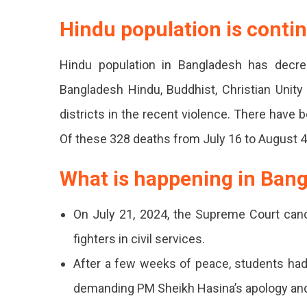
Hindu population is conti
Hindu population in Bangladesh has decr
Bangladesh Hindu, Buddhist, Christian Unity
districts in the recent violence. There have
Of these 328 deaths from July 16 to August 4
What is happening in Ban
On July 21, 2024, the Supreme Court canc
fighters in civil services.
After a few weeks of peace, students ha
demanding PM Sheikh Hasina’s apology and