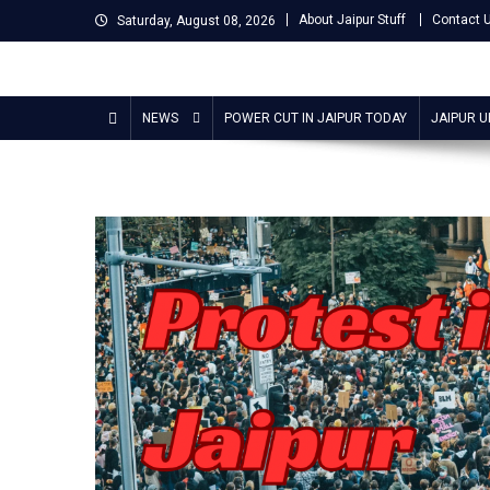
Skip
About Jaipur Stuff
Contact 
Saturday, August 08, 2026
to
content
Jaipur Stuff
Your Ultimate Guide To Jaipur
NEWS
POWER CUT IN JAIPUR TODAY
JAIPUR 