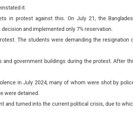
instated it.
ts in protest against this. On July 21, the Banglade
 decision and implemented only 7% reservation.
protest. The students were demanding the resignation 
ns and government buildings during the protest. After th
violence in July 2024, many of whom were shot by polic
le were detained.
t and turned into the current political crisis, due to whi