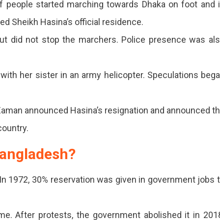
f people started marching towards Dhaka on foot and 
 Sheikh Hasina’s official residence.
ut did not stop the marchers. Police presence was al
with her sister in an army helicopter. Speculations beg
Zaman announced Hasina’s resignation and announced t
country.
Bangladesh?
n 1972, 30% reservation was given in government jobs 
me. After protests, the government abolished it in 201