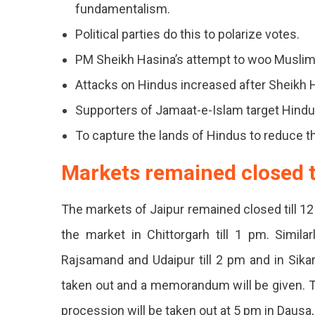
Distric
fundamentalism.
Of
Political parties do this to polarize votes.
The
PM Sheikh Hasina’s attempt to woo Muslim
State
Attacks on Hindus increased after Sheikh 
Agains
Supporters of Jamaat-e-Islam target Hindu
The
To capture the lands of Hindus to reduce th
Violen
Markets remained closed ti
On
The markets of Jaipur remained closed till 1
Hindus
the market in Chittorgarh till 1 pm. Simil
In
Rajsamand and Udaipur till 2 pm and in Sikar 
Bangla
taken out and a memorandum will be given. Th
Market
procession will be taken out at 5 pm in Dausa,
Remai