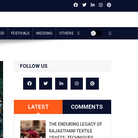
OD
FESTIVALS
WEDDING
OTHERS
FOLLOW US
LATEST
COMMENTS
THE ENDURING LEGACY OF
RAJASTHANI TEXTILE
CRAFTS: TECHNIQUES,