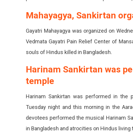
Closed
Mahayagya, Sankirtan org
Public
Gayatri Mahayagya was organized on Wednes
Outrag
Vedmata Gayatri Pain Relief Center of Mansa
Rally
souls of Hindus killed in Bangladesh.
Taken
Out.
Harinam Sankirtan was per
temple
Harinam Sankirtan was performed in the
Tuesday night and this morning in the Aara
devotees performed the musical Harinam San
in Bangladesh and atrocities on Hindus living 