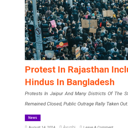
Protest In Rajasthan Inc
Hindus In Bangladesh
Protests In Jaipur And Many Districts Of The 
Remained Closed, Public Outrage Rally Taken Out
News
Ayushi
On
August 14, 2024
Leave A Comment