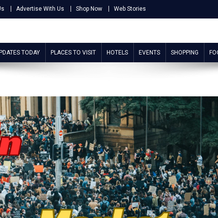
Us
Advertise With Us
Shop Now
Web Stories
UPDATES TODAY
PLACES TO VISIT
HOTELS
EVENTS
SHOPPING
FO