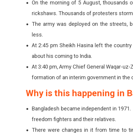
On the morning of 5 August, thousands o
rickshaws. Thousands of protesters stormed
The army was deployed on the streets, b
less.
At 2:45 pm Sheikh Hasina left the country 
about his coming to India.
At 3:40 pm, Army Chief General Waqar-uz-
formation of an interim government in the 
Why is this happening in 
Bangladesh became independent in 1971. I
freedom fighters and their relatives.
There were changes in it from time to ti