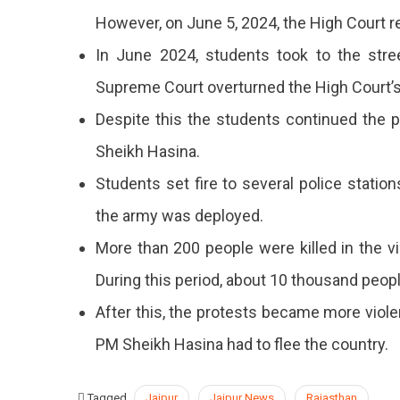
However, on June 5, 2024, the High Court re
In June 2024, students took to the stree
Supreme Court overturned the High Court’s
Despite this the students continued the 
Sheikh Hasina.
Students set fire to several police statio
the army was deployed.
More than 200 people were killed in the 
During this period, about 10 thousand peop
After this, the protests became more violen
PM Sheikh Hasina had to flee the country.
Tagged
Jaipur
Jaipur News
Rajasthan