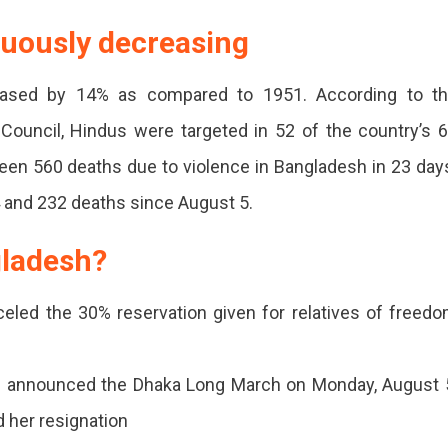
nuously decreasing
eased by 14% as compared to 1951. According to t
 Council, Hindus were targeted in 52 of the country’s 
 been 560 deaths due to violence in Bangladesh in 23 day
 and 232 deaths since August 5.
gladesh?
eled the 30% reservation given for relatives of freed
d announced the Dhaka Long March on Monday, August 
 her resignation