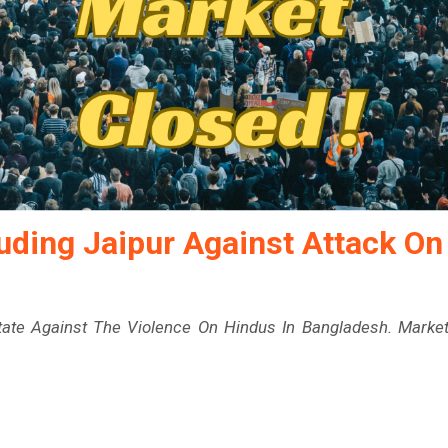
luding Jaipur Against Attack On
State Against The Violence On Hindus In Bangladesh. Marke
.