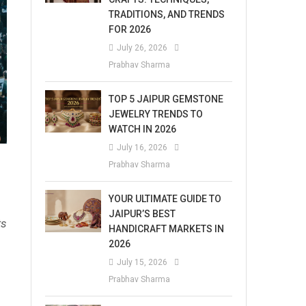
TRADITIONS, AND TRENDS
FOR 2026
July 26, 2026
Prabhav Sharma
TOP 5 JAIPUR GEMSTONE
JEWELRY TRENDS TO
WATCH IN 2026
July 16, 2026
Prabhav Sharma
YOUR ULTIMATE GUIDE TO
JAIPUR’S BEST
ts
HANDICRAFT MARKETS IN
2026
July 15, 2026
Prabhav Sharma