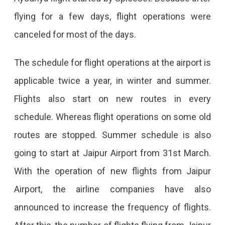
flying for a few days, flight operations were
canceled for most of the days.
The schedule for flight operations at the airport is
applicable twice a year, in winter and summer.
Flights also start on new routes in every
schedule. Whereas flight operations on some old
routes are stopped. Summer schedule is also
going to start at Jaipur Airport from 31st March.
With the operation of new flights from Jaipur
Airport, the airline companies have also
announced to increase the frequency of flights.