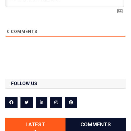
0
COMMENTS
FOLLOW US
LATEST
COMMENTS