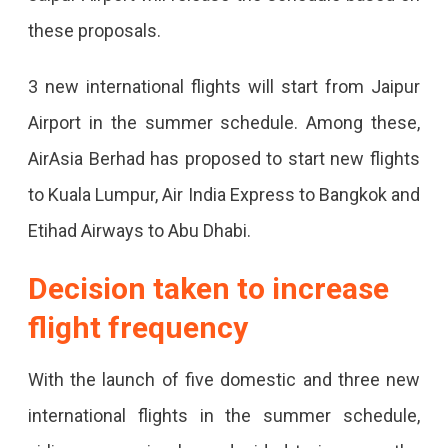
Domestic
these proposals.
And
International
3 new international flights will start from Jaipur
Flights
Airport in the summer schedule. Among these,
From
AirAsia Berhad has proposed to start new flights
March
to Kuala Lumpur, Air India Express to Bangkok and
31,
Etihad Airways to Abu Dhabi.
Flights
Decision taken to increase
To
flight frequency
Amritsar,
Ayodhya,
With the launch of five domestic and three new
Vadodara
international flights in the summer schedule,
Will