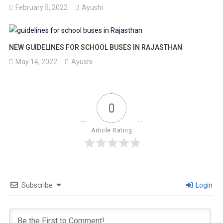
February 5, 2022
Ayushi
NEW GUIDELINES FOR SCHOOL BUSES IN RAJASTHAN
May 14, 2022
Ayushi
0
Article Rating
Subscribe
Login