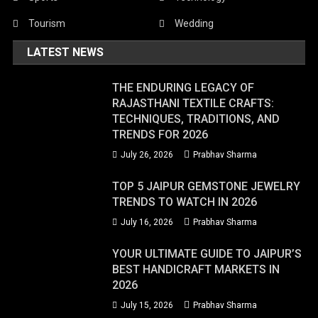
Tourism
Wedding
LATEST NEWS
THE ENDURING LEGACY OF
RAJASTHANI TEXTILE CRAFTS:
TECHNIQUES, TRADITIONS, AND
TRENDS FOR 2026
July 26, 2026
Prabhav Sharma
TOP 5 JAIPUR GEMSTONE JEWELRY
TRENDS TO WATCH IN 2026
July 16, 2026
Prabhav Sharma
YOUR ULTIMATE GUIDE TO JAIPUR’S
BEST HANDICRAFT MARKETS IN
2026
July 15, 2026
Prabhav Sharma