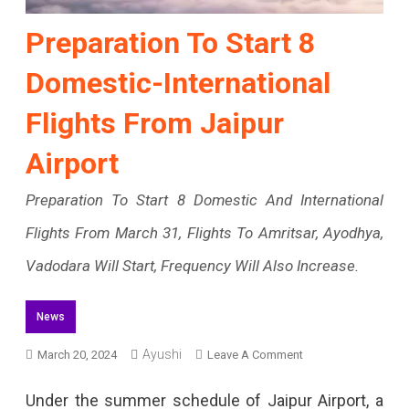
Preparation To Start 8
Domestic-International
Flights From Jaipur
Airport
Preparation To Start 8 Domestic And International
Flights From March 31, Flights To Amritsar, Ayodhya,
Vadodara Will Start, Frequency Will Also Increase.
News
On
Ayushi
March 20, 2024
Leave A Comment
Preparation
Under the summer schedule of Jaipur Airport, a