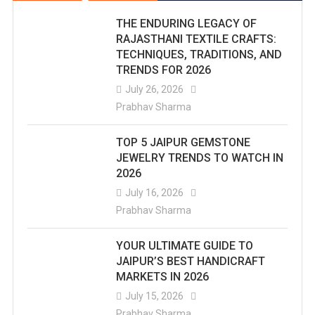
THE ENDURING LEGACY OF
RAJASTHANI TEXTILE CRAFTS:
TECHNIQUES, TRADITIONS, AND
TRENDS FOR 2026
July 26, 2026
Prabhav Sharma
TOP 5 JAIPUR GEMSTONE
JEWELRY TRENDS TO WATCH IN
2026
July 16, 2026
Prabhav Sharma
YOUR ULTIMATE GUIDE TO
JAIPUR’S BEST HANDICRAFT
MARKETS IN 2026
July 15, 2026
Prabhav Sharma