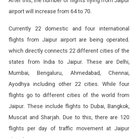
After this, the number of flights flying from Jaipur
airport will increase from 64 to 70.
Currently 22 domestic and four international
flights from Jaipur airport are being operated.
which directly connects 22 different cities of the
states from India to Jaipur. These are Delhi,
Mumbai, Bengaluru, Ahmedabad, Chennai,
Ayodhya including other 22 cities. While four
flights go to different cities of the world from
Jaipur. These include flights to Dubai, Bangkok,
Muscat and Sharjah. Due to this, there are 120
flights per day of traffic movement at Jaipur