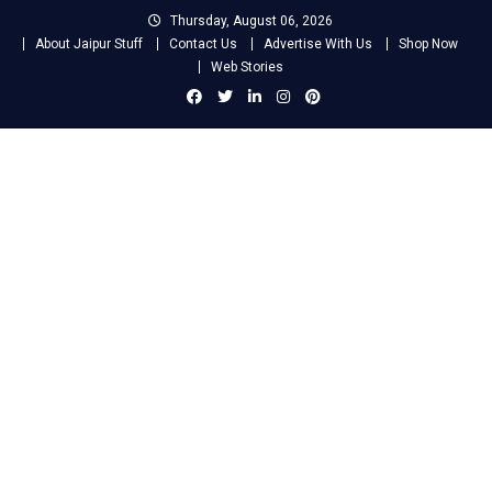
Skip
Thursday, August 06, 2026
to
About Jaipur Stuff
Contact Us
Advertise With Us
Shop Now
content
Web Stories