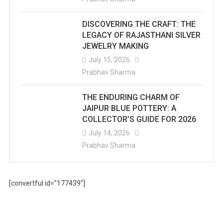
DISCOVERING THE CRAFT: THE
LEGACY OF RAJASTHANI SILVER
JEWELRY MAKING
July 15, 2026
Prabhav Sharma
THE ENDURING CHARM OF
JAIPUR BLUE POTTERY: A
COLLECTOR’S GUIDE FOR 2026
July 14, 2026
Prabhav Sharma
[convertful id=”177439″]