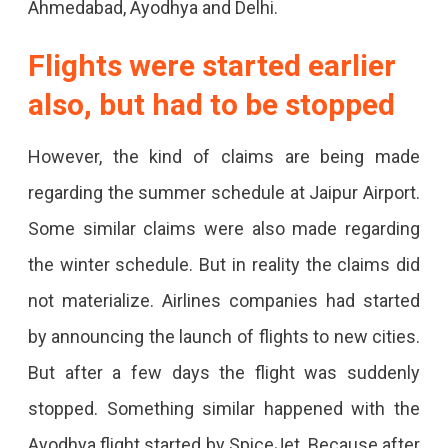
Ahmedabad, Ayodhya and Delhi.
Flights were started earlier
also, but had to be stopped
However, the kind of claims are being made
regarding the summer schedule at Jaipur Airport.
Some similar claims were also made regarding
the winter schedule. But in reality the claims did
not materialize. Airlines companies had started
by announcing the launch of flights to new cities.
But after a few days the flight was suddenly
stopped. Something similar happened with the
Ayodhya flight started by SpiceJet. Because after