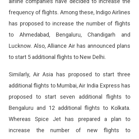
airline companies have decided to increase the
Start,
frequency of flights. Among these, Indigo Airlines
Frequency
has proposed to increase the number of flights
Will
to Ahmedabad, Bengaluru, Chandigarh and
Also
Lucknow. Also, Alliance Air has announced plans
Increase.
to start 5 additional flights to New Delhi.
Similarly, Air Asia has proposed to start three
additional flights to Mumbai, Air India Express has
proposed to start seven additional flights to
Bengaluru and 12 additional flights to Kolkata.
Whereas Spice Jet has prepared a plan to
increase the number of new flights to