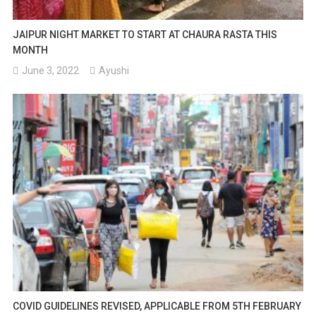
JAIPUR NIGHT MARKET TO START AT CHAURA RASTA THIS
MONTH
June 3, 2022
Ayushi
COVID GUIDELINES REVISED, APPLICABLE FROM 5TH FEBRUARY