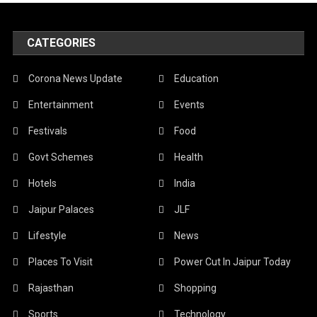
CATEGORIES
Corona News Update
Education
Entertainment
Events
Festivals
Food
Govt Schemes
Health
Hotels
India
Jaipur Palaces
JLF
Lifestyle
News
Places To Visit
Power Cut In Jaipur Today
Rajasthan
Shopping
Sports
Technology