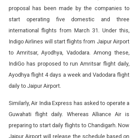
To
proposal has been made by the companies to
Start
start operating five domestic and three
8
international flights from March 31. Under this,
Domestic-
Indigo Airlines will start flights from Jaipur Airport
International
to Amritsar, Ayodhya, Vadodara. Among these,
Flights
IndiGo has proposed to run Amritsar flight daily,
From
Ayodhya flight 4 days a week and Vadodara flight
Jaipur
daily to Jaipur Airport.
Airport
Preparation
Similarly, Air India Express has asked to operate a
To
Guwahati flight daily. Whereas Alliance Air is
Start
preparing to start daily flights to Chandigarh. Now
8
Jaipur Airport will release the schedule based on