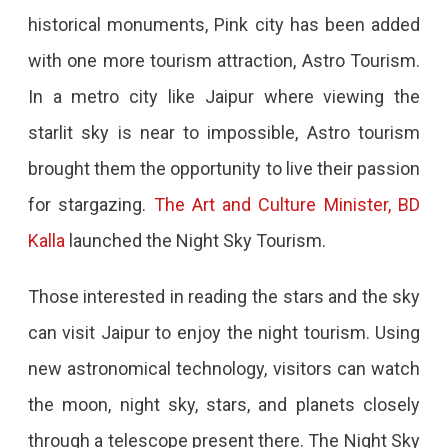
In
historical monuments, Pink city has been added
Pink
with one more tourism attraction, Astro Tourism.
City
In a metro city like Jaipur where viewing the
starlit sky is near to impossible, Astro tourism
brought them the opportunity to live their passion
for stargazing.
The Art and Culture Minister, BD
Kalla
launched the Night Sky Tourism.
Those interested in reading the stars and the sky
can visit Jaipur to enjoy the night tourism. Using
new astronomical technology, visitors can watch
the moon, night sky, stars, and planets closely
through a telescope present there. The Night Sky