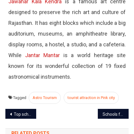
Jawahar Kala Kendra
is a famous art centre
designed to preserve the rich art and culture of
Rajasthan. It has eight blocks which include a big
auditorium, museums, an amphitheatre library,
display rooms, a hostel, a studio, and a cafeteria.
While
Jantar Mantar
is a world heritage site
known for its wonderful collection of 19 fixed
astronomical instruments.
Tagged
Astro Tourism
tourist attraction in Pink city
Post
Top schools in Jaipur to start with the biggest leap of your life
Schools for Class 6th to 8th to reopen from February 8
navigation
RELATED POSTS