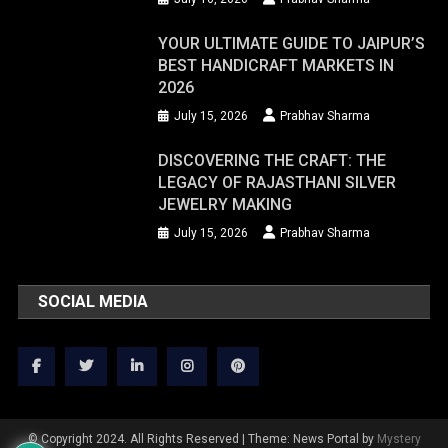
YOUR ULTIMATE GUIDE TO JAIPUR’S
BEST HANDICRAFT MARKETS IN
2026
July 15, 2026
Prabhav Sharma
DISCOVERING THE CRAFT: THE
LEGACY OF RAJASTHANI SILVER
JEWELRY MAKING
July 15, 2026
Prabhav Sharma
SOCIAL MEDIA
© Copyright 2024. All Rights Reserved
|
Theme: News Portal by
Mystery