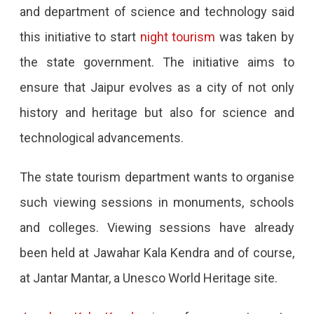
and department of science and technology said
this initiative to start
night tourism
was taken by
the state government. The initiative aims to
ensure that Jaipur evolves as a city of not only
history and heritage but also for science and
technological advancements.
The state tourism department wants to organise
such viewing sessions in monuments, schools
and colleges. Viewing sessions have already
been held at Jawahar Kala Kendra and of course,
at Jantar Mantar, a Unesco World Heritage site.