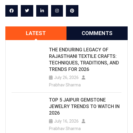
LATEST
COMMENTS
THE ENDURING LEGACY OF
RAJASTHANI TEXTILE CRAFTS:
TECHNIQUES, TRADITIONS, AND
TRENDS FOR 2026
July 26, 2026
Prabhav Sharma
TOP 5 JAIPUR GEMSTONE
JEWELRY TRENDS TO WATCH IN
2026
July 16, 2026
Prabhav Sharma