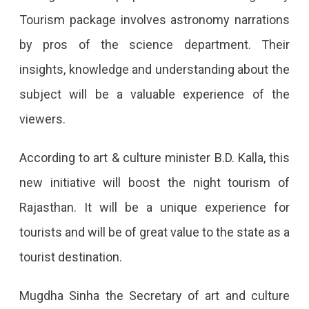
Tourism package involves astronomy narrations
by pros of the science department. Their
insights, knowledge and understanding about the
subject will be a valuable experience of the
viewers.
According to art & culture minister B.D. Kalla, this
new initiative will boost the night tourism of
Rajasthan. It will be a unique experience for
tourists and will be of great value to the state as a
tourist destination.
Mugdha Sinha the Secretary of art and culture