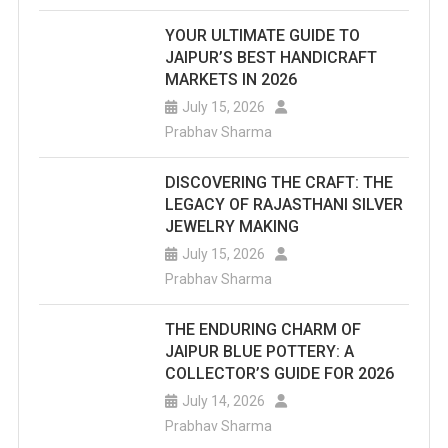
YOUR ULTIMATE GUIDE TO
JAIPUR’S BEST HANDICRAFT
MARKETS IN 2026
July 15, 2026
Prabhav Sharma
DISCOVERING THE CRAFT: THE
LEGACY OF RAJASTHANI SILVER
JEWELRY MAKING
July 15, 2026
Prabhav Sharma
THE ENDURING CHARM OF
JAIPUR BLUE POTTERY: A
COLLECTOR’S GUIDE FOR 2026
July 14, 2026
Prabhav Sharma