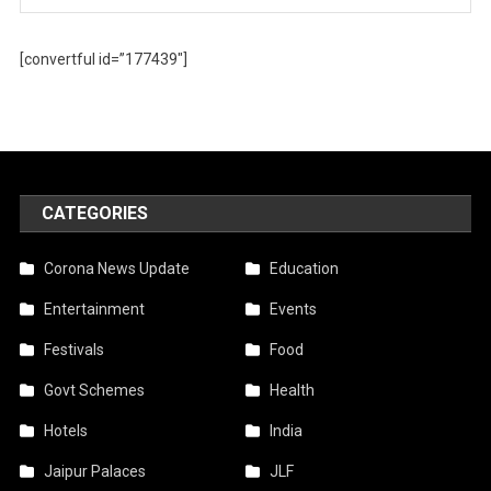
[convertful id=”177439″]
CATEGORIES
Corona News Update
Education
Entertainment
Events
Festivals
Food
Govt Schemes
Health
Hotels
India
Jaipur Palaces
JLF