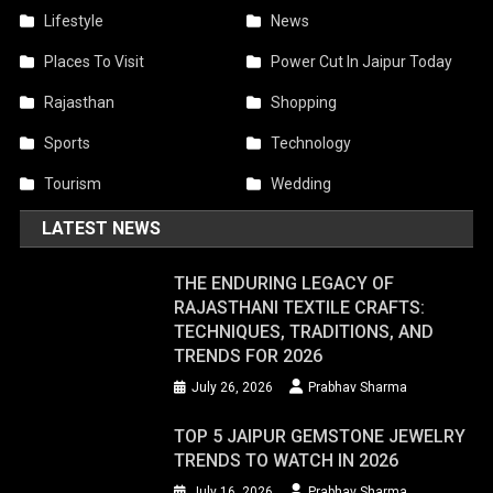
Lifestyle
News
Places To Visit
Power Cut In Jaipur Today
Rajasthan
Shopping
Sports
Technology
Tourism
Wedding
LATEST NEWS
THE ENDURING LEGACY OF
RAJASTHANI TEXTILE CRAFTS:
TECHNIQUES, TRADITIONS, AND
TRENDS FOR 2026
July 26, 2026
Prabhav Sharma
TOP 5 JAIPUR GEMSTONE JEWELRY
TRENDS TO WATCH IN 2026
July 16, 2026
Prabhav Sharma