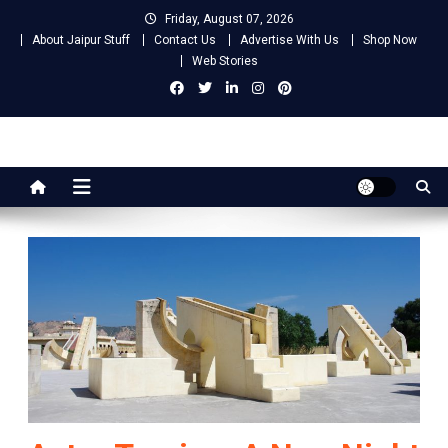
Skip
Friday, August 07, 2026
to
About Jaipur Stuff
Contact Us
Advertise With Us
Shop Now
content
Web Stories
Jaipur Stuff
Your Ultimate Guide To Jaipur