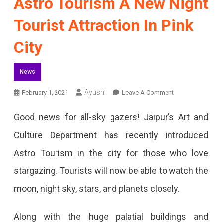
Astro Tourism A New Night
Tourist Attraction In Pink
City
News
On
Ayushi
February 1, 2021
Leave A Comment
Astro
Good news for all-sky gazers! Jaipur’s Art and
Tourism
Culture Department has recently introduced
A
Astro Tourism in the city for those who love
New
stargazing. Tourists will now be able to watch the
Night
moon, night sky, stars, and planets closely.
Tourist
Attraction
Along with the huge palatial buildings and