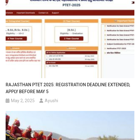
RAJASTHAN PTET 2025: REGISTRATION DEADLINE EXTENDED,
APPLY BEFORE MAY 5
May 2, 2025
Ayushi