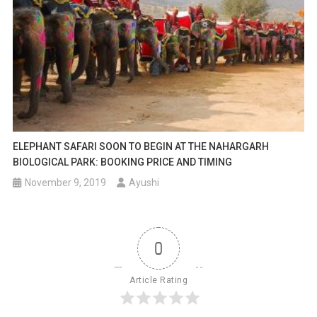
ELEPHANT SAFARI SOON TO BEGIN AT THE NAHARGARH
BIOLOGICAL PARK: BOOKING PRICE AND TIMING
November 9, 2019
Ayushi
0
Article Rating