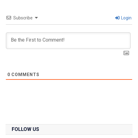
Subscribe
Login
0
COMMENTS
FOLLOW US