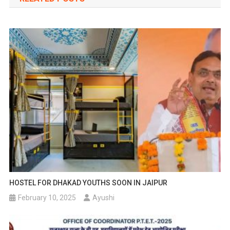
HOSTEL FOR DHAKAD YOUTHS SOON IN JAIPUR
February 10, 2025
Ayushi