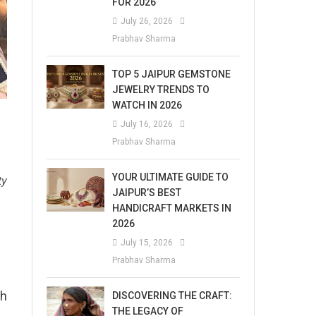
FOR 2026
July 26, 2026
Prabhav Sharma
TOP 5 JAIPUR GEMSTONE
JEWELRY TRENDS TO
WATCH IN 2026
July 16, 2026
Prabhav Sharma
YOUR ULTIMATE GUIDE TO
ty
JAIPUR’S BEST
HANDICRAFT MARKETS IN
2026
July 15, 2026
Prabhav Sharma
th
DISCOVERING THE CRAFT:
THE LEGACY OF