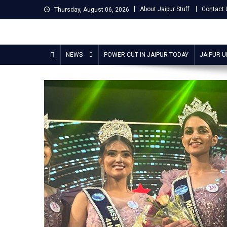
Skip
About Jaipur Stuff
Contact 
Thursday, August 06, 2026
to
content
Jaipur Stuff
Your Ultimate Guide To Jaipur
NEWS
POWER CUT IN JAIPUR TODAY
JAIPUR 