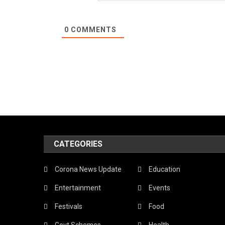
0
COMMENTS
CATEGORIES
Corona News Update
Education
Entertainment
Events
Festivals
Food
Govt Schemes
Health