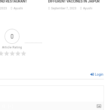
AND RESTAURANT
DIFFERENT VACCINES IN JAIPUR
 2023
Ayushi
September 7, 2023
Ayushi
0
Article Rating
Login
{}
[+]