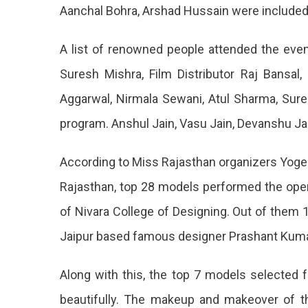
First
Aanchal Bohra, Arshad Hussain were included i
Runner
A list of renowned people attended the even
Up
Suresh Mishra, Film Distributor Raj Bansa
Akanksh
Aggarwal, Nirmala Sewani, Atul Sharma, Sure
Crowni
program. Anshul Jain, Vasu Jain, Devanshu Jai
Of
The
According to Miss Rajasthan organizers Yoges
Beauty
Rajasthan, top 28 models performed the openi
Pagean
of Nivara College of Designing. Out of them 
Held
Jaipur based famous designer Prashant Kumar
In
Royal
Along with this, the top 7 models selecte
Style
beautifully. The makeup and makeover of t