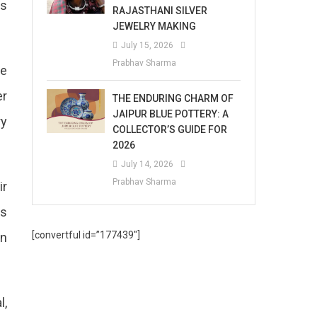
ls
RAJASTHANI SILVER
JEWELRY MAKING
July 15, 2026
Prabhav Sharma
he
er
THE ENDURING CHARM OF
JAIPUR BLUE POTTERY: A
ry
COLLECTOR’S GUIDE FOR
2026
July 14, 2026
Prabhav Sharma
ir
ss
[convertful id=”177439″]
in
l,