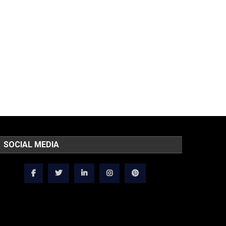
SOCIAL MEDIA