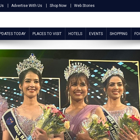
Us
Advertise With Us
Shop Now
Web Stories
UPDATES TODAY
PLACES TO VISIT
HOTELS
EVENTS
SHOPPING
FO