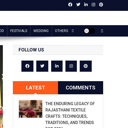
OD
FESTIVALS
WEDDING
OTHERS
FOLLOW US
LATEST
COMMENTS
THE ENDURING LEGACY OF
RAJASTHANI TEXTILE
CRAFTS: TECHNIQUES,
TRADITIONS, AND TRENDS