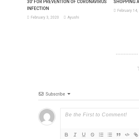
30’ FOR PREVENTION OF CORONAVIRUS
SHOPPING 
INFECTION
February 14,
February 3, 2020
Ayushi
Subscribe