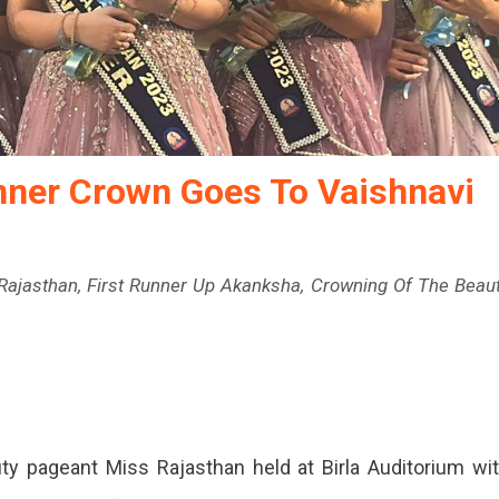
nner Crown Goes To Vaishnavi
ajasthan, First Runner Up Akanksha, Crowning Of The Beau
ty pageant Miss Rajasthan held at Birla Auditorium wi