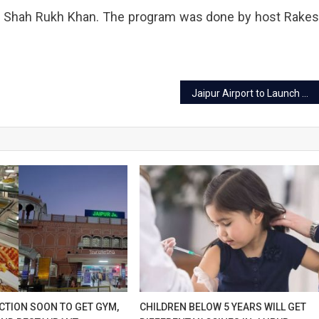
y Shah Rukh Khan. The program was done by host Rake
ium.
Jaipur Airport to Launch Biometric Check-in via DigiYatra App for Effortless Travel Experience
CTION SOON TO GET GYM,
CHILDREN BELOW 5 YEARS WILL GET