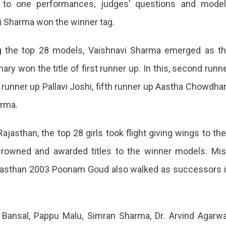
ne to one performances, judges’ questions and mode
vi Sharma won the winner tag.
ong the top 28 models, Vaishnavi Sharma emerged as t
 won the title of first runner up. In this, second runn
vi
h runner up Pallavi Joshi, fifth runner up Aastha Chowdha
arma.
e
jasthan, the top 28 girls took flight giving wings to the
crowned and awarded titles to the winner models. Mi
jasthan 2003 Poonam Goud also walked as successors 
an,
 Bansal, Pappu Malu, Simran Sharma, Dr. Arvind Agarwa