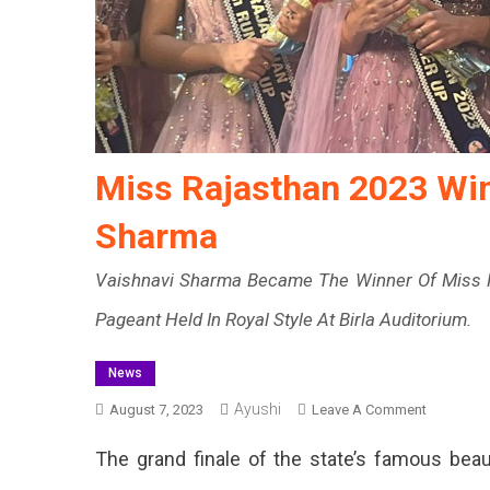
Miss Rajasthan 2023 Wi
Sharma
Vaishnavi Sharma Became The Winner Of Miss R
Pageant Held In Royal Style At Birla Auditorium.
News
Ayushi
On
August 7, 2023
Leave A Comment
Miss
The grand finale of the state’s famous beau
Rajasthan
2023