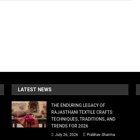
LATEST NEWS
THE ENDURING LEGACY OF
RAJASTHANI TEXTILE CRAFTS:
TECHNIQUES, TRADITIONS, AND
TRENDS FOR 2026
July 26, 2026
Prabhav Sharma