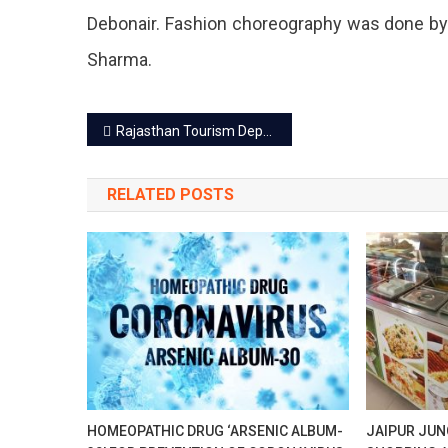
At
Debonair. Fashion choreography was done b
Birla
Sharma.
Auditor
Post
Rajasthan Tourism Department launched five promotional films
navigation
RELATED POSTS
HOMEOPATHIC DRUG ‘ARSENIC ALBUM-
JAIPUR JUN