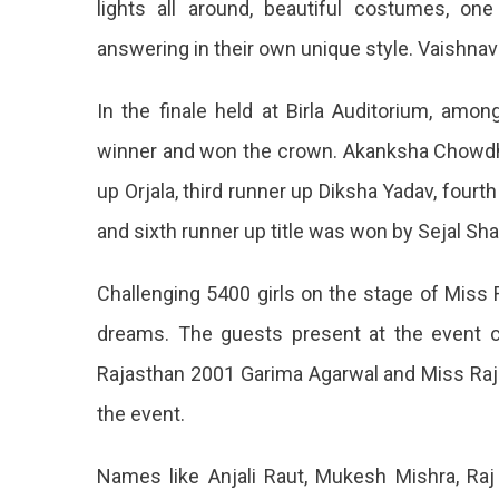
lights all around, beautiful costumes, o
Winner
answering in their own unique style. Vaishna
Crown
Goes
To
In the finale held at Birla Auditorium, am
Vaishnavi
winner and won the crown. Akanksha Chowdhary
Sharma
Vaishna
up Orjala, third runner up Diksha Yadav, fourt
Sharma
and sixth runner up title was won by Sejal Sh
Becam
Challenging 5400 girls on the stage of Miss Ra
The
dreams. The guests present at the event 
Winner
Rajasthan 2001 Garima Agarwal and Miss Ra
Of
the event.
Miss
Rajasth
Names like Anjali Raut, Mukesh Mishra, Raj