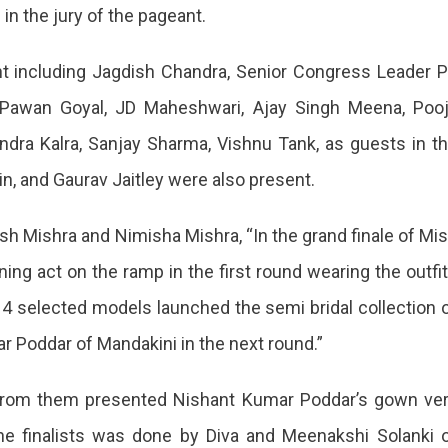
n the jury of the pageant.
t including Jagdish Chandra, Senior Congress Leader P
l, Pawan Goyal, JD Maheshwari, Ajay Singh Meena, Poo
a,
ndra Kalra, Sanjay Sharma, Vishnu Tank, as guests in t
ng
n, and Gaurav Jaitley were also present.
h Mishra and Nimisha Mishra, “In the grand finale of Mi
ng act on the ramp in the first round wearing the outfi
t
14 selected models launched the semi bridal collection 
 Poddar of Mandakini in the next round.”
d from them presented Nishant Kumar Poddar’s gown ve
he finalists was done by Diva and Meenakshi Solanki 