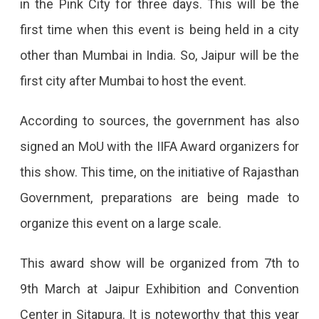
in the Pink City for three days. This will be the
IIFA
first time when this event is being held in a city
Awards
other than Mumbai in India. So, Jaipur will be the
From
first city after Mumbai to host the event.
7th
March
According to sources, the government has also
At
signed an MoU with the IIFA Award organizers for
JECC
this show. This time, on the initiative of Rajasthan
IIFA
Government, preparations are being made to
Awards
organize this event on a large scale.
Will
Be
This award show will be organized from 7th to
Held
9th March at Jaipur Exhibition and Convention
In
Center in Sitapura. It is noteworthy that this year