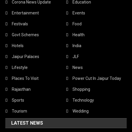
Corona News Update
Education
Entertainment
Events
Festivals
Food
Govt Schemes
Health
Hotels
India
Jaipur Palaces
JLF
Lifestyle
News
Places To Visit
Power Cut In Jaipur Today
Rajasthan
Shopping
Sports
Technology
Tourism
Wedding
LATEST NEWS