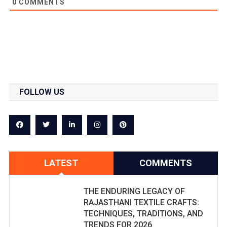
0
COMMENTS
FOLLOW US
LATEST
COMMENTS
THE ENDURING LEGACY OF
RAJASTHANI TEXTILE CRAFTS:
TECHNIQUES, TRADITIONS, AND
TRENDS FOR 2026