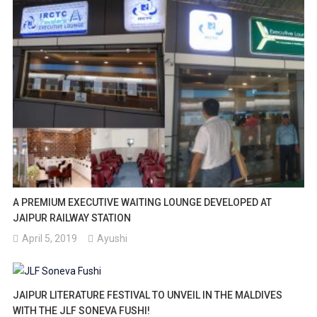
A PREMIUM EXECUTIVE WAITING LOUNGE DEVELOPED AT
JAIPUR RAILWAY STATION
April 5, 2019
Ayushi
JAIPUR LITERATURE FESTIVAL TO UNVEIL IN THE MALDIVES
WITH THE JLF SONEVA FUSHI!