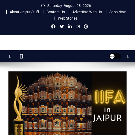
Skip
Saturday, August 08, 2026
to
About Jaipur Stuff
Contact Us
Advertise With Us
Shop Now
content
Web Stories
Jaipur Stuff
Your Ultimate Guide To Jaipur