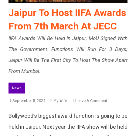
Jaipur To Host IIFA Awards
From 7th March At JECC
IIFA Awards Will Be Held In Jaipur, MoU Signed With
The Government. Functions Will Run For 3 Days;
Jaipur Will Be The First City To Host The Show Apart
From Mumbai.
News
On
Ayushi
September 5, 2024
Leave A Comment
Jaipur
Bollywood’s biggest award function is going to be
To
held in Jaipur. Next year the IIFA show will be held
Host