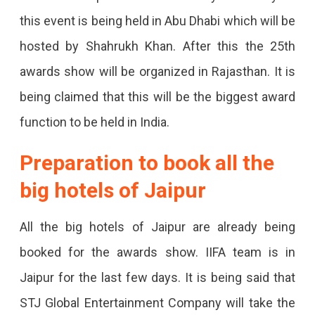
Jaipur,
this event is being held in Abu Dhabi which will be
MoU
hosted by Shahrukh Khan. After this the 25th
Signed
awards show will be organized in Rajasthan. It is
With
being claimed that this will be the biggest award
The
function to be held in India.
Government.
Preparation to book all the
Functions
big hotels of Jaipur
Will
Run
All the big hotels of Jaipur are already being
For
booked for the awards show. IIFA team is in
3
Jaipur for the last few days. It is being said that
Days;
STJ Global Entertainment Company will take the