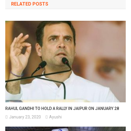
RELATED POSTS
RAHUL GANDHI TO HOLD A RALLY IN JAIPUR ON JANUARY 28
January 23, 2020
Ayushi