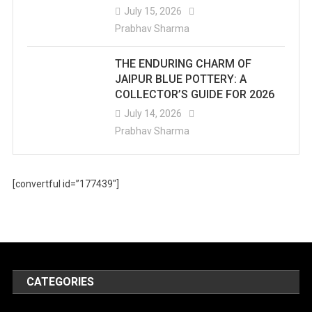
July 15, 2026
Prabhav Sharma
THE ENDURING CHARM OF
JAIPUR BLUE POTTERY: A
COLLECTOR’S GUIDE FOR 2026
July 14, 2026
Prabhav Sharma
[convertful id=”177439″]
CATEGORIES