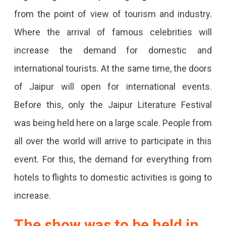
from the point of view of tourism and industry.
Where the arrival of famous celebrities will
increase the demand for domestic and
international tourists. At the same time, the doors
of Jaipur will open for international events.
Before this, only the Jaipur Literature Festival
was being held here on a large scale. People from
all over the world will arrive to participate in this
event. For this, the demand for everything from
hotels to flights to domestic activities is going to
increase.
The show was to be held in