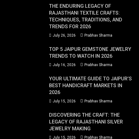
THE ENDURING LEGACY OF
RAJASTHANI TEXTILE CRAFTS:
TECHNIQUES, TRADITIONS, AND
TRENDS FOR 2026
July 26, 2026
Prabhav Sharma
TOP 5 JAIPUR GEMSTONE JEWELRY
TRENDS TO WATCH IN 2026
July 16, 2026
Prabhav Sharma
YOUR ULTIMATE GUIDE TO JAIPUR’S
BEST HANDICRAFT MARKETS IN
2026
July 15, 2026
Prabhav Sharma
DISCOVERING THE CRAFT: THE
LEGACY OF RAJASTHANI SILVER
JEWELRY MAKING
July 15, 2026
Prabhav Sharma