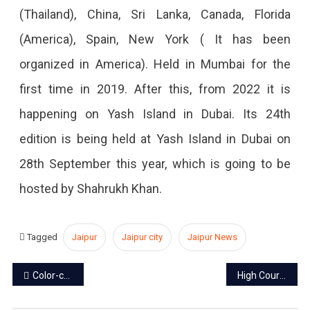
(Thailand), China, Sri Lanka, Canada, Florida
(America), Spain, New York ( It has been
organized in America). Held in Mumbai for the
first time in 2019. After this, from 2022 it is
happening on Yash Island in Dubai. Its 24th
edition is being held at Yash Island in Dubai on
28th September this year, which is going to be
hosted by Shahrukh Khan.
Tagged
Jaipur
Jaipur city
Jaipur News
Post
Color-coded E-rickshaws will run in Jaipur
High Court to Rajasthan govt: Working women entitled to 180 days maternity leave
navigation