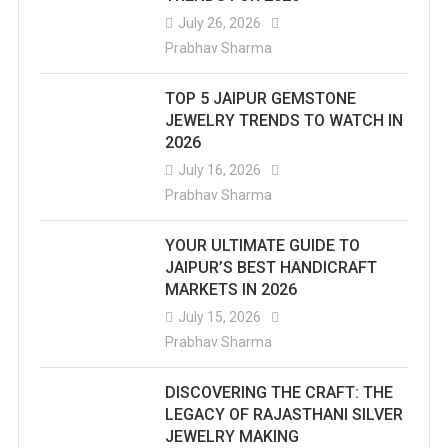
July 26, 2026
Prabhav Sharma
TOP 5 JAIPUR GEMSTONE
JEWELRY TRENDS TO WATCH IN
2026
July 16, 2026
Prabhav Sharma
YOUR ULTIMATE GUIDE TO
JAIPUR’S BEST HANDICRAFT
MARKETS IN 2026
July 15, 2026
Prabhav Sharma
DISCOVERING THE CRAFT: THE
LEGACY OF RAJASTHANI SILVER
JEWELRY MAKING