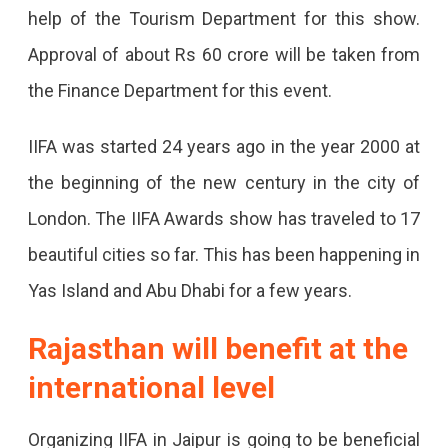
Jaipur
help of the Tourism Department for this show.
Will
Approval of about Rs 60 crore will be taken from
Be
the Finance Department for this event.
The
IIFA was started 24 years ago in the year 2000 at
First
the beginning of the new century in the city of
City
London. The IIFA Awards show has traveled to 17
To
beautiful cities so far. This has been happening in
Host
Yas Island and Abu Dhabi for a few years.
The
Show
Rajasthan will benefit at the
Apart
international level
From
Organizing IIFA in Jaipur is going to be beneficial
Mumbai.