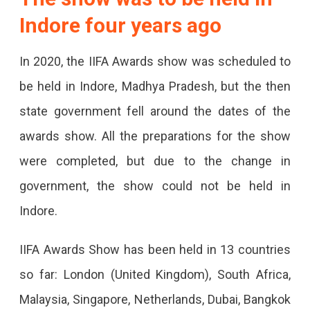
Indore four years ago
In 2020, the IIFA Awards show was scheduled to
be held in Indore, Madhya Pradesh, but the then
state government fell around the dates of the
awards show. All the preparations for the show
were completed, but due to the change in
government, the show could not be held in
Indore.
IIFA Awards Show has been held in 13 countries
so far: London (United Kingdom), South Africa,
Malaysia, Singapore, Netherlands, Dubai, Bangkok