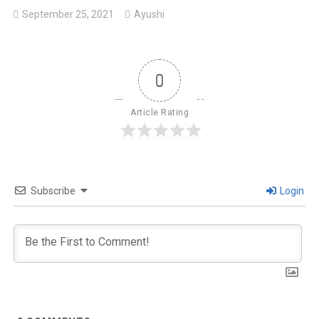
September 25, 2021
Ayushi
0
Article Rating
Subscribe
Login