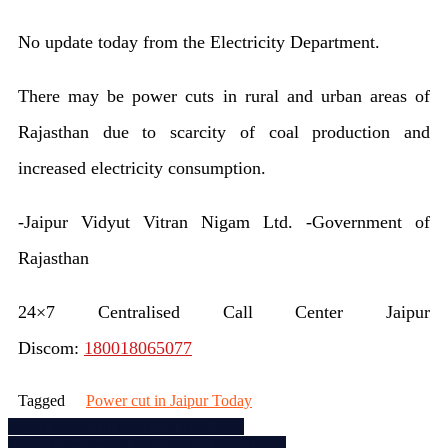
Jaipu
No update today from the Electricity Department.
powe
cut
There may be power cuts in rural and urban areas of
toda
Rajasthan due to scarcity of coal production and
–
increased electricity consumption.
7
-Jaipur Vidyut Vitran Nigam Ltd. -Government of
Nov
Rajasthan
2022
24×7 Centralised Call Center Jaipur
Discom:
180018065077
Tagged
Power cut in Jaipur Today
Post
Jaipur power cut today – 6 Nov 2022
Jaipur to see year’s last Lunar eclipse Today