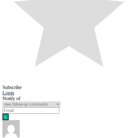
Subscribe
Login
Notify of