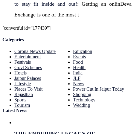
to stay fit inside and out!
: Getting an onlinDeva
Exchange is one of the most t
[convertful id=”177439″]
Categories
Corona News Update
Education
Entertainment
Events
Festivals
Food
Govt Schemes
Health
Hotels
India
Jaipur Palaces
JLF
Lifestyle
News
Places To Visit
Power Cut In Jaipur Today
Rajasthan
Shopping
Sports
Technology
Tourism
Wedding
Latest News
THE ENDURING LEGACY OF