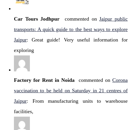
Car Tours Jodhpur
commented on
Jaipur public
transports: A quick guide to the best ways to explore
Jaipur
: Great guide! Very useful information for
exploring
Factory for Rent in Noida
commented on
Corona
vaccination to be held on Saturday in 21 centres of
Jaipur
: From manufacturing units to warehouse
facilities,