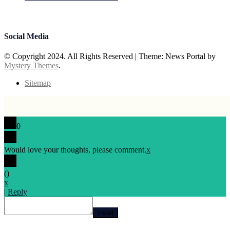
July 15, 2026
Prabhav Sharma
Social Media
© Copyright 2024. All Rights Reserved
|
Theme: News Portal by
Mystery Themes
.
Sitemap
0
Would love your thoughts, please comment.
x
(
)
x
|
Reply
Insert