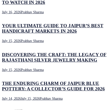
TO WATCH IN 2026
July 16, 2026
Prabhav Sharma
YOUR ULTIMATE GUIDE TO JAIPUR’S BEST
HANDICRAFT MARKETS IN 2026
July 15, 2026
Prabhav Sharma
DISCOVERING THE CRAFT: THE LEGACY OF
RAJASTHANI SILVER JEWELRY MAKING
July 15, 2026
Prabhav Sharma
THE ENDURING CHARM OF JAIPUR BLUE
POTTERY: A COLLECTOR’S GUIDE FOR 2026
July 14, 2026
July 15, 2026
Prabhav Sharma