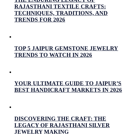
RAJASTHANI TEXTILE CRAFTS:
TECHNIQUES, TRADITIONS, AND
TRENDS FOR 2026
July 26, 2026
Prabhav Sharma
TOP 5 JAIPUR GEMSTONE JEWELRY
TRENDS TO WATCH IN 2026
July 16, 2026
Prabhav Sharma
YOUR ULTIMATE GUIDE TO JAIPUR’S
BEST HANDICRAFT MARKETS IN 2026
July 15, 2026
Prabhav Sharma
DISCOVERING THE CRAFT: THE
LEGACY OF RAJASTHANI SILVER
JEWELRY MAKING