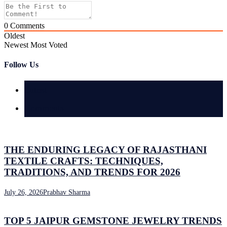
0
Comments
Oldest
Newest
Most Voted
Follow Us
Latest
Comments
THE ENDURING LEGACY OF RAJASTHANI
TEXTILE CRAFTS: TECHNIQUES,
TRADITIONS, AND TRENDS FOR 2026
July 26, 2026
Prabhav Sharma
TOP 5 JAIPUR GEMSTONE JEWELRY TRENDS