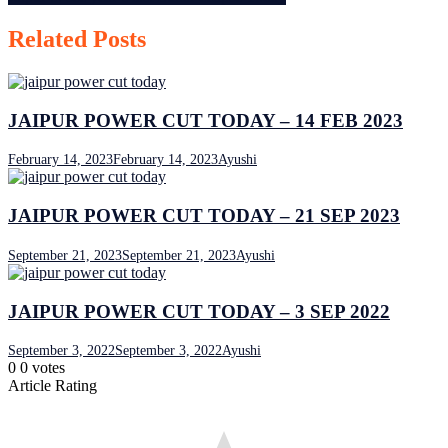
navigation
Related Posts
JAIPUR POWER CUT TODAY – 14 FEB 2023
February 14, 2023
February 14, 2023
Ayushi
JAIPUR POWER CUT TODAY – 21 SEP 2023
September 21, 2023
September 21, 2023
Ayushi
JAIPUR POWER CUT TODAY – 3 SEP 2022
September 3, 2022
September 3, 2022
Ayushi
0
0
votes
Article Rating