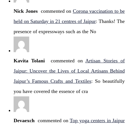
Nick Jones
commented on
Corona vaccination to be
held on Saturday in 21 centres of Jaipur
: Thanks! The
presence of expressways such as the No
Kavita Tolani
commented on
Artisan Stories of
Jaipur: Uncover the Lives of Local Artisans Behind
Jaipur’s Famous Crafts and Textiles
: So beautifully
you have covered the essence of cra
Devaexch
commented on
Top yoga centers in Jaipur