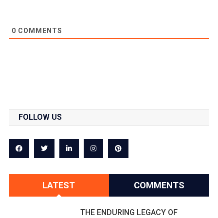
0
COMMENTS
FOLLOW US
LATEST
COMMENTS
THE ENDURING LEGACY OF