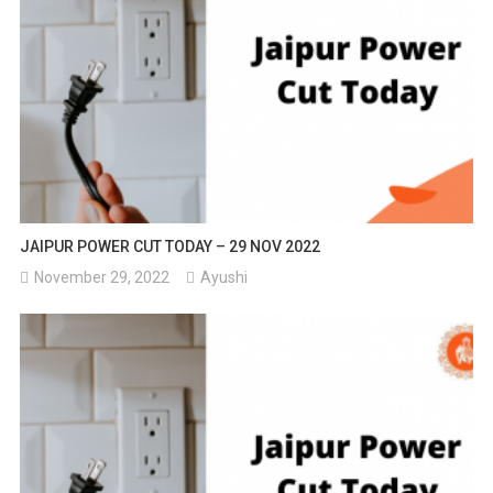
JAIPUR POWER CUT TODAY – 29 NOV 2022
November 29, 2022
Ayushi