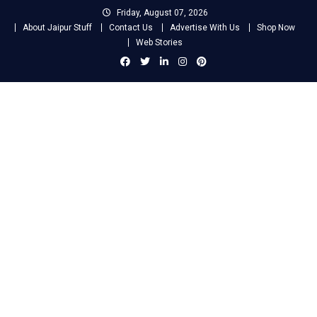
Skip
Friday, August 07, 2026
to
About Jaipur Stuff
Contact Us
Advertise With Us
Shop Now
content
Web Stories