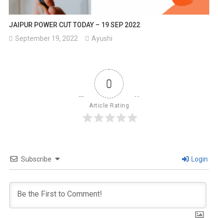
JAIPUR POWER CUT TODAY – 19 SEP 2022
September 19, 2022
Ayushi
0
Article Rating
Subscribe
Login