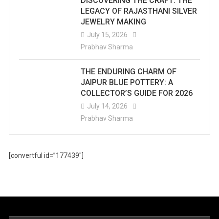
DISCOVERING THE CRAFT: THE
LEGACY OF RAJASTHANI SILVER
JEWELRY MAKING
July 15, 2026
Prabhav Sharma
THE ENDURING CHARM OF
JAIPUR BLUE POTTERY: A
COLLECTOR’S GUIDE FOR 2026
July 14, 2026
Prabhav Sharma
[convertful id=”177439″]