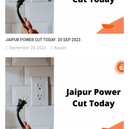
JAIPUR POWER CUT TODAY: 20 SEP 2023
September 20, 2023
Ayushi