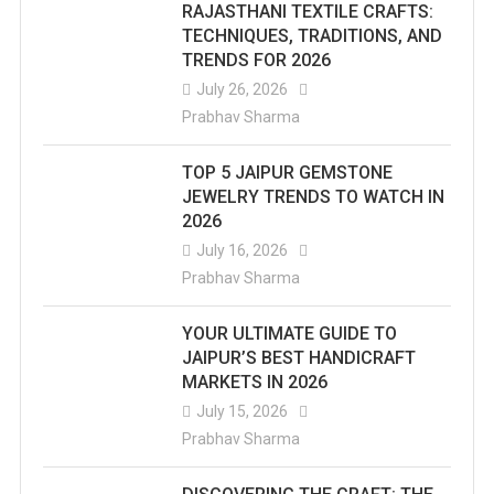
RAJASTHANI TEXTILE CRAFTS:
TECHNIQUES, TRADITIONS, AND
TRENDS FOR 2026
July 26, 2026
Prabhav Sharma
TOP 5 JAIPUR GEMSTONE
JEWELRY TRENDS TO WATCH IN
2026
July 16, 2026
Prabhav Sharma
YOUR ULTIMATE GUIDE TO
JAIPUR’S BEST HANDICRAFT
MARKETS IN 2026
July 15, 2026
Prabhav Sharma