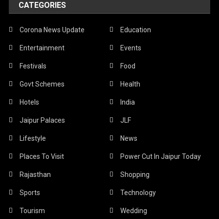
CATEGORIES
Corona News Update
Education
Entertainment
Events
Festivals
Food
Govt Schemes
Health
Hotels
India
Jaipur Palaces
JLF
Lifestyle
News
Places To Visit
Power Cut In Jaipur Today
Rajasthan
Shopping
Sports
Technology
Tourism
Wedding