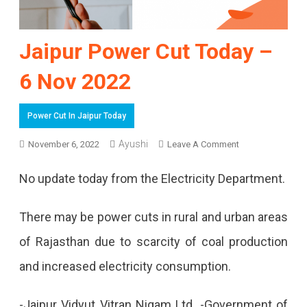
Jaipur Power Cut Today –
6 Nov 2022
Power Cut In Jaipur Today
Ayushi
On
November 6, 2022
Leave A Comment
Jaipur
No update today from the Electricity Department.
Power
Cut
There may be power cuts in rural and urban areas
Today
of Rajasthan due to scarcity of coal production
–
and increased electricity consumption.
6
-Jaipur Vidyut Vitran Nigam Ltd. -Government of
Nov