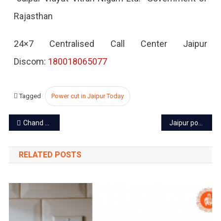
Rajasthan
2022
24×7 Centralised Call Center Jaipur
Discom:
180018065077
Tagged
Power cut in Jaipur Today
Post
Chand Baori – A fascinating story of Abhaneri Stepwell
Jaipur power cut today – 7 Nov 2022
navigation
RELATED POSTS