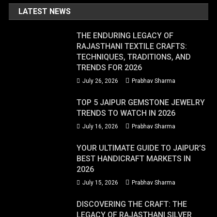
LATEST NEWS
THE ENDURING LEGACY OF
RAJASTHANI TEXTILE CRAFTS:
TECHNIQUES, TRADITIONS, AND
TRENDS FOR 2026
July 26, 2026
Prabhav Sharma
TOP 5 JAIPUR GEMSTONE JEWELRY
TRENDS TO WATCH IN 2026
July 16, 2026
Prabhav Sharma
YOUR ULTIMATE GUIDE TO JAIPUR’S
BEST HANDICRAFT MARKETS IN
2026
July 15, 2026
Prabhav Sharma
DISCOVERING THE CRAFT: THE
LEGACY OF RAJASTHANI SILVER