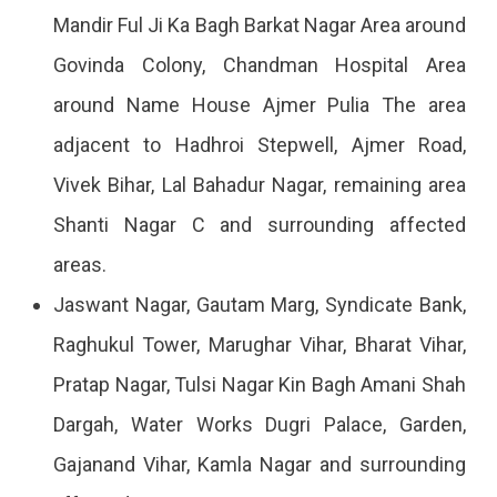
Mandir Ful Ji Ka Bagh Barkat Nagar Area around
Govinda Colony, Chandman Hospital Area
around Name House Ajmer Pulia The area
adjacent to Hadhroi Stepwell, Ajmer Road,
Vivek Bihar, Lal Bahadur Nagar, remaining area
Shanti Nagar C and surrounding affected
areas.
Jaswant Nagar, Gautam Marg, Syndicate Bank,
Raghukul Tower, Marughar Vihar, Bharat Vihar,
Pratap Nagar, Tulsi Nagar Kin Bagh Amani Shah
Dargah, Water Works Dugri Palace, Garden,
Gajanand Vihar, Kamla Nagar and surrounding