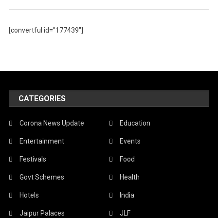
[convertful id=”177439″]
CATEGORIES
Corona News Update
Education
Entertainment
Events
Festivals
Food
Govt Schemes
Health
Hotels
India
Jaipur Palaces
JLF