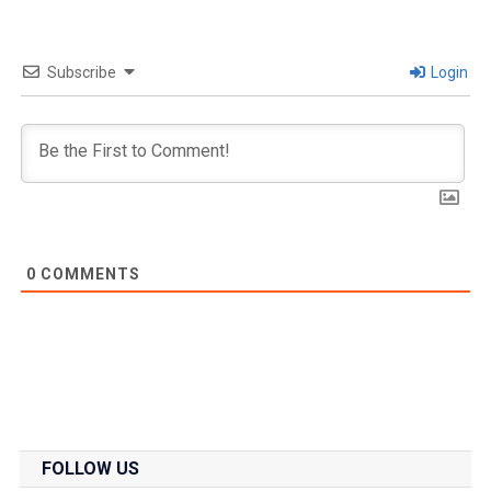
Subscribe
Login
0
COMMENTS
FOLLOW US