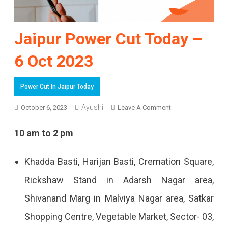
Jaipur Power Cut Today –
6 Oct 2023
Power Cut In Jaipur Today
On
Ayushi
October 6, 2023
Leave A Comment
Jaipur
10 am to 2 pm
Power
Cut
Khadda Basti, Harijan Basti, Cremation Square,
Today
Rickshaw Stand in Adarsh ​​Nagar area,
–
Shivanand Marg in Malviya Nagar area, Satkar
6
Shopping Centre, Vegetable Market, Sector- 03,
Oct