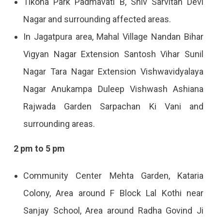
Tikona Park Padmavati B, Shiv Sarvitan Devi
Nagar and surrounding affected areas.
In Jagatpura area, Mahal Village Nandan Bihar
Vigyan Nagar Extension Santosh Vihar Sunil
Nagar Tara Nagar Extension Vishwavidyalaya
Nagar Anukampa Duleep Vishwash Ashiana
Rajwada Garden Sarpachan Ki Vani and
surrounding areas.
2 pm to 5 pm
Community Center Mehta Garden, Kataria
Colony, Area around F Block Lal Kothi near
Sanjay School, Area around Radha Govind Ji