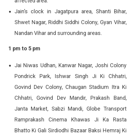
affected area.
Jain’s clock in Jagatpura area, Shanti Bihar,
Shwet Nagar, Riddhi Siddhi Colony, Gyan Vihar,
Nandan Vihar and surrounding areas.
1 pm to 5 pm
Jai Niwas Udhan, Kanwar Nagar, Joshi Colony
Pondrick Park, Ishwar Singh Ji Ki Chhatri,
Govind Dev Colony, Chaugan Stadium Itra Ki
Chhatri, Govind Dev Mandir, Prakash Band,
Janta Market, Sabzi Mandi, Globe Transport
Ramprakash Cinema Khawas Ji Ka Rasta
Bhatto Ki Gali Sirdiodhi Bazaar Baksi Hemraj Ki