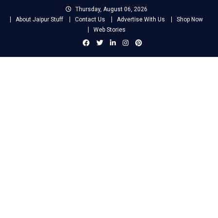
Skip
Thursday, August 06, 2026
to
About Jaipur Stuff
Contact Us
Advertise With Us
Shop Now
content
Web Stories