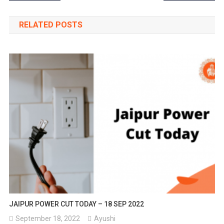
navigation
RELATED POSTS
JAIPUR POWER CUT TODAY – 18 SEP 2022
September 18, 2022
Ayushi