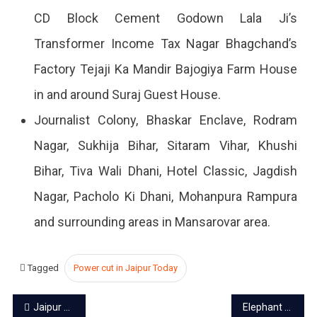
CD Block Cement Godown Lala Ji’s
Transformer Income Tax Nagar Bhagchand’s
Factory Tejaji Ka Mandir Bajogiya Farm House
in and around Suraj Guest House.
Journalist Colony, Bhaskar Enclave, Rodram
Nagar, Sukhija Bihar, Sitaram Vihar, Khushi
Bihar, Tiva Wali Dhani, Hotel Classic, Jagdish
Nagar, Pacholo Ki Dhani, Mohanpura Rampura
and surrounding areas in Mansarovar area.
Tagged
Power cut in Jaipur Today
Post
Jaipur power cut today – 5 Oct 2023
Elephant safari becomes expensive in Jaipur from Oct 15