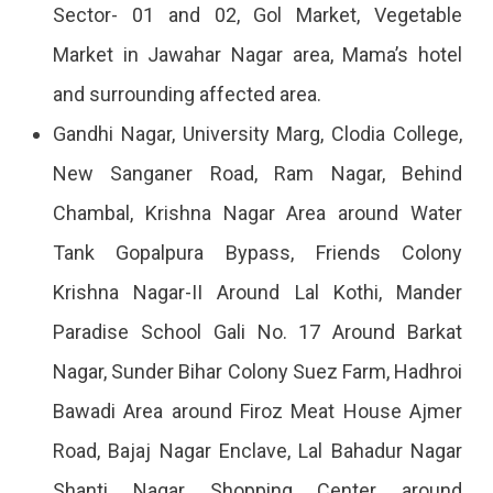
Sector- 01 and 02, Gol Market, Vegetable
2023
Market in Jawahar Nagar area, Mama’s hotel
and surrounding affected area.
Gandhi Nagar, University Marg, Clodia College,
New Sanganer Road, Ram Nagar, Behind
Chambal, Krishna Nagar Area around Water
Tank Gopalpura Bypass, Friends Colony
Krishna Nagar-II Around Lal Kothi, Mander
Paradise School Gali No. 17 Around Barkat
Nagar, Sunder Bihar Colony Suez Farm, Hadhroi
Bawadi Area around Firoz Meat House Ajmer
Road, Bajaj Nagar Enclave, Lal Bahadur Nagar
Shanti Nagar Shopping Center around