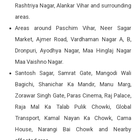
Rashtriya Nagar, Alankar Vihar and surrounding
areas.
Areas around Paschim Vihar, Neer Sagar
Market, Ajmer Road, Vardhaman Nagar A, B,
Dronpuri, Ayodhya Nagar, Maa Hinglaj Nagar
Maa Vaishno Nagar.
Santosh Sagar, Samrat Gate, Mangodi Wali
Bagichi, Shanichar Ka Mandir, Manu Marg,
Zorawar Singh Gate, Paras Cinema, Raj Palace,
Raja Mal Ka Talab Pulik Chowki, Global
Transport, Kamal Nayan Ka Chowk, Cama
House, Narangi Bai Chowk and Nearby