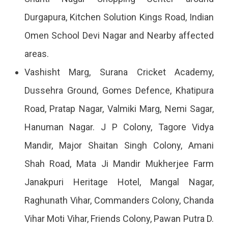
Durgapura, Kitchen Solution Kings Road, Indian
Omen School Devi Nagar and Nearby affected
areas.
Vashisht Marg, Surana Cricket Academy,
Dussehra Ground, Gomes Defence, Khatipura
Road, Pratap Nagar, Valmiki Marg, Nemi Sagar,
Hanuman Nagar. J P Colony, Tagore Vidya
Mandir, Major Shaitan Singh Colony, Amani
Shah Road, Mata Ji Mandir Mukherjee Farm
Janakpuri Heritage Hotel, Mangal Nagar,
Raghunath Vihar, Commanders Colony, Chanda
Vihar Moti Vihar, Friends Colony, Pawan Putra D.