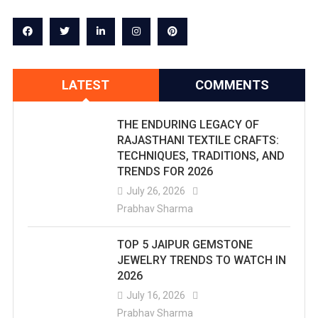
LATEST
COMMENTS
THE ENDURING LEGACY OF
RAJASTHANI TEXTILE CRAFTS:
TECHNIQUES, TRADITIONS, AND
TRENDS FOR 2026
July 26, 2026
Prabhav Sharma
TOP 5 JAIPUR GEMSTONE
JEWELRY TRENDS TO WATCH IN
2026
July 16, 2026
Prabhav Sharma