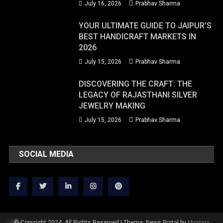
July 16, 2026
Prabhav Sharma
YOUR ULTIMATE GUIDE TO JAIPUR’S
BEST HANDICRAFT MARKETS IN
2026
July 15, 2026
Prabhav Sharma
DISCOVERING THE CRAFT: THE
LEGACY OF RAJASTHANI SILVER
JEWELRY MAKING
July 15, 2026
Prabhav Sharma
SOCIAL MEDIA
© Copyright 2024. All Rights Reserved
|
Theme: News Portal by
Mystery