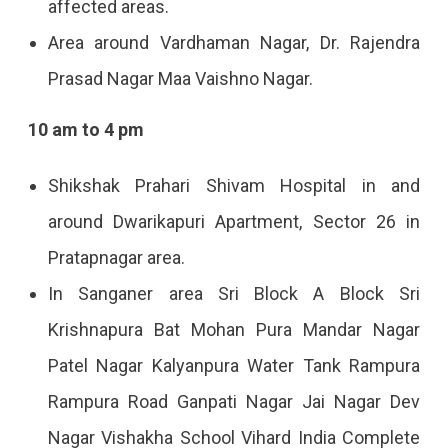
affected areas.
Area around Vardhaman Nagar, Dr. Rajendra
Prasad Nagar Maa Vaishno Nagar.
10 am to 4 pm
Shikshak Prahari Shivam Hospital in and
around Dwarikapuri Apartment, Sector 26 in
Pratapnagar area.
In Sanganer area Sri Block A Block Sri
Krishnapura Bat Mohan Pura Mandar Nagar
Patel Nagar Kalyanpura Water Tank Rampura
Rampura Road Ganpati Nagar Jai Nagar Dev
Nagar Vishakha School Vihard India Complete