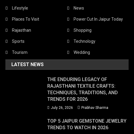
Lifestyle
News
Places To Visit
Power Cut In Jaipur Today
Rajasthan
Shopping
Sports
Technology
Tourism
Wedding
LATEST NEWS
THE ENDURING LEGACY OF
RAJASTHANI TEXTILE CRAFTS:
TECHNIQUES, TRADITIONS, AND
TRENDS FOR 2026
July 26, 2026
Prabhav Sharma
TOP 5 JAIPUR GEMSTONE JEWELRY
TRENDS TO WATCH IN 2026