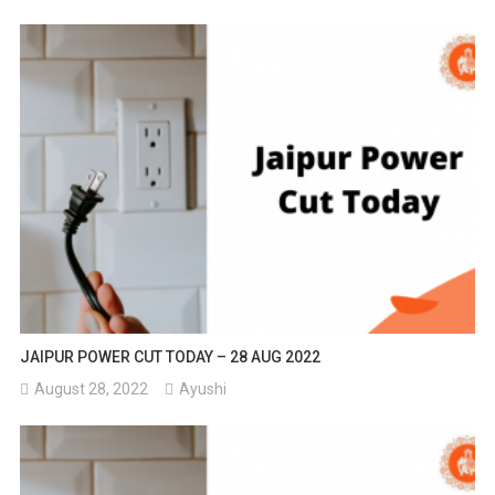
JAIPUR POWER CUT TODAY – 28 AUG 2022
August 28, 2022
Ayushi