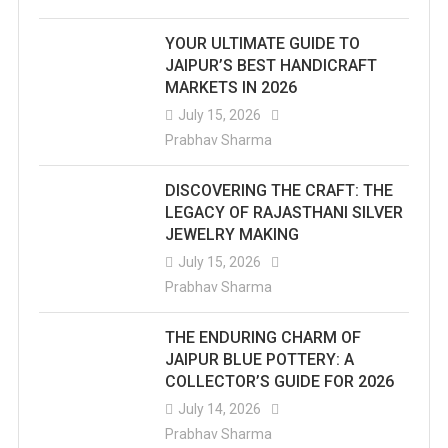
YOUR ULTIMATE GUIDE TO
JAIPUR’S BEST HANDICRAFT
MARKETS IN 2026
July 15, 2026
Prabhav Sharma
DISCOVERING THE CRAFT: THE
LEGACY OF RAJASTHANI SILVER
JEWELRY MAKING
July 15, 2026
Prabhav Sharma
THE ENDURING CHARM OF
JAIPUR BLUE POTTERY: A
COLLECTOR’S GUIDE FOR 2026
July 14, 2026
Prabhav Sharma