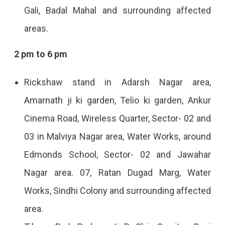
Gali, Badal Mahal and surrounding affected
areas.
2 pm to 6 pm
Rickshaw stand in Adarsh ​​Nagar area,
Amarnath ji ki garden, Telio ki garden, Ankur
Cinema Road, Wireless Quarter, Sector- 02 and
03 in Malviya Nagar area, Water Works, around
Edmonds School, Sector- 02 and Jawahar
Nagar area. 07, Ratan Dugad Marg, Water
Works, Sindhi Colony and surrounding affected
area.