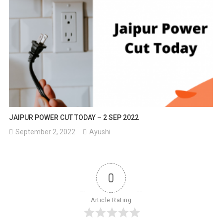
JAIPUR POWER CUT TODAY – 2 SEP 2022
September 2, 2022
Ayushi
0
Article Rating