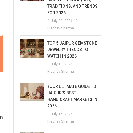
TRADITIONS, AND TRENDS
FOR 2026
July 26, 2026
Prabhav Sharma
TOP 5 JAIPUR GEMSTONE
JEWELRY TRENDS TO
WATCH IN 2026
July 16, 2026
Prabhav Sharma
YOUR ULTIMATE GUIDE TO
JAIPUR’S BEST
HANDICRAFT MARKETS IN
2026
July 15, 2026
on
Prabhav Sharma