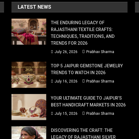
LATEST NEWS
THE ENDURING LEGACY OF
RAJASTHANI TEXTILE CRAFTS:
TECHNIQUES, TRADITIONS, AND
TRENDS FOR 2026
July 26, 2026
Prabhav Sharma
TOP 5 JAIPUR GEMSTONE JEWELRY
TRENDS TO WATCH IN 2026
July 16, 2026
Prabhav Sharma
YOUR ULTIMATE GUIDE TO JAIPUR’S
BEST HANDICRAFT MARKETS IN 2026
July 15, 2026
Prabhav Sharma
DISCOVERING THE CRAFT: THE
LEGACY OF RAJASTHANI SILVER