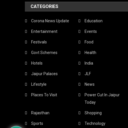
CATEGORIES
Corona News Update
Education
Entertainment
Events
Festivals
Food
Govt Schemes
Health
Hotels
India
Jaipur Palaces
JLF
Lifestyle
News
Places To Visit
Power Cut In Jaipur
Today
Rajasthan
Shopping
Sports
Technology