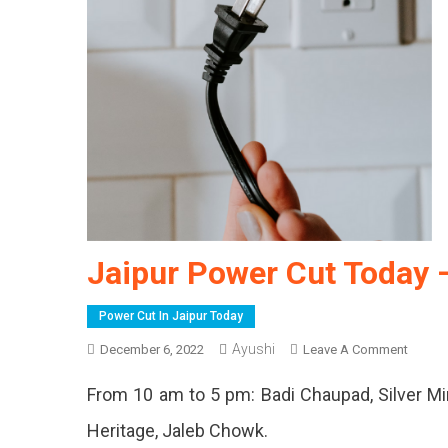
Jaipur Power Cut Today 
Power Cut In Jaipur Today
Ayushi
On
December 6, 2022
Leave A Comment
Jaipur
From 10 am to 5 pm: Badi Chaupad, Silver Mi
Power
Cut
Heritage, Jaleb Chowk.
Today