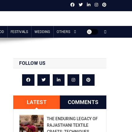
OD
FESTIVALS
WEDDING
OTHERS
FOLLOW US
LATEST
COMMENTS
THE ENDURING LEGACY OF
RAJASTHANI TEXTILE
CRAFTS: TECHNIQUES,