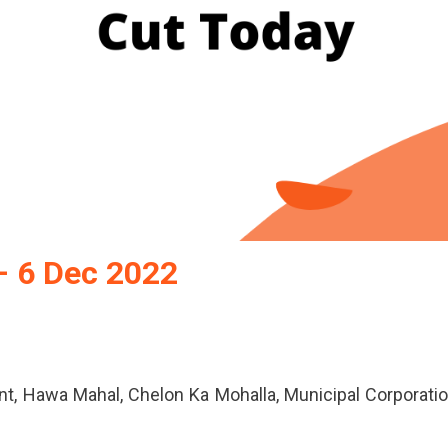
– 6 Dec 2022
nt, Hawa Mahal, Chelon Ka Mohalla, Municipal Corporati