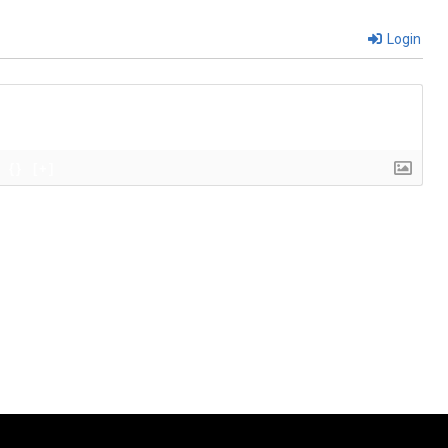
Login
{}
[+]