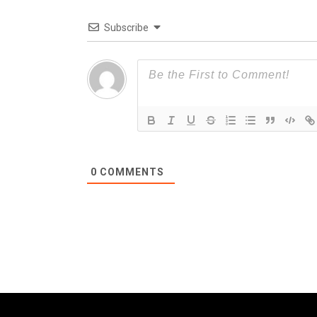
Subscribe
0
COMMENTS