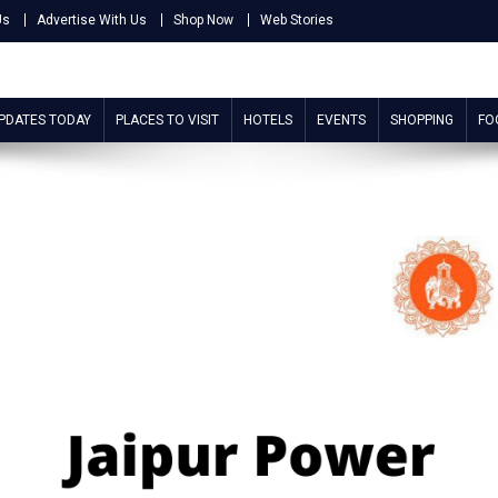
Us
Advertise With Us
Shop Now
Web Stories
UPDATES TODAY
PLACES TO VISIT
HOTELS
EVENTS
SHOPPING
FO