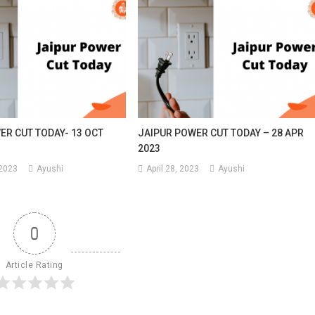
ER CUT TODAY- 13 OCT
JAIPUR POWER CUT TODAY – 28 APR
2023
 2023
Ayushi
April 28, 2023
Ayushi
0
Article Rating