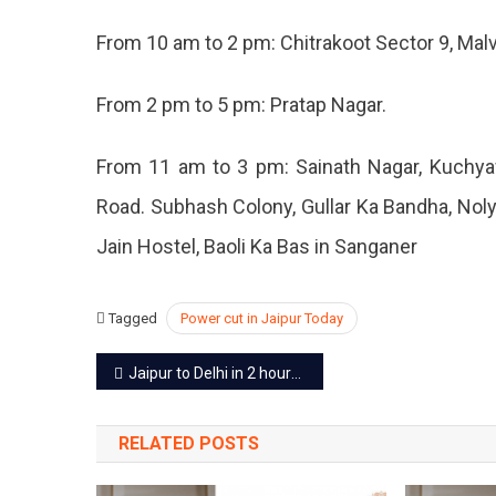
–
From 10 am to 2 pm: Chitrakoot Sector 9, Malv
6
Dec
2022
From 2 pm to 5 pm: Pratap Nagar.
From 11 am to 3 pm: Sainath Nagar, Kuchyaw
Road. Subhash Colony, Gullar Ka Bandha, Noly
Jain Hostel, Baoli Ka Bas in Sanganer
Tagged
Power cut in Jaipur Today
Post
Jaipur to Delhi in 2 hours, cars will be able to drive at a speed of 120
navigation
RELATED POSTS