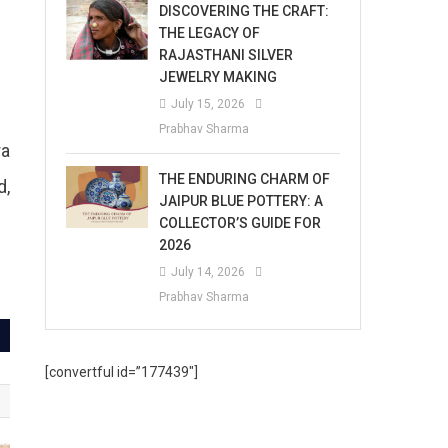
DISCOVERING THE CRAFT:
THE LEGACY OF
RAJASTHANI SILVER
JEWELRY MAKING
July 15, 2026
Prabhav Sharma
ra
THE ENDURING CHARM OF
d,
JAIPUR BLUE POTTERY: A
COLLECTOR’S GUIDE FOR
2026
July 14, 2026
Prabhav Sharma
[convertful id=”177439″]