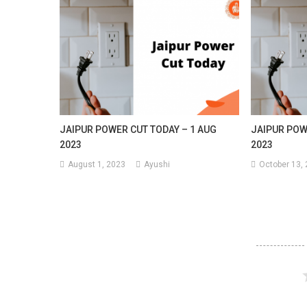
JAIPUR POWER CUT TODAY – 1 AUG
JAIPUR POW
2023
2023
August 1, 2023
Ayushi
October 13,