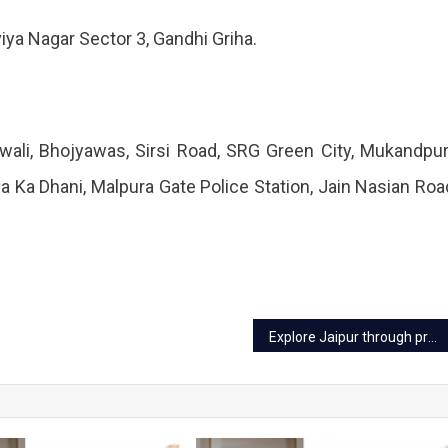
iya Nagar Sector 3, Gandhi Griha.
ali, Bhojyawas, Sirsi Road, SRG Green City, Mukandpu
a Ka Dhani, Malpura Gate Police Station, Jain Nasian Roa
Explore Jaipur through prepaid travel cards, details inside