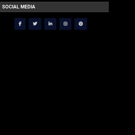
SOCIAL MEDIA