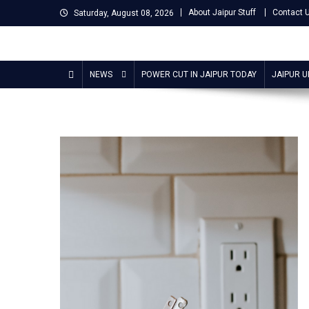
Skip
About Jaipur Stuff
Contact 
Saturday, August 08, 2026
to
content
Jaipur Stuff
Your Ultimate Guide To Jaipur
NEWS
POWER CUT IN JAIPUR TODAY
JAIPUR 