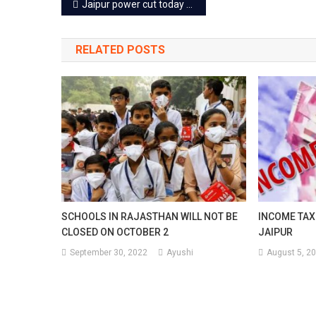
Post
Jaipur power cut today – 6 Dec 2022
navigation
RELATED POSTS
SCHOOLS IN RAJASTHAN WILL NOT BE
INCOME TAX 
CLOSED ON OCTOBER 2
JAIPUR
September 30, 2022
Ayushi
August 5, 2