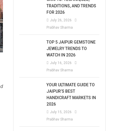
TRADITIONS, AND TRENDS
FOR 2026
July 26, 2026
Prabhav Sharma
TOP 5 JAIPUR GEMSTONE
JEWELRY TRENDS TO
WATCH IN 2026
July 16, 2026
Prabhav Sharma
YOUR ULTIMATE GUIDE TO
ed
JAIPUR’S BEST
HANDICRAFT MARKETS IN
2026
July 15, 2026
Prabhav Sharma