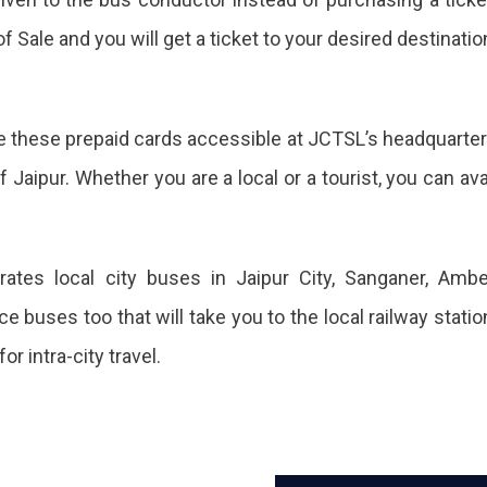
sts
f Sale and you will get a ticket to your desired destinatio
less
ake these prepaid cards accessible at JCTSL’s headquarte
l,
f Jaipur. Whether you are a local or a tourist, you can ava
cted
rates local city buses in Jaipur City, Sanganer, Ambe
e buses too that will take you to the local railway statio
ased
r intra-city travel.
mber.