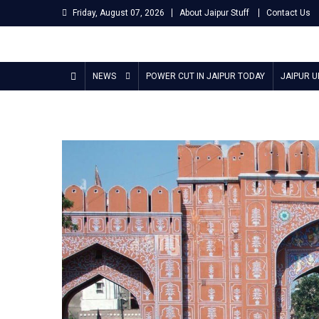
Skip
Friday, August 07, 2026
About Jaipur Stuff
Contact Us
to
content
Jaipur Stuff
Your Ultimate Guide To Jaipur
NEWS
POWER CUT IN JAIPUR TODAY
JAIPUR 