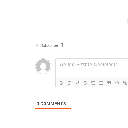
Subscribe
0
COMMENTS