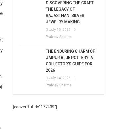
ty
DISCOVERING THE CRAFT:
THE LEGACY OF
ke
RAJASTHANI SILVER
JEWELRY MAKING
July 15, 2026
Prabhav Sharma
ct
ty
THE ENDURING CHARM OF
JAIPUR BLUE POTTERY: A
COLLECTOR’S GUIDE FOR
2026
n.
July 14, 2026
Prabhav Sharma
of
[convertful id=”177439″]
t.