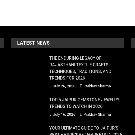
LATEST NEWS
THE ENDURING LEGACY OF
RAJASTHANI TEXTILE CRAFTS:
TECHNIQUES, TRADITIONS, AND
TRENDS FOR 2026
July 26, 2026
Prabhav Sharma
TOP 5 JAIPUR GEMSTONE JEWELRY
TRENDS TO WATCH IN 2026
July 16, 2026
Prabhav Sharma
YOUR ULTIMATE GUIDE TO JAIPUR’S
BEST HANDICRAFT MARKETS IN 2026