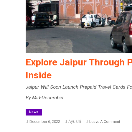
Explore Jaipur Through P
Inside
Jaipur Will Soon Launch Prepaid Travel Cards Fo
By Mid-December.
News
Ayushi
On
December 6, 2022
Leave A Comment
Explor