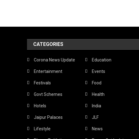
CATEGORIES
Corona News Update
Education
Entertainment
Events
Festivals
Food
Govt Schemes
Health
Hotels
India
Jaipur Palaces
JLF
Lifestyle
News