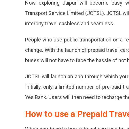
Now exploring Jaipur will become easy wi
Jaipur
Throu
Transport Service Limited (JCTSL). JCTSL wil
Prepai
intercity travel cashless and seamless.
Travel
Cards,
Details
People who use public transportation on a re
Inside
change. With the launch of prepaid travel card
Jaipu
buses will not have to face the hassle of not 
Will
Soon
JCTSL will launch an app through which you c
Laun
Initially, only a limited number of pre-paid 
Prepa
Yes Bank. Users will then need to recharge the
Trave
How to use a Prepaid Trav
Card
For
When you board a bus, a travel card can be g