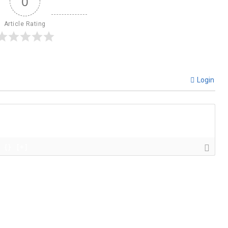
0
Article Rating
Login
{}
[+]