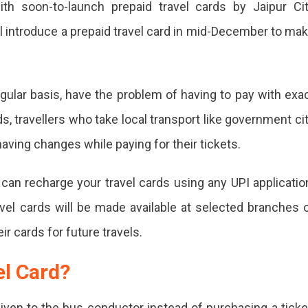
th soon-to-launch prepaid travel cards by Jaipur Ci
gh
l introduce a prepaid travel card in mid-December to ma
d
gular basis, have the problem of having to pay with exa
s, travellers who take local transport like government ci
r
having changes while paying for their tickets.
an recharge your travel cards using any UPI applicatio
ch
travel cards will be made available at selected branches 
id
ir cards for future travels.
l
el Card?
s
iven to the bus conductor instead of purchasing a ticke