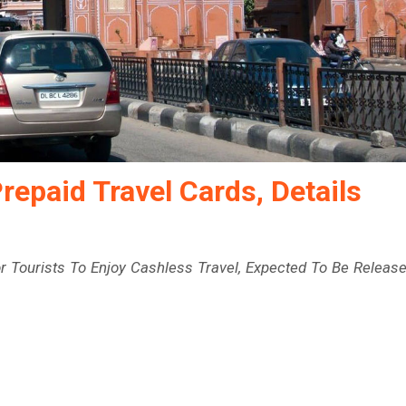
repaid Travel Cards, Details
r Tourists To Enjoy Cashless Travel, Expected To Be Releas
e