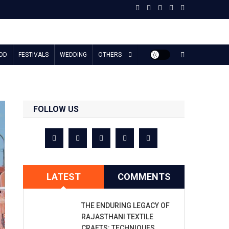
OD
FESTIVALS
WEDDING
OTHERS
FOLLOW US
LATEST
COMMENTS
THE ENDURING LEGACY OF
RAJASTHANI TEXTILE
CRAFTS: TECHNIQUES,