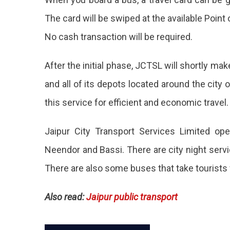
Touri
The card will be swiped at the available Point o
To
No cash transaction will be required.
Enjoy
Cash
After the initial phase, JCTSL will shortly m
Trave
and all of its depots located around the city o
Expe
this service for efficient and economic travel.
To
Jaipur City Transport Services Limited ope
Be
Neendor and Bassi. There are city night servic
Rele
There are also some buses that take tourists fo
By
Mid-
Also read:
Jaipur public transport
Dece