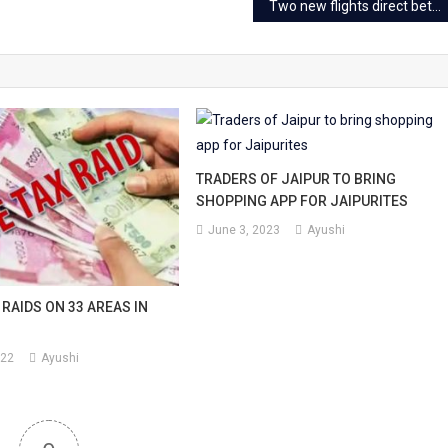
Two new flights direct between Jaipur and Goa from Jan 6
TRADERS OF JAIPUR TO BRING
SHOPPING APP FOR JAIPURITES
June 3, 2023
Ayushi
RAIDS ON 33 AREAS IN
022
Ayushi