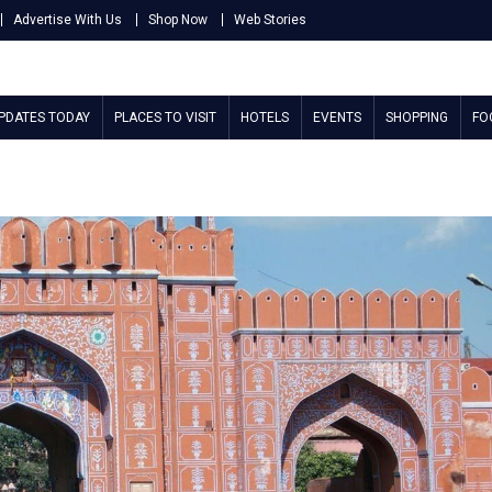
Advertise With Us
Shop Now
Web Stories
UPDATES TODAY
PLACES TO VISIT
HOTELS
EVENTS
SHOPPING
FO