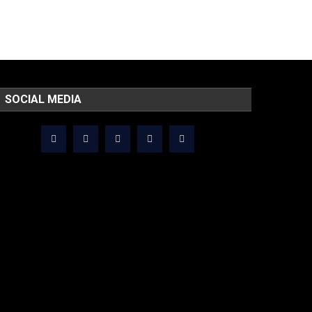
SOCIAL MEDIA