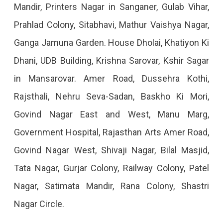
Mandir, Printers Nagar in Sanganer, Gulab Vihar,
2023
Prahlad Colony, Sitabhavi, Mathur Vaishya Nagar,
Ganga Jamuna Garden. House Dholai, Khatiyon Ki
Dhani, UDB Building, Krishna Sarovar, Kshir Sagar
in Mansarovar. Amer Road, Dussehra Kothi,
Rajsthali, Nehru Seva-Sadan, Baskho Ki Mori,
Govind Nagar East and West, Manu Marg,
Government Hospital, Rajasthan Arts Amer Road,
Govind Nagar West, Shivaji Nagar, Bilal Masjid,
Tata Nagar, Gurjar Colony, Railway Colony, Patel
Nagar, Satimata Mandir, Rana Colony, Shastri
Nagar Circle.