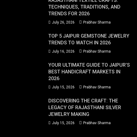
RAJASTHANI TEXTILE CRAFTS:
TECHNIQUES, TRADITIONS, AND
TRENDS FOR 2026
July 26, 2026
Prabhav Sharma
TOP 5 JAIPUR GEMSTONE JEWELRY
TRENDS TO WATCH IN 2026
July 16, 2026
Prabhav Sharma
YOUR ULTIMATE GUIDE TO JAIPUR’S
BEST HANDICRAFT MARKETS IN
2026
July 15, 2026
Prabhav Sharma
DISCOVERING THE CRAFT: THE
LEGACY OF RAJASTHANI SILVER
JEWELRY MAKING
July 15, 2026
Prabhav Sharma