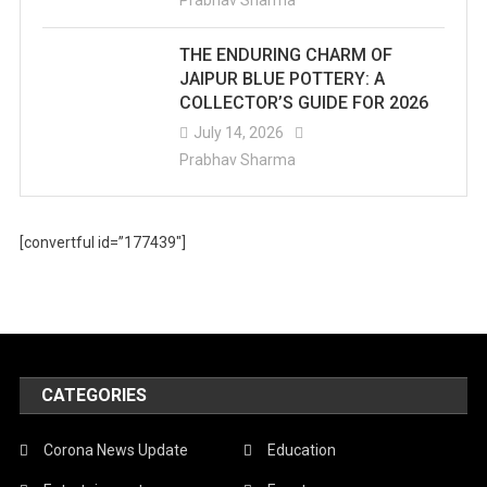
Prabhav Sharma
THE ENDURING CHARM OF
JAIPUR BLUE POTTERY: A
COLLECTOR’S GUIDE FOR 2026
July 14, 2026
Prabhav Sharma
[convertful id=”177439″]
CATEGORIES
Corona News Update
Education