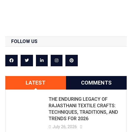
FOLLOW US
LATEST
COMMENTS
THE ENDURING LEGACY OF
RAJASTHANI TEXTILE CRAFTS:
TECHNIQUES, TRADITIONS, AND
TRENDS FOR 2026
July 26, 2026