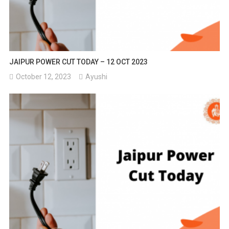
JAIPUR POWER CUT TODAY – 12 OCT 2023
October 12, 2023
Ayushi