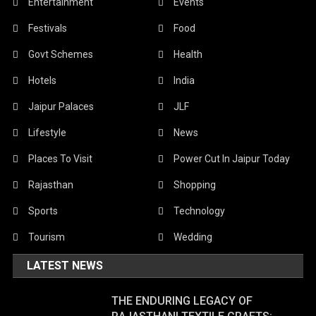
Entertainment
Events
Festivals
Food
Govt Schemes
Health
Hotels
India
Jaipur Palaces
JLF
Lifestyle
News
Places To Visit
Power Cut In Jaipur Today
Rajasthan
Shopping
Sports
Technology
Tourism
Wedding
LATEST NEWS
THE ENDURING LEGACY OF