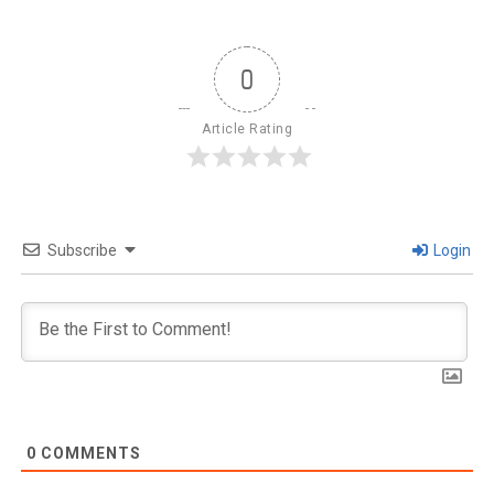
0
Article Rating
Subscribe
Login
0
COMMENTS