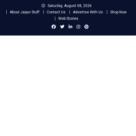
Skip
Saturday, August 08, 2026
to
About Jaipur Stuff
Contact Us
Advertise With Us
Shop Now
content
Web Stories