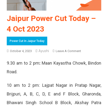
Jaipur Power Cut Today –
4 Oct 2023
Power Cut In Jaipur Today
On
Ayushi
October 4, 2023
Leave A Comment
Jaipur
9.30 am to 2 pm
:
Maan Kayastha Chowk, Bindon
Power
Road.
Cut
Today
10 am to 2 pm: Lajpat Nagar in Pratap Nagar,
–
Brijpuri, A, B, C, D, E and F Block, Gharonda,
4
Bhawani Singh School B Block, Akshay Patra
Oct