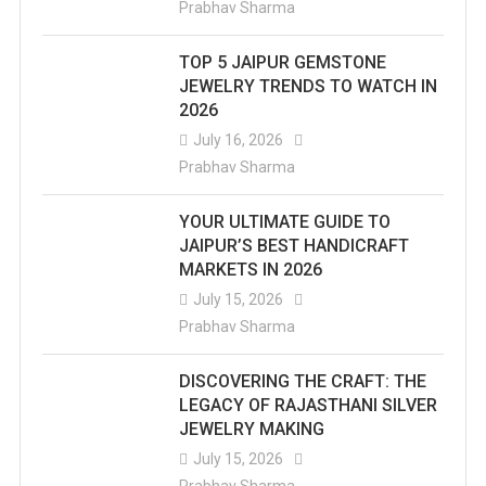
Prabhav Sharma
TOP 5 JAIPUR GEMSTONE
JEWELRY TRENDS TO WATCH IN
2026
July 16, 2026
Prabhav Sharma
YOUR ULTIMATE GUIDE TO
JAIPUR’S BEST HANDICRAFT
MARKETS IN 2026
July 15, 2026
Prabhav Sharma
DISCOVERING THE CRAFT: THE
LEGACY OF RAJASTHANI SILVER
JEWELRY MAKING
July 15, 2026