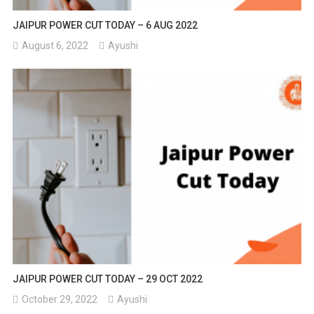
JAIPUR POWER CUT TODAY – 6 AUG 2022
August 6, 2022
Ayushi
JAIPUR POWER CUT TODAY – 29 OCT 2022
October 29, 2022
Ayushi