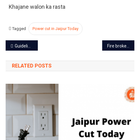
Khajane walon ka rasta
Tagged
Power cut in Jaipur Today
Post
Guidelines for Coaching Centers in Rajasthan due to rising suicide cases
Fire broke out at MNIT in Jaipur, research and gadgets destroyed
navigation
RELATED POSTS