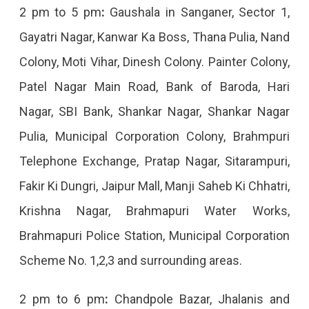
2 pm to 5 pm
:
Gaushala in Sanganer, Sector 1,
Gayatri Nagar, Kanwar Ka Boss, Thana Pulia, Nand
Colony, Moti Vihar, Dinesh Colony. Painter Colony,
Patel Nagar Main Road, Bank of Baroda, Hari
Nagar, SBI Bank, Shankar Nagar, Shankar Nagar
Pulia, Municipal Corporation Colony, Brahmpuri
Telephone Exchange, Pratap Nagar, Sitarampuri,
Fakir Ki Dungri, Jaipur Mall, Manji Saheb Ki Chhatri,
Krishna Nagar, Brahmapuri Water Works,
Brahmapuri Police Station, Municipal Corporation
Scheme No. 1,2,3 and surrounding areas.
2 pm to 6 pm
:
Chandpole Bazar, Jhalanis and