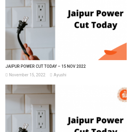
JAIPUR POWER CUT TODAY – 15 NOV 2022
November 15, 2022
Ayushi