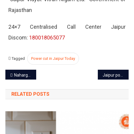
Rajasthan
2022
24×7 Centralised Call Center Jaipur
Discom:
180018065077
Tagged
Power cut in Jaipur Today
Post
Nahargarh Fort – a reminder of turbulent tale of Jaipur’s past
Jaipur power cut today – 22 Oct 2022
navigation
RELATED POSTS