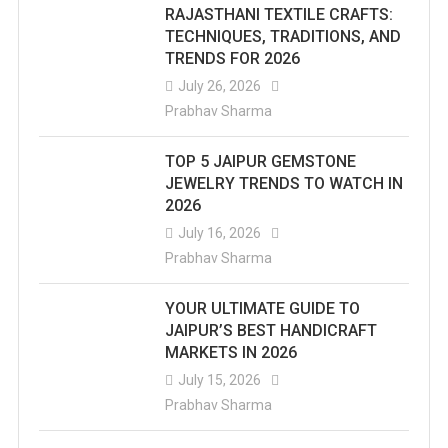
RAJASTHANI TEXTILE CRAFTS:
TECHNIQUES, TRADITIONS, AND
TRENDS FOR 2026
July 26, 2026
Prabhav Sharma
TOP 5 JAIPUR GEMSTONE
JEWELRY TRENDS TO WATCH IN
2026
July 16, 2026
Prabhav Sharma
YOUR ULTIMATE GUIDE TO
JAIPUR’S BEST HANDICRAFT
MARKETS IN 2026
July 15, 2026
Prabhav Sharma