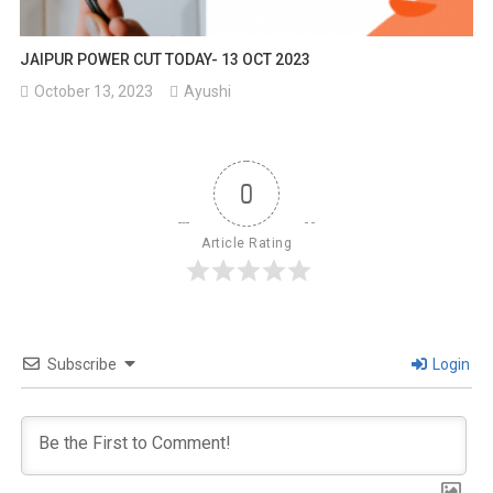
JAIPUR POWER CUT TODAY- 13 OCT 2023
October 13, 2023
Ayushi
0
Article Rating
Subscribe
Login