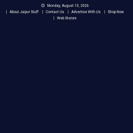
Skip
Monday, August 10, 2026
to
About Jaipur Stuff
Contact Us
Advertise With Us
Shop Now
content
Web Stories