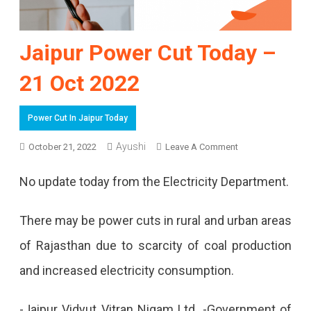
Jaipur Power Cut Today –
21 Oct 2022
Power Cut In Jaipur Today
On
Ayushi
October 21, 2022
Leave A Comment
Jaipur
No update today from the Electricity Department.
Power
Cut
There may be power cuts in rural and urban areas
Today
of Rajasthan due to scarcity of coal production
–
and increased electricity consumption.
21
-Jaipur Vidyut Vitran Nigam Ltd. -Government of
Oct