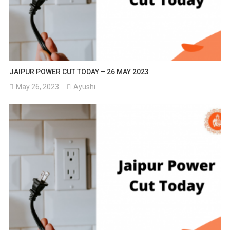
JAIPUR POWER CUT TODAY – 26 MAY 2023
May 26, 2023
Ayushi