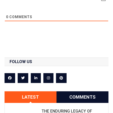
0
COMMENTS
FOLLOW US
LATEST
COMMENTS
THE ENDURING LEGACY OF