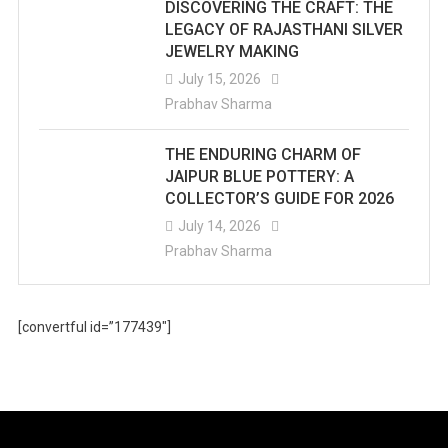
DISCOVERING THE CRAFT: THE
LEGACY OF RAJASTHANI SILVER
JEWELRY MAKING
July 15, 2026
Prabhav Sharma
THE ENDURING CHARM OF
JAIPUR BLUE POTTERY: A
COLLECTOR’S GUIDE FOR 2026
July 14, 2026
Prabhav Sharma
[convertful id=”177439″]