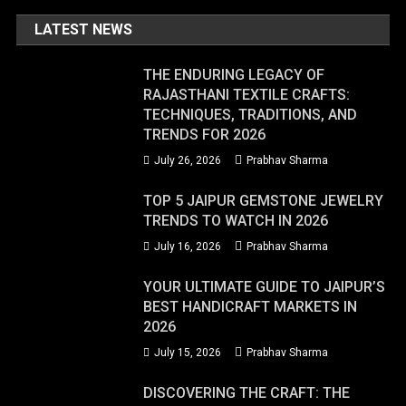
LATEST NEWS
THE ENDURING LEGACY OF
RAJASTHANI TEXTILE CRAFTS:
TECHNIQUES, TRADITIONS, AND
TRENDS FOR 2026
July 26, 2026
Prabhav Sharma
TOP 5 JAIPUR GEMSTONE JEWELRY
TRENDS TO WATCH IN 2026
July 16, 2026
Prabhav Sharma
YOUR ULTIMATE GUIDE TO JAIPUR’S
BEST HANDICRAFT MARKETS IN
2026
July 15, 2026
Prabhav Sharma
DISCOVERING THE CRAFT: THE