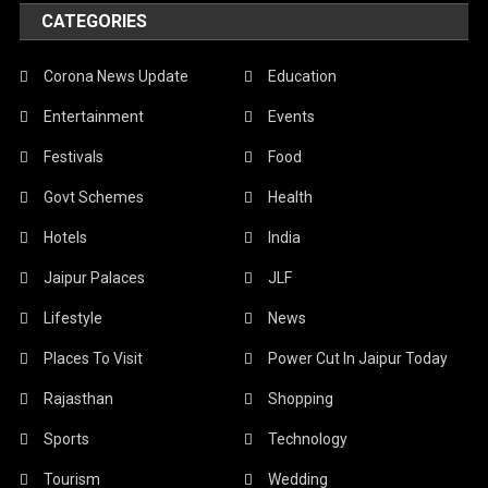
CATEGORIES
Corona News Update
Education
Entertainment
Events
Festivals
Food
Govt Schemes
Health
Hotels
India
Jaipur Palaces
JLF
Lifestyle
News
Places To Visit
Power Cut In Jaipur Today
Rajasthan
Shopping
Sports
Technology
Tourism
Wedding