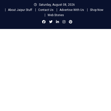
Skip
Saturday, August 08, 2026
to
About Jaipur Stuff
Contact Us
Advertise With Us
Shop Now
content
Web Stories