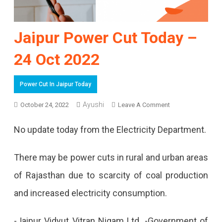
Jaipur Power Cut Today –
24 Oct 2022
Power Cut In Jaipur Today
On
Ayushi
October 24, 2022
Leave A Comment
Jaipur
No update today from the Electricity Department.
Power
Cut
There may be power cuts in rural and urban areas
Today
of Rajasthan due to scarcity of coal production
–
and increased electricity consumption.
24
-Jaipur Vidyut Vitran Nigam Ltd. -Government of
Oct