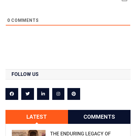
0
COMMENTS
FOLLOW US
LATEST
COMMENTS
THE ENDURING LEGACY OF