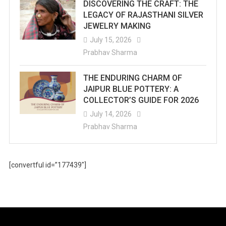
DISCOVERING THE CRAFT: THE
LEGACY OF RAJASTHANI SILVER
JEWELRY MAKING
July 15, 2026
Prabhav Sharma
THE ENDURING CHARM OF
JAIPUR BLUE POTTERY: A
COLLECTOR’S GUIDE FOR 2026
July 14, 2026
Prabhav Sharma
[convertful id=”177439″]