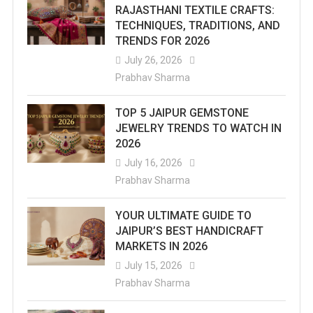
RAJASTHANI TEXTILE CRAFTS:
TECHNIQUES, TRADITIONS, AND
TRENDS FOR 2026
July 26, 2026
Prabhav Sharma
TOP 5 JAIPUR GEMSTONE
JEWELRY TRENDS TO WATCH IN
2026
July 16, 2026
Prabhav Sharma
YOUR ULTIMATE GUIDE TO
JAIPUR’S BEST HANDICRAFT
MARKETS IN 2026
July 15, 2026
Prabhav Sharma