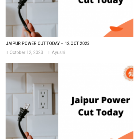
JAIPUR POWER CUT TODAY – 12 OCT 2023
October 12, 2023
Ayushi