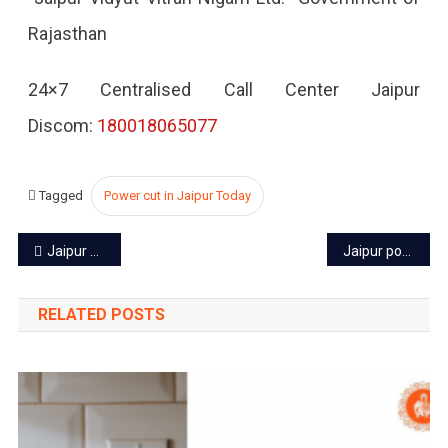
Rajasthan
2022
24×7 Centralised Call Center Jaipur
Discom:
180018065077
Tagged
Power cut in Jaipur Today
Post
Jaipur power cut today – 23 Oct 2022
Jaipur power cut today – 25 Oct 2022
navigation
RELATED POSTS