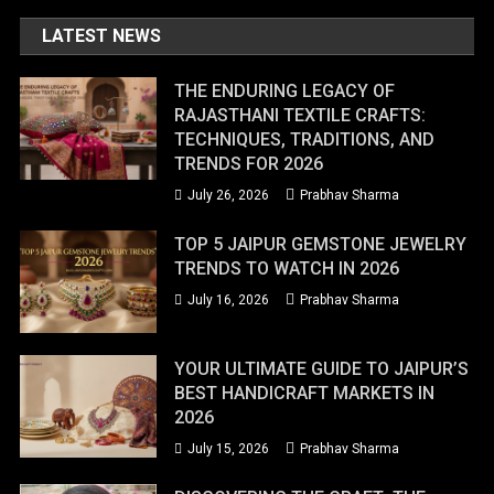
LATEST NEWS
THE ENDURING LEGACY OF
RAJASTHANI TEXTILE CRAFTS:
TECHNIQUES, TRADITIONS, AND
TRENDS FOR 2026
July 26, 2026
Prabhav Sharma
TOP 5 JAIPUR GEMSTONE JEWELRY
TRENDS TO WATCH IN 2026
July 16, 2026
Prabhav Sharma
YOUR ULTIMATE GUIDE TO JAIPUR’S
BEST HANDICRAFT MARKETS IN
2026
July 15, 2026
Prabhav Sharma