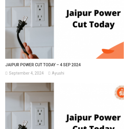
JAIPUR POWER CUT TODAY – 4 SEP 2024
September 4, 2024
Ayushi