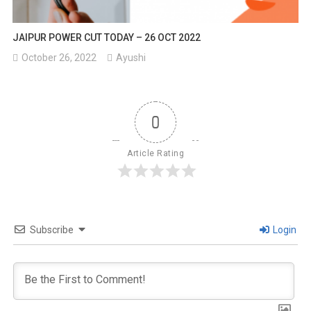
JAIPUR POWER CUT TODAY – 26 OCT 2022
October 26, 2022
Ayushi
0
Article Rating
Subscribe
Login