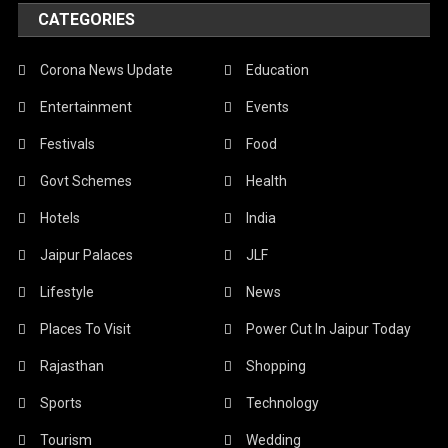
CATEGORIES
Corona News Update
Education
Entertainment
Events
Festivals
Food
Govt Schemes
Health
Hotels
India
Jaipur Palaces
JLF
Lifestyle
News
Places To Visit
Power Cut In Jaipur Today
Rajasthan
Shopping
Sports
Technology
Tourism
Wedding