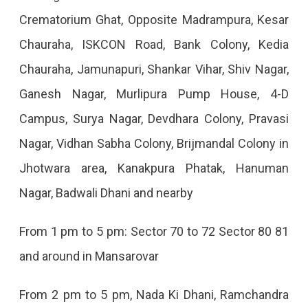
Crematorium Ghat, Opposite Madrampura, Kesar
2022
Chauraha, ISKCON Road, Bank Colony, Kedia
Chauraha, Jamunapuri, Shankar Vihar, Shiv Nagar,
Ganesh Nagar, Murlipura Pump House, 4-D
Campus, Surya Nagar, Devdhara Colony, Pravasi
Nagar, Vidhan Sabha Colony, Brijmandal Colony in
Jhotwara area, Kanakpura Phatak, Hanuman
Nagar, Badwali Dhani and nearby
From 1 pm to 5 pm: Sector 70 to 72 Sector 80 81
and around in Mansarovar
From 2 pm to 5 pm, Nada Ki Dhani, Ramchandra