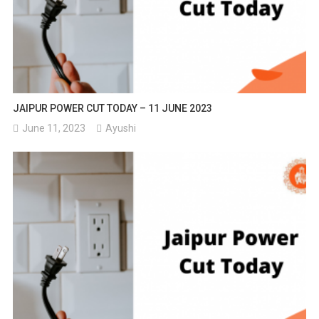
JAIPUR POWER CUT TODAY – 11 JUNE 2023
June 11, 2023
Ayushi