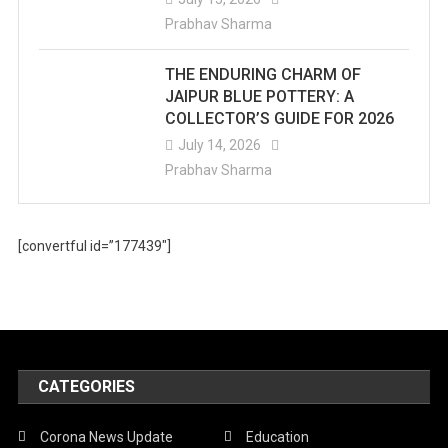
Prabhav Sharma
THE ENDURING CHARM OF
JAIPUR BLUE POTTERY: A
COLLECTOR’S GUIDE FOR 2026
July 14, 2026
Prabhav Sharma
[convertful id=”177439″]
CATEGORIES
Corona News Update
Education