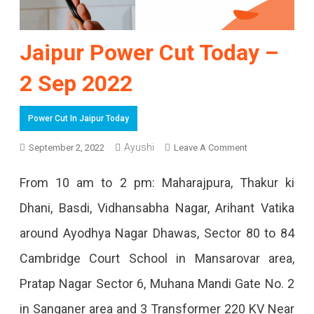
Jaipur Power Cut Today –
2 Sep 2022
Power Cut In Jaipur Today
Ayushi
On
September 2, 2022
Leave A Comment
Jaipur
From 10 am to 2 pm: Maharajpura, Thakur ki
Power
Dhani, Basdi, Vidhansabha Nagar, Arihant Vatika
Cut
around Ayodhya Nagar Dhawas, Sector 80 to 84
Today
Cambridge Court School in Mansarovar area,
–
Pratap Nagar Sector 6, Muhana Mandi Gate No. 2
2
in Sanganer area and 3 Transformer 220 KV Near
Sep