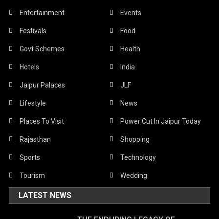
Entertainment
Events
Festivals
Food
Govt Schemes
Health
Hotels
India
Jaipur Palaces
JLF
Lifestyle
News
Places To Visit
Power Cut In Jaipur Today
Rajasthan
Shopping
Sports
Technology
Tourism
Wedding
LATEST NEWS