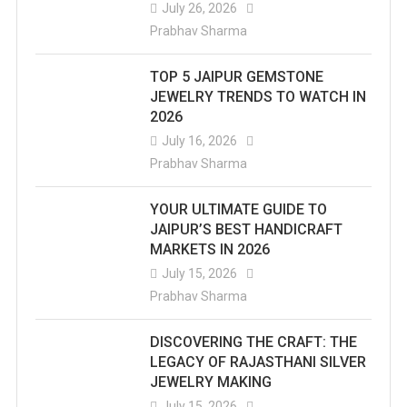
July 26, 2026
Prabhav Sharma
TOP 5 JAIPUR GEMSTONE
JEWELRY TRENDS TO WATCH IN
2026
July 16, 2026
Prabhav Sharma
YOUR ULTIMATE GUIDE TO
JAIPUR’S BEST HANDICRAFT
MARKETS IN 2026
July 15, 2026
Prabhav Sharma
DISCOVERING THE CRAFT: THE
LEGACY OF RAJASTHANI SILVER
JEWELRY MAKING
July 15, 2026