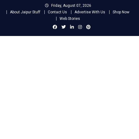
Skip
Friday, August 07, 2026
to
About Jaipur Stuff
Contact Us
Advertise With Us
Shop Now
content
Web Stories