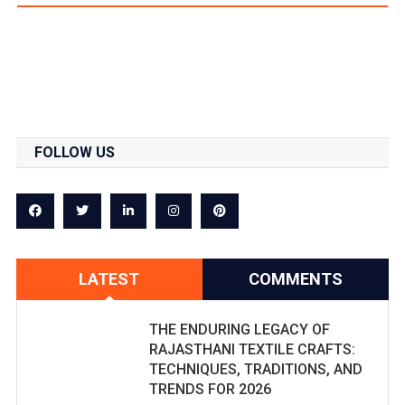
FOLLOW US
LATEST
COMMENTS
THE ENDURING LEGACY OF
RAJASTHANI TEXTILE CRAFTS:
TECHNIQUES, TRADITIONS, AND
TRENDS FOR 2026