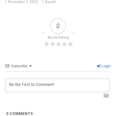
November 7, 2022
Ayushi
0
Article Rating
Subscribe
Login
0
COMMENTS