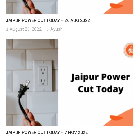
JAIPUR POWER CUT TODAY – 26 AUG 2022
August 26, 2022
Ayushi
JAIPUR POWER CUT TODAY – 7 NOV 2022