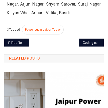
Nagar, Arjun Nagar, Shyam Sarovar, Suraj Nagar,
Kalyan Vihar, Arihant Vatika, Basdi.
Tagged
Power cut in Jaipur Today
Post
Rooftop solar installation soon to boom in Jaipur
Coding courses mandate in Rajasthan schools from next session
navigation
RELATED POSTS