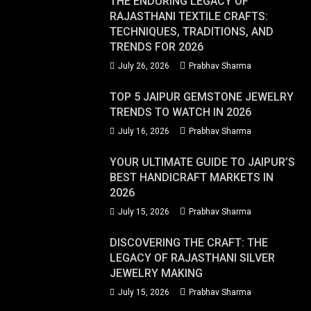
THE ENDURING LEGACY OF
RAJASTHANI TEXTILE CRAFTS:
TECHNIQUES, TRADITIONS, AND
TRENDS FOR 2026
July 26, 2026
Prabhav Sharma
TOP 5 JAIPUR GEMSTONE JEWELRY
TRENDS TO WATCH IN 2026
July 16, 2026
Prabhav Sharma
YOUR ULTIMATE GUIDE TO JAIPUR’S
BEST HANDICRAFT MARKETS IN
2026
July 15, 2026
Prabhav Sharma
DISCOVERING THE CRAFT: THE
LEGACY OF RAJASTHANI SILVER
JEWELRY MAKING
July 15, 2026
Prabhav Sharma