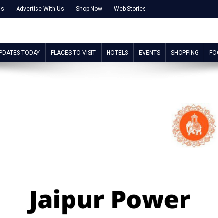
Us
Advertise With Us
Shop Now
Web Stories
UPDATES TODAY
PLACES TO VISIT
HOTELS
EVENTS
SHOPPING
FO