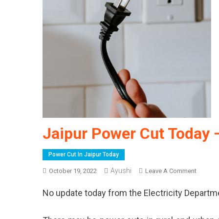
Jaipur Power Cut Today 
Power Cut In Jaipur Today
Ayushi
On
October 19, 2022
Leave A Comment
Jaipur
No update today from the Electricity Departm
Power
Cut
Today