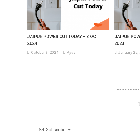
JAIPUR POWER CUT TODAY – 3 OCT
JAIPUR POW
2024
2023
October 3, 2024
Ayushi
January 25,
Subscribe