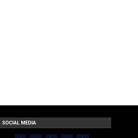
SOCIAL MEDIA