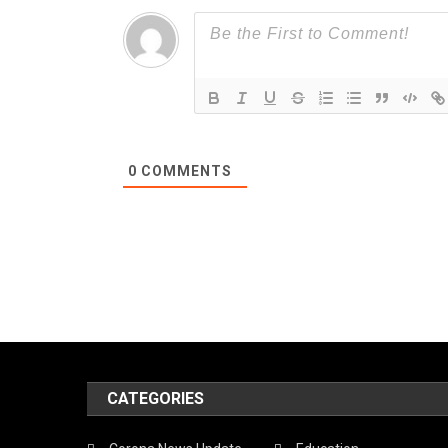
0
COMMENTS
CATEGORIES