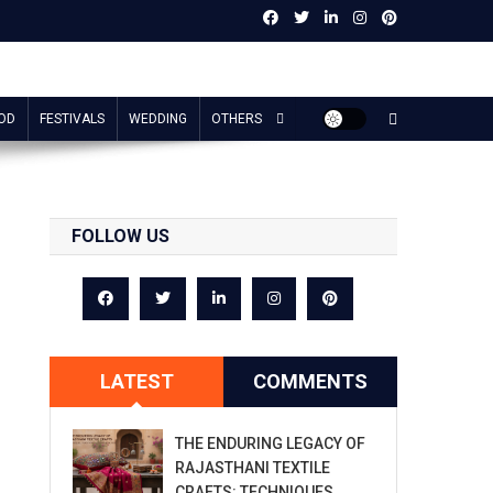
OD
FESTIVALS
WEDDING
OTHERS
FOLLOW US
LATEST
COMMENTS
THE ENDURING LEGACY OF
RAJASTHANI TEXTILE
CRAFTS: TECHNIQUES,