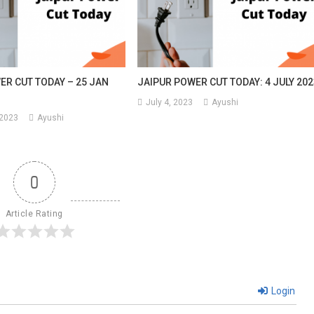
ER CUT TODAY – 25 JAN
JAIPUR POWER CUT TODAY: 4 JULY 202
July 4, 2023
Ayushi
 2023
Ayushi
0
Article Rating
Login