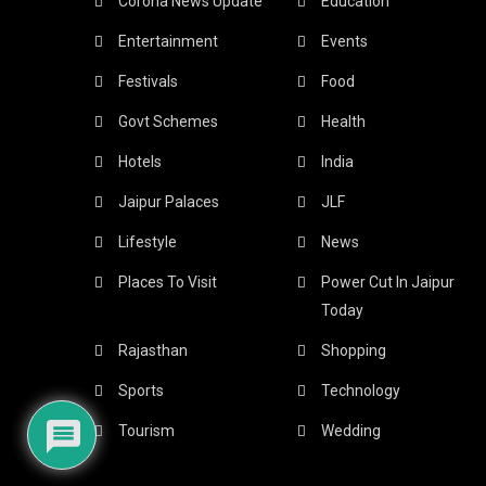
Corona News Update
Education
Entertainment
Events
Festivals
Food
Govt Schemes
Health
Hotels
India
Jaipur Palaces
JLF
Lifestyle
News
Places To Visit
Power Cut In Jaipur
Today
Rajasthan
Shopping
Sports
Technology
Tourism
Wedding