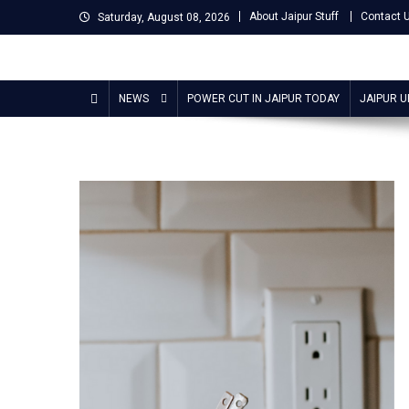
Skip
About Jaipur Stuff
Contact 
Saturday, August 08, 2026
to
content
Jaipur Stuff
Your Ultimate Guide To Jaipur
NEWS
POWER CUT IN JAIPUR TODAY
JAIPUR 