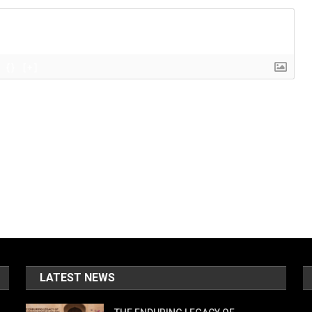
{}
[+]
LATEST NEWS