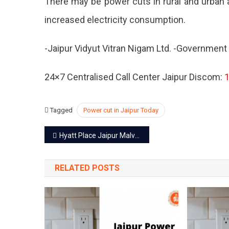
There may be power cuts in rural and urban a
–
increased electricity consumption.
19
Oct
2022
-Jaipur Vidyut Vitran Nigam Ltd. -Government
24×7 Centralised Call Center Jaipur Discom:
Tagged
Power cut in Jaipur Today
Post
Hyatt Place Jaipur Malviya Nagar – A luxury well defined
navigation
RELATED POSTS