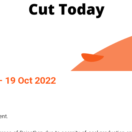
– 19 Oct 2022
ent.