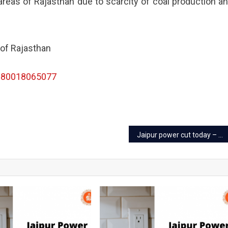
reas of Rajasthan due to scarcity of coal production a
 of Rajasthan
180018065077
Jaipur power cut today – 20 Oct 2022