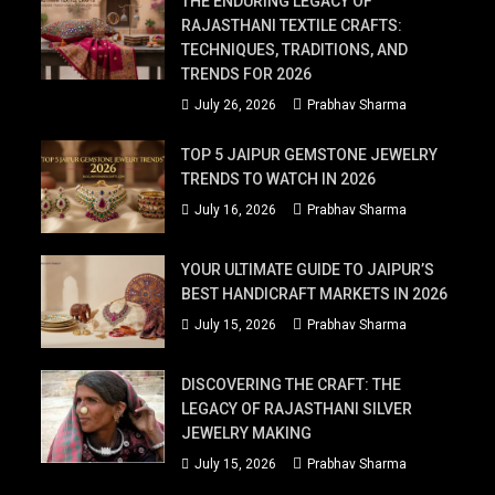
THE ENDURING LEGACY OF
RAJASTHANI TEXTILE CRAFTS:
TECHNIQUES, TRADITIONS, AND
TRENDS FOR 2026
July 26, 2026
Prabhav Sharma
TOP 5 JAIPUR GEMSTONE JEWELRY
TRENDS TO WATCH IN 2026
July 16, 2026
Prabhav Sharma
YOUR ULTIMATE GUIDE TO JAIPUR’S
BEST HANDICRAFT MARKETS IN 2026
July 15, 2026
Prabhav Sharma
DISCOVERING THE CRAFT: THE
LEGACY OF RAJASTHANI SILVER
JEWELRY MAKING
July 15, 2026
Prabhav Sharma