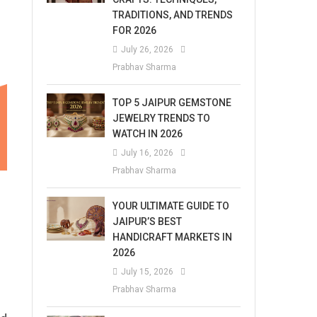
TRADITIONS, AND TRENDS
FOR 2026
July 26, 2026
Prabhav Sharma
TOP 5 JAIPUR GEMSTONE
JEWELRY TRENDS TO
WATCH IN 2026
July 16, 2026
Prabhav Sharma
YOUR ULTIMATE GUIDE TO
JAIPUR’S BEST
HANDICRAFT MARKETS IN
2026
July 15, 2026
Prabhav Sharma