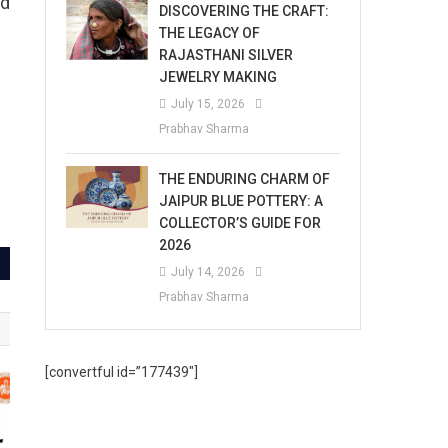
nd
DISCOVERING THE CRAFT:
THE LEGACY OF
RAJASTHANI SILVER
JEWELRY MAKING
July 15, 2026
Prabhav Sharma
THE ENDURING CHARM OF
JAIPUR BLUE POTTERY: A
COLLECTOR’S GUIDE FOR
2026
July 14, 2026
Prabhav Sharma
[convertful id=”177439″]